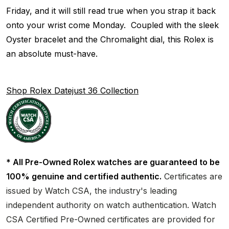
Friday, and it will still read true when you strap it back
onto your wrist come Monday. Coupled with the sleek
Oyster bracelet and the Chromalight dial, this Rolex is
an absolute must-have.
Shop Rolex Datejust 36 Collection
* All Pre-Owned Rolex watches are guaranteed to be
100% genuine and certified authentic.
Certificates are
issued by Watch CSA, the industry's leading
independent authority on watch authentication. Watch
CSA Certified Pre-Owned certificates are provided for