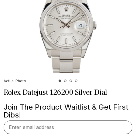
Actual Photo
Rolex Datejust 126200 Silver Dial
Join The Product Waitlist & Get First
Dibs!