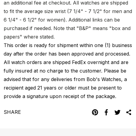
an additional fee at checkout. All watches are shipped
to fit the average size wrist (7 1/4" - 7 1/2" for men and
6 1/4" - 6 1/2" for women). Additional links can be
purchased if needed. Note that "B&P" means "box and
papers" where stated.
This order is ready for shipment within one (1) business
day after the order has been approved and processed.
All watch orders are shipped FedEx overnight and are
fully insured at no charge to the customer. Please be
advised that for any deliveries from Bob's Watches, a
recipient aged 21 years or older must be present to
provide a signature upon receipt of the package.
SHARE