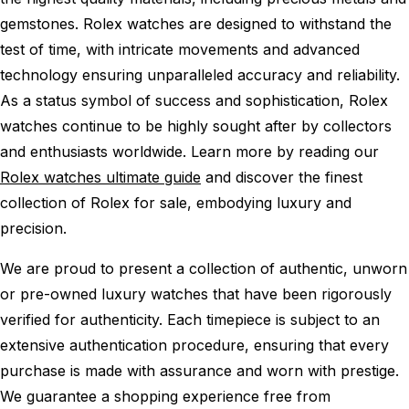
gemstones. Rolex watches are designed to withstand the
test of time, with intricate movements and advanced
technology ensuring unparalleled accuracy and reliability.
As a status symbol of success and sophistication, Rolex
watches continue to be highly sought after by collectors
and enthusiasts worldwide. Learn more by reading our
Rolex watches ultimate guide
and discover the finest
collection of Rolex for sale, embodying luxury and
precision.
We are proud to present a collection of authentic, unworn
or pre-owned luxury watches that have been rigorously
verified for authenticity. Each timepiece is subject to an
extensive authentication procedure, ensuring that every
purchase is made with assurance and worn with prestige.
We guarantee a shopping experience free from