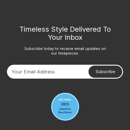
Timeless Style Delivered To
Your Inbox
Subscribe today to receive email updates on
our timepieces.
Subscribe
Your email address