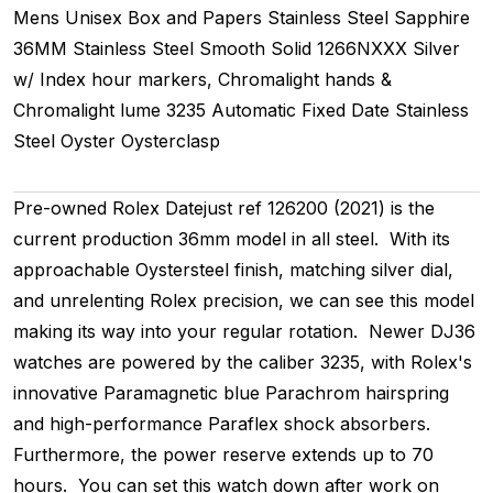
Mens Unisex
Box and Papers
Stainless Steel
Sapphire
36MM
Stainless Steel Smooth
Solid
1266NXXX
Silver
w/ Index hour markers, Chromalight hands &
Chromalight lume
3235
Automatic
Fixed
Date
Stainless
Steel
Oyster
Oysterclasp
Pre-owned Rolex Datejust ref 126200 (2021) is the
current production 36mm model in all steel. With its
approachable Oystersteel finish, matching silver dial,
and unrelenting Rolex precision, we can see this model
making its way into your regular rotation. Newer DJ36
watches are powered by the caliber 3235, with Rolex's
innovative Paramagnetic blue Parachrom hairspring
and high-performance Paraflex shock absorbers.
Furthermore, the power reserve extends up to 70
hours. You can set this watch down after work on