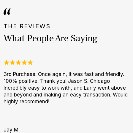
THE REVIEWS
What People Are Saying
3rd Purchase. Once again, it was fast and friendly.
W
100% positive. Thank you! Jason S. Chicago
t
Incredibly easy to work with, and Larry went above
b
and beyond and making an easy transaction. Would
highly recommend!
Jay M
S