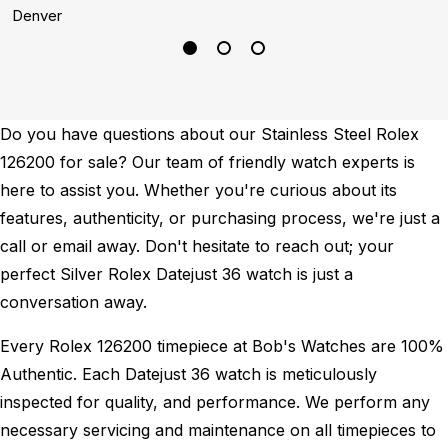
Denver
P
Do you have questions about our Stainless Steel Rolex
126200 for sale? Our team of friendly watch experts is
here to assist you. Whether you're curious about its
features, authenticity, or purchasing process, we're just a
call or email away. Don't hesitate to reach out; your
perfect Silver Rolex Datejust 36 watch is just a
conversation away.
Every Rolex 126200 timepiece at Bob's Watches are 100%
Authentic.
Each Datejust 36 watch is meticulously
inspected for quality, and performance.
We perform any
necessary servicing and maintenance on all timepieces to