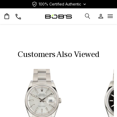
100% Certified Authentic
Op
Customers Also Viewed