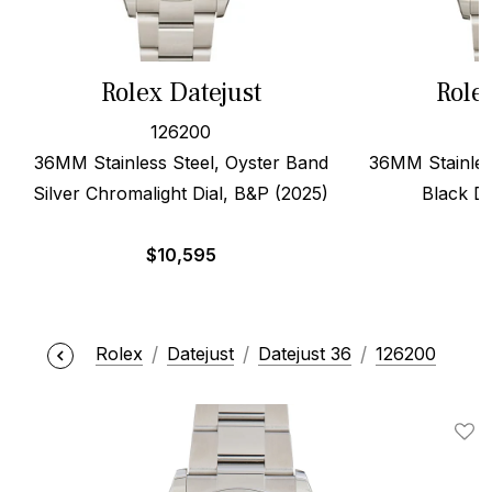
Rolex Datejust
Role
126200
36MM Stainless Steel, Oyster Band
36MM Stainles
Silver Chromalight Dial, B&P (2025)
Black Di
$
10,595
$
Rolex
Datejust
Datejust 36
126200