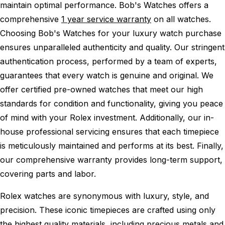
maintain optimal performance.
Bob's Watches offers a
comprehensive
1 year service warranty
on all watches.
Choosing Bob's Watches for your luxury watch purchase
ensures unparalleled authenticity and quality. Our stringent
authentication process, performed by a team of experts,
guarantees that every watch is genuine and original. We
offer certified pre-owned watches that meet our high
standards for condition and functionality, giving you peace
of mind with your Rolex investment. Additionally, our in-
house professional servicing ensures that each timepiece
is meticulously maintained and performs at its best. Finally,
our comprehensive warranty provides long-term support,
covering parts and labor.
Rolex watches are synonymous with luxury, style, and
precision. These iconic timepieces are crafted using only
the highest quality materials, including precious metals and