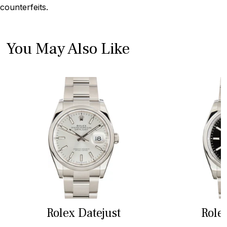
counterfeits.
You May Also Like
Rolex Datejust
Role