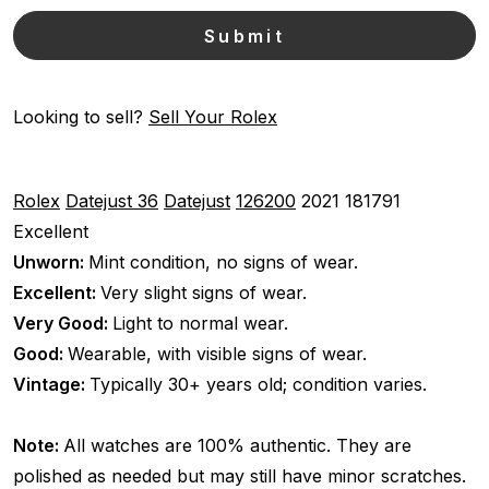
Looking to sell?
Sell Your Rolex
Rolex
Datejust 36
Datejust
126200
2021
181791
Excellent
Unworn:
Mint condition, no signs of wear.
Excellent:
Very slight signs of wear.
Very Good:
Light to normal wear.
Good:
Wearable, with visible signs of wear.
Vintage:
Typically 30+ years old; condition varies.
Note:
All watches are 100% authentic. They are
polished as needed but may still have minor scratches.