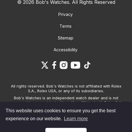
© 2026 Bob's Watches. All Rights Reserved
Privacy
Terms
Sitemap
Accessibility
All rights reserved. Bob's Watches is not affiliated with Rolex
S.A., Rolex USA, or any of its subsidiaries.
Bob's Watches is an independent watch dealer and is not
sponsored by, associated with and/or affiliated with Rolex S.A.,
Rolex USA, or any other brand listed on its website. Bob's
This website uses cookies to ensure you get the best
Watches only sells pre-owned watches and provides its own
warranties on the watches it sells. The brand names and
experience on our website.
Learn more
associated model names for Rolex, OMEGA and other
manufacturers are the trademarks of their respective owners.