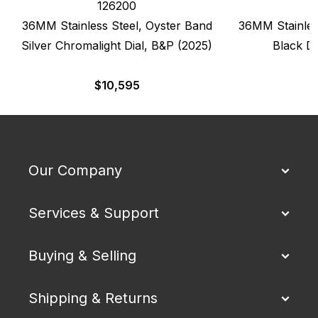
126200
36MM Stainless Steel, Oyster Band
36MM Stainles
Silver Chromalight Dial, B&P (2025)
Black Di
$
10,595
$
Our Company
Services & Support
Buying & Selling
Shipping & Returns