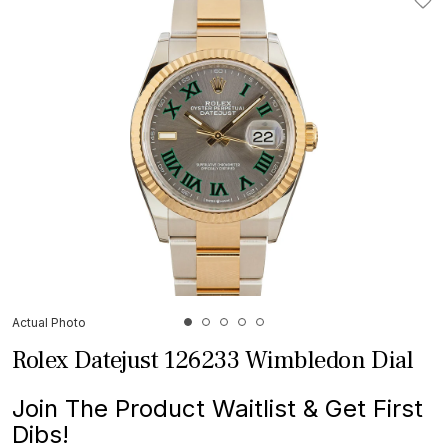
Actual Photo
Rolex Datejust 126233 Wimbledon Dial
Join The Product Waitlist & Get First
Dibs!