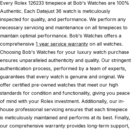
Every Rolex 126233 timepiece at Bob's Watches are 100%
Authentic.
Each Datejust 36 watch is meticulously
inspected for quality, and performance.
We perform any
necessary servicing and maintenance on all timepieces to
maintain optimal performance.
Bob's Watches offers a
comprehensive
1 year service warranty
on all watches.
Choosing Bob's Watches for your luxury watch purchase
ensures unparalleled authenticity and quality. Our stringent
authentication process, performed by a team of experts,
guarantees that every watch is genuine and original. We
offer certified pre-owned watches that meet our high
standards for condition and functionality, giving you peace
of mind with your Rolex investment. Additionally, our in-
house professional servicing ensures that each timepiece
is meticulously maintained and performs at its best. Finally,
our comprehensive warranty provides long-term support,