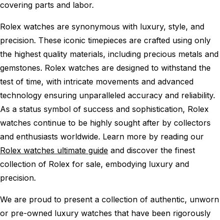
covering parts and labor.
Rolex watches are synonymous with luxury, style, and
precision. These iconic timepieces are crafted using only
the highest quality materials, including precious metals and
gemstones. Rolex watches are designed to withstand the
test of time, with intricate movements and advanced
technology ensuring unparalleled accuracy and reliability.
As a status symbol of success and sophistication, Rolex
watches continue to be highly sought after by collectors
and enthusiasts worldwide. Learn more by reading our
Rolex watches ultimate guide
and discover the finest
collection of Rolex for sale, embodying luxury and
precision.
We are proud to present a collection of authentic, unworn
or pre-owned luxury watches that have been rigorously