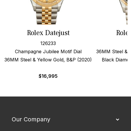
Rolex Datejust
Role
126233
Champagne Jubilee Motif Dial
36MM Steel & 1
36MM Steel & Yellow Gold, B&P (2020)
Black Diamon
$
16,995
$
Our Company