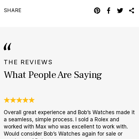
SHARE
THE REVIEWS
What People Are Saying
Overall great experience and Bob’s Watches made it
T
a seamless, simple process. I sold a Rolex and
f
worked with Max who was excellent to work with.
p
Would consider Bob’s Watches again for sale or