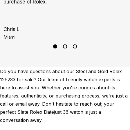
purchase of Rolex.
Chris L.
J
Miami
B
Do you have questions about our Steel and Gold Rolex
126233 for sale? Our team of friendly watch experts is
here to assist you. Whether you're curious about its
features, authenticity, or purchasing process, we're just a
call or email away. Don't hesitate to reach out; your
perfect Slate Rolex Datejust 36 watch is just a
conversation away.