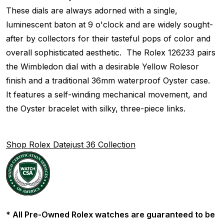
These dials are always adorned with a single,
luminescent baton at 9 o'clock and are widely sought-
after by collectors for their tasteful pops of color and
overall sophisticated aesthetic. The Rolex 126233 pairs
the Wimbledon dial with a desirable Yellow Rolesor
finish and a traditional 36mm waterproof Oyster case.
It features a self-winding mechanical movement, and
the Oyster bracelet with silky, three-piece links.
Shop Rolex Datejust 36 Collection
* All Pre-Owned Rolex watches are guaranteed to be