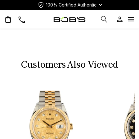
100% Certified Authentic
Op
Customers Also Viewed