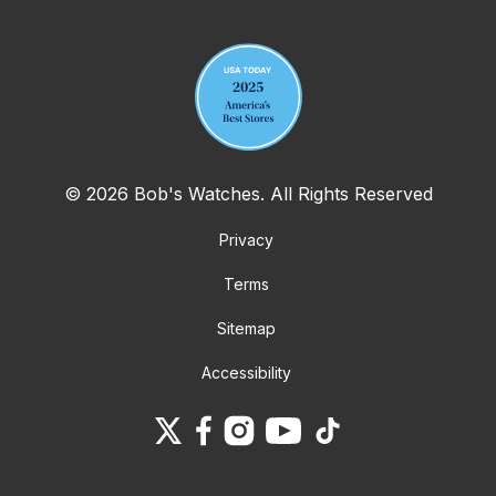
Your email address
© 2026 Bob's Watches. All Rights Reserved
Privacy
Terms
Sitemap
Accessibility