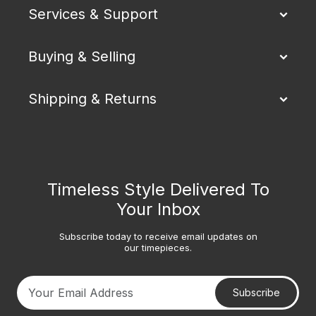
Services & Support
Buying & Selling
Shipping & Returns
Timeless Style Delivered To
Your Inbox
Subscribe today to receive email updates on
our timepieces.
Subscribe