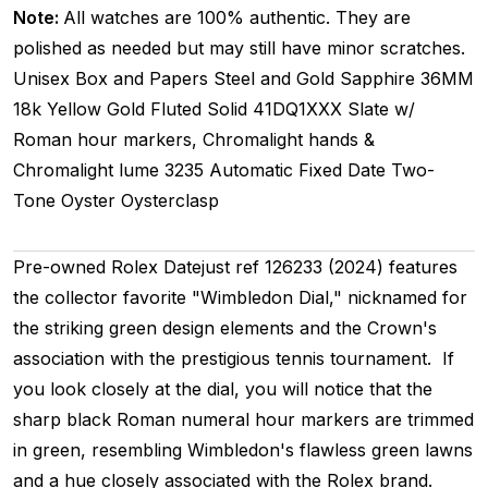
Note:
All watches are 100% authentic. They are
polished as needed but may still have minor scratches.
Unisex
Box and Papers
Steel and Gold
Sapphire
36MM
18k Yellow Gold Fluted
Solid
41DQ1XXX
Slate w/
Roman hour markers, Chromalight hands &
Chromalight lume
3235
Automatic
Fixed
Date
Two-
Tone
Oyster
Oysterclasp
Pre-owned Rolex Datejust ref 126233 (2024) features
the collector favorite "Wimbledon Dial," nicknamed for
the striking green design elements and the Crown's
association with the prestigious tennis tournament. If
you look closely at the dial, you will notice that the
sharp black Roman numeral hour markers are trimmed
in green, resembling Wimbledon's flawless green lawns
and a hue closely associated with the Rolex brand.