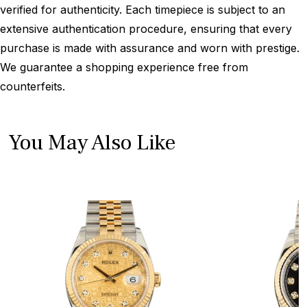
verified for authenticity. Each timepiece is subject to an
extensive authentication procedure, ensuring that every
purchase is made with assurance and worn with prestige.
We guarantee a shopping experience free from
counterfeits.
You May Also Like