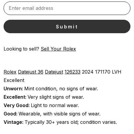
Looking to sell?
Sell Your Rolex
Rolex
Datejust 36
Datejust
126233
2024
171170 LVH
Excellent
Unworn:
Mint condition, no signs of wear.
Excellent:
Very slight signs of wear.
Very Good:
Light to normal wear.
Good:
Wearable, with visible signs of wear.
Vintage:
Typically 30+ years old; condition varies.