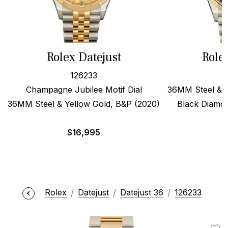
Rolex Datejust
Role
126233
Champagne Jubilee Motif Dial
36MM Steel & 1
36MM Steel & Yellow Gold, B&P (2020)
Black Diamon
$
16,995
$
Rolex
Datejust
Datejust 36
126233