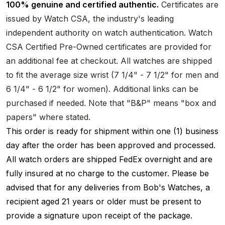
100% genuine and certified authentic.
Certificates are
issued by Watch CSA, the industry's leading
independent authority on watch authentication. Watch
CSA Certified Pre-Owned certificates are provided for
an additional fee at checkout. All watches are shipped
to fit the average size wrist (7 1/4" - 7 1/2" for men and
6 1/4" - 6 1/2" for women). Additional links can be
purchased if needed. Note that "B&P" means "box and
papers" where stated.
This order is ready for shipment within one (1) business
day after the order has been approved and processed.
All watch orders are shipped FedEx overnight and are
fully insured at no charge to the customer. Please be
advised that for any deliveries from Bob's Watches, a
recipient aged 21 years or older must be present to
provide a signature upon receipt of the package.