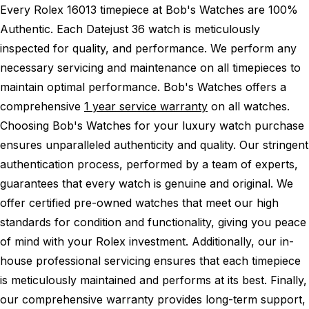
Every Rolex 16013 timepiece at Bob's Watches are 100%
Authentic.
Each Datejust 36 watch is meticulously
inspected for quality, and performance.
We perform any
necessary servicing and maintenance on all timepieces to
maintain optimal performance.
Bob's Watches offers a
comprehensive
1 year service warranty
on all watches.
Choosing Bob's Watches for your luxury watch purchase
ensures unparalleled authenticity and quality. Our stringent
authentication process, performed by a team of experts,
guarantees that every watch is genuine and original. We
offer certified pre-owned watches that meet our high
standards for condition and functionality, giving you peace
of mind with your Rolex investment. Additionally, our in-
house professional servicing ensures that each timepiece
is meticulously maintained and performs at its best. Finally,
our comprehensive warranty provides long-term support,