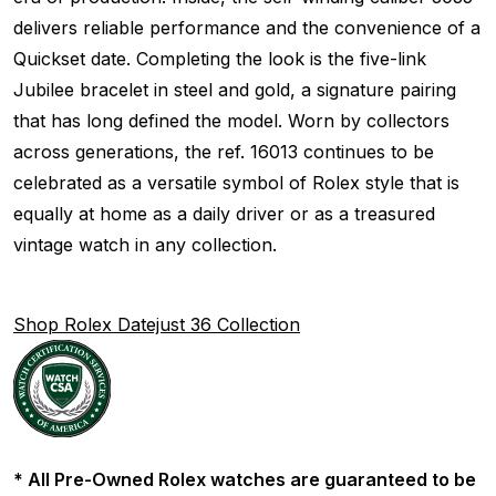
delivers reliable performance and the convenience of a
Quickset date. Completing the look is the five-link
Jubilee bracelet in steel and gold, a signature pairing
that has long defined the model. Worn by collectors
across generations, the ref. 16013 continues to be
celebrated as a versatile symbol of Rolex style that is
equally at home as a daily driver or as a treasured
vintage watch in any collection.
Shop Rolex Datejust 36 Collection
* All Pre-Owned Rolex watches are guaranteed to be