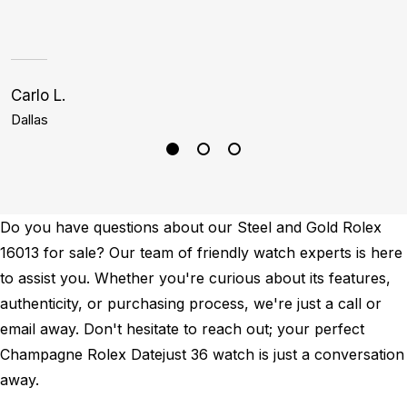
p
Carlo L.
C
Dallas
M
Do you have questions about our Steel and Gold Rolex
16013 for sale? Our team of friendly watch experts is here
to assist you. Whether you're curious about its features,
authenticity, or purchasing process, we're just a call or
email away. Don't hesitate to reach out; your perfect
Champagne Rolex Datejust 36 watch is just a conversation
away.