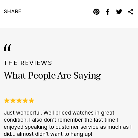
SHARE
THE REVIEWS
What People Are Saying
Just wonderful. Well priced watches in great
O
condition. I also don’t remember the last time I
a
enjoyed speaking to customer service as much as I
w
did… almost didn’t want to hang up!
W