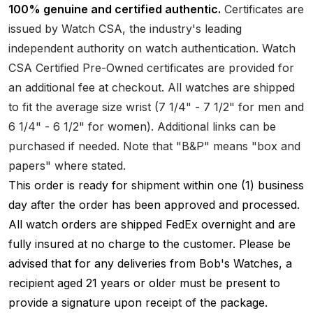
100% genuine and certified authentic.
Certificates are
issued by Watch CSA, the industry's leading
independent authority on watch authentication. Watch
CSA Certified Pre-Owned certificates are provided for
an additional fee at checkout. All watches are shipped
to fit the average size wrist (7 1/4" - 7 1/2" for men and
6 1/4" - 6 1/2" for women). Additional links can be
purchased if needed. Note that "B&P" means "box and
papers" where stated.
This order is ready for shipment within one (1) business
day after the order has been approved and processed.
All watch orders are shipped FedEx overnight and are
fully insured at no charge to the customer. Please be
advised that for any deliveries from Bob's Watches, a
recipient aged 21 years or older must be present to
provide a signature upon receipt of the package.