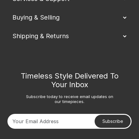
Buying & Selling
Shipping & Returns
Timeless Style Delivered To
Your Inbox
Subscribe today to receive email updates on
our timepieces.
Subscribe
Your email address