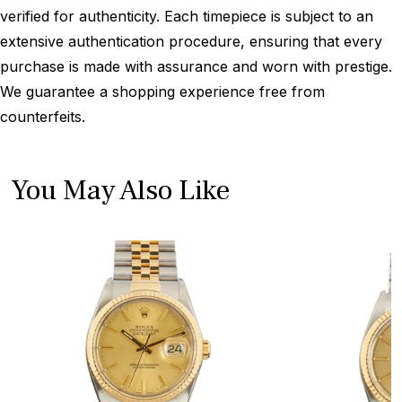
verified for authenticity. Each timepiece is subject to an
extensive authentication procedure, ensuring that every
purchase is made with assurance and worn with prestige.
We guarantee a shopping experience free from
counterfeits.
You May Also Like