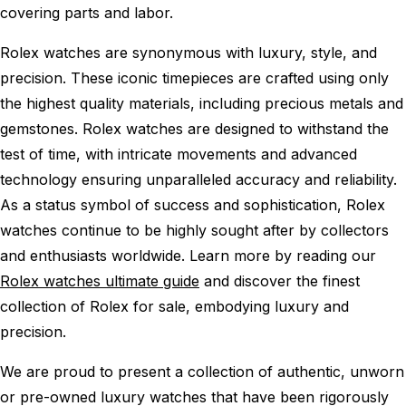
covering parts and labor.
Rolex watches are synonymous with luxury, style, and
precision. These iconic timepieces are crafted using only
the highest quality materials, including precious metals and
gemstones. Rolex watches are designed to withstand the
test of time, with intricate movements and advanced
technology ensuring unparalleled accuracy and reliability.
As a status symbol of success and sophistication, Rolex
watches continue to be highly sought after by collectors
and enthusiasts worldwide. Learn more by reading our
Rolex watches ultimate guide
and discover the finest
collection of Rolex for sale, embodying luxury and
precision.
We are proud to present a collection of authentic, unworn
or pre-owned luxury watches that have been rigorously