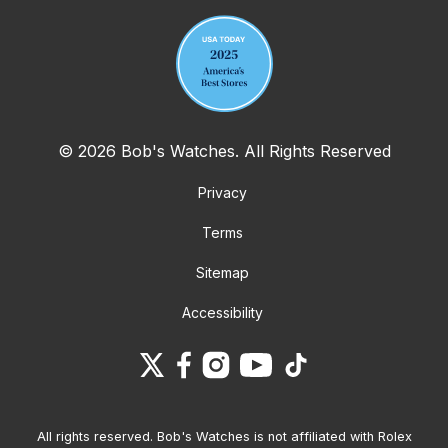
© 2026 Bob's Watches. All Rights Reserved
Privacy
Terms
Sitemap
Accessibility
All rights reserved. Bob's Watches is not affiliated with Rolex