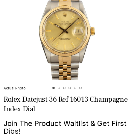
Actual Photo
Rolex Datejust 36 Ref 16013 Champagne
Index Dial
Join The Product Waitlist & Get First
Dibs!