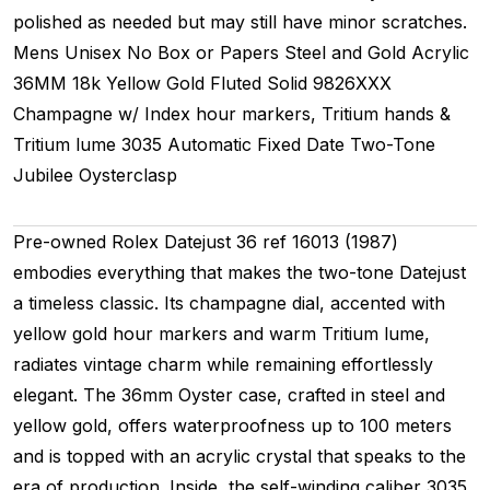
polished as needed but may still have minor scratches.
Mens Unisex
No Box or Papers
Steel and Gold
Acrylic
36MM
18k Yellow Gold Fluted
Solid
9826XXX
Champagne w/ Index hour markers, Tritium hands &
Tritium lume
3035
Automatic
Fixed
Date
Two-Tone
Jubilee
Oysterclasp
Pre-owned Rolex Datejust 36 ref 16013 (1987)
embodies everything that makes the two-tone Datejust
a timeless classic. Its champagne dial, accented with
yellow gold hour markers and warm Tritium lume,
radiates vintage charm while remaining effortlessly
elegant. The 36mm Oyster case, crafted in steel and
yellow gold, offers waterproofness up to 100 meters
and is topped with an acrylic crystal that speaks to the
era of production. Inside, the self-winding caliber 3035