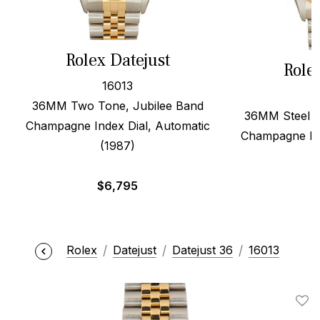
Rolex Datejust
Role
16013
36MM Two Tone, Jubilee Band
36MM Steel &
Champagne Index Dial, Automatic
Champagne Dia
(1987)
$
6,795
Rolex
Datejust
Datejust 36
16013