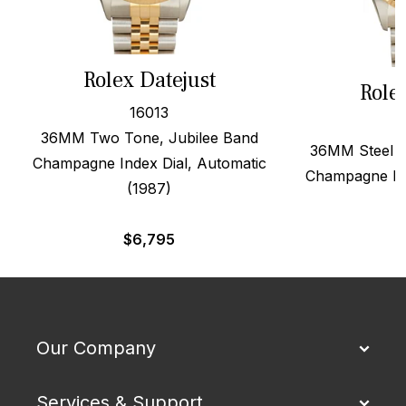
Rolex Datejust
Role
16013
36MM Two Tone, Jubilee Band
36MM Steel &
Champagne Index Dial, Automatic
Champagne Dia
(1987)
$
6,795
Our Company
Services & Support