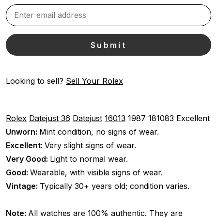
Looking to sell?
Sell Your Rolex
Rolex
Datejust 36
Datejust
16013
1987
181083
Excellent
Unworn:
Mint condition, no signs of wear.
Excellent:
Very slight signs of wear.
Very Good:
Light to normal wear.
Good:
Wearable, with visible signs of wear.
Vintage:
Typically 30+ years old; condition varies.
Note:
All watches are 100% authentic. They are