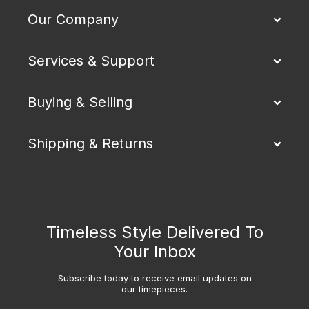
Our Company
Services & Support
Buying & Selling
Shipping & Returns
Timeless Style Delivered To
Your Inbox
Subscribe today to receive email updates on
our timepieces.