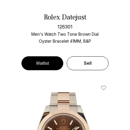
Rolex Datejust
126301
Men's Watch Two Tone
Brown Dial
Oyster Bracelet
41MM, B&P
Waitlist
Sell