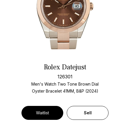
Rolex Datejust
126301
Men's Watch Two Tone
Brown Dial
Oyster Bracelet
41MM, B&P (2024)
Waitlist
Sell