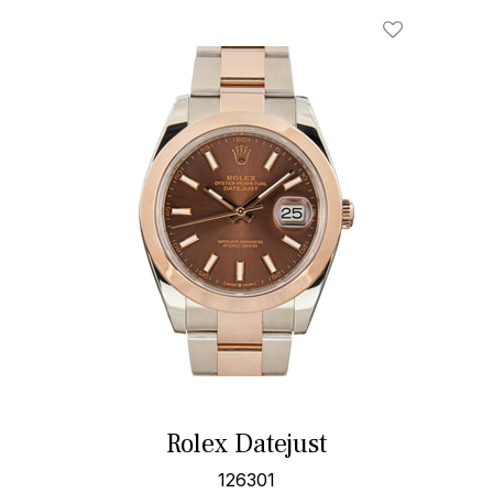
Rolex Datejust
126301