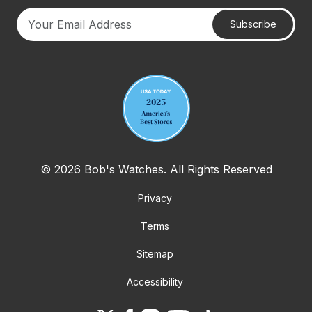
Subscribe
Your email address
© 2026 Bob's Watches. All Rights Reserved
Privacy
Terms
Sitemap
Accessibility