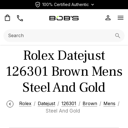
100% Certified Authentic
Op
Search:
Searc
Rolex Datejust
126301 Brown Mens
Steel And Gold
Rolex
Datejust
126301
Brown
Mens
Steel And Gold