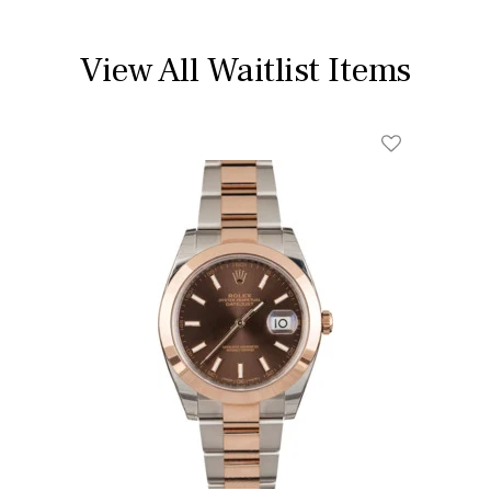
View All Waitlist Items