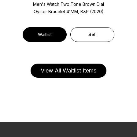
Men's Watch Two Tone
Brown Dial
Oyster Bracelet
41MM, B&P (2020)
Waitlist
Sell
View All Waitlist Items