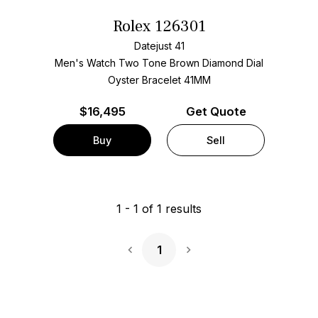
Rolex 126301
Datejust 41
Men's Watch Two Tone
Brown Diamond Dial
Oyster Bracelet
41MM
$
16,495
Get Quote
Buy
Sell
1
-
1
of
1
results
1
Next Page