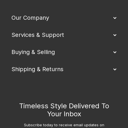
Our Company
Services & Support
Buying & Selling
Shipping & Returns
Timeless Style Delivered To
Your Inbox
Subscribe today to receive email updates on