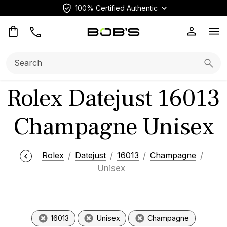
100% Certified Authentic
Op
Search:
Searc
Rolex Datejust 16013
Champagne Unisex
Rolex
Datejust
16013
Champagne
Unisex
16013
Unisex
Champagne