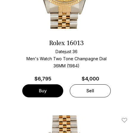
Rolex 16013
Datejust 36
Men's Watch Two Tone
Champagne Dial
36MM (1984)
$
6,795
$4,000
Buy
Sell
Add T