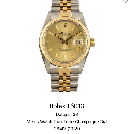
Add T
Rolex 16013
Datejust 36
Men's Watch Two Tone
Champagne Dial
36MM (1985)