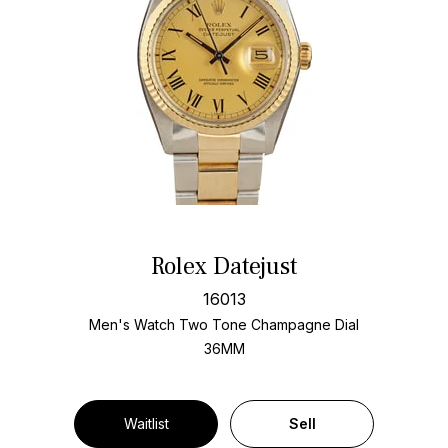
Rolex Datejust
16013
Men's Watch Two Tone
Champagne Dial
36MM
Waitlist
Sell