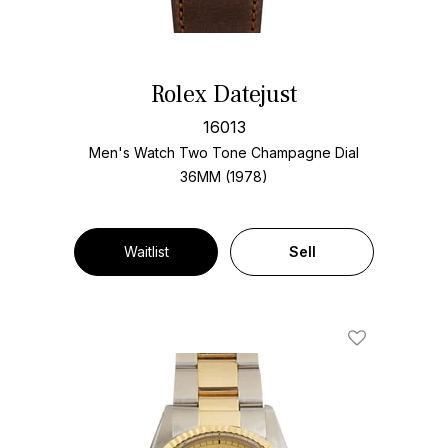
Rolex Datejust
16013
Men's Watch Two Tone
Champagne Dial
36MM (1978)
Waitlist
Sell