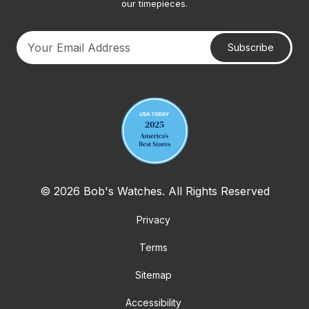
our timepieces.
Subscribe
Your email address
© 2026 Bob's Watches. All Rights Reserved
Privacy
Terms
Sitemap
Accessibility