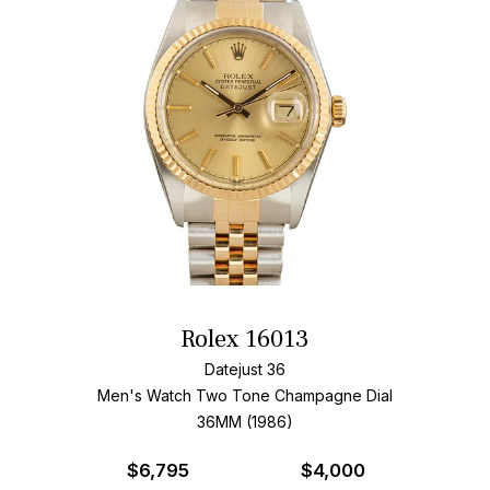
Rolex 16013
Datejust 36
Men's Watch Two Tone
Champagne Dial
36MM (1986)
$
6,795
$4,000