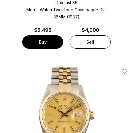
Datejust 36
Men's Watch Two Tone
Champagne Dial
36MM (1987)
$
5,495
$4,000
Buy
Sell
Add T