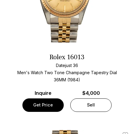
Rolex 16013
Datejust 36
Men's Watch Two Tone
Champagne Tapestry Dial
36MM (1984)
Inquire
$4,000
Get Price
Sell