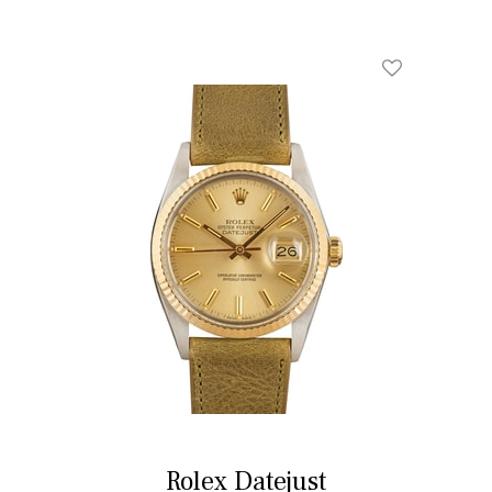
Rolex Datejust