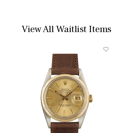
View All Waitlist Items