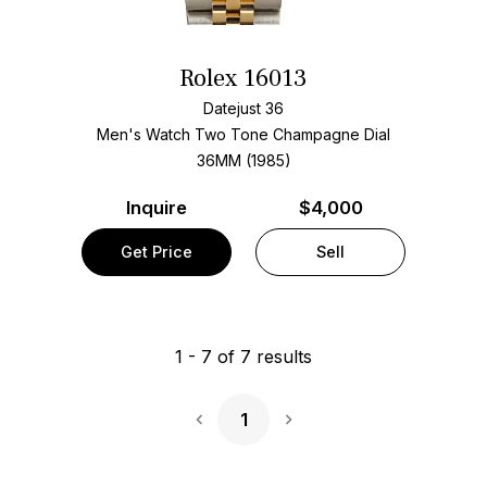
Rolex 16013
Datejust 36
Men's Watch Two Tone
Champagne Dial
36MM (1985)
Inquire
$4,000
Get Price
Sell
1
-
7
of
7
results
1
Next Page