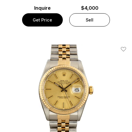
Inquire
$4,000
Get Price
Sell
Add T