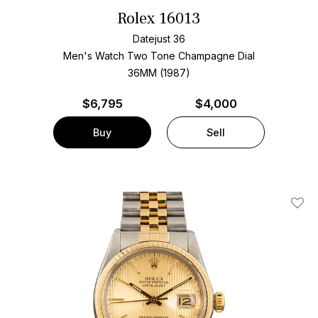
Rolex 16013
Datejust 36
Men's Watch Two Tone
Champagne Dial
36MM (1987)
$
6,795
$4,000
Buy
Sell
Add T