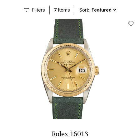
Filters
7
Items
Sort:
Add T
Rolex 16013