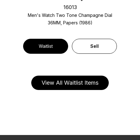
16013
Men's Watch Two Tone
Champagne Dial
36MM, Papers (1986)
Waitlist
Sell
View All Waitlist Items