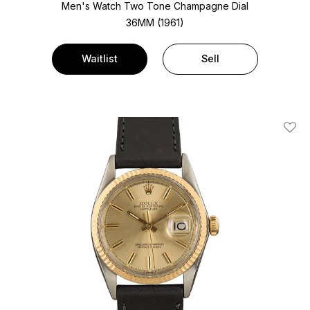
Men's Watch Two Tone
Champagne Dial
36MM (1961)
Waitlist
Sell
Add T