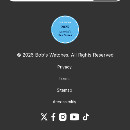
Your email address
© 2026 Bob's Watches. All Rights Reserved
Privacy
Terms
Sitemap
Accessibility