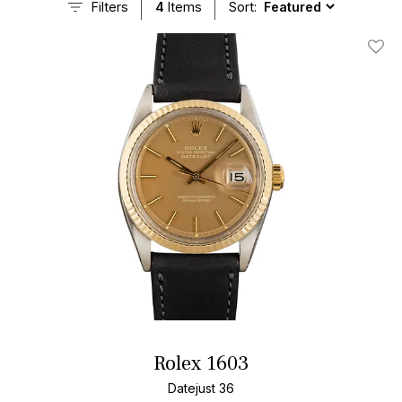
Filters
4
Items
Sort:
Add T
Rolex 1603
Datejust 36