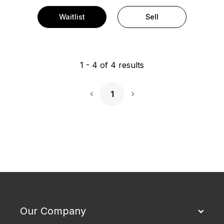
Waitlist
Sell
1
-
4
of
4
results
1
Next Page
Our Company