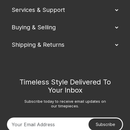
Services & Support
Buying & Selling
Shipping & Returns
Timeless Style Delivered To
Your Inbox
Subscribe today to receive email updates on
our timepieces.
Subscribe