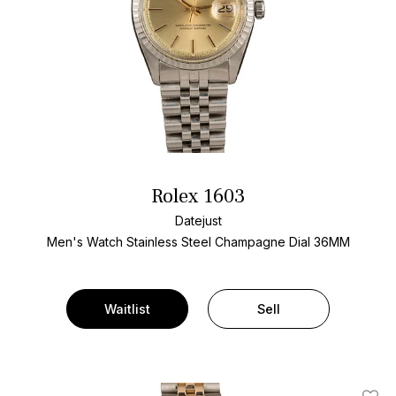
Rolex 1603
Datejust
Men's Watch Stainless Steel
Champagne Dial
36MM
Waitlist
Sell