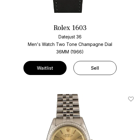
Rolex 1603
Datejust 36
Men's Watch Two Tone
Champagne Dial
36MM (1966)
Waitlist
Sell
Add T