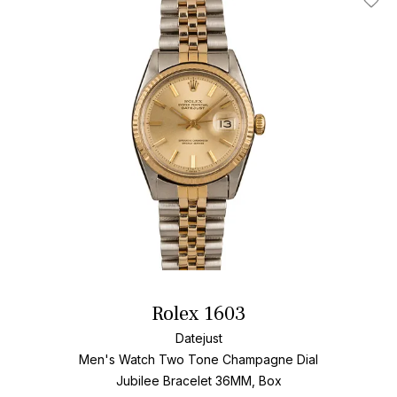
Add T
Rolex 1603
Datejust
Men's Watch Two Tone
Champagne Dial
Jubilee Bracelet
36MM, Box