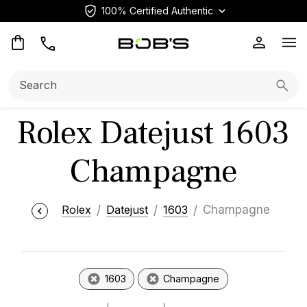
100% Certified Authentic
Op
Search:
Searc
Rolex Datejust 1603
Champagne
Rolex
Datejust
1603
Champagne
1603
Champagne