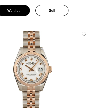
Waitlist
Sell
Add To Wishlis