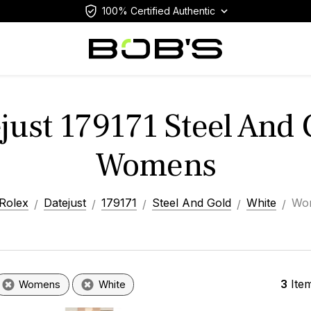
100% Certified Authentic
just 179171 Steel And
Womens
Rolex
Datejust
179171
Steel And Gold
White
Wo
3
Ite
Womens
White