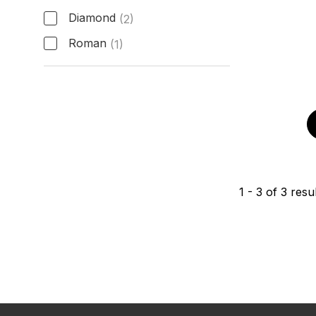
Diamond
(2)
Roman
(1)
Hour Markers
1
-
3
of
3
resul