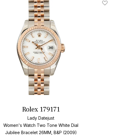
Add To Wishlis
Rolex 179171
Lady Datejust
Women's Watch Two Tone
White Dial
Jubilee Bracelet
26MM, B&P (2009)