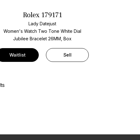
Rolex 179171
Lady Datejust
Women's Watch Two Tone
White Dial
Jubilee Bracelet
26MM, Box
Waitlist
Sell
ts