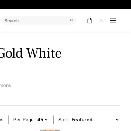
Search:
Search
Open M
 Gold White
mens
ms
Per Page:
Sort: