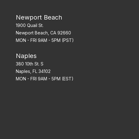
Newport Beach
1900 Quail St.
Newport Beach, CA 92660
MON - FRI 9AM - 5PM (PST)
Naples
380 10th St. S
Naples, FL 34102
MON - FRI 9AM - 5PM (EST)