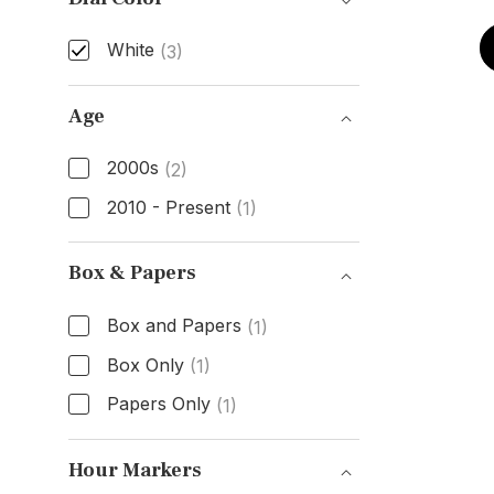
White
(3)
Dial Color
Age
2000s
(2)
2010 - Present
(1)
Age
Box & Papers
Box and Papers
(1)
Box Only
(1)
Papers Only
(1)
Box & Papers
Hour Markers