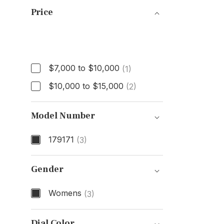
Price
Price
$7,000 to $10,000
(1)
$10,000 to $15,000
(2)
Model Number
179171
(3)
Model Number
Gender
Womens
(3)
Gender
Dial Color