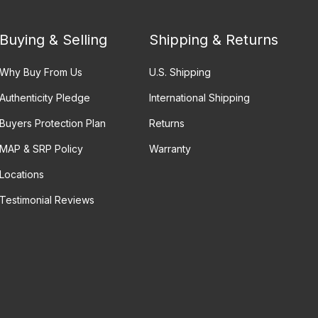
Buying & Selling
Shipping & Returns
Why Buy From Us
U.S. Shipping
Authenticity Pledge
International Shipping
Buyers Protection Plan
Returns
MAP & SRP Policy
Warranty
Locations
Testimonial Reviews