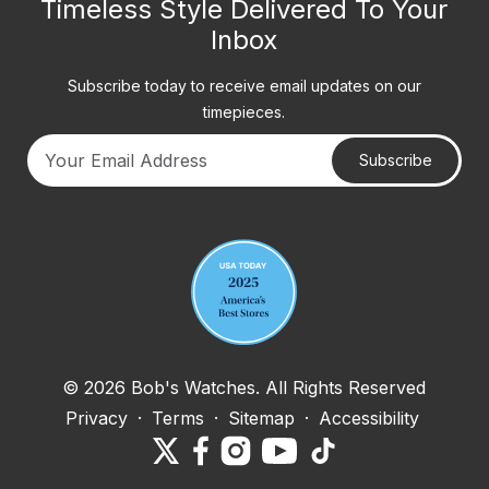
Timeless Style Delivered To Your
Inbox
Subscribe today to receive email updates on our
timepieces.
Subscribe
Your email address
© 2026 Bob's Watches. All Rights Reserved
Privacy
·
Terms
·
Sitemap
·
Accessibility