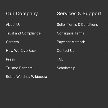
Our Company
Services & Support
About Us
Seller Terms & Conditions
Trust and Compliance
Consignor Terms
Careers
Payment Methods
How We Give Back
Contact Us
Press
FAQ
Trusted Partners
Scholarship
Bob's Watches Wikipedia