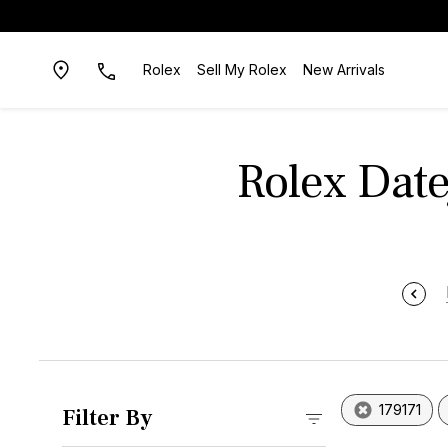
Rolex
Sell My Rolex
New Arrivals
Rolex Date
179171
Filter By