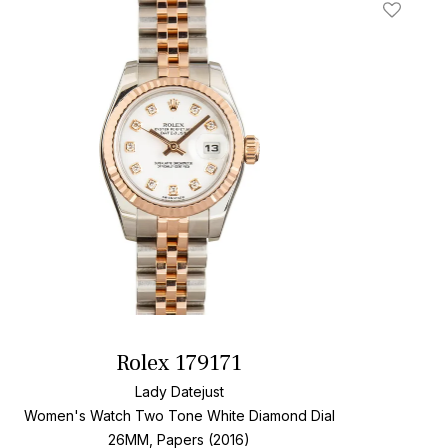
t
Add To W
Rolex 179171
Lady Datejust
Women's Watch Two Tone
White Diamond Dial
26MM, Papers (2016)