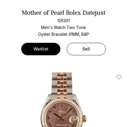
Mother of Pearl Rolex Datejust
126301
Men's Watch Two Tone
Oyster Bracelet
41MM, B&P
Waitlist
Sell
Add T