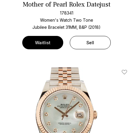
Mother of Pearl Rolex Datejust
178341
Women's Watch Two Tone
Jubilee Bracelet
31MM, B&P (2018)
Waitlist
Sell
Add T