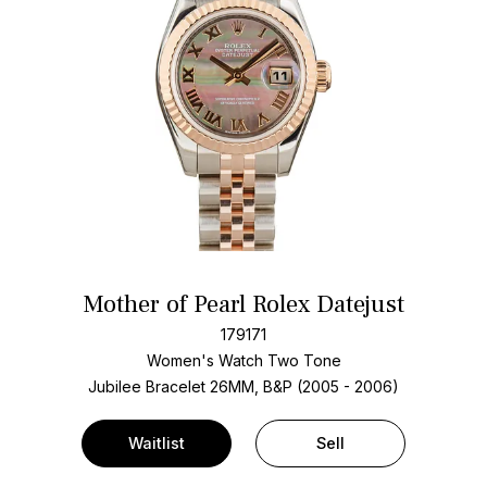
Mother of Pearl Rolex Datejust
179171
Women's Watch Two Tone
Jubilee Bracelet
26MM, B&P (2005 - 2006)
Waitlist
Sell