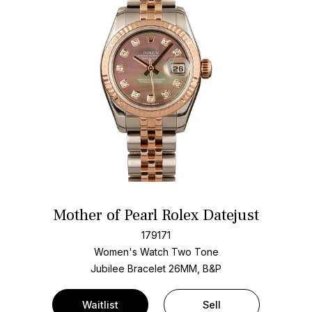
Mother of Pearl Rolex Datejust
179171
Women's Watch Two Tone
Jubilee Bracelet
26MM, B&P
Waitlist
Sell