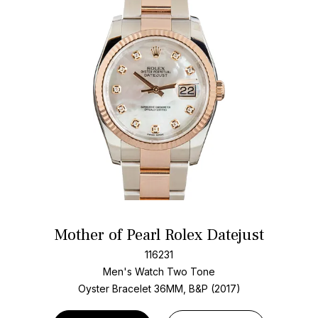
Mother of Pearl Rolex Datejust
116231
Men's Watch Two Tone
Oyster Bracelet
36MM, B&P (2017)