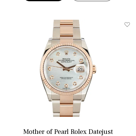
Add T
Mother of Pearl Rolex Datejust