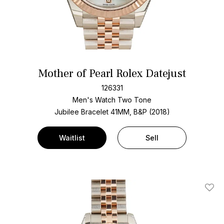
Mother of Pearl Rolex Datejust
126331
Men's Watch Two Tone
Jubilee Bracelet
41MM, B&P (2018)
Waitlist
Sell
Add T