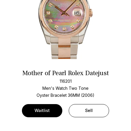
Mother of Pearl Rolex Datejust
116201
Men's Watch Two Tone
Oyster Bracelet
36MM (2006)
Waitlist
Sell