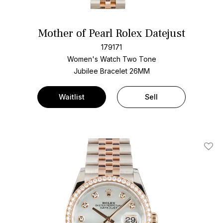
Mother of Pearl Rolex Datejust
179171
Women's Watch Two Tone
Jubilee Bracelet
26MM
Waitlist
Sell
Add T