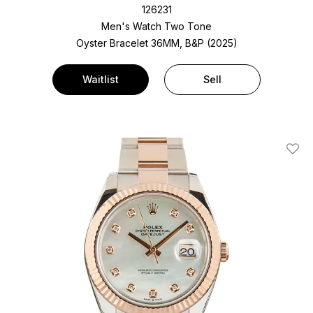
126231
Men's Watch Two Tone
Oyster Bracelet
36MM, B&P (2025)
Waitlist
Sell
Add T