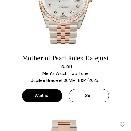
Mother of Pearl Rolex Datejust
126281
Men's Watch Two Tone
Jubilee Bracelet
36MM, B&P (2025)
Waitlist
Sell
Add T