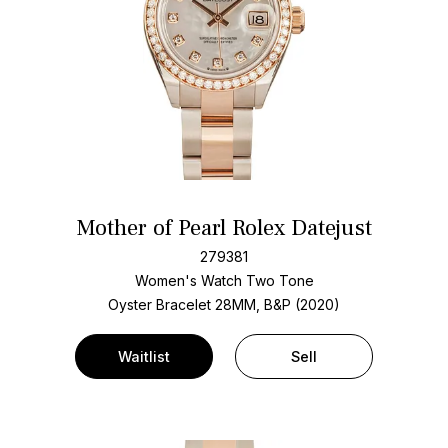
Mother of Pearl Rolex Datejust
279381
Women's Watch Two Tone
Oyster Bracelet
28MM, B&P (2020)
Waitlist
Sell