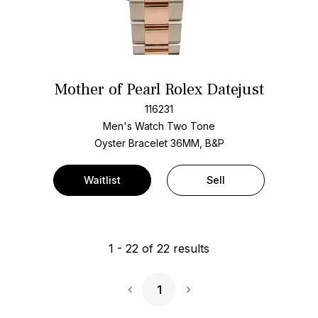
Mother of Pearl Rolex Datejust
116231
Men's Watch Two Tone
Oyster Bracelet
36MM, B&P
Waitlist
Sell
1
-
22
of
22
results
1
Next Page