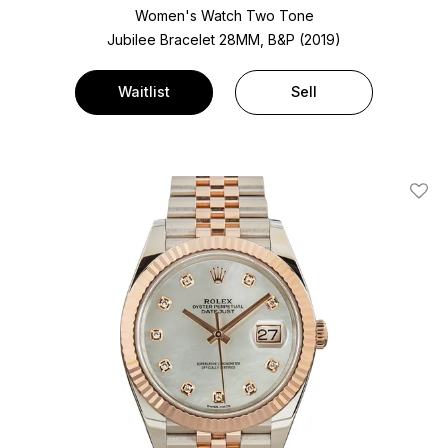
Women's Watch Two Tone
Jubilee Bracelet
28MM, B&P (2019)
Waitlist
Sell
Add T