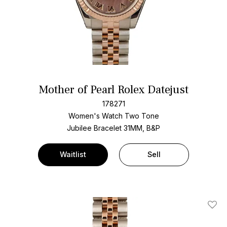
Mother of Pearl Rolex Datejust
178271
Women's Watch Two Tone
Jubilee Bracelet
31MM, B&P
Waitlist
Sell
Add T