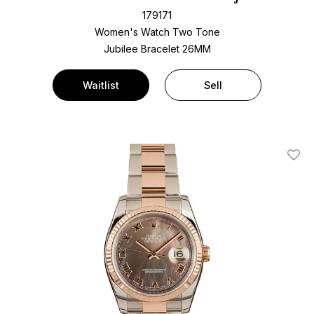
179171
Women's Watch Two Tone
Jubilee Bracelet
26MM
Waitlist
Sell
Add T