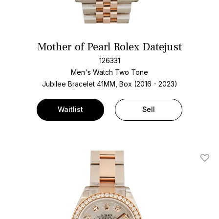
Mother of Pearl Rolex Datejust
126331
Men's Watch Two Tone
Jubilee Bracelet
41MM, Box (2016 - 2023)
Waitlist
Sell
Add T