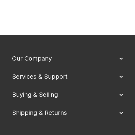
Our Company
Services & Support
Buying & Selling
Shipping & Returns