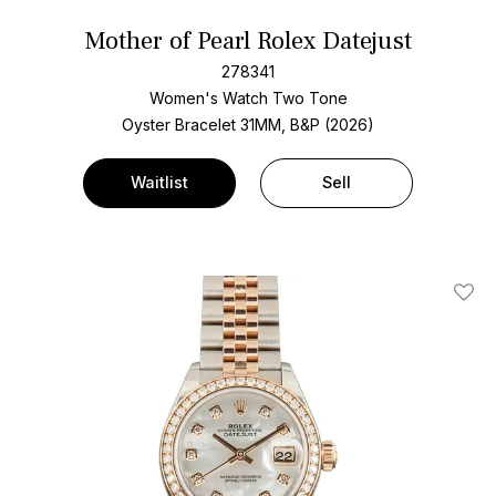
Mother of Pearl Rolex Datejust
278341
Women's Watch Two Tone
Oyster Bracelet
31MM, B&P (2026)
Waitlist
Sell
Add T