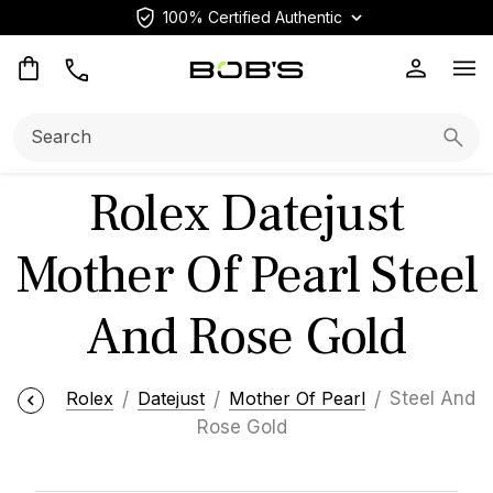
100% Certified Authentic
Op
Search:
Searc
Rolex Datejust
Mother Of Pearl Steel
And Rose Gold
Rolex
Datejust
Mother Of Pearl
Steel And
Rose Gold