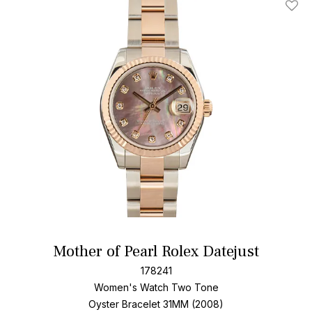
Add T
Mother of Pearl Rolex Datejust
178241
Women's Watch Two Tone
Oyster Bracelet
31MM (2008)