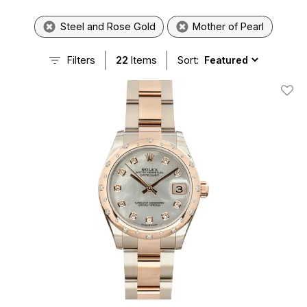
Steel and Rose Gold
Mother of Pearl
Filters
22
Items
Sort:
Add T