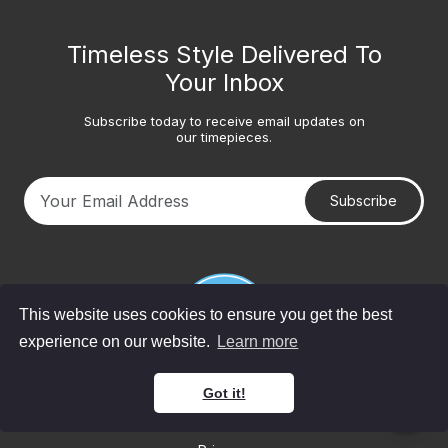
Timeless Style Delivered To
Your Inbox
Subscribe today to receive email updates on
our timepieces.
Subscribe
Your email address
This website uses cookies to ensure you get the best
experience on our website.
Learn more
Got it!
© 2026 Bob's Watches. All Rights Reserved