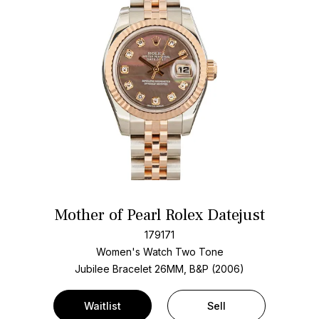
Mother of Pearl Rolex Datejust
179171
Women's Watch Two Tone
Jubilee Bracelet
26MM, B&P (2006)
Waitlist
Sell