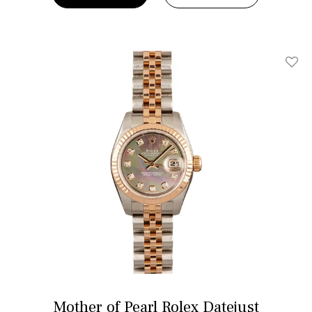
Add T
Mother of Pearl Rolex Datejust