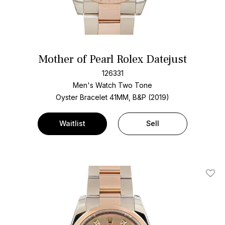
Mother of Pearl Rolex Datejust
126331
Men's Watch Two Tone
Oyster Bracelet
41MM, B&P (2019)
Waitlist
Sell
Add T