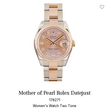
Add T
Mother of Pearl Rolex Datejust
178271
Women's Watch Two Tone