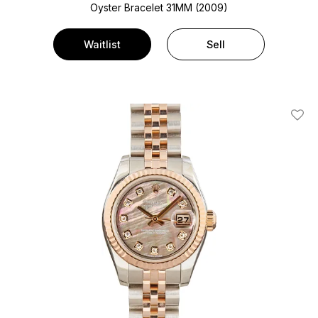
Oyster Bracelet
31MM (2009)
Waitlist
Sell
Add T