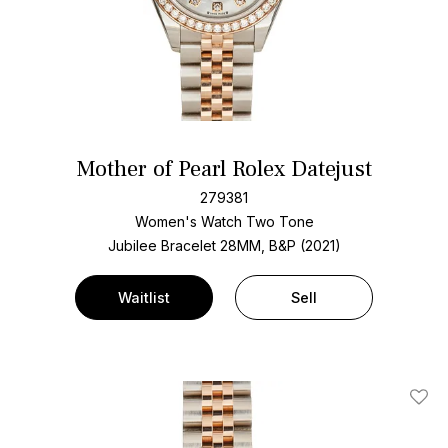
Mother of Pearl Rolex Datejust
279381
Women's Watch Two Tone
Jubilee Bracelet
28MM, B&P (2021)
Waitlist
Sell
Add T