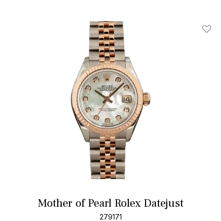
Add T
Mother of Pearl Rolex Datejust
279171