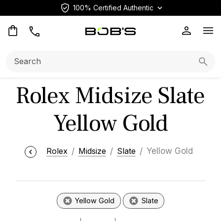
100% Certified Authentic
Op
Search:
Searc
Rolex Midsize Slate
Yellow Gold
Rolex
Midsize
Slate
Yellow Gold
Yellow Gold
Slate