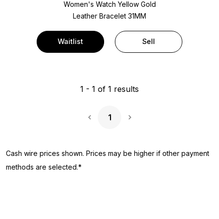
Women's Watch Yellow Gold
Leather Bracelet
31MM
Waitlist
Sell
1
-
1
of
1
results
1
Next Page
Cash wire prices shown. Prices may be higher if other payment
methods are selected.*