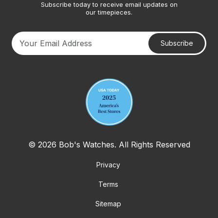
Subscribe today to receive email updates on
our timepieces.
Subscribe
Your email address
© 2026 Bob's Watches. All Rights Reserved
Privacy
Terms
Sitemap