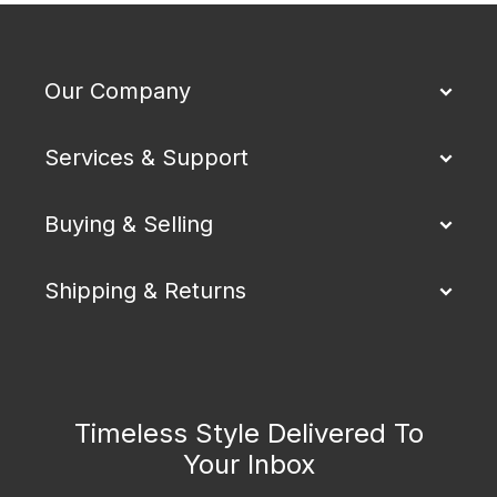
Our Company
Services & Support
Buying & Selling
Shipping & Returns
Timeless Style Delivered To
Your Inbox