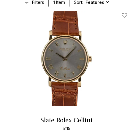
Filters
1
Item
Sort:
Add T
Slate Rolex Cellini
5115