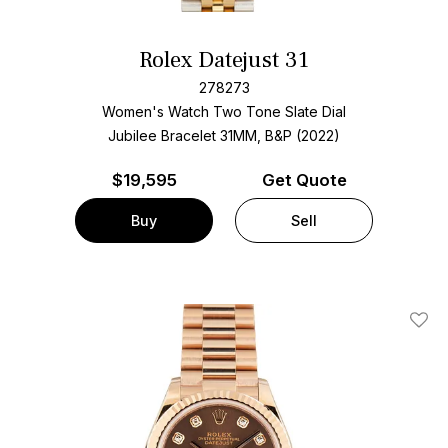
Rolex Datejust 31
278273
Women's Watch Two Tone
Slate Dial
Jubilee Bracelet
31MM, B&P (2022)
$
19,595
Get Quote
Buy
Sell
Add T