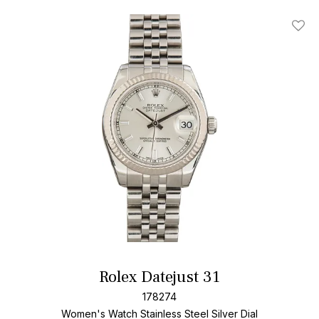
Add T
Rolex Datejust 31
178274
Women's Watch Stainless Steel
Silver Dial