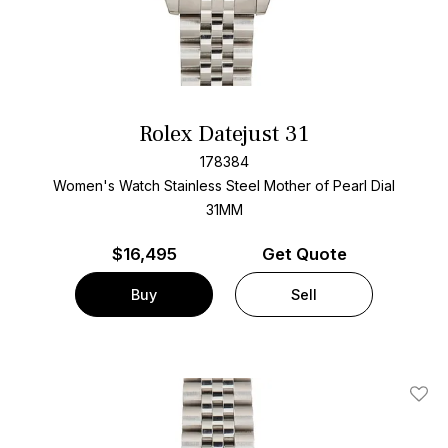
Rolex Datejust 31
178384
Women's Watch Stainless Steel
Mother of Pearl Dial
31MM
$
16,495
Get Quote
Buy
Sell
Add T