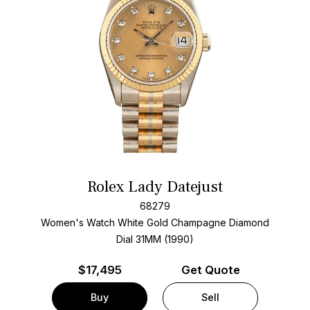
Rolex Lady Datejust
68279
Women's Watch White Gold
Champagne Diamond
Dial
31MM (1990)
$
17,495
Get Quote
Buy
Sell