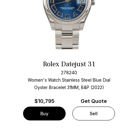
Rolex Datejust 31
278240
Women's Watch Stainless Steel
Blue Dial
Oyster Bracelet
31MM, B&P (2022)
$
10,795
Get Quote
Buy
Sell