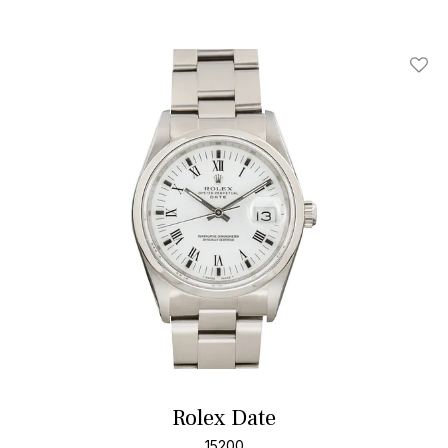
Add T
Rolex Date
15200