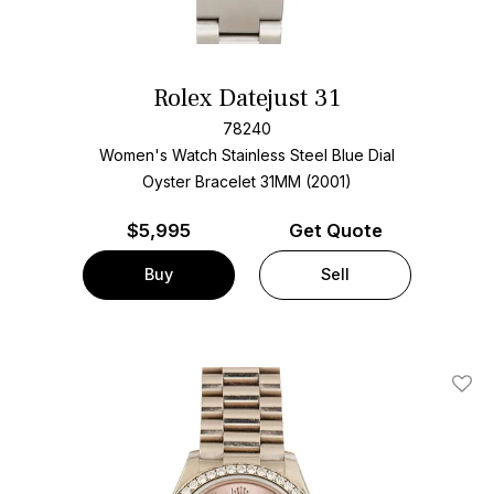
Rolex Datejust 31
78240
Women's Watch Stainless Steel
Blue Dial
Oyster Bracelet
31MM (2001)
$
5,995
Get Quote
Buy
Sell
Add T