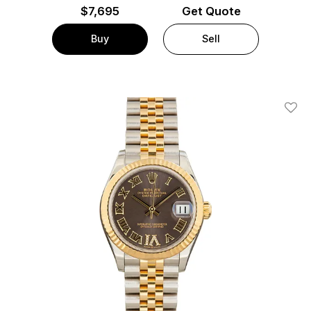
$
7,695
Get Quote
Buy
Sell
Add T