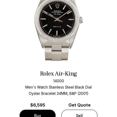
Rolex Air-King
14000
Men's Watch Stainless Steel
Black Dial
Oyster Bracelet
34MM, B&P (2001)
$
6,595
Get Quote
Buy
Sell