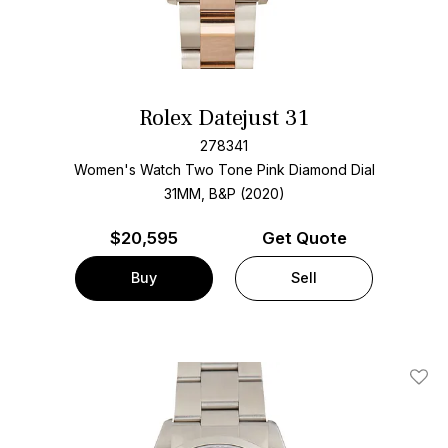
Rolex Datejust 31
278341
Women's Watch Two Tone
Pink Diamond Dial
31MM, B&P (2020)
$
20,595
Get Quote
Buy
Sell
Add T