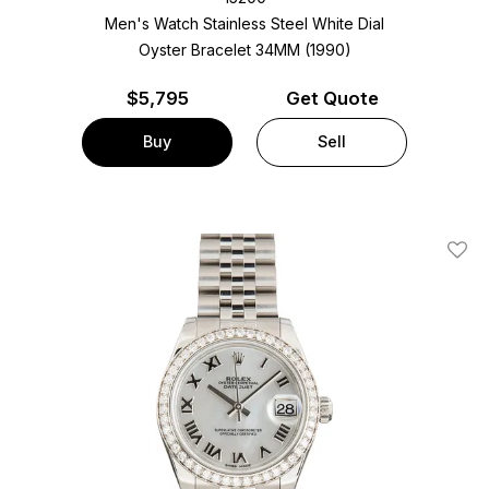
Men's Watch Stainless Steel
White Dial
Oyster Bracelet
34MM (1990)
$
5,795
Get Quote
Buy
Sell
Add T