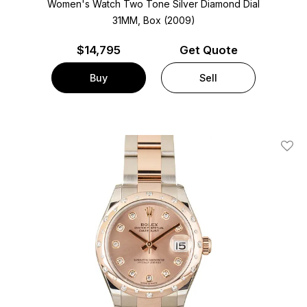
Women's Watch Two Tone
Silver Diamond Dial
31MM, Box (2009)
$
14,795
Get Quote
Buy
Sell
Add T