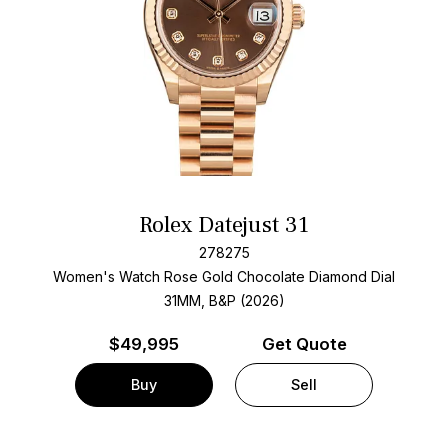
Rolex Datejust 31
278275
Women's Watch Rose Gold
Chocolate Diamond Dial
31MM, B&P (2026)
$
49,995
Get Quote
Buy
Sell