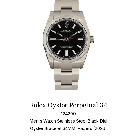
Add T
Rolex Oyster Perpetual 34
124200
Men's Watch Stainless Steel
Black Dial
Oyster Bracelet
34MM, Papers (2026)