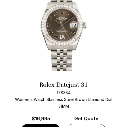
Rolex Datejust 31
178384
Women's Watch Stainless Steel
Brown Diamond Dial
31MM
$
16,995
Get Quote