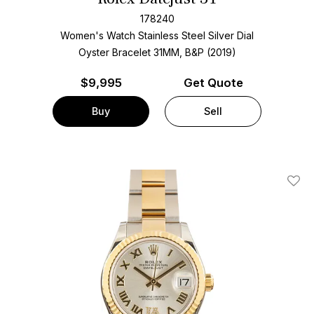
178240
Women's Watch Stainless Steel
Silver Dial
Oyster Bracelet
31MM, B&P (2019)
$
9,995
Get Quote
Buy
Sell
Add T