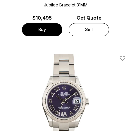
Jubilee Bracelet
31MM
$
10,495
Get Quote
Buy
Sell
Add T