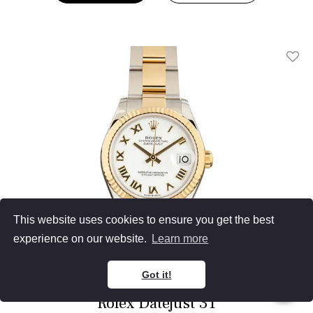
Add T
This website uses cookies to ensure you get the best
experience on our website.
Learn more
Got it!
Rolex Datejust 31