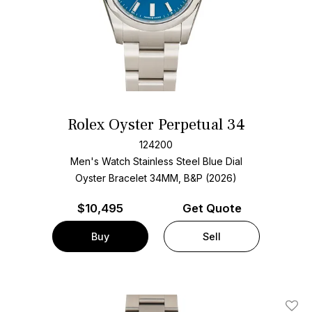
Rolex Oyster Perpetual 34
124200
Men's Watch Stainless Steel
Blue Dial
Oyster Bracelet
34MM, B&P (2026)
$
10,495
Get Quote
Buy
Sell