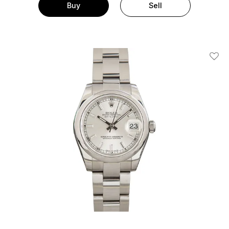
Buy
Sell
Add T