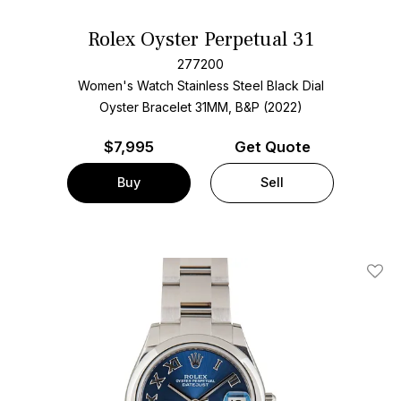
Rolex Oyster Perpetual 31
277200
Women's Watch Stainless Steel
Black Dial
Oyster Bracelet
31MM, B&P (2022)
$
7,995
Get Quote
Buy
Sell
Add T