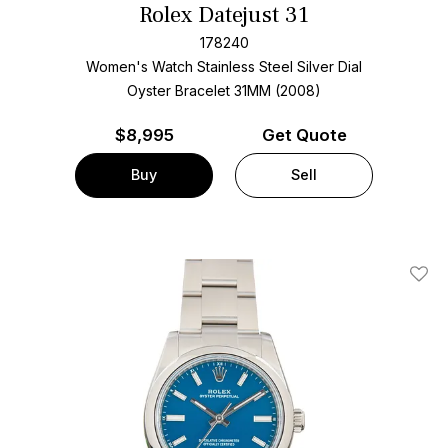
Rolex Datejust 31
178240
Women's Watch Stainless Steel
Silver Dial
Oyster Bracelet
31MM (2008)
$
8,995
Get Quote
Buy
Sell
Add T