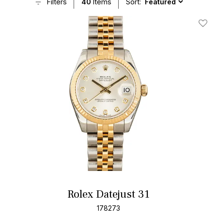
Filters
40
Items
Sort:
Add T
Rolex Datejust 31
178273