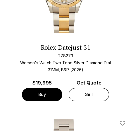
Rolex Datejust 31
278273
Women's Watch Two Tone
Silver Diamond Dial
31MM, B&P (2026)
$
19,995
Get Quote
Buy
Sell
Add T