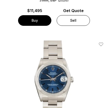
31MM, B&P (2026)
$
11,495
Get Quote
Buy
Sell
Add T