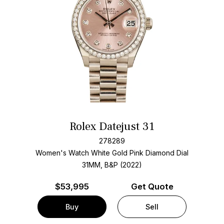
Rolex Datejust 31
278289
Women's Watch White Gold
Pink Diamond Dial
31MM, B&P (2022)
$
53,995
Get Quote
Buy
Sell