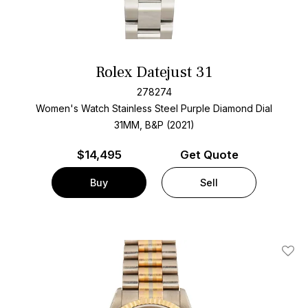
Rolex Datejust 31
278274
Women's Watch Stainless Steel
Purple Diamond Dial
31MM, B&P (2021)
$
14,495
Get Quote
Buy
Sell
Add T