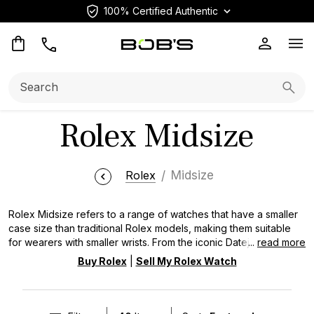
100% Certified Authentic
Op
Search:
Searc
Rolex Midsize
Rolex
Midsize
Rolex Midsize refers to a range of watches that have a smaller
case size than traditional Rolex models, making them suitable
for wearers with smaller wrists. From the iconic Datejust to the
...
read more
sporty Oyster Perpetual models, Rolex midsized watches
Buy Rolex
|
Sell My Rolex Watch
embody the brand's commitment to precision, durability, and
timeless style. These timepieces are available in a variety of
styles and materials, including steel, gold, and two-tone.
Shop All Pre-Owned Rolex Watches