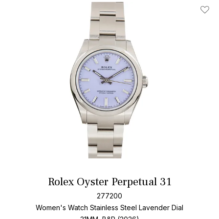
Add T
Rolex Oyster Perpetual 31
277200
Women's Watch Stainless Steel
Lavender Dial