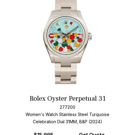
Rolex Oyster Perpetual 31
277200
Women's Watch Stainless Steel
Turquoise
Celebration Dial
31MM, B&P (2024)
$
15,995
Get Quote