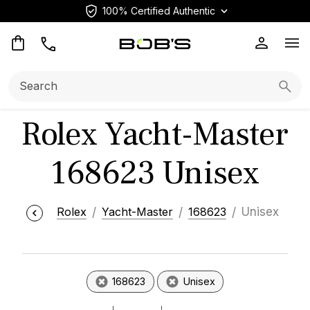
100% Certified Authentic
Op
Search:
Searc
Rolex Yacht-Master
168623 Unisex
Rolex
Yacht-Master
168623
Unisex
168623
Unisex