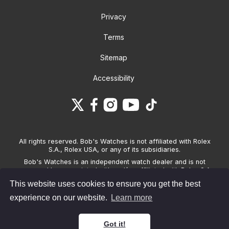
Privacy
Terms
Sitemap
Accessibility
All rights reserved. Bob's Watches is not affiliated with Rolex
S.A., Rolex USA, or any of its subsidiaries.
Bob's Watches is an independent watch dealer and is not
sponsored by, associated with and/or affiliated with Rolex S.A.,
Rolex USA, or any other brand listed on its website. Bob's
This website uses cookies to ensure you get the best
Watches only sells pre-owned watches and provides its own
warranties on the watches it sells. The brand names and
experience on our website.
Learn more
associated model names for Rolex, OMEGA and other
manufacturers are the trademarks of their respective owners.
Got it!