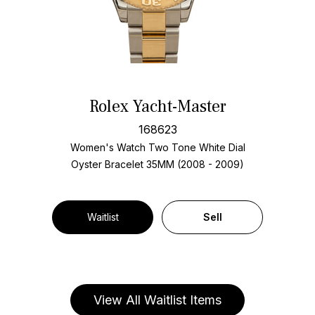
Rolex Yacht-Master
168623
Women's Watch Two Tone
White Dial
Oyster Bracelet
35MM (2008 - 2009)
Waitlist
Sell
View All Waitlist Items