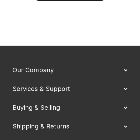
Our Company
Services & Support
Buying & Selling
Shipping & Returns