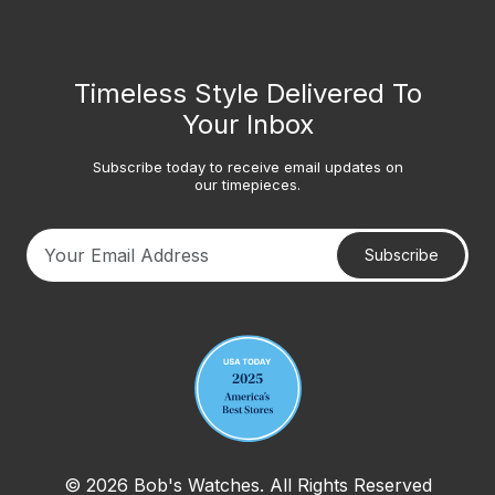
Timeless Style Delivered To
Your Inbox
Subscribe today to receive email updates on
our timepieces.
Subscribe
Your email address
© 2026 Bob's Watches. All Rights Reserved