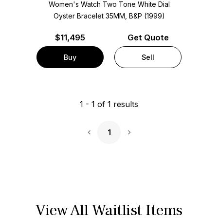
Women's Watch Two Tone
White Dial
Oyster Bracelet
35MM, B&P (1999)
$
11,495
Get Quote
Buy
Sell
1
-
1
of
1
results
1
Next Page
View All Waitlist Items