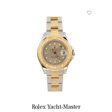
Rolex Yacht-Master