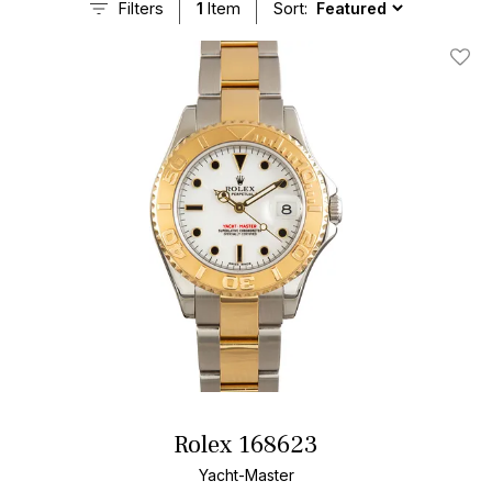
Filters
1
Item
Sort:
Add T
Rolex 168623
Yacht-Master