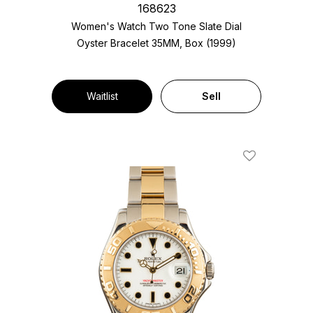
168623
Women's Watch Two Tone
Slate Dial
Oyster Bracelet
35MM, Box (1999)
Waitlist
Sell