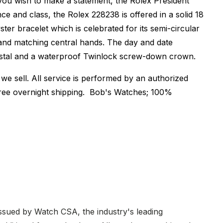
you wish to make a statement, the Rolex President
 and class, the Rolex 228238 is offered in a solid 18
ter bracelet which is celebrated for its semi-circular
 and matching central hands. The day and date
crystal and a waterproof Twinlock screw-down crown.
we sell. All service is performed by an authorized
 free overnight shipping. Bob's Watches; 100%
issued by Watch CSA, the industry's leading