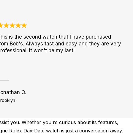
his is the second watch that I have purchased
rom Bob's. Always fast and easy and they are very
rofessional. It won't be my last!
Jonathan O.
rooklyn
sist you. Whether you're curious about its features,
pagne Rolex Day-Date watch is just a conversation away.