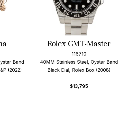
na
Rolex GMT-Master
116710
yster Band
40MM Stainless Steel, Oyster Band
B&P (2022)
Black Dial, Rolex Box (2008)
$
13,795