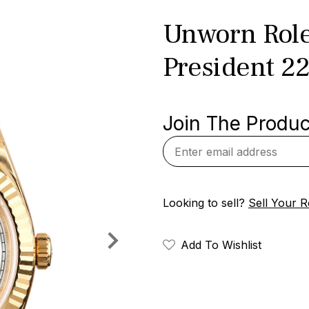
Unworn Role
President 2
Join The Product
Looking to sell?
Sell Your R
Add To Wishlist