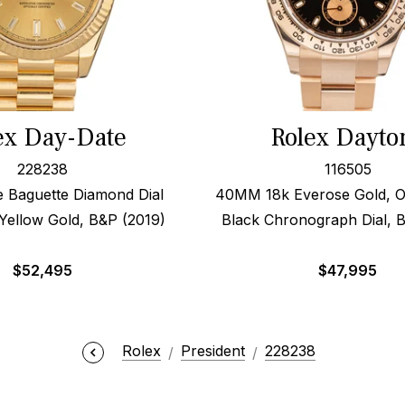
ex Day-Date
Rolex Dayto
228238
116505
Baguette Diamond Dial
40MM 18k Everose Gold, O
ellow Gold, B&P (2019)
Black Chronograph Dial, 
$
52,495
$
47,995
Rolex
President
228238