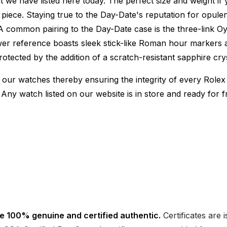
e have listed here today. The perfect size and weight if 
ece. Staying true to the Day-Date's reputation for opulence
. A common pairing to the Day-Date case is the three-link Oys
ewer reference boasts sleek stick-like Roman hour markers
protected by the addition of a scratch-resistant sapphire 
 our watches thereby ensuring the integrity of every Rolex 
 Any watch listed on our website is in store and ready for
e 100% genuine and certified authentic.
Certificates are 