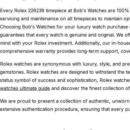
Every Rolex 228238 timepiece at Bob's Watches are 100% 
servicing and maintenance on all timepieces to maintain o
Choosing Bob's Watches for your luxury watch purchase ens
guarantees that every watch is genuine and original. We of
mind with your Rolex investment. Additionally, our in-house
comprehensive warranty provides long-term support, cover
Rolex watches are synonymous with luxury, style, and preci
gemstones. Rolex watches are designed to withstand the tes
status symbol of success and sophistication, Rolex watche
watches ultimate guide
and discover the finest collection o
We are proud to present a collection of authentic, unworn 
extensive authentication procedure, ensuring that every p