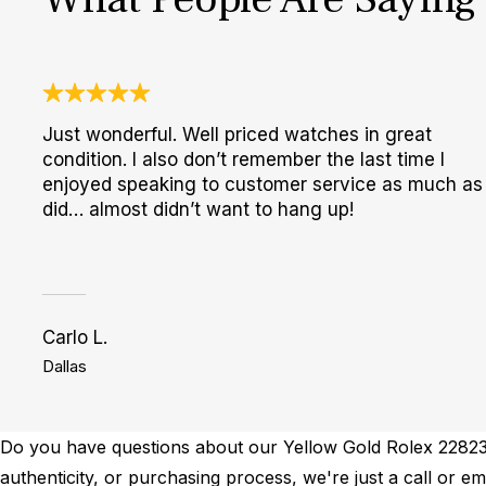
Just wonderful. Well priced watches in great
condition. I also don’t remember the last time I
enjoyed speaking to customer service as much as 
did… almost didn’t want to hang up!
Carlo L.
Dallas
Do you have questions about our Yellow Gold Rolex 228238 
authenticity, or purchasing process, we're just a call or 