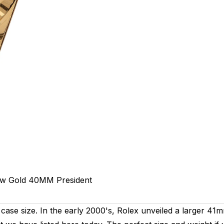
ow Gold
40MM
President
case size. In the early 2000's, Rolex unveiled a larger 41m