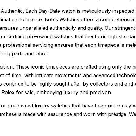
Authentic.
Each Day-Date watch is meticulously inspected 
ptimal performance.
Bob's Watches offers a comprehensiv
ures unparalleled authenticity and quality. Our stringent
fer certified pre-owned watches that meet our high standard
 professional servicing ensures that each timepiece is metic
ing parts and labor.
sion. These iconic timepieces are crafted using only the hi
t of time, with intricate movements and advanced technolog
s continue to be highly sought after by collectors and ent
f Rolex for sale, embodying luxury and precision.
or pre-owned luxury watches that have been rigorously verif
urchase is made with assurance and worn with prestige. We