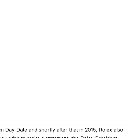
m Day-Date and shortly after that in 2015, Rolex also