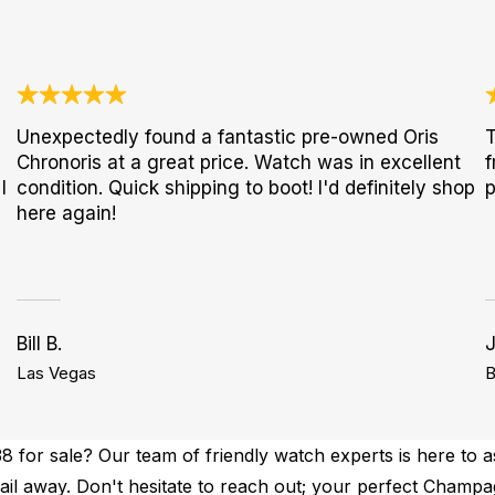
Unexpectedly found a fantastic pre-owned Oris
T
Chronoris at a great price. Watch was in excellent
f
I
condition. Quick shipping to boot! I'd definitely shop
p
here again!
Bill B.
Las Vegas
B
for sale? Our team of friendly watch experts is here to as
email away. Don't hesitate to reach out; your perfect Cham