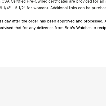
CSA Certified Pre-Owned certificates are provided for an a
nd 6 1/4" - 6 1/2" for women). Additional links can be purc
ness day after the order has been approved and processed. 
 advised that for any deliveries from Bob's Watches, a reci