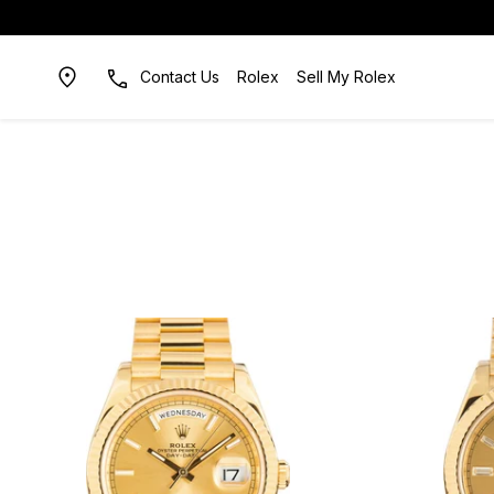
Contact Us
Rolex
Sell My Rolex