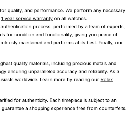
for quality, and performance.
We perform any necessary
e
1 year service warranty
on all watches.
 authentication process, performed by a team of experts,
s for condition and functionality, giving you peace of
ulously maintained and performs at its best. Finally, our
ghest quality materials, including precious metals and
y ensuring unparalleled accuracy and reliability. As a
husiasts worldwide. Learn more by reading our
Rolex
ied for authenticity. Each timepiece is subject to an
 guarantee a shopping experience free from counterfeits.