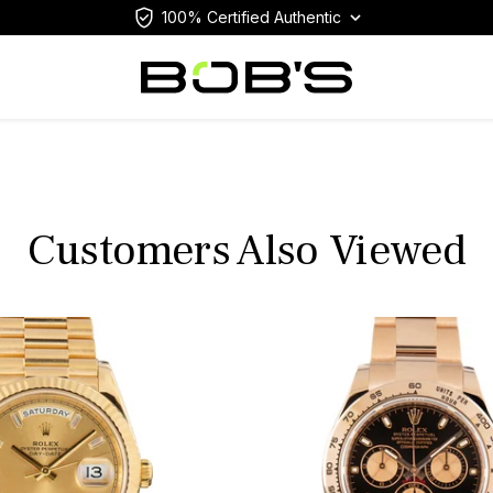
100% Certified Authentic
Customers Also Viewed