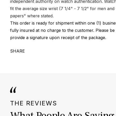
independent authority on watch authentication. Watch 
fit the average size wrist (7 1/4" - 7 1/2" for men a
papers" where stated.
This order is ready for shipment within one (1) busi
fully insured at no charge to the customer. Please be
provide a signature upon receipt of the package.
SHARE
THE REVIEWS
What People Are Saying