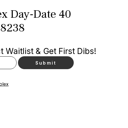
x Day-Date 40
28238
 Waitlist & Get First Dibs!
olex