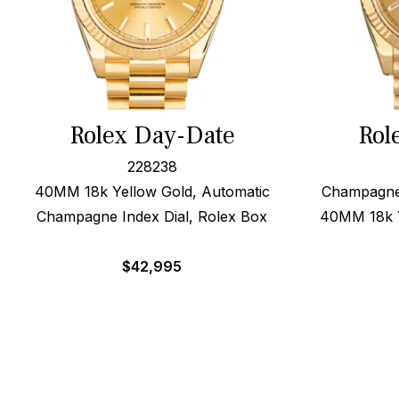
Rolex Day-Date
Rol
228238
40MM 18k Yellow Gold, Automatic
Champagne 
Champagne Index Dial, Rolex Box
40MM 18k Y
$
42,995