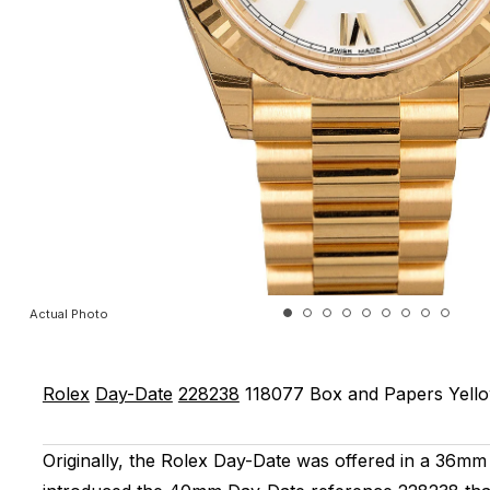
Actual Photo
Rolex
Day-Date
228238
118077
Box and Papers
Yell
Originally, the Rolex Day-Date was offered in a 36mm 