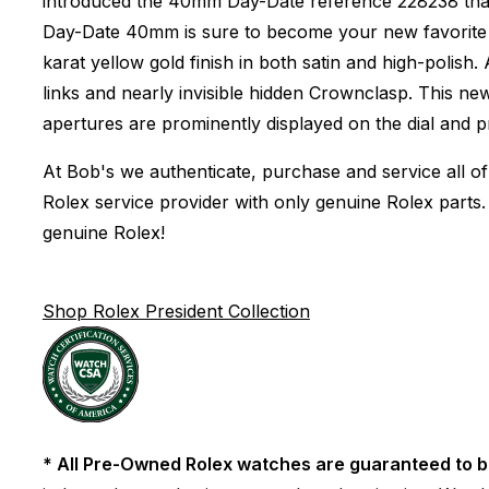
introduced the 40mm Day-Date reference 228238 that w
Day-Date 40mm is sure to become your new favorite pi
karat yellow gold finish in both satin and high-polish
links and nearly invisible hidden Crownclasp. This n
apertures are prominently displayed on the dial and 
At Bob's we authenticate, purchase and service all of
Rolex service provider with only genuine Rolex parts.
genuine Rolex!
Shop Rolex President Collection
* All Pre-Owned Rolex watches are guaranteed to b