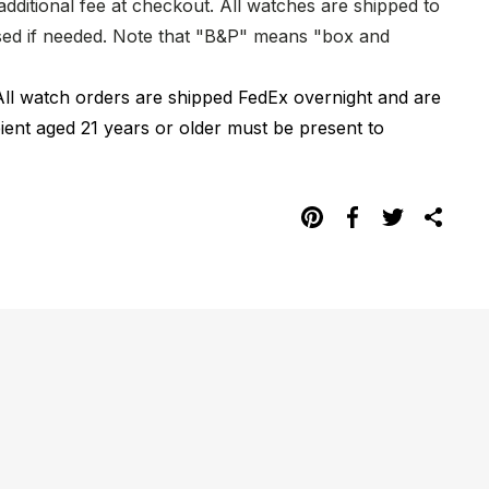
dditional fee at checkout. All watches are shipped to
hased if needed. Note that "B&P" means "box and
All watch orders are shipped FedEx overnight and are
pient aged 21 years or older must be present to