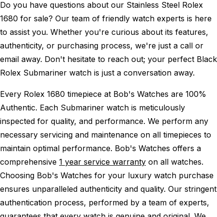
Do you have questions about our Stainless Steel Rolex
1680 for sale? Our team of friendly watch experts is here
to assist you. Whether you're curious about its features,
authenticity, or purchasing process, we're just a call or
email away. Don't hesitate to reach out; your perfect Black
Rolex Submariner watch is just a conversation away.
Every Rolex 1680 timepiece at Bob's Watches are 100%
Authentic.
Each Submariner watch is meticulously
inspected for quality, and performance.
We perform any
necessary servicing and maintenance on all timepieces to
maintain optimal performance.
Bob's Watches offers a
comprehensive
1 year service warranty
on all watches.
Choosing Bob's Watches for your luxury watch purchase
ensures unparalleled authenticity and quality. Our stringent
authentication process, performed by a team of experts,
guarantees that every watch is genuine and original. We