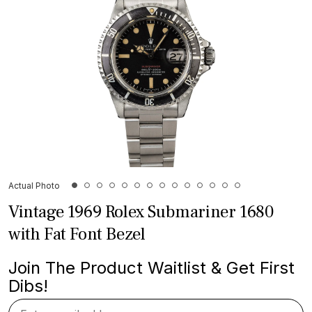
Actual Photo
Vintage 1969 Rolex Submariner 1680
with Fat Font Bezel
Join The Product Waitlist & Get First
Dibs!