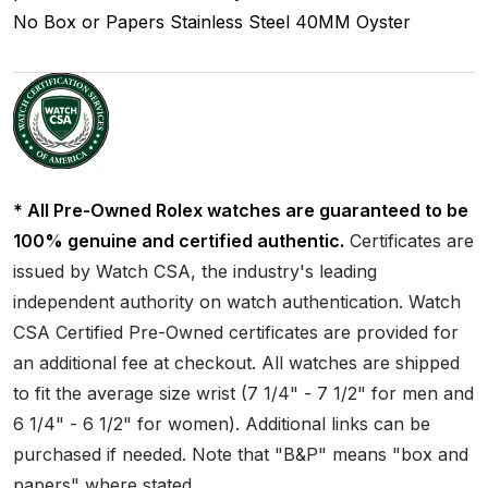
No Box or Papers
Stainless Steel
40MM
Oyster
* All Pre-Owned Rolex watches are guaranteed to be
100% genuine and certified authentic.
Certificates are
issued by Watch CSA, the industry's leading
independent authority on watch authentication. Watch
CSA Certified Pre-Owned certificates are provided for
an additional fee at checkout. All watches are shipped
to fit the average size wrist (7 1/4" - 7 1/2" for men and
6 1/4" - 6 1/2" for women). Additional links can be
purchased if needed. Note that "B&P" means "box and
papers" where stated.