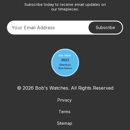
Subscribe today to receive email updates on
our timepieces.
Subscribe
Your email address
© 2026 Bob's Watches. All Rights Reserved
Privacy
Terms
Sitemap