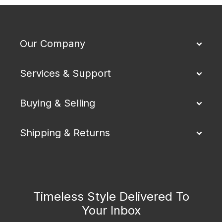
Our Company
Services & Support
Buying & Selling
Shipping & Returns
Timeless Style Delivered To
Your Inbox