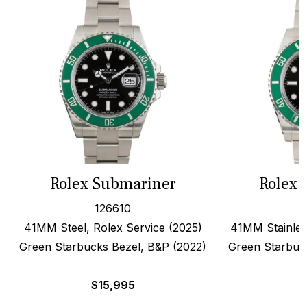
Rolex Submariner
Rolex 
126610
41MM Steel, Rolex Service (2025)
41MM Stainles
Green Starbucks Bezel, B&P (2022)
Green Starbuc
$
15,995
$