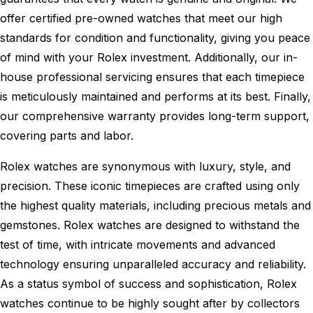
offer certified pre-owned watches that meet our high
standards for condition and functionality, giving you peace
of mind with your Rolex investment. Additionally, our in-
house professional servicing ensures that each timepiece
is meticulously maintained and performs at its best. Finally,
our comprehensive warranty provides long-term support,
covering parts and labor.
Rolex watches are synonymous with luxury, style, and
precision. These iconic timepieces are crafted using only
the highest quality materials, including precious metals and
gemstones. Rolex watches are designed to withstand the
test of time, with intricate movements and advanced
technology ensuring unparalleled accuracy and reliability.
As a status symbol of success and sophistication, Rolex
watches continue to be highly sought after by collectors