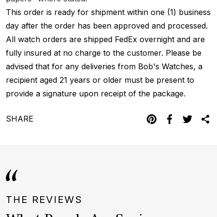
This order is ready for shipment within one (1) business
day after the order has been approved and processed.
All watch orders are shipped FedEx overnight and are
fully insured at no charge to the customer. Please be
advised that for any deliveries from Bob's Watches, a
recipient aged 21 years or older must be present to
provide a signature upon receipt of the package.
SHARE
THE REVIEWS