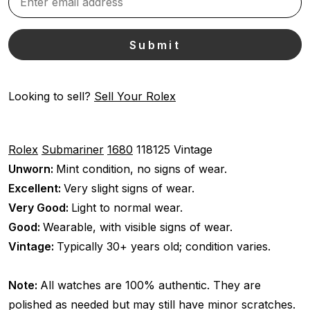
Looking to sell?
Sell Your Rolex
Rolex
Submariner
1680
118125
Vintage
Unworn:
Mint condition, no signs of wear.
Excellent:
Very slight signs of wear.
Very Good:
Light to normal wear.
Good:
Wearable, with visible signs of wear.
Vintage:
Typically 30+ years old; condition varies.
Note:
All watches are 100% authentic. They are
polished as needed but may still have minor scratches.