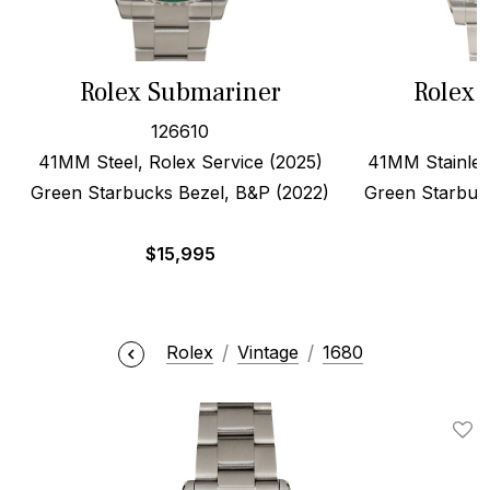
Rolex Submariner
Rolex 
126610
41MM Steel, Rolex Service (2025)
41MM Stainles
Green Starbucks Bezel, B&P (2022)
Green Starbuc
$
15,995
$
Rolex
Vintage
1680