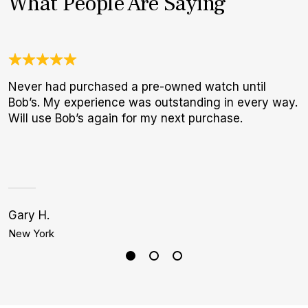
What People Are Saying
Never had purchased a pre-owned watch until
U
Bob’s. My experience was outstanding in every way.
C
Will use Bob’s again for my next purchase.
c
h
Gary H.
Bi
New York
L