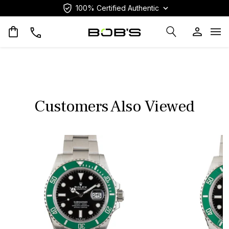
100% Certified Authentic
Op
Customers Also Viewed