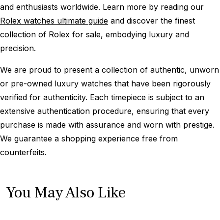
and enthusiasts worldwide. Learn more by reading our
Rolex watches ultimate guide
and discover the finest
collection of Rolex for sale, embodying luxury and
precision.
We are proud to present a collection of authentic, unworn
or pre-owned luxury watches that have been rigorously
verified for authenticity. Each timepiece is subject to an
extensive authentication procedure, ensuring that every
purchase is made with assurance and worn with prestige.
We guarantee a shopping experience free from
counterfeits.
You May Also Like