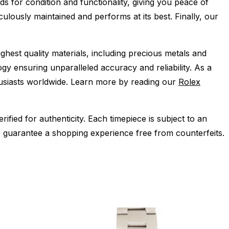
s for condition and functionality, giving you peace of
ulously maintained and performs at its best. Finally, our
ghest quality materials, including precious metals and
y ensuring unparalleled accuracy and reliability. As a
husiasts worldwide. Learn more by reading our
Rolex
ied for authenticity. Each timepiece is subject to an
 guarantee a shopping experience free from counterfeits.