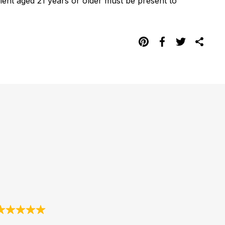
pient aged 21 years or older must be present to