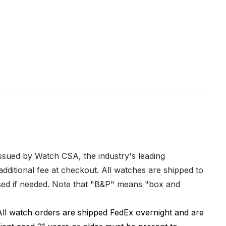
issued by Watch CSA, the industry's leading
dditional fee at checkout. All watches are shipped to
hased if needed. Note that "B&P" means "box and
All watch orders are shipped FedEx overnight and are