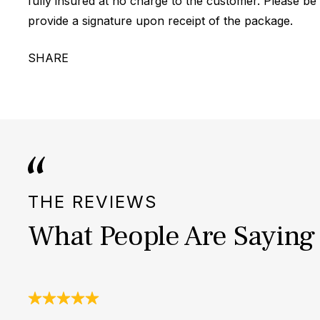
fully insured at no charge to the customer. Please be
provide a signature upon receipt of the package.
SHARE
THE REVIEWS
What People Are Saying