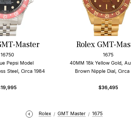
GMT-Master
Rolex GMT-Mas
16750
1675
ue Pepsi Model
40MM 18k Yellow Gold, Au
ss Steel, Circa 1984
Brown Nipple Dial, Circa
$
19,995
$
36,495
Rolex
GMT Master
1675