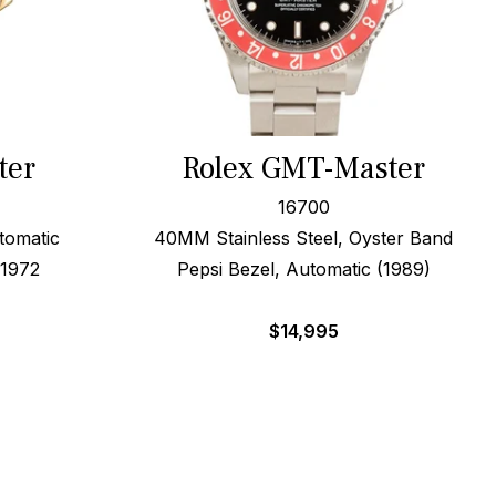
ter
Rolex GMT-Master
16700
tomatic
40MM Stainless Steel, Oyster Band
 1972
Pepsi Bezel, Automatic (1989)
$
14,995