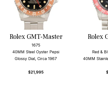
Rolex GMT-Master
Rolex 
1675
40MM Steel Oyster Pepsi
Red & Bl
Glossy Dial, Circa 1967
40MM Stainle
$
21,995