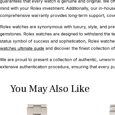
guarantees that every watch is genuine and original. We of
mind with your Rolex investment. Additionally, our in-house
comprehensive warranty provides long-term support, cover
Rolex watches are synonymous with luxury, style, and preci
gemstones. Rolex watches are designed to withstand the tes
status symbol of success and sophistication, Rolex watche
watches ultimate guide
and discover the finest collection o
We are proud to present a collection of authentic, unworn 
extensive authentication procedure, ensuring that every p
You May Also Like