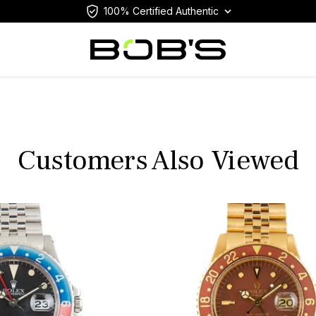
100% Certified Authentic
Customers Also Viewed