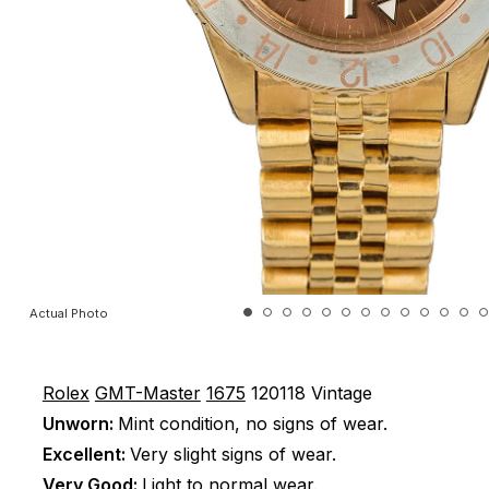
Actual Photo
Rolex
GMT-Master
1675
120118
Vintage
Unworn:
Mint condition, no signs of wear.
Excellent:
Very slight signs of wear.
Very Good:
Light to normal wear.