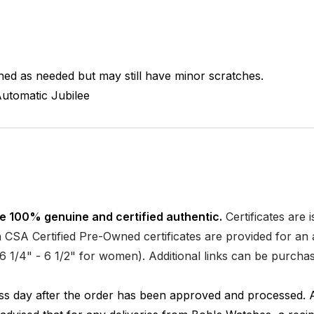
hed as needed but may still have minor scratches.
utomatic
Jubilee
e 100% genuine and certified authentic.
Certificates are 
CSA Certified Pre-Owned certificates are provided for an a
nd 6 1/4" - 6 1/2" for women). Additional links can be purc
ness day after the order has been approved and processed. 