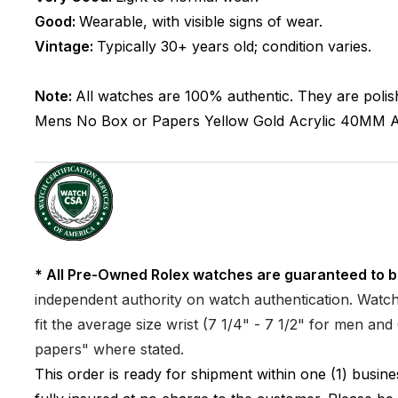
Good:
Wearable, with visible signs of wear.
Vintage:
Typically 30+ years old; condition varies.
Note:
All watches are 100% authentic. They are polis
Mens
No Box or Papers
Yellow Gold
Acrylic
40MM
A
* All Pre-Owned Rolex watches are guaranteed to b
independent authority on watch authentication. Watch 
fit the average size wrist (7 1/4" - 7 1/2" for men a
papers" where stated.
This order is ready for shipment within one (1) busi