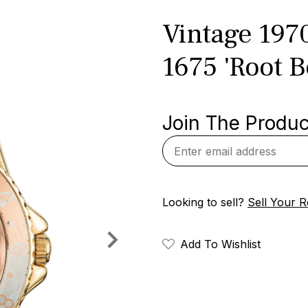
Vintage 197
1675 'Root B
Join The Product
Looking to sell?
Sell Your R
Add To Wishlist