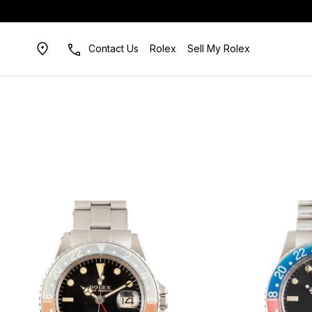
Contact Us
Rolex
Sell My Rolex