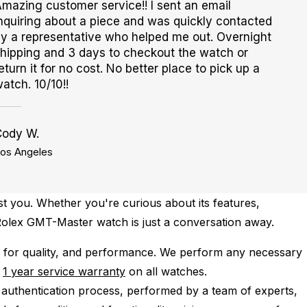
mazing customer service!! I sent an email
nquiring about a piece and was quickly contacted
y a representative who helped me out. Overnight
hipping and 3 days to checkout the watch or
eturn it for no cost. No better place to pick up a
atch. 10/10!!
Cody W.
os Angeles
st you. Whether you're curious about its features,
n Rolex GMT-Master watch is just a conversation away.
for quality, and performance.
We perform any necessary
e
1 year service warranty
on all watches.
 authentication process, performed by a team of experts,