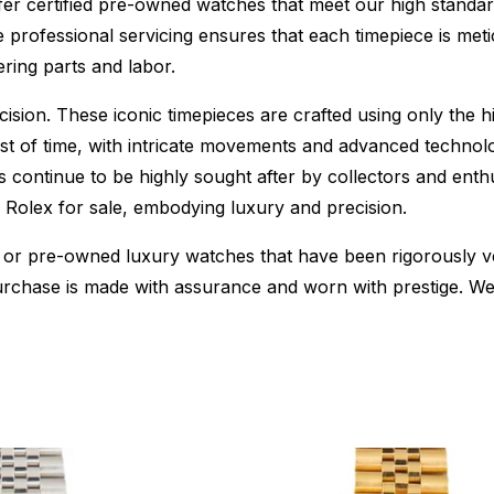
fer certified pre-owned watches that meet our high standard
 professional servicing ensures that each timepiece is metic
ing parts and labor.
sion. These iconic timepieces are crafted using only the hi
t of time, with intricate movements and advanced technolog
s continue to be highly sought after by collectors and ent
f Rolex for sale, embodying luxury and precision.
or pre-owned luxury watches that have been rigorously verif
urchase is made with assurance and worn with prestige. We