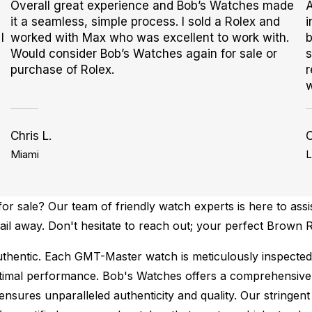
Overall great experience and Bob’s Watches made
A
it a seamless, simple process. I sold a Rolex and
i
I
worked with Max who was excellent to work with.
b
Would consider Bob’s Watches again for sale or
s
purchase of Rolex.
r
w
Chris L.
Miami
L
r sale? Our team of friendly watch experts is here to assi
email away. Don't hesitate to reach out; your perfect Brow
thentic.
Each GMT-Master watch is meticulously inspected 
ptimal performance.
Bob's Watches offers a comprehensiv
ures unparalleled authenticity and quality. Our stringent