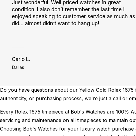
Just wonderful. Well priced watches in great
condition. I also don’t remember the last time I
enjoyed speaking to customer service as much as 
did… almost didn’t want to hang up!
Carlo L.
Dallas
Do you have questions about our Yellow Gold Rolex 1675 fo
authenticity, or purchasing process, we're just a call or 
Every Rolex 1675 timepiece at Bob's Watches are 100% Au
servicing and maintenance on all timepieces to maintain o
Choosing Bob's Watches for your luxury watch purchase ens