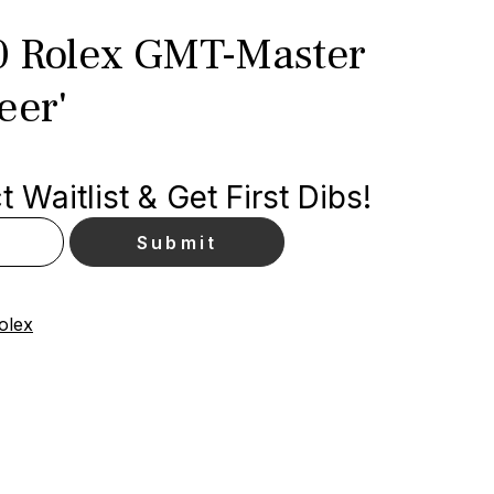
0 Rolex GMT-Master
eer'
 Waitlist & Get First Dibs!
olex