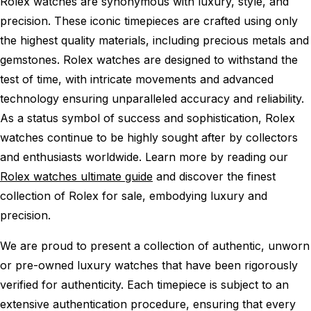
Rolex watches are synonymous with luxury, style, and
precision. These iconic timepieces are crafted using only
the highest quality materials, including precious metals and
gemstones. Rolex watches are designed to withstand the
test of time, with intricate movements and advanced
technology ensuring unparalleled accuracy and reliability.
As a status symbol of success and sophistication, Rolex
watches continue to be highly sought after by collectors
and enthusiasts worldwide. Learn more by reading our
Rolex watches ultimate guide
and discover the finest
collection of Rolex for sale, embodying luxury and
precision.
We are proud to present a collection of authentic, unworn
or pre-owned luxury watches that have been rigorously
verified for authenticity. Each timepiece is subject to an
extensive authentication procedure, ensuring that every