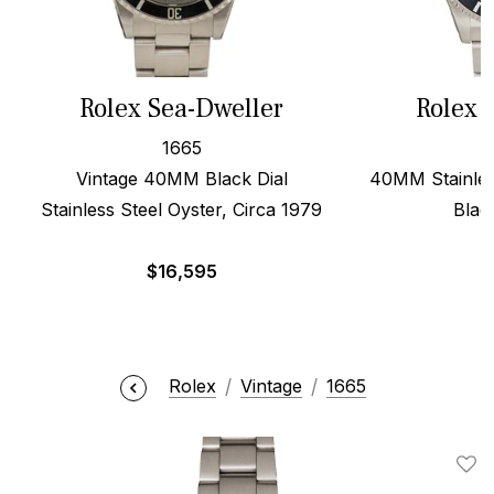
Rolex Sea-Dweller
Rolex 
1665
Vintage 40MM Black Dial
40MM Stainles
Stainless Steel Oyster, Circa 1979
Blac
$
16,595
$
Rolex
Vintage
1665