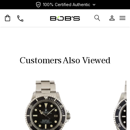
100% Certified Authentic
Op
Customers Also Viewed