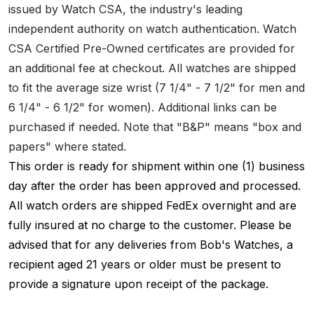
issued by Watch CSA, the industry's leading
independent authority on watch authentication. Watch
CSA Certified Pre-Owned certificates are provided for
an additional fee at checkout. All watches are shipped
to fit the average size wrist (7 1/4" - 7 1/2" for men and
6 1/4" - 6 1/2" for women). Additional links can be
purchased if needed. Note that "B&P" means "box and
papers" where stated.
This order is ready for shipment within one (1) business
day after the order has been approved and processed.
All watch orders are shipped FedEx overnight and are
fully insured at no charge to the customer. Please be
advised that for any deliveries from Bob's Watches, a
recipient aged 21 years or older must be present to
provide a signature upon receipt of the package.