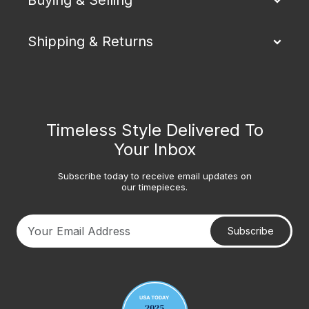
Shipping & Returns
Timeless Style Delivered To
Your Inbox
Subscribe today to receive email updates on
our timepieces.
Subscribe
Your email address