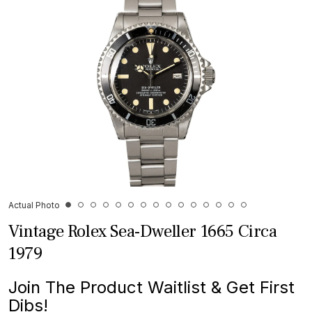
Actual Photo
Vintage Rolex Sea-Dweller 1665 Circa
1979
Join The Product Waitlist & Get First
Dibs!