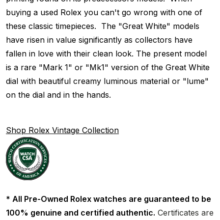
buying a used Rolex you can't go wrong with one of
these classic timepieces. The "Great White" models
have risen in value significantly as collectors have
fallen in love with their clean look. The present model
is a rare "Mark 1" or "Mk1" version of the Great White
dial with beautiful creamy luminous material or "lume"
on the dial and in the hands.
Shop Rolex Vintage Collection
* All Pre-Owned Rolex watches are guaranteed to be
100% genuine and certified authentic.
Certificates are