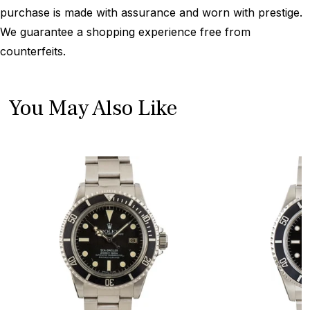
purchase is made with assurance and worn with prestige.
We guarantee a shopping experience free from
counterfeits.
You May Also Like