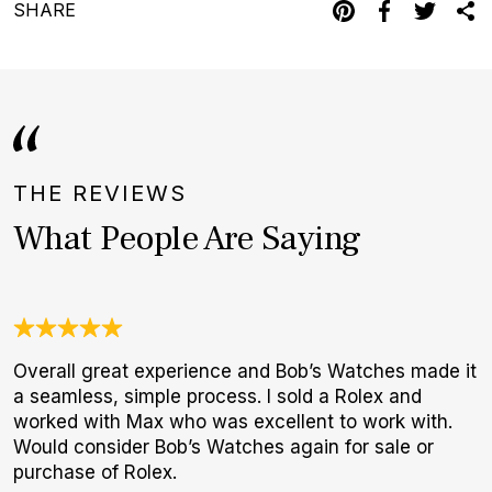
SHARE
THE REVIEWS
What People Are Saying
Overall great experience and Bob’s Watches made it
T
a seamless, simple process. I sold a Rolex and
f
worked with Max who was excellent to work with.
p
Would consider Bob’s Watches again for sale or
purchase of Rolex.