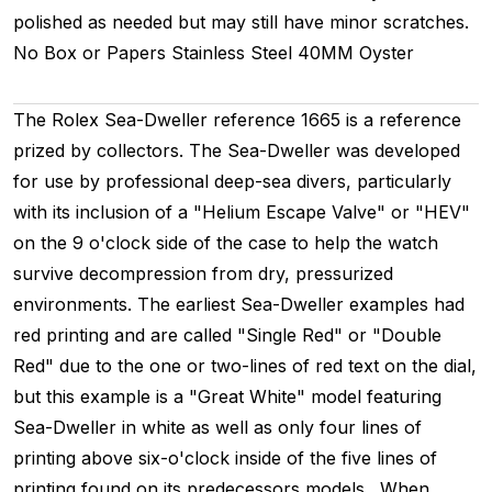
polished as needed but may still have minor scratches.
No Box or Papers
Stainless Steel
40MM
Oyster
The Rolex Sea-Dweller reference 1665 is a reference
prized by collectors. The Sea-Dweller was developed
for use by professional deep-sea divers, particularly
with its inclusion of a "Helium Escape Valve" or "HEV"
on the 9 o'clock side of the case to help the watch
survive decompression from dry, pressurized
environments. The earliest Sea-Dweller examples had
red printing and are called "Single Red" or "Double
Red" due to the one or two-lines of red text on the dial,
but this example is a "Great White" model featuring
Sea-Dweller in white as well as only four lines of
printing above six-o'clock inside of the five lines of
printing found on its predecessors models. When