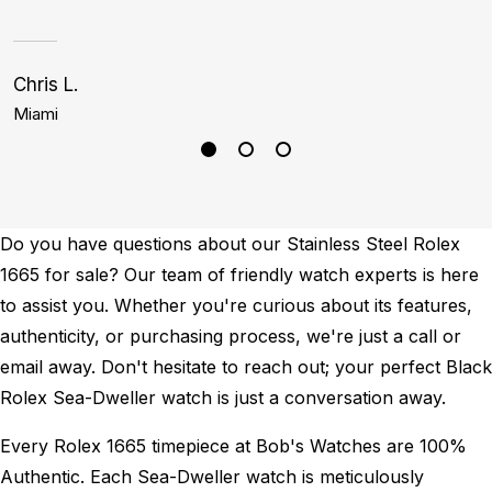
Chris L.
J
Miami
B
Do you have questions about our Stainless Steel Rolex
1665 for sale? Our team of friendly watch experts is here
to assist you. Whether you're curious about its features,
authenticity, or purchasing process, we're just a call or
email away. Don't hesitate to reach out; your perfect Black
Rolex Sea-Dweller watch is just a conversation away.
Every Rolex 1665 timepiece at Bob's Watches are 100%
Authentic.
Each Sea-Dweller watch is meticulously