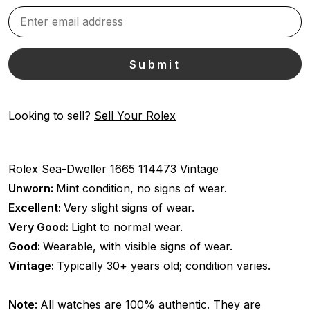
Looking to sell?
Sell Your Rolex
Rolex
Sea-Dweller
1665
114473
Vintage
Unworn:
Mint condition, no signs of wear.
Excellent:
Very slight signs of wear.
Very Good:
Light to normal wear.
Good:
Wearable, with visible signs of wear.
Vintage:
Typically 30+ years old; condition varies.
Note:
All watches are 100% authentic. They are