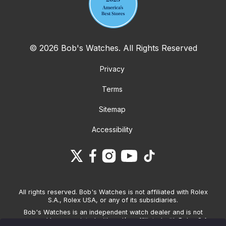
© 2026 Bob's Watches. All Rights Reserved
Privacy
Terms
Sitemap
Accessibility
All rights reserved. Bob's Watches is not affiliated with Rolex
S.A., Rolex USA, or any of its subsidiaries.
Bob's Watches is an independent watch dealer and is not
sponsored by, associated with and/or affiliated with Rolex S.A.,