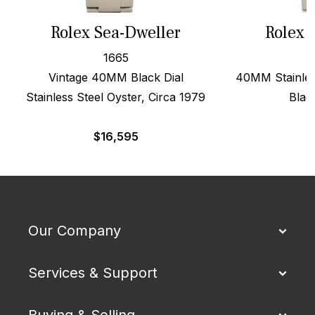
Rolex Sea-Dweller
Rolex 
1665
Vintage 40MM Black Dial
40MM Stainles
Stainless Steel Oyster, Circa 1979
Blac
$
16,595
$
Our Company
Services & Support
Buying & Selling