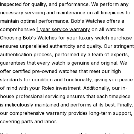
inspected for quality, and performance.
We perform any
necessary servicing and maintenance on all timepieces to
maintain optimal performance.
Bob's Watches offers a
comprehensive
1 year service warranty
on all watches.
Choosing Bob's Watches for your luxury watch purchase
ensures unparalleled authenticity and quality. Our stringent
authentication process, performed by a team of experts,
guarantees that every watch is genuine and original. We
offer certified pre-owned watches that meet our high
standards for condition and functionality, giving you peace
of mind with your Rolex investment. Additionally, our in-
house professional servicing ensures that each timepiece
is meticulously maintained and performs at its best. Finally,
our comprehensive warranty provides long-term support,
covering parts and labor.