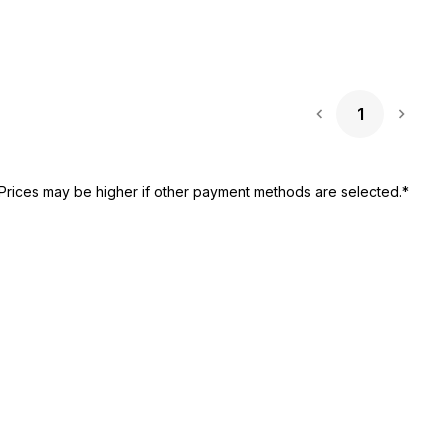
1
Next 
Prices may be higher if other payment methods are selected.*