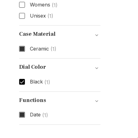
Womens
(1)
Unisex
(1)
Gender
Case Material
Ceramic
(1)
Case Material
Dial Color
Black
(1)
Dial Color
Functions
Date
(1)
Functions