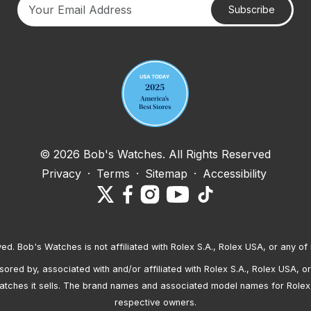
Subscribe
Your email address
© 2026 Bob's Watches. All Rights Reserved
Privacy
·
Terms
·
Sitemap
·
Accessibility
ved. Bob's Watches is not affiliated with Rolex S.A., Rolex USA, or any of 
red by, associated with and/or affiliated with Rolex S.A., Rolex USA, or 
atches it sells. The brand names and associated model names for Rolex
respective owners.