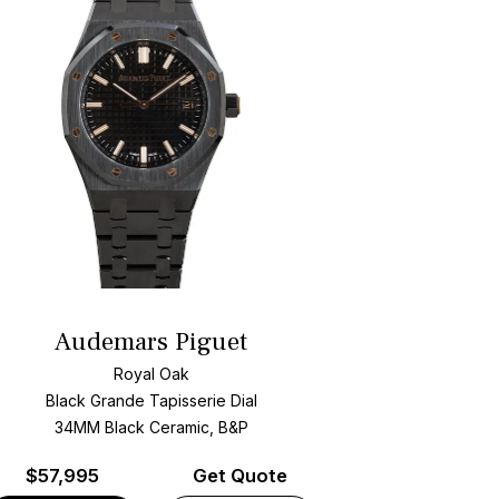
Audemars Piguet
Royal Oak
Black Grande Tapisserie Dial
34MM Black Ceramic, B&P
$
57,995
Get Quote