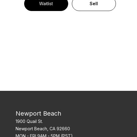
Waitlist
Sell
Newport Beach
1900 Quail St.
Newport Beach, CA 92660
MON - FRI 9AM - 5PM (PST)