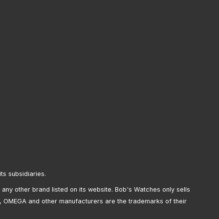
its subsidiaries.
any other brand listed on its website. Bob's Watches only sells
, OMEGA and other manufacturers are the trademarks of their