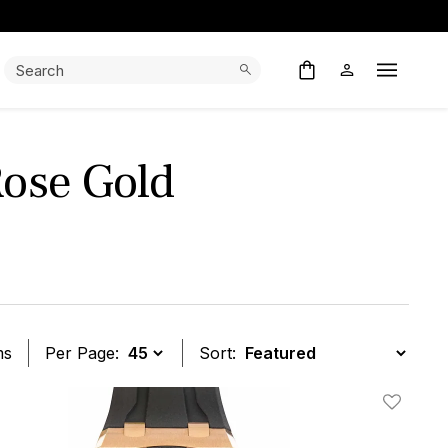
Search:
Search
Open M
ose Gold
ms
Per Page:
Sort:
t
Add To W