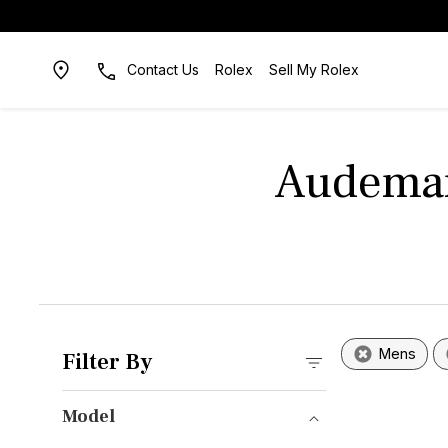
Contact Us
Rolex
Sell My Rolex
Audemar
Mens
Filter By
Model