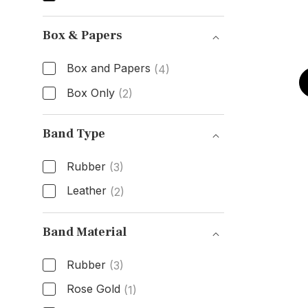
Dial Color
Box & Papers
Box and Papers
(4)
Box Only
(2)
Box & Papers
Band Type
Rubber
(3)
Leather
(2)
Band Type
Band Material
Rubber
(3)
Rose Gold
(1)