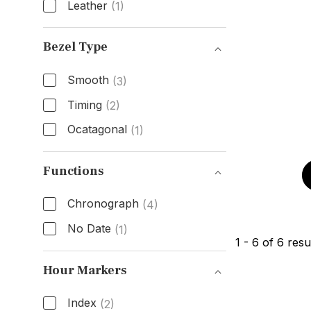
Leather
(1)
Band Material
Bezel Type
Smooth
(3)
Timing
(2)
Ocatagonal
(1)
Bezel Type
Functions
Chronograph
(4)
No Date
(1)
1
-
6
of
6
resu
Functions
Hour Markers
Index
(2)