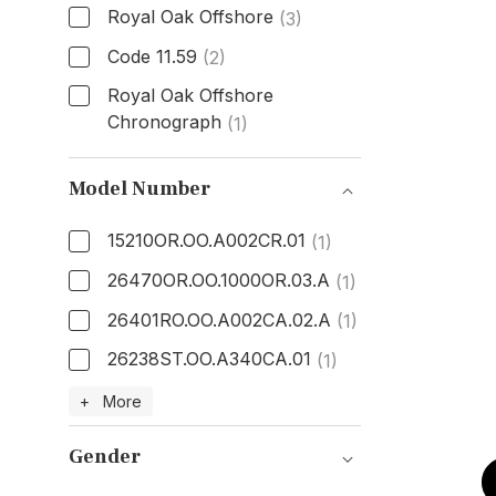
Royal Oak Offshore
(3)
Code 11.59
(2)
Royal Oak Offshore
Chronograph
(1)
Model
Model Number
15210OR.OO.A002CR.01
(1)
26470OR.OO.1000OR.03.A
(1)
26401RO.OO.A002CA.02.A
(1)
26238ST.OO.A340CA.01
(1)
Model Number
+ More
Gender