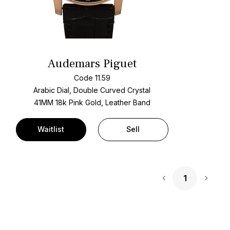
Audemars Piguet
Code 11.59
Arabic Dial, Double Curved Crystal
41MM 18k Pink Gold, Leather Band
Waitlist
Sell
1
Next 