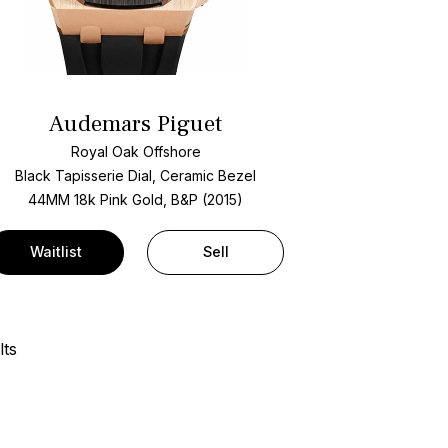
Audemars Piguet
Royal Oak Offshore
Black Tapisserie Dial, Ceramic Bezel
44MM 18k Pink Gold, B&P (2015)
Waitlist
Sell
lts