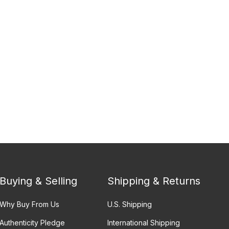
Buying & Selling
Shipping & Returns
Why Buy From Us
U.S. Shipping
Authenticity Pledge
International Shipping