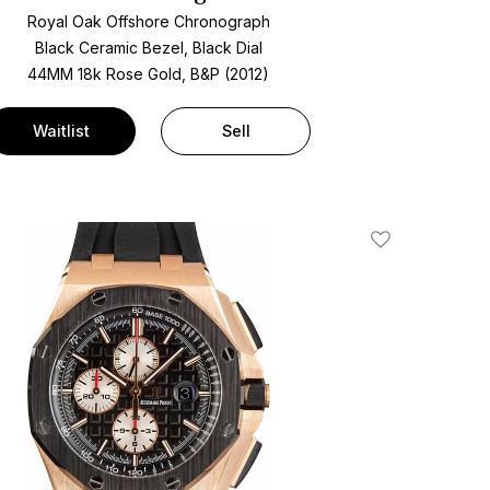
Royal Oak Offshore Chronograph
Black Ceramic Bezel, Black Dial
44MM 18k Rose Gold, B&P (2012)
Waitlist
Sell
Add To Wishlis