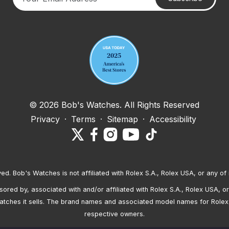
Your email address
© 2026 Bob's Watches. All Rights Reserved
Privacy
·
Terms
·
Sitemap
·
Accessibility
ved. Bob's Watches is not affiliated with Rolex S.A., Rolex USA, or any of 
red by, associated with and/or affiliated with Rolex S.A., Rolex USA, or 
atches it sells. The brand names and associated model names for Rolex
respective owners.