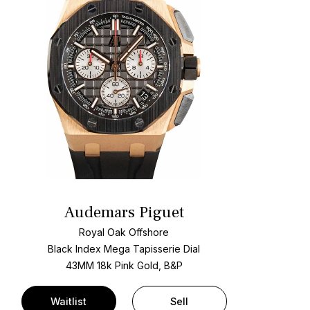
Audemars Piguet
Royal Oak Offshore
Black Index Mega Tapisserie Dial
43MM 18k Pink Gold, B&P
Waitlist
Sell