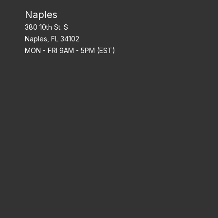
Naples
380 10th St. S
Naples, FL 34102
MON - FRI 9AM - 5PM (EST)