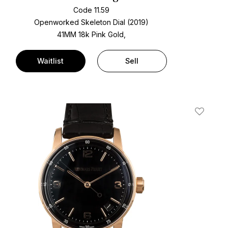
Code 11.59
Openworked Skeleton Dial (2019)
41MM 18k Pink Gold,
Waitlist
Sell
t
Add To W