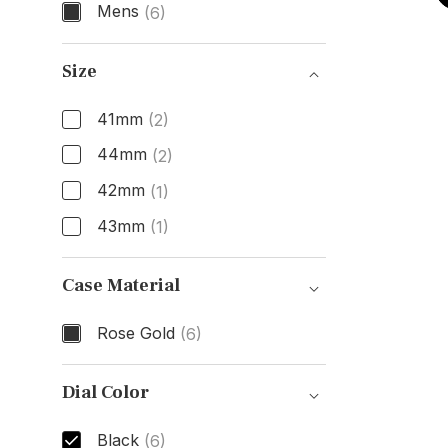
Mens
(6)
Gender
Size
41mm
(2)
44mm
(2)
42mm
(1)
43mm
(1)
Size
Case Material
Rose Gold
(6)
Case Material
Dial Color
Black
(6)