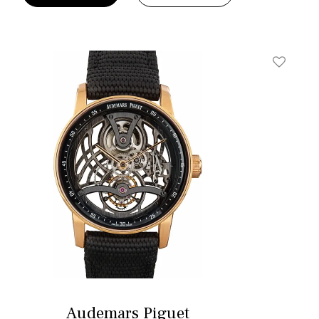
t
Add To W
Audemars Piguet