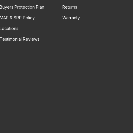
Buyers Protection Plan
Returns
MAP & SRP Policy
Warranty
Locations
Testimonial Reviews