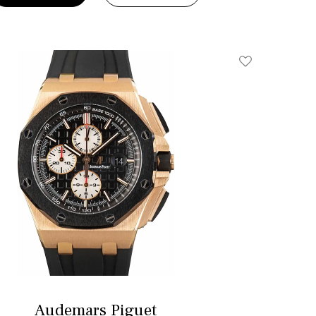
Add To Wishlis
Audemars Piguet