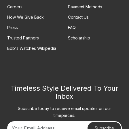
Careers
Payment Methods
How We Give Back
Contact Us
Press
FAQ
Trusted Partners
Scholarship
Bob's Watches Wikipedia
Timeless Style Delivered To Your
Inbox
Subscribe today to receive email updates on our
timepieces.
Subscribe