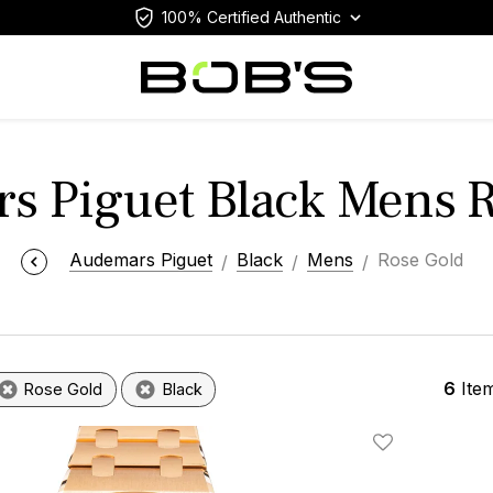
100% Certified Authentic
s Piguet Black Mens R
Audemars Piguet
Black
Mens
Rose Gold
6
Ite
Rose Gold
Black
Add To Wishlis