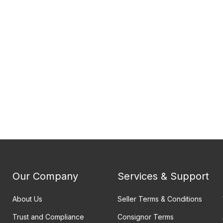
Our Company
Services & Support
About Us
Seller Terms & Conditions
Trust and Compliance
Consignor Terms