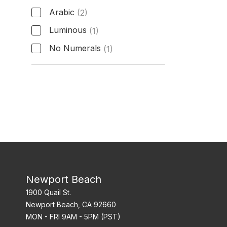
Arabic
(2)
Luminous
(1)
No Numerals
(1)
Hour Markers
Newport Beach
1900 Quail St.
Newport Beach, CA 92660
MON - FRI 9AM - 5PM (PST)