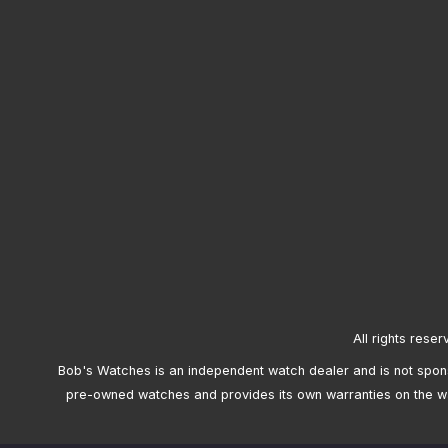
All rights reser
Bob's Watches is an independent watch dealer and is not sponso
pre-owned watches and provides its own warranties on the w