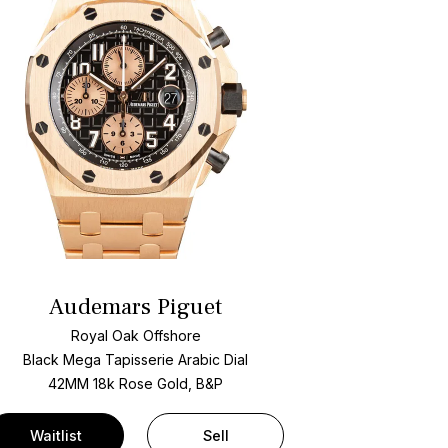
Audemars Piguet
Royal Oak Offshore
Black Mega Tapisserie Arabic Dial
42MM 18k Rose Gold, B&P
Waitlist
Sell