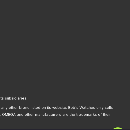
its subsidiaries.
any other brand listed on its website. Bob's Watches only sells
, OMEGA and other manufacturers are the trademarks of their