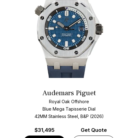
Audemars Piguet
Royal Oak Offshore
Blue Mega Tapisserie Dial
42MM Stainless Steel, B&P (2026)
$
31,495
Get Quote