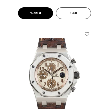
Waitlist
Sell
Add To Wishl