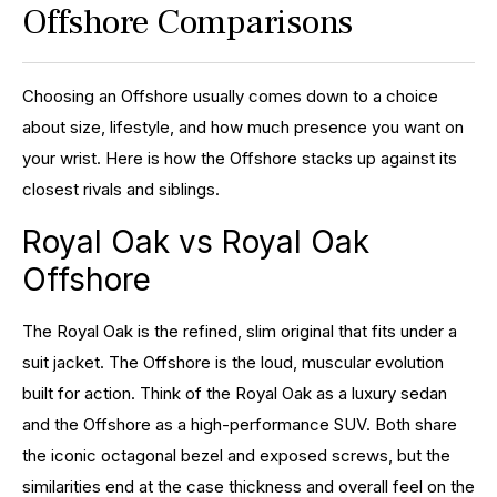
Offshore Comparisons
Choosing an Offshore usually comes down to a choice
about size, lifestyle, and how much presence you want on
your wrist. Here is how the Offshore stacks up against its
closest rivals and siblings.
Royal Oak vs Royal Oak
Offshore
The Royal Oak is the refined, slim original that fits under a
suit jacket. The Offshore is the loud, muscular evolution
built for action. Think of the Royal Oak as a luxury sedan
and the Offshore as a high-performance SUV. Both share
the iconic octagonal bezel and exposed screws, but the
similarities end at the case thickness and overall feel on the