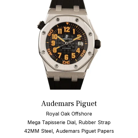
Audemars Piguet
Royal Oak Offshore
Mega Tapisserie Dial, Rubber Strap
42MM Steel, Audemars Piguet Papers