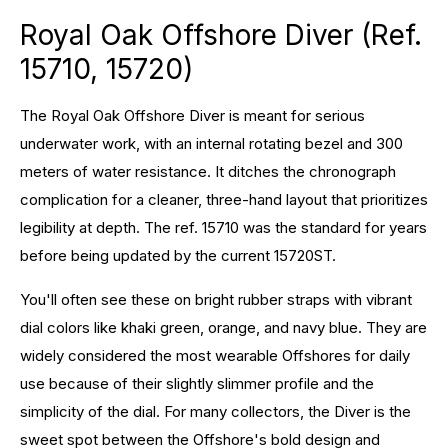
Royal Oak Offshore Diver (Ref.
15710, 15720)
The Royal Oak Offshore Diver is meant for serious
underwater work, with an internal rotating bezel and 300
meters of water resistance. It ditches the chronograph
complication for a cleaner, three-hand layout that prioritizes
legibility at depth. The ref. 15710 was the standard for years
before being updated by the current 15720ST.
You'll often see these on bright rubber straps with vibrant
dial colors like khaki green, orange, and navy blue. They are
widely considered the most wearable Offshores for daily
use because of their slightly slimmer profile and the
simplicity of the dial. For many collectors, the Diver is the
sweet spot between the Offshore's bold design and