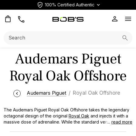
100% Certified Authentic
Op
Search:
Searc
Audemars Piguet
Royal Oak Offshore
Audemars Piguet
Royal Oak Offshore
The Audemars Piguet Royal Oak Offshore takes the legendary
octagonal design of the original
Royal Oak
and injects it with a
massive dose of adrenaline. While the standard version is lean
...
read more
and elegant, the Offshore is built for impact, featuring oversized
cases, bold rubber accents, and materials like forged carbon or