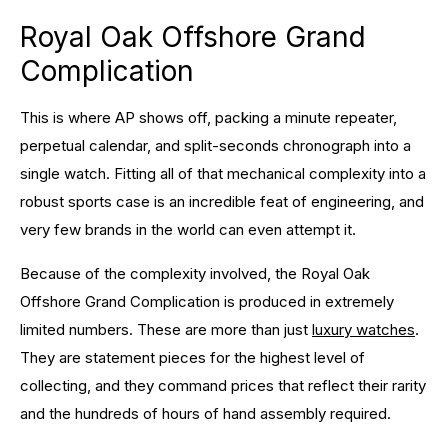
Royal Oak Offshore Grand
Complication
This is where AP shows off, packing a minute repeater,
perpetual calendar, and split-seconds chronograph into a
single watch. Fitting all of that mechanical complexity into a
robust sports case is an incredible feat of engineering, and
very few brands in the world can even attempt it.
Because of the complexity involved, the Royal Oak
Offshore Grand Complication is produced in extremely
limited numbers. These are more than just
luxury watches
.
They are statement pieces for the highest level of
collecting, and they command prices that reflect their rarity
and the hundreds of hours of hand assembly required.