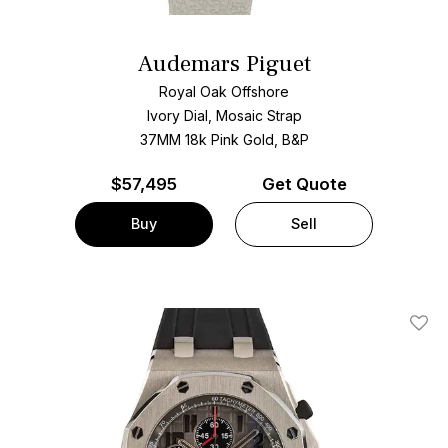
Audemars Piguet
Royal Oak Offshore
Ivory Dial, Mosaic Strap
37MM 18k Pink Gold, B&P
$
57,495
Get Quote
Buy
Sell
Add T