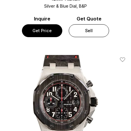
Silver & Blue Dial, B&P
Inquire
Get Quote
Get Price
Sell
Add T