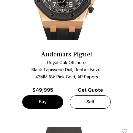
Audemars Piguet
Royal Oak Offshore
Black Tapisserie Dial, Rubber Bezel
42MM 18k Pink Gold, AP Papers
$
49,995
Get Quote
Buy
Sell