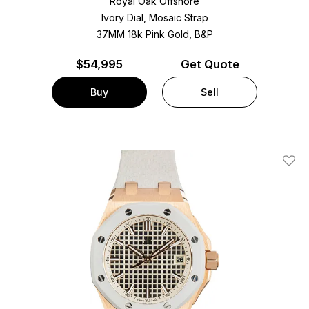
Royal Oak Offshore
Ivory Dial, Mosaic Strap
37MM 18k Pink Gold, B&P
$
54,995
Get Quote
Buy
Sell
Add T