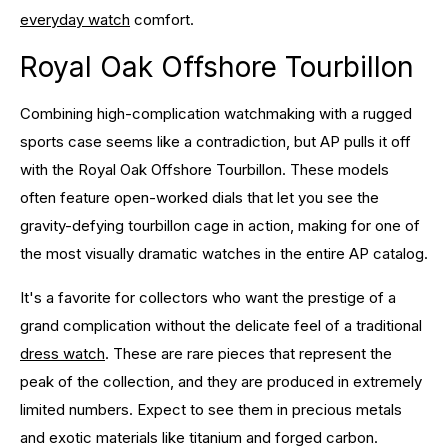
everyday watch
comfort.
Royal Oak Offshore Tourbillon
Combining high-complication watchmaking with a rugged
sports case seems like a contradiction, but AP pulls it off
with the Royal Oak Offshore Tourbillon. These models
often feature open-worked dials that let you see the
gravity-defying tourbillon cage in action, making for one of
the most visually dramatic watches in the entire AP catalog.
It's a favorite for collectors who want the prestige of a
grand complication without the delicate feel of a traditional
dress watch
. These are rare pieces that represent the
peak of the collection, and they are produced in extremely
limited numbers. Expect to see them in precious metals
and exotic materials like titanium and forged carbon.