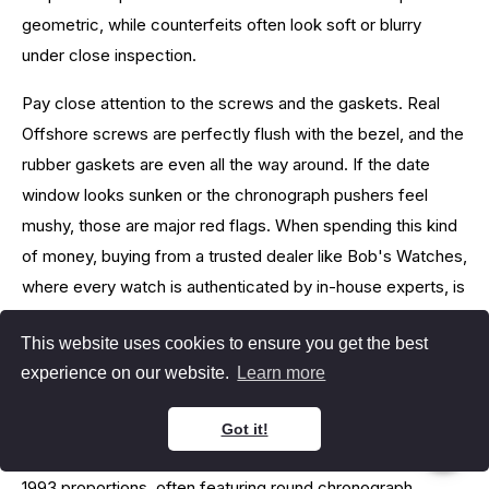
geometric, while counterfeits often look soft or blurry
under close inspection.
Pay close attention to the screws and the gaskets. Real
Offshore screws are perfectly flush with the bezel, and the
rubber gaskets are even all the way around. If the date
window looks sunken or the chronograph pushers feel
mushy, those are major red flags. When spending this kind
of money, buying from a trusted dealer like Bob's Watches,
where every watch is authenticated by in-house experts, is
the safest approach.
This website uses cookies to ensure you get the best
Royal Oak Offshore 42mm vs
experience on our website.
Learn more
44mm
Got it!
The 42mm is the classic size that stays truer to the original
1993 proportions, often featuring round chronograph