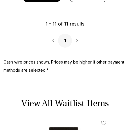
1
-
11
of
11
results
1
Next Page
Cash wire prices shown. Prices may be higher if other payment
methods are selected.*
View All Waitlist Items
Add To Wishl