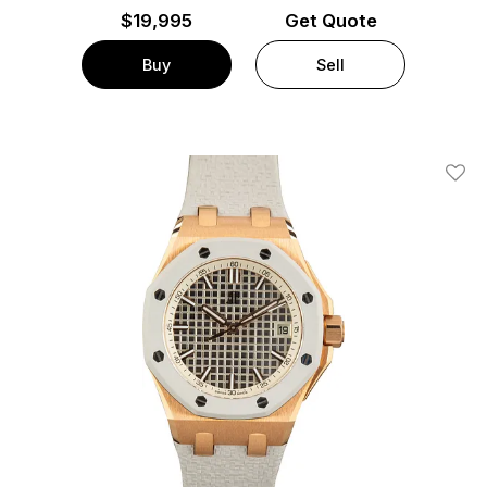
$
19,995
Get Quote
Buy
Sell
Add T