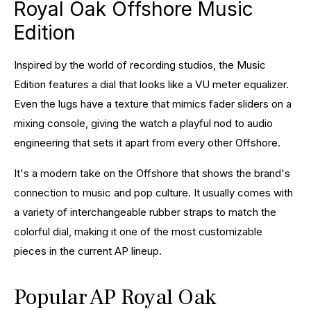
Royal Oak Offshore Music
Edition
Inspired by the world of recording studios, the Music
Edition features a dial that looks like a VU meter equalizer.
Even the lugs have a texture that mimics fader sliders on a
mixing console, giving the watch a playful nod to audio
engineering that sets it apart from every other Offshore.
It's a modern take on the Offshore that shows the brand's
connection to music and pop culture. It usually comes with
a variety of interchangeable rubber straps to match the
colorful dial, making it one of the most customizable
pieces in the current AP lineup.
Popular AP Royal Oak