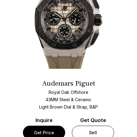
Audemars Piguet
Royal Oak Offshore
43MM Steel & Ceramic
Light Brown Dial & Strap, B&P
Inquire
Get Quote
Get Price
Sell