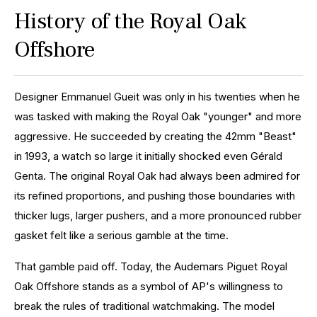
History of the Royal Oak
Offshore
Designer Emmanuel Gueit was only in his twenties when he
was tasked with making the Royal Oak "younger" and more
aggressive. He succeeded by creating the 42mm "Beast"
in 1993, a watch so large it initially shocked even Gérald
Genta. The original Royal Oak had always been admired for
its refined proportions, and pushing those boundaries with
thicker lugs, larger pushers, and a more pronounced rubber
gasket felt like a serious gamble at the time.
That gamble paid off. Today, the Audemars Piguet Royal
Oak Offshore stands as a symbol of AP's willingness to
break the rules of traditional watchmaking. The model