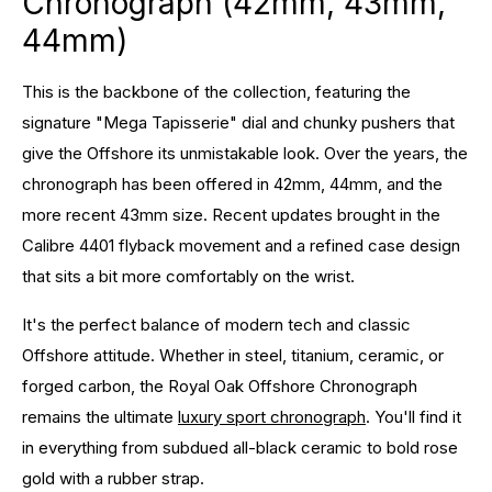
Chronograph (42mm, 43mm,
44mm)
This is the backbone of the collection, featuring the
signature "Mega Tapisserie" dial and chunky pushers that
give the Offshore its unmistakable look. Over the years, the
chronograph has been offered in 42mm, 44mm, and the
more recent 43mm size. Recent updates brought in the
Calibre 4401 flyback movement and a refined case design
that sits a bit more comfortably on the wrist.
It's the perfect balance of modern tech and classic
Offshore attitude. Whether in steel, titanium, ceramic, or
forged carbon, the Royal Oak Offshore Chronograph
remains the ultimate
luxury sport chronograph
. You'll find it
in everything from subdued all-black ceramic to bold rose
gold with a rubber strap.