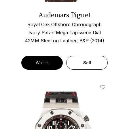
Audemars Piguet
Royal Oak Offshore Chronograph
Ivory Safari Mega Tapisserie Dial
42MM Steel on Leather, B&P (2014)
Waitlist
Sell
Add To Wishl