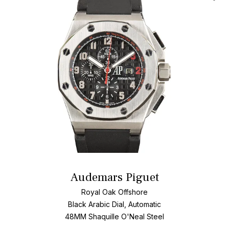
Add T
Audemars Piguet
Royal Oak Offshore
Black Arabic Dial, Automatic
48MM Shaquille O'Neal Steel