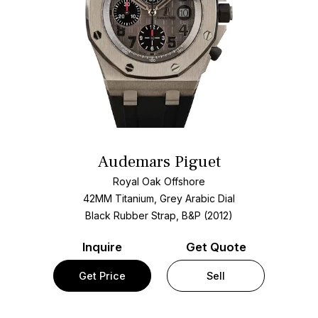
Audemars Piguet
Royal Oak Offshore
42MM Titanium, Grey Arabic Dial
Black Rubber Strap, B&P (2012)
Inquire
Get Quote
Get Price
Sell