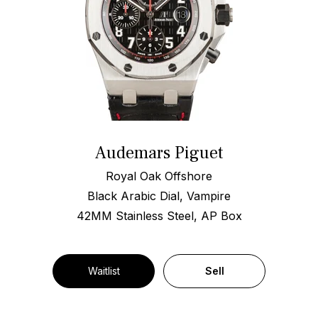
Audemars Piguet
Royal Oak Offshore
Black Arabic Dial, Vampire
42MM Stainless Steel, AP Box
Waitlist
Sell