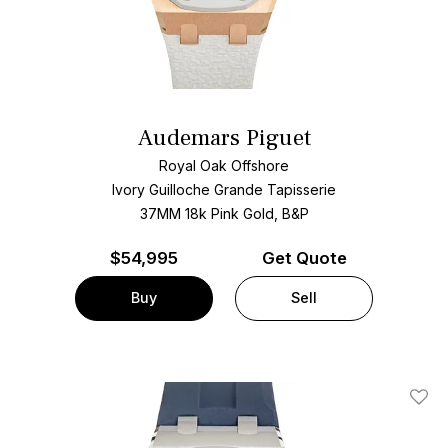
Audemars Piguet
Royal Oak Offshore
Ivory Guilloche Grande Tapisserie
37MM 18k Pink Gold, B&P
$
54,995
Get Quote
Buy
Sell
Add T