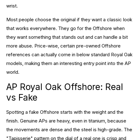
wrist.
Most people choose the original if they want a classic look
that works everywhere. They go for the Offshore when
they want something that stands out and can handle a bit
more abuse. Price-wise, certain pre-owned Offshore
references can actually come in below standard Royal Oak
models, making them an interesting entry point into the AP
world.
AP Royal Oak Offshore: Real
vs Fake
Spotting a fake Offshore starts with the weight and the
finish. Genuine APs are heavy, even in titanium, because
the movements are dense and the steel is high-grade. The
"Tapisserie" pattern on the dial of a real one is crisp and