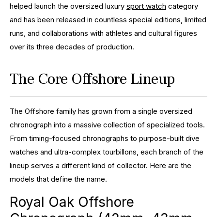
helped launch the oversized luxury
sport watch
category
and has been released in countless special editions, limited
runs, and collaborations with athletes and cultural figures
over its three decades of production.
The Core Offshore Lineup
The Offshore family has grown from a single oversized
chronograph into a massive collection of specialized tools.
From timing-focused chronographs to purpose-built dive
watches and ultra-complex tourbillons, each branch of the
lineup serves a different kind of collector. Here are the
models that define the name.
Royal Oak Offshore