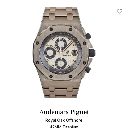
Add T
Audemars Piguet
Royal Oak Offshore
42MM Titanium