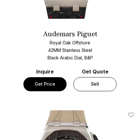
Audemars Piguet
Royal Oak Offshore
42MM Stainless Steel
Black Arabic Dial, B&P
Inquire
Get Quote
Get Price
Sell
Add T