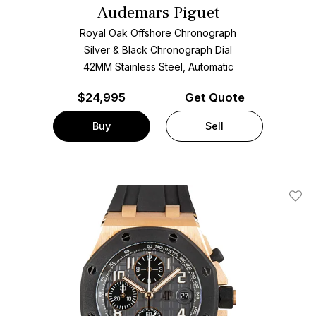
Audemars Piguet
Royal Oak Offshore Chronograph
Silver & Black Chronograph Dial
42MM Stainless Steel, Automatic
$
24,995
Get Quote
Buy
Sell
Add T