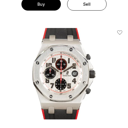
Buy
Sell
Add T