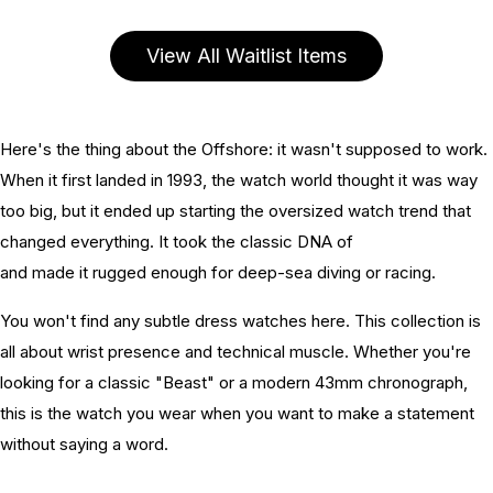
View All Waitlist Items
Here's the thing about the Offshore: it wasn't supposed to work.
When it first landed in 1993, the watch world thought it was way
too big, but it ended up starting the oversized watch trend that
changed everything. It took the classic DNA of
Audemars Piguet
and made it rugged enough for deep-sea diving or racing.
You won't find any subtle dress watches here. This collection is
all about wrist presence and technical muscle. Whether you're
looking for a classic "Beast" or a modern 43mm chronograph,
this is the watch you wear when you want to make a statement
without saying a word.