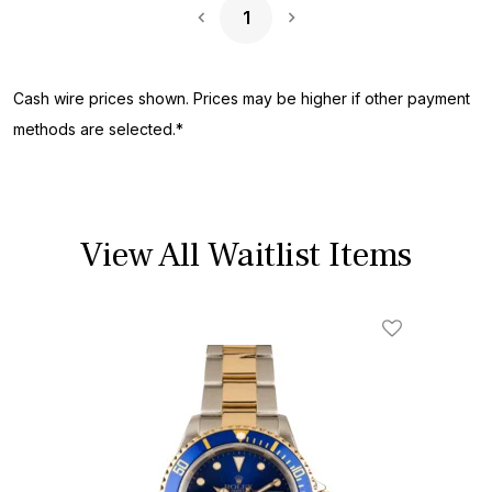
1
Next Page
Cash wire prices shown. Prices may be higher if other payment
methods are selected.*
View All Waitlist Items