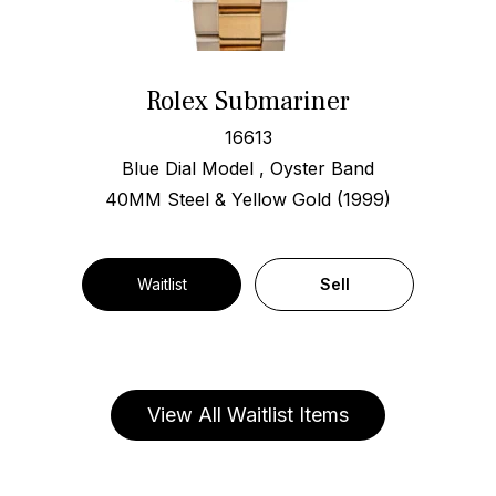
Rolex Submariner
16613
Blue Dial Model , Oyster Band
40MM Steel & Yellow Gold (1999)
Waitlist
Sell
View All Waitlist Items