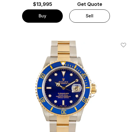
$
13,995
Get Quote
Buy
Sell
Add T