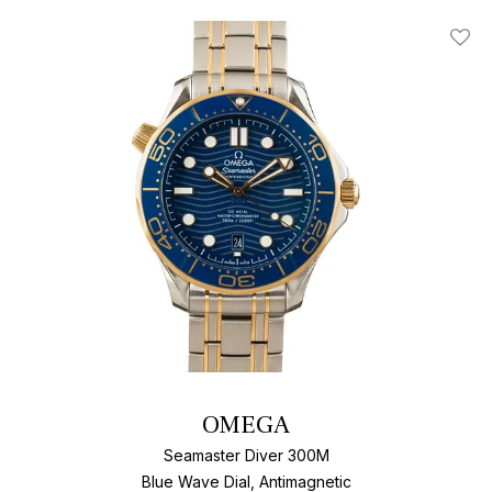
Add T
OMEGA
Seamaster Diver 300M
Blue Wave Dial, Antimagnetic