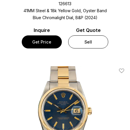
126613
41MM Steel & 18k Yellow Gold, Oyster Band
Blue Chromalight Dial, B&P (2024)
Inquire
Get Quote
Get Price
Sell
Add T