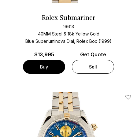
Rolex Submariner
16613
40MM Steel & 18k Yellow Gold
Blue Superluminova Dial, Rolex Box (1999)
$
13,995
Get Quote
Buy
Sell
Add T