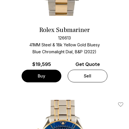
Rolex Submariner
126613
41MM Steel & 18k Yellow Gold Bluesy
Blue Chromalight Dial, B&P (2022)
$
19,595
Get Quote
Buy
Sell
Add T