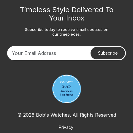
Timeless Style Delivered To
Your Inbox
Subscribe today to receive email updates on
our timepieces.
Subscribe
Your email address
© 2026 Bob's Watches. All Rights Reserved
Privacy