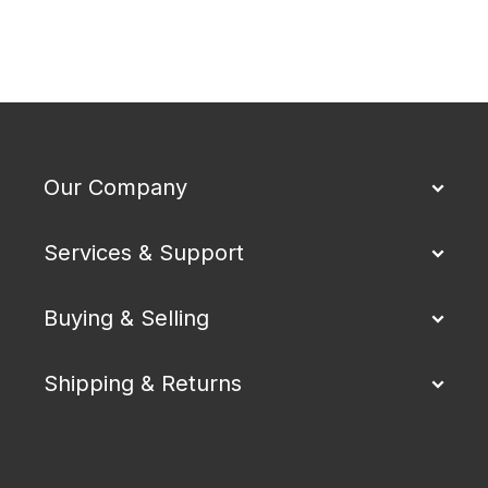
Our Company
Services & Support
Buying & Selling
Shipping & Returns