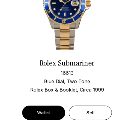
Rolex Submariner
16613
Blue Dial, Two Tone
Rolex Box & Booklet, Circa 1999
Waitlist
Sell