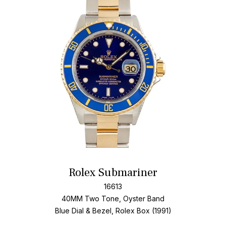
Add T
Rolex Submariner
16613
40MM Two Tone, Oyster Band
Blue Dial & Bezel, Rolex Box (1991)