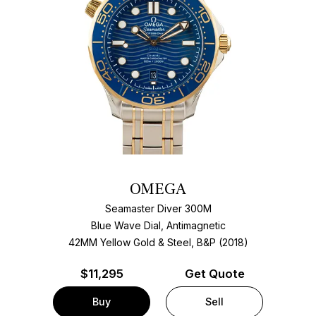
OMEGA
Seamaster Diver 300M
Blue Wave Dial, Antimagnetic
42MM Yellow Gold & Steel, B&P (2018)
$
11,295
Get Quote
Buy
Sell