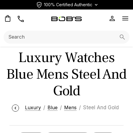
100% Certified Authentic
Op
Search:
Searc
Luxury Watches
Blue Mens Steel And
Gold
Luxury
Blue
Mens
Steel And Gold