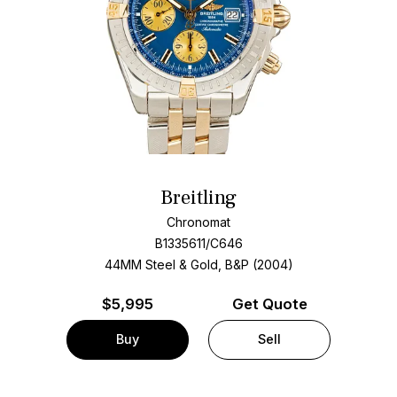
Breitling
Chronomat
B1335611/C646
44MM Steel & Gold, B&P (2004)
$
5,995
Get Quote
Buy
Sell