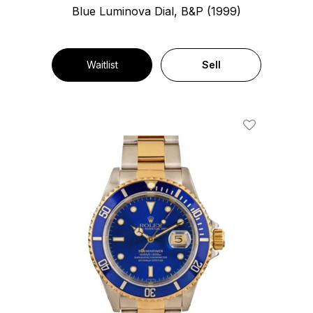
Blue Luminova Dial, B&P (1999)
Waitlist
Sell