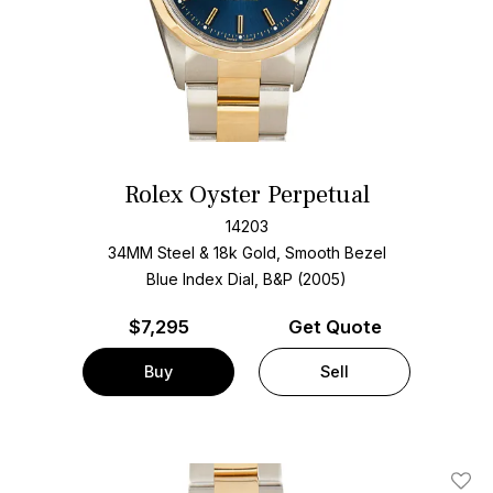
Rolex Oyster Perpetual
14203
34MM Steel & 18k Gold, Smooth Bezel
Blue Index Dial, B&P (2005)
$
7,295
Get Quote
Buy
Sell