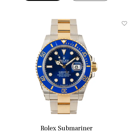
Add T
Rolex Submariner