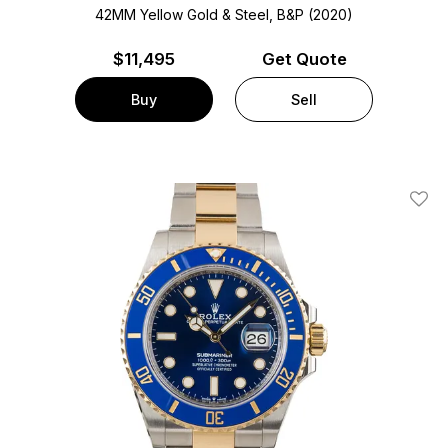
42MM Yellow Gold & Steel, B&P (2020)
$
11,495
Get Quote
Buy
Sell
Add T