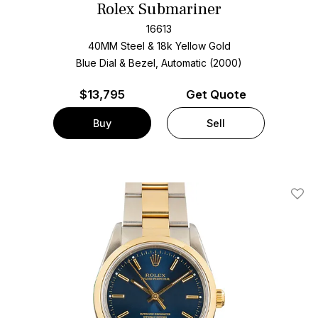
Rolex Submariner
16613
40MM Steel & 18k Yellow Gold
Blue Dial & Bezel, Automatic (2000)
$
13,795
Get Quote
Buy
Sell
Add T