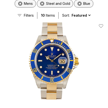
Mens
Steel and Gold
Blue
Filters
10
Items
Sort:
Add T