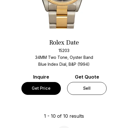
Rolex Date
15203
34MM Two Tone, Oyster Band
Blue Index Dial, B&P (1994)
Inquire
Get Quote
Get Price
Sell
1
-
10
of
10
results