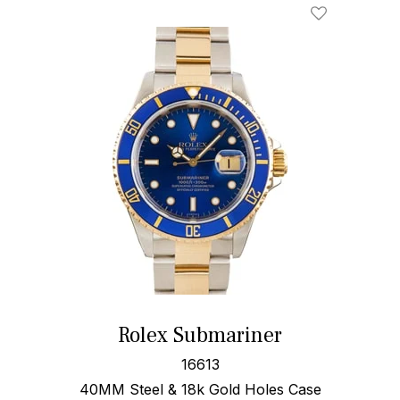
Rolex Submariner
16613
40MM Steel & 18k Gold Holes Case