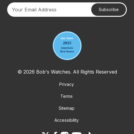
Subscribe
Your email address
© 2026 Bob's Watches. All Rights Reserved
Privacy
Terms
Sitemap
Accessibility