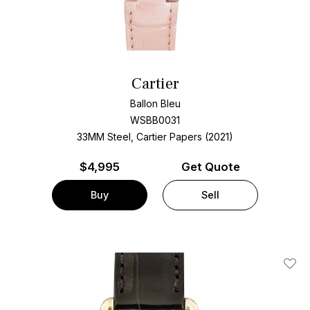
Cartier
Ballon Bleu
WSBB0031
33MM Steel, Cartier Papers (2021)
$
4,995
Get Quote
Buy
Sell
Add T