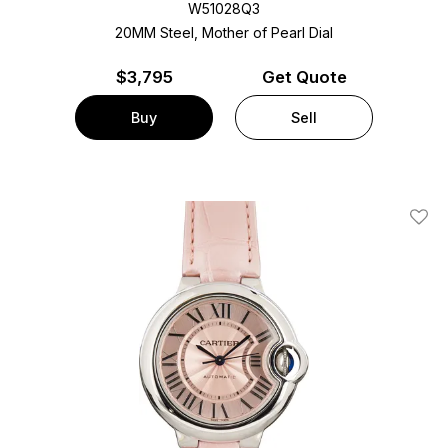
W51028Q3
20MM Steel, Mother of Pearl Dial
$
3,795
Get Quote
Buy
Sell
Add T