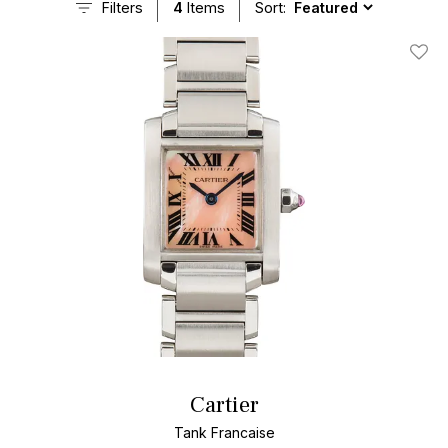
Filters
4
Items
Sort:
Add T
Cartier
Tank Francaise