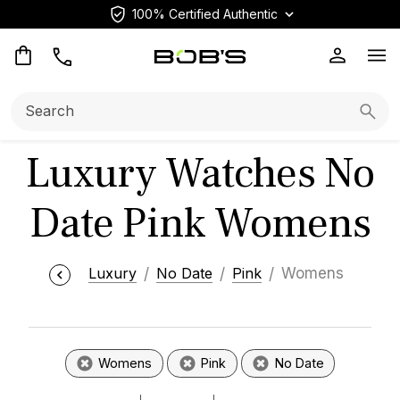
100% Certified Authentic
Op
Search:
Searc
Luxury Watches No
Date Pink Womens
Luxury
No Date
Pink
Womens
Womens
Pink
No Date