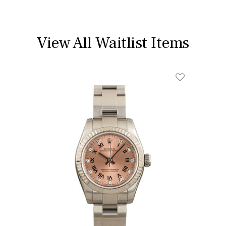
View All Waitlist Items