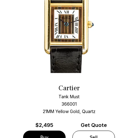
Cartier
Tank Must
366001
21MM Yellow Gold, Quartz
$
2,495
Get Quote
Buy
Sell