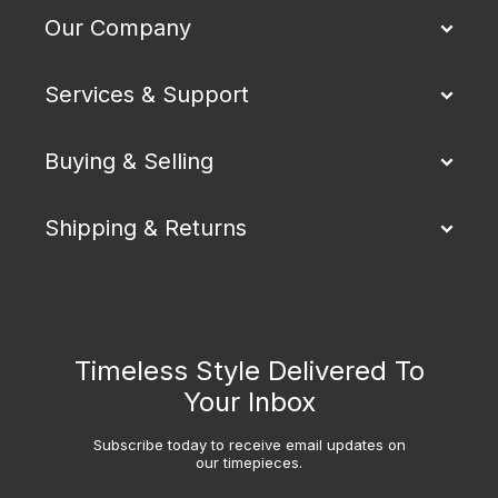
Our Company
Services & Support
Buying & Selling
Shipping & Returns
Timeless Style Delivered To
Your Inbox
Subscribe today to receive email updates on
our timepieces.