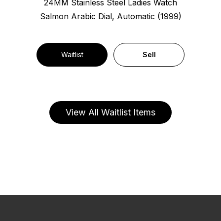
24MM Stainless Steel Ladies Watch
Salmon Arabic Dial, Automatic (1999)
Waitlist
Sell
View All Waitlist Items