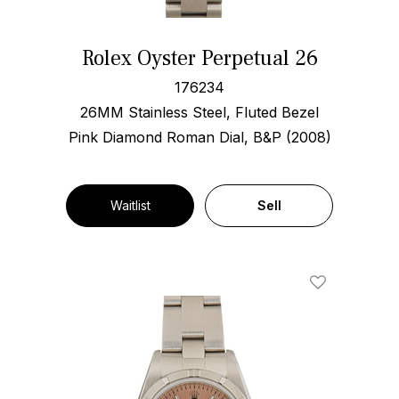
Rolex Oyster Perpetual 26
176234
26MM Stainless Steel, Fluted Bezel
Pink Diamond Roman Dial, B&P (2008)
Waitlist
Sell