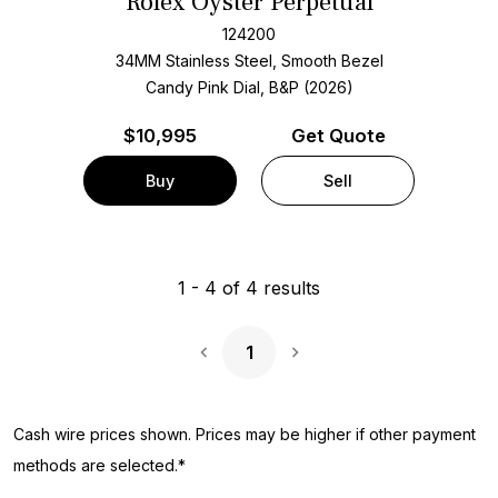
Rolex Oyster Perpetual
124200
34MM Stainless Steel, Smooth Bezel
Candy Pink Dial, B&P (2026)
$
10,995
Get Quote
Buy
Sell
1
-
4
of
4
results
1
Next Page
Cash wire prices shown. Prices may be higher if other payment
methods are selected.*