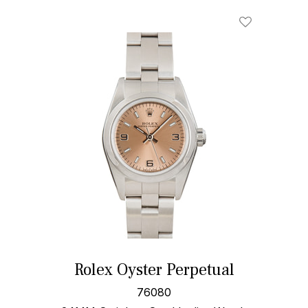
Rolex Oyster Perpetual
76080