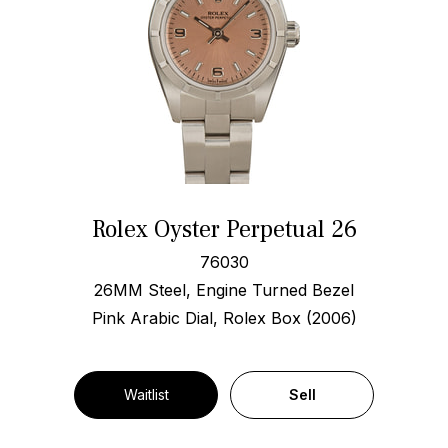
Rolex Oyster Perpetual 26
76030
26MM Steel, Engine Turned Bezel
Pink Arabic Dial, Rolex Box (2006)
Waitlist
Sell