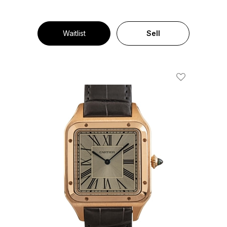
Waitlist
Sell