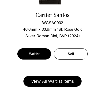
Cartier Santos
WGSA0032
46.6mm x 33.9mm 18k Rose Gold
Silver Roman Dial, B&P (2024)
Waitlist
Sell
View All Waitlist Items