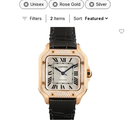
Unisex
Rose Gold
Silver
Filters
2
Items
Sort:
Add T