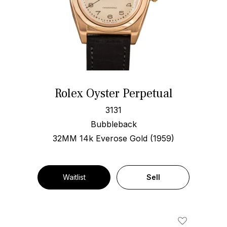
Rolex Oyster Perpetual
3131
Bubbleback
32MM 14k Everose Gold (1959)
Waitlist
Sell