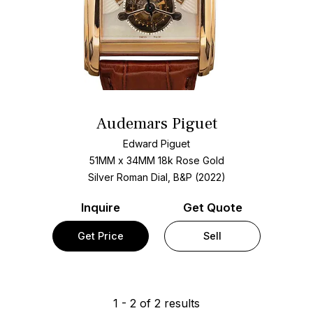
Audemars Piguet
Edward Piguet
51MM x 34MM 18k Rose Gold
Silver Roman Dial, B&P (2022)
Inquire
Get Quote
Get Price
Sell
1
-
2
of
2
results