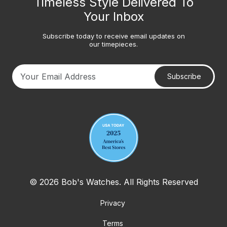
Timeless Style Delivered To
Your Inbox
Subscribe today to receive email updates on
our timepieces.
Subscribe
Your email address
© 2026 Bob's Watches. All Rights Reserved
Privacy
Terms