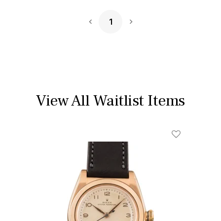
1
Next Page
View All Waitlist Items