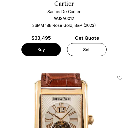
Cartier
Santos De Cartier
WJSA0012
36MM 18k Rose Gold, B&P (2023)
$
33,495
Get Quote
Buy
Sell
Add T