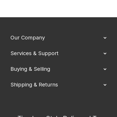
Our Company
Services & Support
Buying & Selling
Shipping & Returns