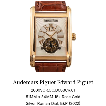
Audemars Piguet Edward Piguet
26009OR.OO.D088CR.01
51MM x 34MM 18k Rose Gold
Silver Roman Dial, B&P (2022)