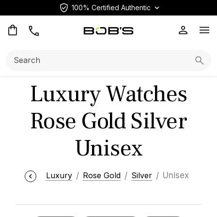
100% Certified Authentic
Op
Search:
Searc
Luxury Watches
Rose Gold Silver
Unisex
Luxury
Rose Gold
Silver
Unisex