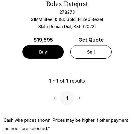
Rolex Datejust
278273
31MM Steel & 18k Gold, Fluted Bezel
Slate Roman Dial, B&P (2022)
$
19,595
Get Quote
Buy
Sell
1
-
1
of
1
results
1
Next Page
Cash wire prices shown. Prices may be higher if other payment
methods are selected.*