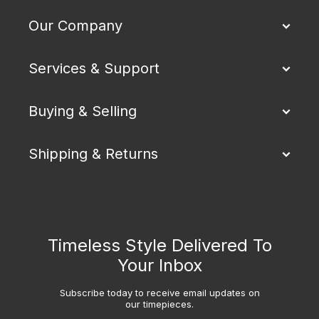
Our Company
Services & Support
Buying & Selling
Shipping & Returns
Timeless Style Delivered To
Your Inbox
Subscribe today to receive email updates on
our timepieces.