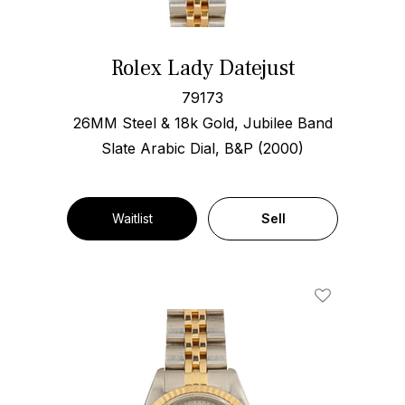
Rolex Lady Datejust
79173
26MM Steel & 18k Gold, Jubilee Band
Slate Arabic Dial, B&P (2000)
Waitlist
Sell