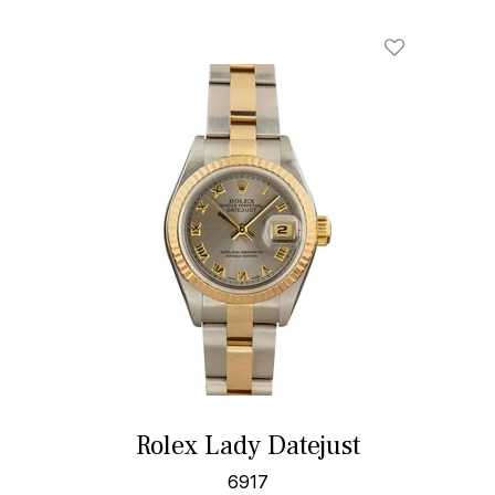
Rolex Lady Datejust
6917