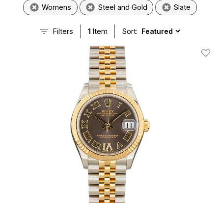
Womens
Steel and Gold
Slate
Filters
1
Item
Sort:
Add T