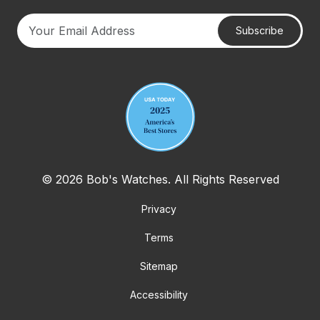
Subscribe
Your email address
© 2026 Bob's Watches. All Rights Reserved
Privacy
Terms
Sitemap
Accessibility