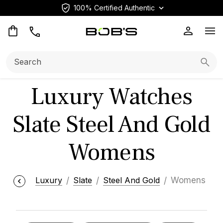
100% Certified Authentic
Op
Search:
Searc
Luxury Watches
Slate Steel And Gold
Womens
Luxury
Slate
Steel And Gold
Womens