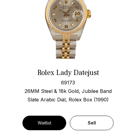
Rolex Lady Datejust
69173
26MM Steel & 18k Gold, Jubilee Band
Slate Arabic Dial, Rolex Box (1990)
Waitlist
Sell