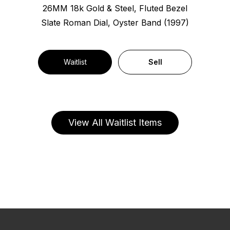
26MM 18k Gold & Steel, Fluted Bezel
Slate Roman Dial, Oyster Band (1997)
Waitlist
Sell
View All Waitlist Items