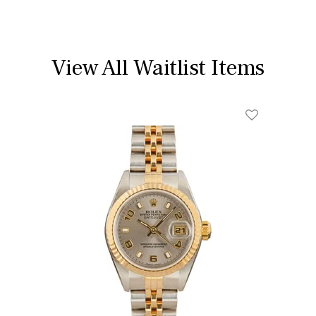
View All Waitlist Items