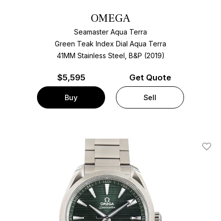
OMEGA
Seamaster Aqua Terra
Green Teak Index Dial Aqua Terra
41MM Stainless Steel, B&P (2019)
$
5,595
Get Quote
Buy
Sell
Add T