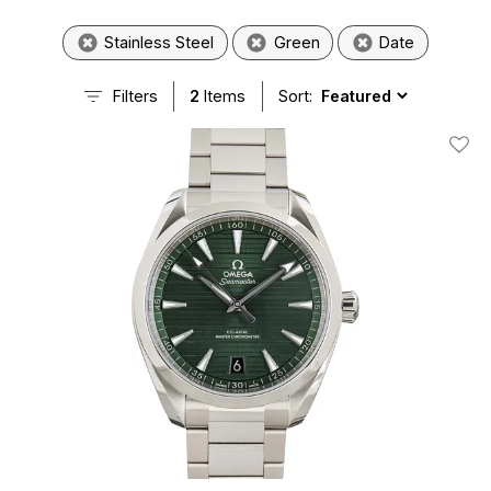
Stainless Steel
Green
Date
Filters
2
Items
Sort:
Add T