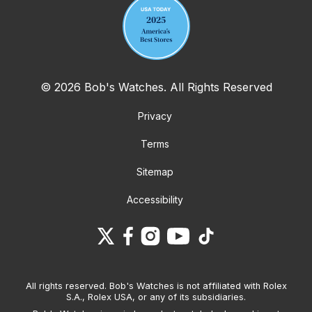
© 2026 Bob's Watches. All Rights Reserved
Privacy
Terms
Sitemap
Accessibility
All rights reserved. Bob's Watches is not affiliated with Rolex
S.A., Rolex USA, or any of its subsidiaries.