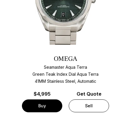
OMEGA
Seamaster Aqua Terra
Green Teak Index Dial Aqua Terra
41MM Stainless Steel, Automatic
$
4,995
Get Quote
Buy
Sell