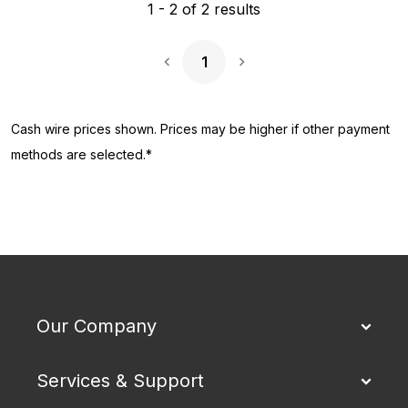
1
-
2
of
2
results
1
Next Page
Cash wire prices shown. Prices may be higher if other payment
methods are selected.*
Our Company
Services & Support