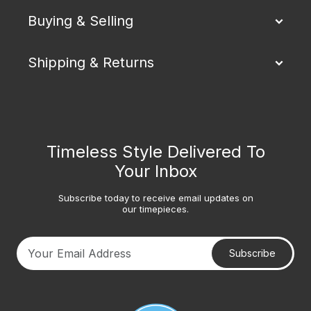
Buying & Selling
Shipping & Returns
Timeless Style Delivered To
Your Inbox
Subscribe today to receive email updates on
our timepieces.
Subscribe
Your email address