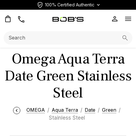
100% Certified Authentic
Op
Search:
Searc
Omega Aqua Terra
Date Green Stainless
Steel
OMEGA
Aqua Terra
Date
Green
Stainless Steel