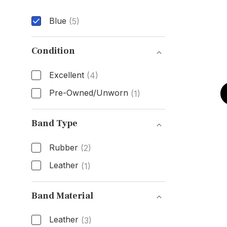
Blue
(5)
Dial Color
Condition
Excellent
(4)
Pre-Owned/Unworn
(1)
Condition
Band Type
Rubber
(2)
Leather
(1)
Band Type
Band Material
Leather
(3)