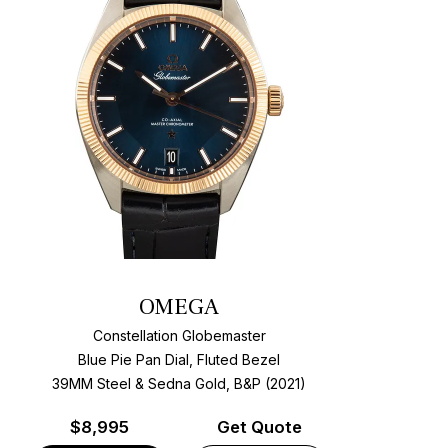
OMEGA
Constellation Globemaster
Blue Pie Pan Dial, Fluted Bezel
39MM Steel & Sedna Gold, B&P (2021)
$
8,995
Get Quote