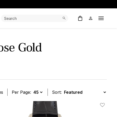
Search:
Search
Open M
ose Gold
ms
Per Page:
Sort:
t
Add To W