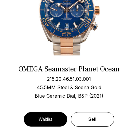
OMEGA Seamaster Planet Ocean
215.20.46.51.03.001
45.5MM Steel & Sedna Gold
Blue Ceramic Dial, B&P (2021)
Waitlist
Sell