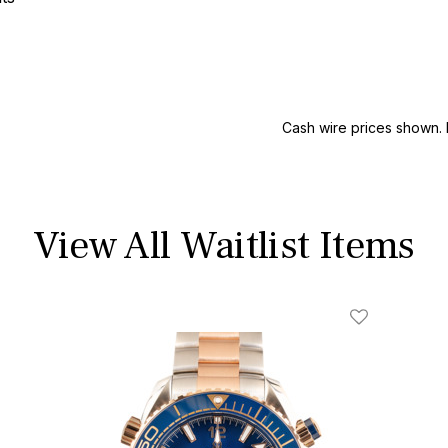
Cash wire prices shown. 
View All Waitlist Items