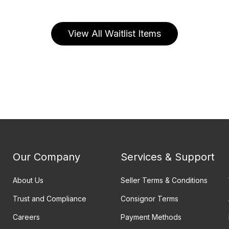
View All Waitlist Items
Our Company
Services & Support
About Us
Seller Terms & Conditions
Trust and Compliance
Consignor Terms
Careers
Payment Methods