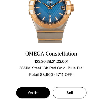
OMEGA Constellation
123.20.38.21.03.001
38MM Steel 18k Red Gold, Blue Dial
Retail $8,900 (57% OFF)
Waitlist
Sell