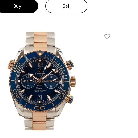
Buy
Sell
Add To Wishlis