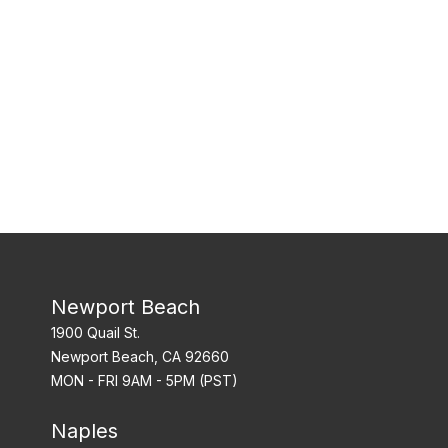
Newport Beach
1900 Quail St.
Newport Beach, CA 92660
MON - FRI 9AM - 5PM (PST)
Naples