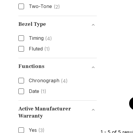
Two-Tone
(2)
Band Material
Bezel Type
Timing
(4)
Fluted
(1)
Bezel Type
Functions
Chronograph
(4)
Date
(1)
Functions
Active Manufacturer
Warranty
Active Manufacturer Warranty
Yes
(3)
1
-
5
of
5
resul