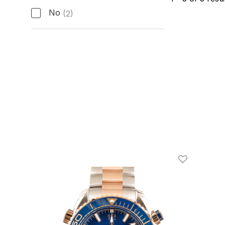
No
(2)