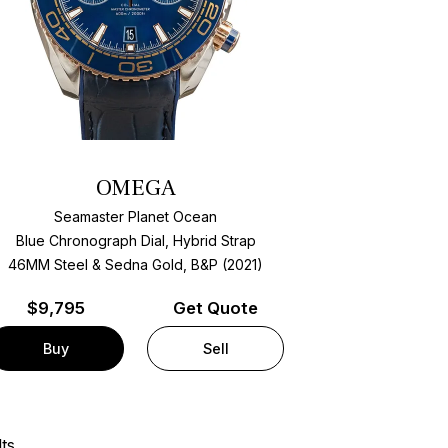
OMEGA
Seamaster Planet Ocean
Blue Chronograph Dial, Hybrid Strap
46MM Steel & Sedna Gold, B&P (2021)
$
9,795
Get Quote
Buy
Sell
ts