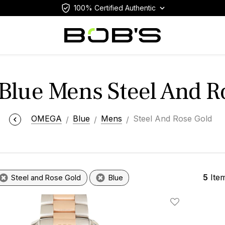
100% Certified Authentic
lue Mens Steel And R
OMEGA
Blue
Mens
Steel And Rose Gold
5
Ite
Steel and Rose Gold
Blue
Add To Wishlis