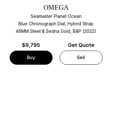
OMEGA
Seamaster Planet Ocean
Blue Chronograph Dial, Hybrid Strap
46MM Steel & Sedna Gold, B&P (2022)
$
9,795
Get Quote
Buy
Sell
t