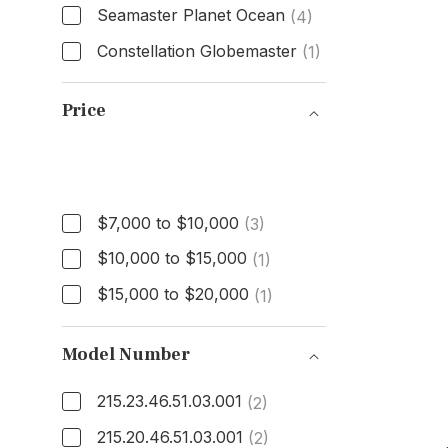
Seamaster Planet Ocean
(4)
Constellation Globemaster
(1)
Model
Price
Price
$7,000 to $10,000
(3)
$10,000 to $15,000
(1)
$15,000 to $20,000
(1)
Model Number
215.23.46.51.03.001
(2)
215.20.46.51.03.001
(2)