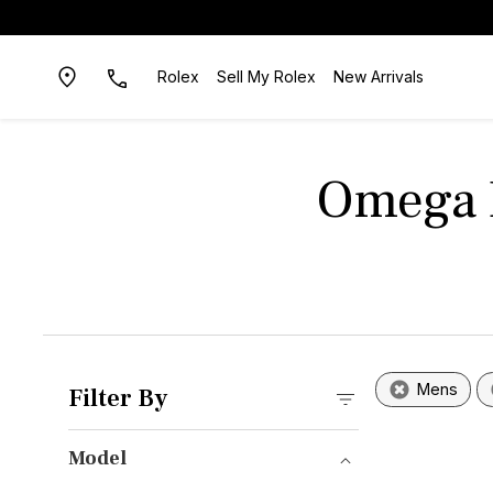
Rolex
Sell My Rolex
New Arrivals
Omega B
Mens
Filter By
Model