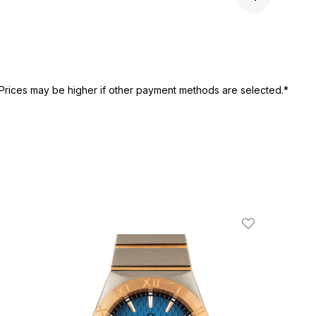
Next 
Prices may be higher if other payment methods are selected.*