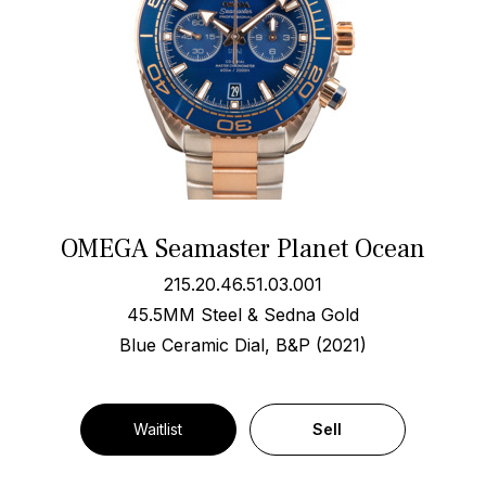
OMEGA Seamaster Planet Ocean
215.20.46.51.03.001
45.5MM Steel & Sedna Gold
Blue Ceramic Dial, B&P (2021)
Waitlist
Sell