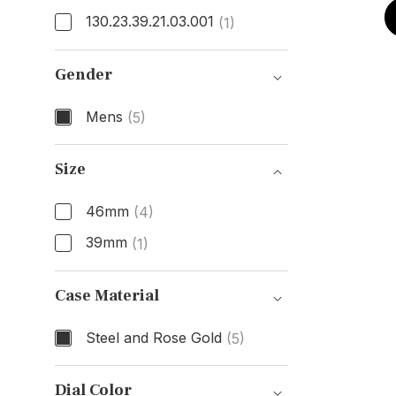
130.23.39.21.03.001
(1)
Model Number
Gender
Mens
(5)
Gender
Size
46mm
(4)
39mm
(1)
Size
Case Material
Steel and Rose Gold
(5)
Case Material
Dial Color