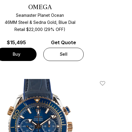
OMEGA
Seamaster Planet Ocean
46MM Steel & Sedna Gold, Blue Dial
Retail $22,000 (29% OFF)
$
15,495
Get Quote
Buy
Sell
Add To Wishlis