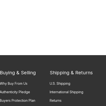
Buying & Selling
Shipping & Returns
Why Buy From Us
U.S. Shipping
Authenticity Pledge
International Shipping
Buyers Protection Plan
Returns