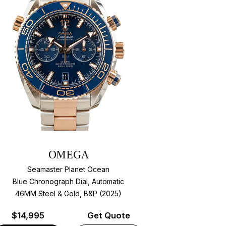
OMEGA
Seamaster Planet Ocean
Blue Chronograph Dial, Automatic
46MM Steel & Gold, B&P (2025)
$
14,995
Get Quote