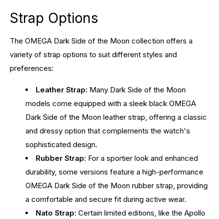
Strap Options
The OMEGA Dark Side of the Moon collection offers a
variety of strap options to suit different styles and
preferences:
Leather Strap:
Many Dark Side of the Moon
models come equipped with a sleek black OMEGA
Dark Side of the Moon leather strap, offering a classic
and dressy option that complements the watch's
sophisticated design.
Rubber Strap:
For a sportier look and enhanced
durability, some versions feature a high-performance
OMEGA Dark Side of the Moon rubber strap, providing
a comfortable and secure fit during active wear.
Nato Strap:
Certain limited editions, like the Apollo