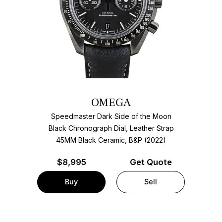
OMEGA
Speedmaster Dark Side of the Moon
Black Chronograph Dial, Leather Strap
45MM Black Ceramic, B&P (2022)
$
8,995
Get Quote
Buy
Sell