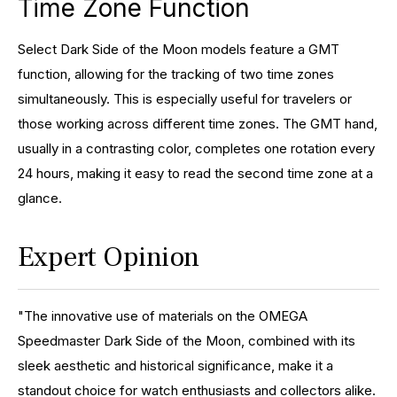
Time Zone Function
Select Dark Side of the Moon models feature a GMT
function, allowing for the tracking of two time zones
simultaneously. This is especially useful for travelers or
those working across different time zones. The GMT hand,
usually in a contrasting color, completes one rotation every
24 hours, making it easy to read the second time zone at a
glance.
Expert Opinion
"The innovative use of materials on the OMEGA
Speedmaster Dark Side of the Moon, combined with its
sleek aesthetic and historical significance, make it a
standout choice for watch enthusiasts and collectors alike.