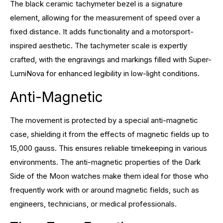
The black ceramic tachymeter bezel is a signature
element, allowing for the measurement of speed over a
fixed distance. It adds functionality and a motorsport-
inspired aesthetic. The tachymeter scale is expertly
crafted, with the engravings and markings filled with Super-
LumiNova for enhanced legibility in low-light conditions.
Anti-Magnetic
The movement is protected by a special anti-magnetic
case, shielding it from the effects of magnetic fields up to
15,000 gauss. This ensures reliable timekeeping in various
environments. The anti-magnetic properties of the Dark
Side of the Moon watches make them ideal for those who
frequently work with or around magnetic fields, such as
engineers, technicians, or medical professionals.