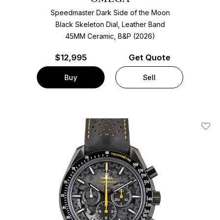
Speedmaster Dark Side of the Moon
Black Skeleton Dial, Leather Band
45MM Ceramic, B&P (2026)
$
12,995
Get Quote
Buy
Sell
Add T