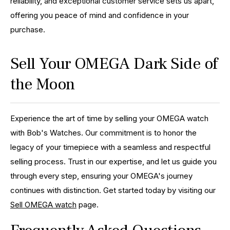
reliability, and exceptional customer service sets us apart,
offering you peace of mind and confidence in your
purchase.
Sell Your OMEGA Dark Side of
the Moon
Experience the art of time by selling your OMEGA watch
with Bob's Watches. Our commitment is to honor the
legacy of your timepiece with a seamless and respectful
selling process. Trust in our expertise, and let us guide you
through every step, ensuring your OMEGA's journey
continues with distinction. Get started today by visiting our
Sell OMEGA watch
page.