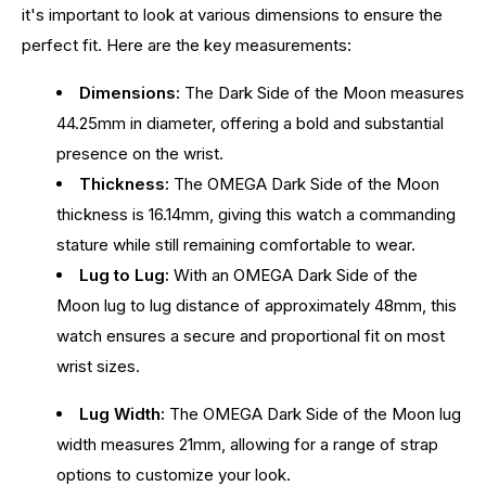
it's important to look at various dimensions to ensure the
perfect fit. Here are the key measurements:
Dimensions:
The Dark Side of the Moon measures
44.25mm in diameter, offering a bold and substantial
presence on the wrist.
Thickness:
The OMEGA Dark Side of the Moon
thickness is 16.14mm, giving this watch a commanding
stature while still remaining comfortable to wear.
Lug to Lug:
With an OMEGA Dark Side of the
Moon lug to lug distance of approximately 48mm, this
watch ensures a secure and proportional fit on most
wrist sizes.
Lug Width:
The OMEGA Dark Side of the Moon lug
width measures 21mm, allowing for a range of strap
options to customize your look.