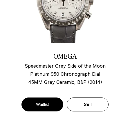
OMEGA
Speedmaster Grey Side of the Moon
Platinum 950 Chronograph Dial
45MM Grey Ceramic, B&P (2014)
Waitlist
Sell