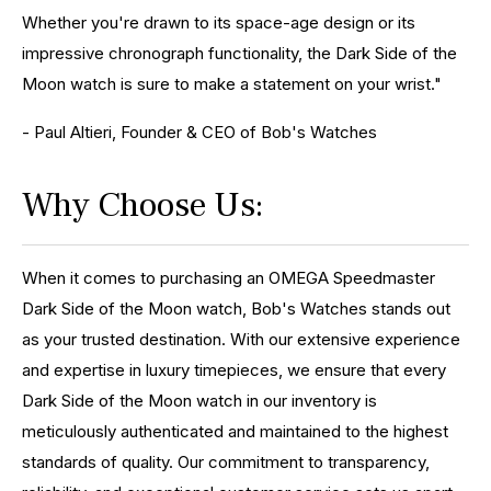
Whether you're drawn to its space-age design or its
impressive chronograph functionality, the Dark Side of the
Moon watch is sure to make a statement on your wrist."
- Paul Altieri, Founder & CEO of Bob's Watches
Why Choose Us:
When it comes to purchasing an OMEGA Speedmaster
Dark Side of the Moon watch, Bob's Watches stands out
as your trusted destination. With our extensive experience
and expertise in luxury timepieces, we ensure that every
Dark Side of the Moon watch in our inventory is
meticulously authenticated and maintained to the highest
standards of quality. Our commitment to transparency,