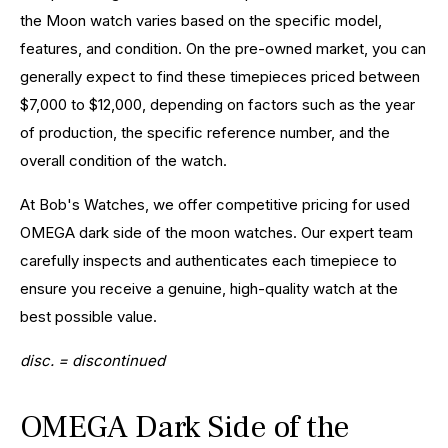
the Moon watch varies based on the specific model,
features, and condition. On the pre-owned market, you can
generally expect to find these timepieces priced between
$7,000 to $12,000, depending on factors such as the year
of production, the specific reference number, and the
overall condition of the watch.
At Bob's Watches, we offer competitive pricing for used
OMEGA dark side of the moon watches. Our expert team
carefully inspects and authenticates each timepiece to
ensure you receive a genuine, high-quality watch at the
best possible value.
disc. = discontinued
OMEGA Dark Side of the