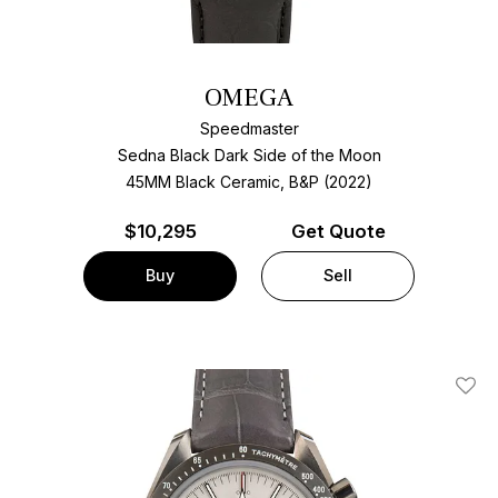
OMEGA
Speedmaster
Sedna Black Dark Side of the Moon
45MM Black Ceramic, B&P (2022)
$
10,295
Get Quote
Buy
Sell
Add T