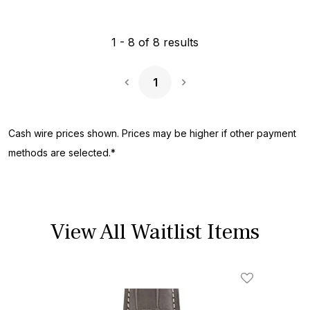
1
-
8
of
8
results
1
Next Page
Cash wire prices shown. Prices may be higher if other payment
methods are selected.*
View All Waitlist Items
Add To Wishl