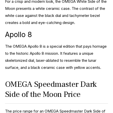
For a crisp and modern look, the OMEGA White Side of the
Moon presents a white ceramic case. The contrast of the
white case against the black dial and tachymeter bezel
creates a bold and eye-catching design.
Apollo 8
The OMEGA Apollo 8 is a special edition that pays homage
to the historic Apollo 8 mission. It features a unique
skeletonized dial, laser-ablated to resemble the lunar
surface, and a black ceramic case with yellow accents.
OMEGA Speedmaster Dark
Side of the Moon Price
The price range for an OMEGA Speedmaster Dark Side of