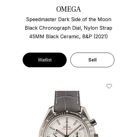
OMEGA
Speedmaster Dark Side of the Moon
Black Chronograph Dial, Nylon Strap
45MM Black Ceramic, B&P (2021)
Waitlist
Sell
Add To Wishl