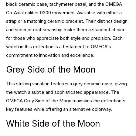
black ceramic case, tachymeter bezel, and the OMEGA
Co-Axial caliber 9300 movement. Available with either a
strap or a matching ceramic bracelet. Their distinct design
and superior craftsmanship make them a standout choice
for those who appreciate both style and precision. Each
watch in this collection is a testament to OMEGA's
commitment to innovation and excellence.
Grey Side of the Moon
This striking variation features a grey ceramic case, giving
the watch a subtle and sophisticated appearance. The
OMEGA Grey Side of the Moon maintains the collection's
key features while offering an alternative colorway.
White Side of the Moon