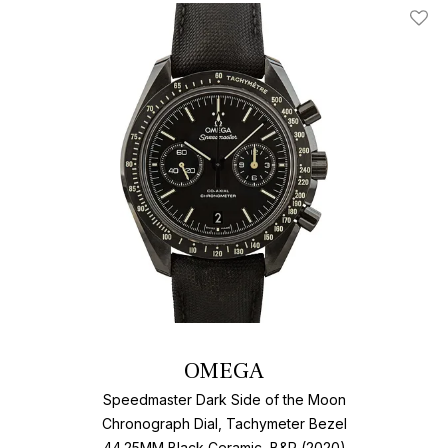
Add T
OMEGA
Speedmaster Dark Side of the Moon
Chronograph Dial, Tachymeter Bezel
44.25MM Black Ceramic, B&P (2020)