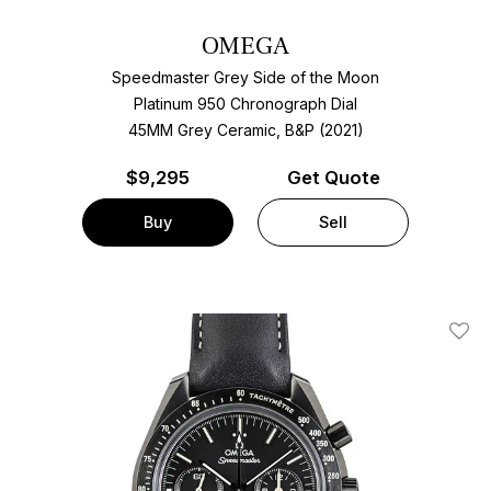
OMEGA
Speedmaster Grey Side of the Moon
Platinum 950 Chronograph Dial
45MM Grey Ceramic, B&P (2021)
$
9,295
Get Quote
Buy
Sell
Add T