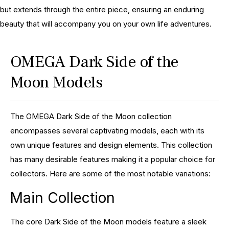
but extends through the entire piece, ensuring an enduring
beauty that will accompany you on your own life adventures.
OMEGA Dark Side of the
Moon Models
The OMEGA Dark Side of the Moon collection
encompasses several captivating models, each with its
own unique features and design elements. This collection
has many desirable features making it a popular choice for
collectors. Here are some of the most notable variations:
Main Collection
The core Dark Side of the Moon models feature a sleek