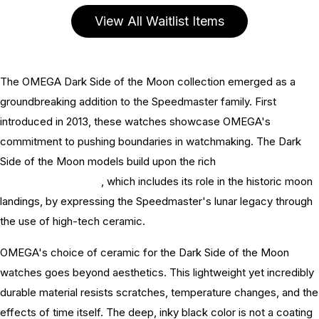
View All Waitlist Items
The OMEGA Dark Side of the Moon collection emerged as a
groundbreaking addition to the Speedmaster family. First
introduced in 2013, these watches showcase OMEGA's
commitment to pushing boundaries in watchmaking. The Dark
Side of the Moon models build upon the rich
OMEGA
Speedmaster history
, which includes its role in the historic moon
landings, by expressing the Speedmaster's lunar legacy through
the use of high-tech ceramic.
OMEGA's choice of ceramic for the Dark Side of the Moon
watches goes beyond aesthetics. This lightweight yet incredibly
durable material resists scratches, temperature changes, and the
effects of time itself. The deep, inky black color is not a coating