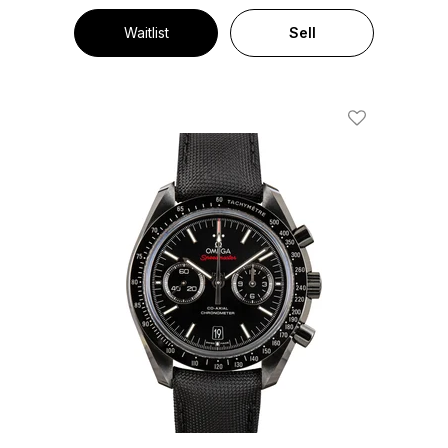
Waitlist
Sell
Add To Wishl