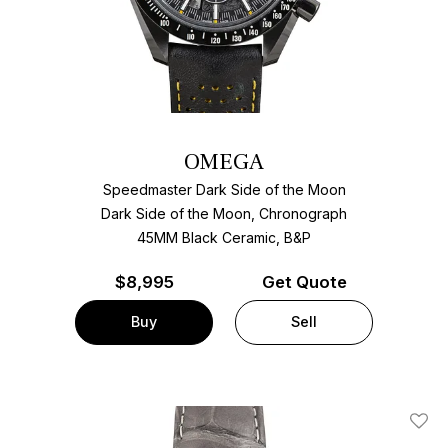
OMEGA
Speedmaster Dark Side of the Moon
Dark Side of the Moon, Chronograph
45MM Black Ceramic, B&P
$
8,995
Get Quote
Buy
Sell
Add T