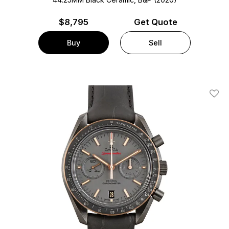
$
8,795
Get Quote
Buy
Sell
Add T