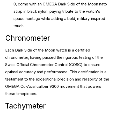
8, come with an OMEGA Dark Side of the Moon nato
strap in black nylon, paying tribute to the watch's
space heritage while adding a bold, military-inspired
touch.
Chronometer
Each Dark Side of the Moon watch is a certified
chronometer, having passed the rigorous testing of the
Swiss Official Chronometer Control (COSC) to ensure
optimal accuracy and performance. This certification is a
testament to the exceptional precision and reliability of the
OMEGA Co-Axial caliber 9300 movement that powers
these timepieces.
Tachymeter