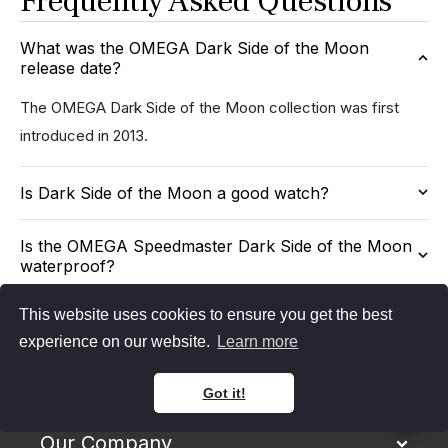
Frequently Asked Questions
What was the OMEGA Dark Side of the Moon
release date?
The OMEGA Dark Side of the Moon collection was first
introduced in 2013.
Is Dark Side of the Moon a good watch?
Is the OMEGA Speedmaster Dark Side of the Moon
waterproof?
This website uses cookies to ensure you get the best
experience on our website.
Learn more
Got it!
Our Company