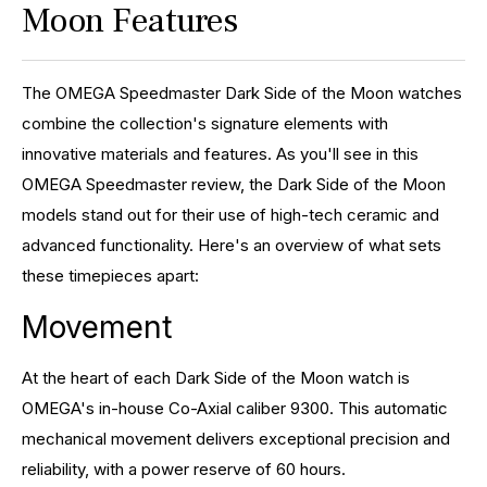
Moon Features
The OMEGA Speedmaster Dark Side of the Moon watches
combine the collection's signature elements with
innovative materials and features. As you'll see in this
OMEGA Speedmaster review, the Dark Side of the Moon
models stand out for their use of high-tech ceramic and
advanced functionality. Here's an overview of what sets
these timepieces apart:
Movement
At the heart of each Dark Side of the Moon watch is
OMEGA's in-house Co-Axial caliber 9300. This automatic
mechanical movement delivers exceptional precision and
reliability, with a power reserve of 60 hours.