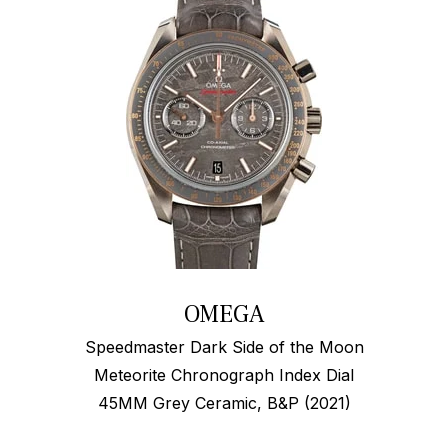
OMEGA
Speedmaster Dark Side of the Moon
Meteorite Chronograph Index Dial
45MM Grey Ceramic, B&P (2021)