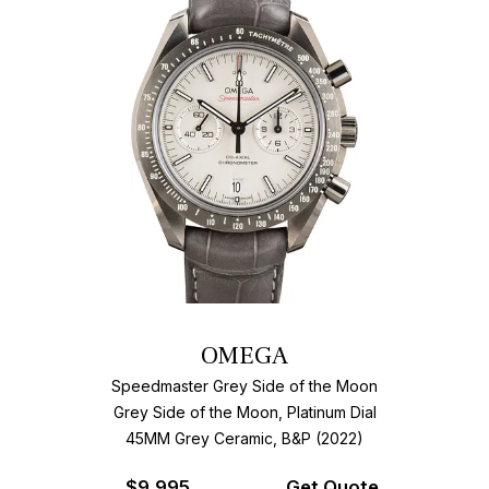
OMEGA
Speedmaster Grey Side of the Moon
Grey Side of the Moon, Platinum Dial
45MM Grey Ceramic, B&P (2022)
$
9,995
Get Quote