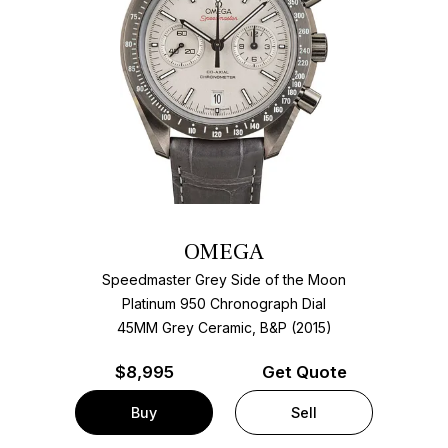
OMEGA
Speedmaster Grey Side of the Moon
Platinum 950 Chronograph Dial
45MM Grey Ceramic, B&P (2015)
$
8,995
Get Quote
Buy
Sell