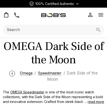
100% Certified Authentic
Op
Search:
Searc
OMEGA Dark Side of
the Moon
Omega
Speedmaster
Dark Side of the
Moon
The
OMEGA Speedmaster
is one of the most iconic watch
collections, with the Dark Side of the Moon representing a bold
and innovative extension. Crafted from sleek black ceramic,
...
read more
these timepieces pay homage to the mystery and allure of the