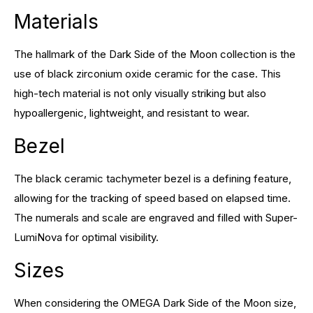
Materials
The hallmark of the Dark Side of the Moon collection is the
use of black zirconium oxide ceramic for the case. This
high-tech material is not only visually striking but also
hypoallergenic, lightweight, and resistant to wear.
Bezel
The black ceramic tachymeter bezel is a defining feature,
allowing for the tracking of speed based on elapsed time.
The numerals and scale are engraved and filled with Super-
LumiNova for optimal visibility.
Sizes
When considering the OMEGA Dark Side of the Moon size,