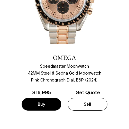
OMEGA
Speedmaster Moonwatch
42MM Steel & Sedna Gold Moonwatch
Pink Chronograph Dial, B&P (2024)
$
16,995
Get Quote
Buy
Sell