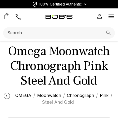
100% Certified Authentic
Op
Search:
Searc
Omega Moonwatch
Chronograph Pink
Steel And Gold
OMEGA
Moonwatch
Chronograph
Pink
Steel And Gold