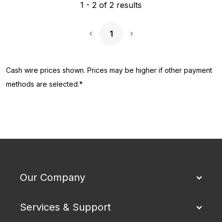
1
-
2
of
2
results
1
Next Page
Cash wire prices shown. Prices may be higher if other payment
methods are selected.*
Our Company
Services & Support