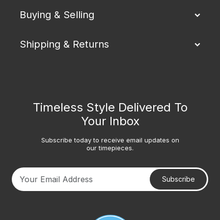
Buying & Selling
Shipping & Returns
Timeless Style Delivered To
Your Inbox
Subscribe today to receive email updates on
our timepieces.
Subscribe
Your email address