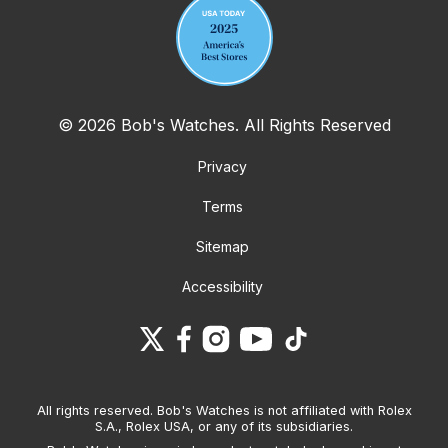
© 2026 Bob's Watches. All Rights Reserved
Privacy
Terms
Sitemap
Accessibility
All rights reserved. Bob's Watches is not affiliated with Rolex
S.A., Rolex USA, or any of its subsidiaries.