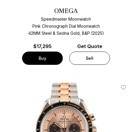
OMEGA
Speedmaster Moonwatch
Pink Chronograph Dial Moonwatch
42MM Steel & Sedna Gold, B&P (2025)
$
17,295
Get Quote
Buy
Sell
Add T