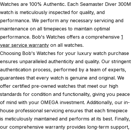
Watches are 100% Authentic.
Each Seamaster Diver 300M
watch is meticulously inspected for quality, and
performance.
We perform any necessary servicing and
maintenance on all timepieces to maintain optimal
performance.
Bob's Watches offers a comprehensive
1
year service warranty
on all watches.
Choosing Bob's Watches for your luxury watch purchase
ensures unparalleled authenticity and quality. Our stringent
authentication process, performed by a team of experts,
guarantees that every watch is genuine and original. We
offer certified pre-owned watches that meet our high
standards for condition and functionality, giving you peace
of mind with your OMEGA investment. Additionally, our in-
house professional servicing ensures that each timepiece
is meticulously maintained and performs at its best. Finally,
our comprehensive warranty provides long-term support,