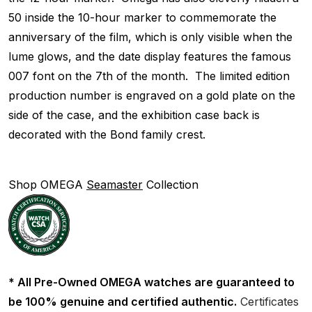
50 inside the 10-hour marker to commemorate the
anniversary of the film, which is only visible when the
lume glows, and the date display features the famous
007 font on the 7th of the month. The limited edition
production number is engraved on a gold plate on the
side of the case, and the exhibition case back is
decorated with the Bond family crest.
Shop OMEGA
Seamaster
Collection
* All Pre-Owned OMEGA watches are guaranteed to
be 100% genuine and certified authentic.
Certificates