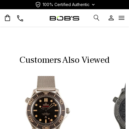
100% Certified Authentic
Op
Customers Also Viewed