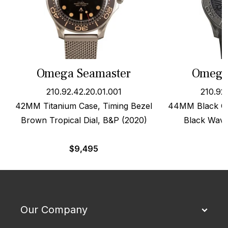
Omega Seamaster
Omega
210.92.42.20.01.001
210.92
42MM Titanium Case, Timing Bezel
44MM Black Ce
Brown Tropical Dial, B&P (2020)
Black Wave
$
9,495
Our Company