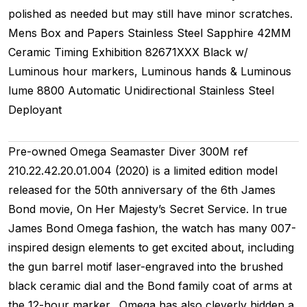
polished as needed but may still have minor scratches.
Mens
Box and Papers
Stainless Steel
Sapphire
42MM
Ceramic Timing
Exhibition
82671XXX
Black w/
Luminous hour markers, Luminous hands & Luminous
lume
8800
Automatic
Unidirectional
Stainless Steel
Deployant
Pre-owned Omega Seamaster Diver 300M ref
210.22.42.20.01.004 (2020) is a limited edition model
released for the 50th anniversary of the 6th James
Bond movie, On Her Majesty’s Secret Service. In true
James Bond Omega fashion, the watch has many 007-
inspired design elements to get excited about, including
the gun barrel motif laser-engraved into the brushed
black ceramic dial and the Bond family coat of arms at
the 12-hour marker. Omega has also cleverly hidden a