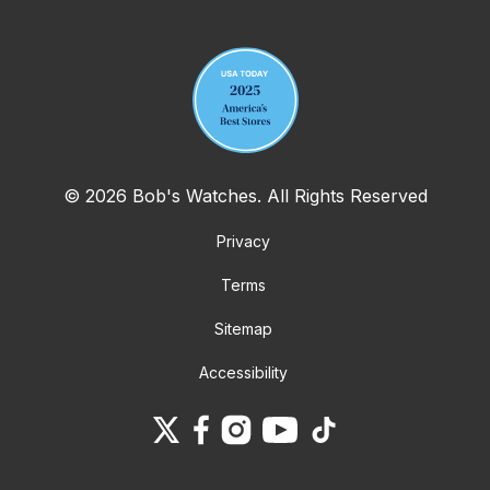
Your email address
© 2026 Bob's Watches. All Rights Reserved
Privacy
Terms
Sitemap
Accessibility