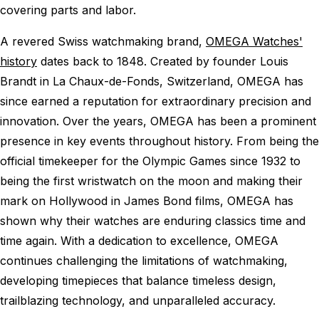
covering parts and labor.
A revered Swiss watchmaking brand,
OMEGA Watches'
history
dates back to 1848. Created by founder Louis
Brandt in La Chaux-de-Fonds, Switzerland, OMEGA has
since earned a reputation for extraordinary precision and
innovation. Over the years, OMEGA has been a prominent
presence in key events throughout history. From being the
official timekeeper for the Olympic Games since 1932 to
being the first wristwatch on the moon and making their
mark on Hollywood in James Bond films, OMEGA has
shown why their watches are enduring classics time and
time again. With a dedication to excellence, OMEGA
continues challenging the limitations of watchmaking,
developing timepieces that balance timeless design,
trailblazing technology, and unparalleled accuracy.