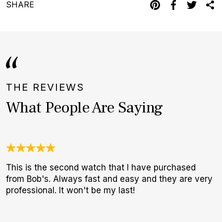
SHARE
THE REVIEWS
What People Are Saying
This is the second watch that I have purchased
W
from Bob's. Always fast and easy and they are very
t
professional. It won't be my last!
b