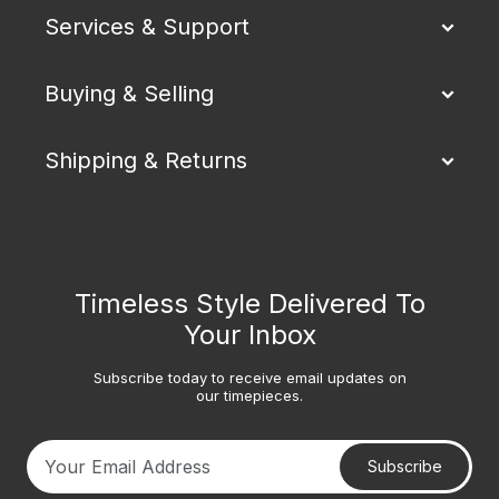
Services & Support
Buying & Selling
Shipping & Returns
Timeless Style Delivered To
Your Inbox
Subscribe today to receive email updates on
our timepieces.
Subscribe