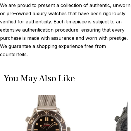
We are proud to present a collection of authentic, unworn
or pre-owned luxury watches that have been rigorously
verified for authenticity. Each timepiece is subject to an
extensive authentication procedure, ensuring that every
purchase is made with assurance and worn with prestige.
We guarantee a shopping experience free from
counterfeits.
You May Also Like