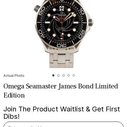
Actual Photo
Omega Seamaster James Bond Limited
Edition
Join The Product Waitlist & Get First
Dibs!