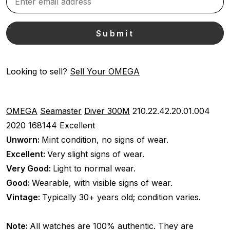
Looking to sell?
Sell Your OMEGA
OMEGA
Seamaster
Diver 300M
210.22.42.20.01.004
2020
168144
Excellent
Unworn:
Mint condition, no signs of wear.
Excellent:
Very slight signs of wear.
Very Good:
Light to normal wear.
Good:
Wearable, with visible signs of wear.
Vintage:
Typically 30+ years old; condition varies.
Note:
All watches are 100% authentic. They are