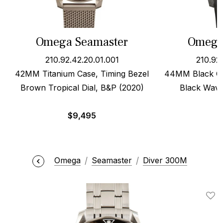
Omega Seamaster
Omega
210.92.42.20.01.001
210.92
42MM Titanium Case, Timing Bezel
44MM Black Ce
Brown Tropical Dial, B&P (2020)
Black Wave
$
9,495
Omega
Seamaster
Diver 300M