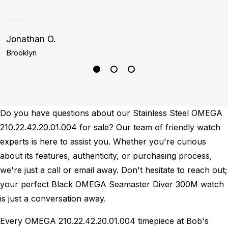
Jonathan O.
S
Brooklyn
P
Do you have questions about our Stainless Steel OMEGA
210.22.42.20.01.004 for sale? Our team of friendly watch
experts is here to assist you. Whether you're curious
about its features, authenticity, or purchasing process,
we're just a call or email away. Don't hesitate to reach out;
your perfect Black OMEGA Seamaster Diver 300M watch
is just a conversation away.
Every OMEGA 210.22.42.20.01.004 timepiece at Bob's