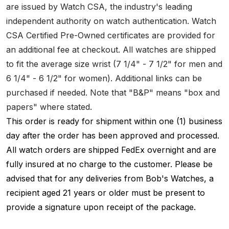
are issued by Watch CSA, the industry's leading
independent authority on watch authentication. Watch
CSA Certified Pre-Owned certificates are provided for
an additional fee at checkout. All watches are shipped
to fit the average size wrist (7 1/4" - 7 1/2" for men and
6 1/4" - 6 1/2" for women). Additional links can be
purchased if needed. Note that "B&P" means "box and
papers" where stated.
This order is ready for shipment within one (1) business
day after the order has been approved and processed.
All watch orders are shipped FedEx overnight and are
fully insured at no charge to the customer. Please be
advised that for any deliveries from Bob's Watches, a
recipient aged 21 years or older must be present to
provide a signature upon receipt of the package.