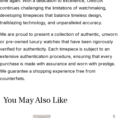
time again. With a dedication to excellence, OMEGA
continues challenging the limitations of watchmaking,
developing timepieces that balance timeless design,
trailblazing technology, and unparalleled accuracy.
We are proud to present a collection of authentic, unworn
or pre-owned luxury watches that have been rigorously
verified for authenticity. Each timepiece is subject to an
extensive authentication procedure, ensuring that every
purchase is made with assurance and worn with prestige.
We guarantee a shopping experience free from
counterfeits.
You May Also Like