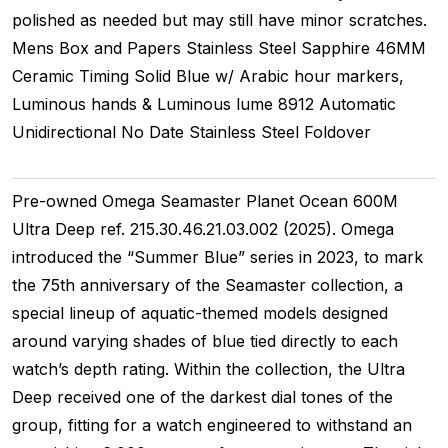
polished as needed but may still have minor scratches.
Mens
Box and Papers
Stainless Steel
Sapphire
46MM
Ceramic Timing
Solid
Blue w/ Arabic hour markers,
Luminous hands & Luminous lume
8912
Automatic
Unidirectional
No Date
Stainless Steel
Foldover
Pre-owned Omega Seamaster Planet Ocean 600M
Ultra Deep ref. 215.30.46.21.03.002 (2025). Omega
introduced the “Summer Blue” series in 2023, to mark
the 75th anniversary of the Seamaster collection, a
special lineup of aquatic-themed models designed
around varying shades of blue tied directly to each
watch’s depth rating. Within the collection, the Ultra
Deep received one of the darkest dial tones of the
group, fitting for a watch engineered to withstand an