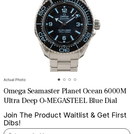
Actual Photo
Omega Seamaster Planet Ocean 6000M
Ultra Deep O-MEGASTEEL Blue Dial
Join The Product Waitlist & Get First
Dibs!