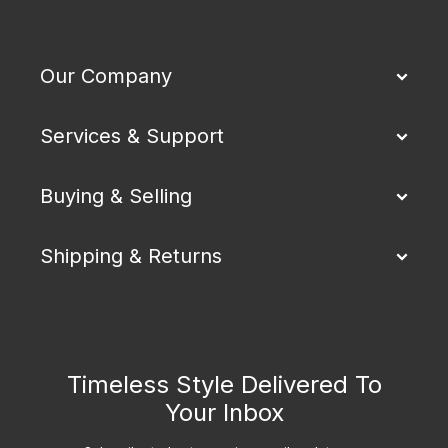
Our Company
Services & Support
Buying & Selling
Shipping & Returns
Timeless Style Delivered To
Your Inbox