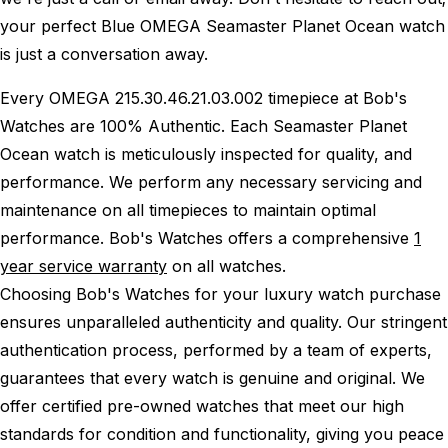
your perfect Blue OMEGA Seamaster Planet Ocean watch
is just a conversation away.
Every OMEGA 215.30.46.21.03.002 timepiece at Bob's
Watches are 100% Authentic.
Each Seamaster Planet
Ocean watch is meticulously inspected for quality, and
performance.
We perform any necessary servicing and
maintenance on all timepieces to maintain optimal
performance.
Bob's Watches offers a comprehensive
1
year service warranty
on all watches.
Choosing Bob's Watches for your luxury watch purchase
ensures unparalleled authenticity and quality. Our stringent
authentication process, performed by a team of experts,
guarantees that every watch is genuine and original. We
offer certified pre-owned watches that meet our high
standards for condition and functionality, giving you peace