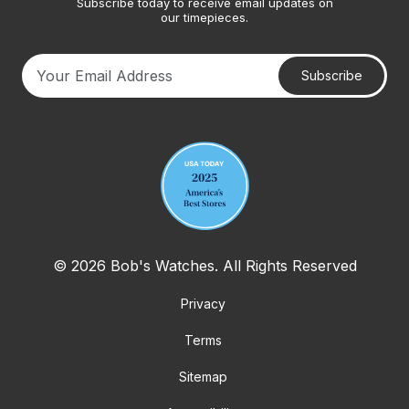
Subscribe today to receive email updates on
our timepieces.
Subscribe
Your email address
© 2026 Bob's Watches. All Rights Reserved
Privacy
Terms
Sitemap