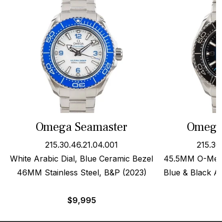
Omega Seamaster
Omega
215.30.46.21.04.001
215.30
White Arabic Dial, Blue Ceramic Bezel
45.5MM O-Mega
46MM Stainless Steel, B&P (2023)
Blue & Black Ar
$
9,995