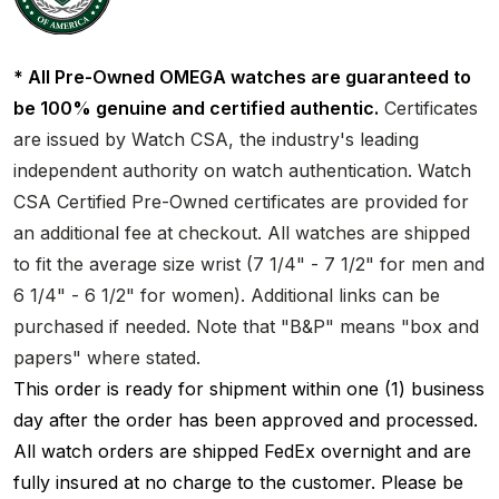
* All Pre-Owned OMEGA watches are guaranteed to
be 100% genuine and certified authentic.
Certificates
are issued by Watch CSA, the industry's leading
independent authority on watch authentication. Watch
CSA Certified Pre-Owned certificates are provided for
an additional fee at checkout. All watches are shipped
to fit the average size wrist (7 1/4" - 7 1/2" for men and
6 1/4" - 6 1/2" for women). Additional links can be
purchased if needed. Note that "B&P" means "box and
papers" where stated.
This order is ready for shipment within one (1) business
day after the order has been approved and processed.
All watch orders are shipped FedEx overnight and are
fully insured at no charge to the customer. Please be