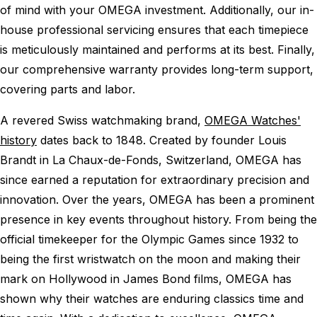
of mind with your OMEGA investment. Additionally, our in-
house professional servicing ensures that each timepiece
is meticulously maintained and performs at its best. Finally,
our comprehensive warranty provides long-term support,
covering parts and labor.
A revered Swiss watchmaking brand,
OMEGA Watches'
history
dates back to 1848. Created by founder Louis
Brandt in La Chaux-de-Fonds, Switzerland, OMEGA has
since earned a reputation for extraordinary precision and
innovation. Over the years, OMEGA has been a prominent
presence in key events throughout history. From being the
official timekeeper for the Olympic Games since 1932 to
being the first wristwatch on the moon and making their
mark on Hollywood in James Bond films, OMEGA has
shown why their watches are enduring classics time and