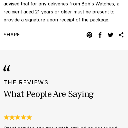
advised that for any deliveries from Bob's Watches, a
recipient aged 21 years or older must be present to
provide a signature upon receipt of the package.
SHARE
THE REVIEWS
What People Are Saying