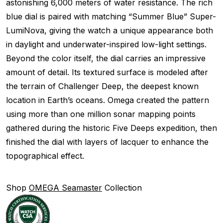
astonishing 6,000 meters of water resistance. The rich
blue dial is paired with matching “Summer Blue” Super-
LumiNova, giving the watch a unique appearance both
in daylight and underwater-inspired low-light settings.
Beyond the color itself, the dial carries an impressive
amount of detail. Its textured surface is modeled after
the terrain of Challenger Deep, the deepest known
location in Earth’s oceans. Omega created the pattern
using more than one million sonar mapping points
gathered during the historic Five Deeps expedition, then
finished the dial with layers of lacquer to enhance the
topographical effect.
Shop
OMEGA Seamaster
Collection