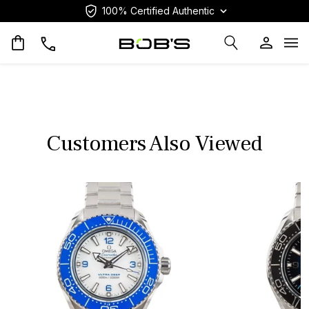
100% Certified Authentic
Op
Customers Also Viewed