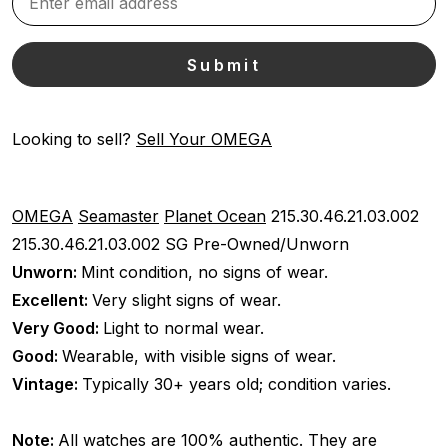
Looking to sell?
Sell Your OMEGA
OMEGA
Seamaster
Planet Ocean
215.30.46.21.03.002
215.30.46.21.03.002 SG
Pre-Owned/Unworn
Unworn:
Mint condition, no signs of wear.
Excellent:
Very slight signs of wear.
Very Good:
Light to normal wear.
Good:
Wearable, with visible signs of wear.
Vintage:
Typically 30+ years old; condition varies.
Note:
All watches are 100% authentic. They are