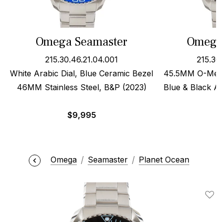
Omega Seamaster
Omega
215.30.46.21.04.001
215.30
White Arabic Dial, Blue Ceramic Bezel
45.5MM O-Mega
46MM Stainless Steel, B&P (2023)
Blue & Black Ar
$
9,995
Omega
Seamaster
Planet Ocean