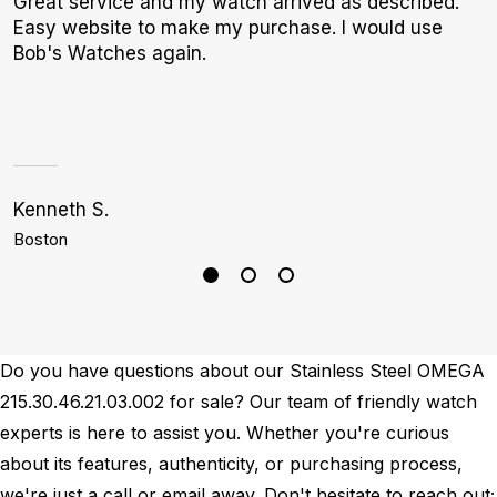
Great service and my watch arrived as described.
W
Easy website to make my purchase. I would use
t
Bob's Watches again.
b
Kenneth S.
S
Boston
P
Do you have questions about our Stainless Steel OMEGA
215.30.46.21.03.002 for sale? Our team of friendly watch
experts is here to assist you. Whether you're curious
about its features, authenticity, or purchasing process,
we're just a call or email away. Don't hesitate to reach out;