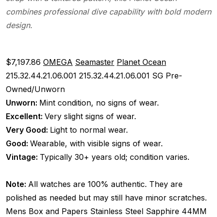
combines professional dive capability with bold modern
design.
$7,197.86
OMEGA
Seamaster
Planet Ocean
215.32.44.21.06.001
215.32.44.21.06.001 SG
Pre-
Owned/Unworn
Unworn:
Mint condition, no signs of wear.
Excellent:
Very slight signs of wear.
Very Good:
Light to normal wear.
Good:
Wearable, with visible signs of wear.
Vintage:
Typically 30+ years old; condition varies.
Note:
All watches are 100% authentic. They are
polished as needed but may still have minor scratches.
Mens
Box and Papers
Stainless Steel
Sapphire
44MM