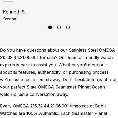
Kenneth S.
C
Boston
M
Do you have questions about our Stainless Steel OMEGA
215.32.44.21.06.001 for sale? Our team of friendly watch
experts is here to assist you. Whether you're curious
about its features, authenticity, or purchasing process,
we're just a call or email away. Don't hesitate to reach out;
your perfect Slate OMEGA Seamaster Planet Ocean
watch is just a conversation away.
Every OMEGA 215.32.44.21.06.001 timepiece at Bob's
Watches are 100% Authentic.
Each Seamaster Planet