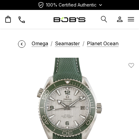
100% Certified Authentic
Op
Omega
Seamaster
Planet Ocean