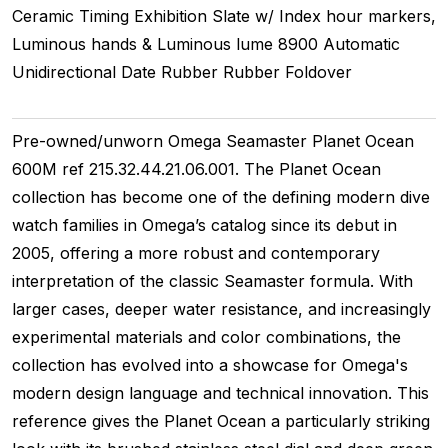
Ceramic Timing
Exhibition
Slate w/ Index hour markers,
Luminous hands & Luminous lume
8900
Automatic
Unidirectional
Date
Rubber
Rubber
Foldover
Pre-owned/unworn Omega Seamaster Planet Ocean
600M ref 215.32.44.21.06.001. The Planet Ocean
collection has become one of the defining modern dive
watch families in Omega’s catalog since its debut in
2005, offering a more robust and contemporary
interpretation of the classic Seamaster formula. With
larger cases, deeper water resistance, and increasingly
experimental materials and color combinations, the
collection has evolved into a showcase for Omega's
modern design language and technical innovation. This
reference gives the Planet Ocean a particularly striking