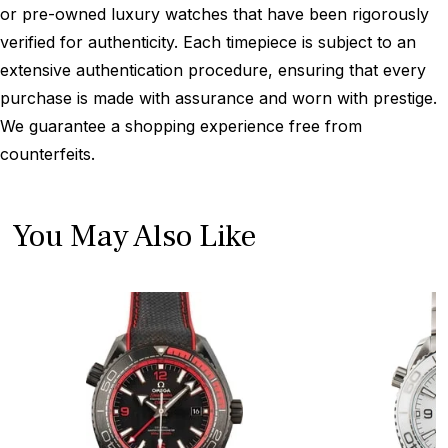
or pre-owned luxury watches that have been rigorously
verified for authenticity. Each timepiece is subject to an
extensive authentication procedure, ensuring that every
purchase is made with assurance and worn with prestige.
We guarantee a shopping experience free from
counterfeits.
You May Also Like