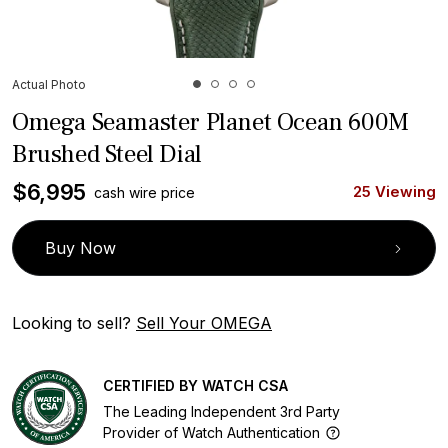
Actual Photo
Omega Seamaster Planet Ocean 600M
Brushed Steel Dial
$
6,995
25 Viewing
cash wire price
Buy Now
Looking to sell?
Sell Your OMEGA
CERTIFIED BY WATCH CSA
The Leading Independent 3rd Party
Provider of Watch Authentication