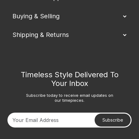
Buying & Selling
Shipping & Returns
Timeless Style Delivered To
Your Inbox
Subscribe today to receive email updates on
our timepieces.
Subscribe
Your email address