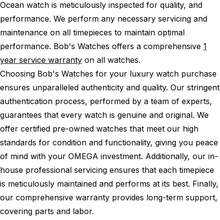
Ocean watch is meticulously inspected for quality, and
performance.
We perform any necessary servicing and
maintenance on all timepieces to maintain optimal
performance.
Bob's Watches offers a comprehensive
1
year service warranty
on all watches.
Choosing Bob's Watches for your luxury watch purchase
ensures unparalleled authenticity and quality. Our stringent
authentication process, performed by a team of experts,
guarantees that every watch is genuine and original. We
offer certified pre-owned watches that meet our high
standards for condition and functionality, giving you peace
of mind with your OMEGA investment. Additionally, our in-
house professional servicing ensures that each timepiece
is meticulously maintained and performs at its best. Finally,
our comprehensive warranty provides long-term support,
covering parts and labor.