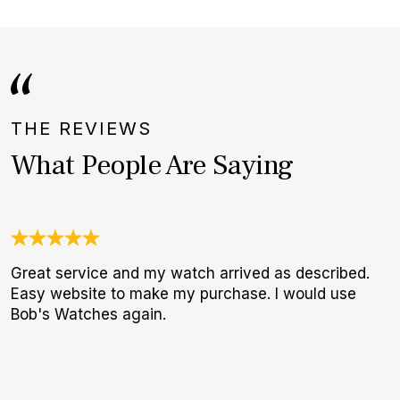
THE REVIEWS
What People Are Saying
Great service and my watch arrived as described.
O
Easy website to make my purchase. I would use
a
Bob's Watches again.
w
W
p