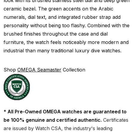
look with its brushed stainless steel dial and deep green
ceramic bezel. The green accents on the Arabic
numerals, dial text, and integrated rubber strap add
personality without being too flashy. Combined with the
brushed finishes throughout the case and dial
furniture, the watch feels noticeably more modern and
industrial than many traditional luxury dive watches.
Shop
OMEGA Seamaster
Collection
* All Pre-Owned OMEGA watches are guaranteed to
be 100% genuine and certified authentic.
Certificates
are issued by Watch CSA, the industry's leading