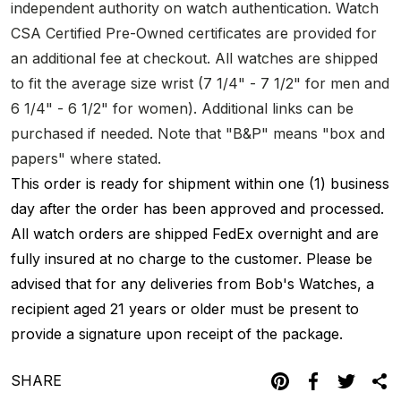
independent authority on watch authentication. Watch
CSA Certified Pre-Owned certificates are provided for
an additional fee at checkout. All watches are shipped
to fit the average size wrist (7 1/4" - 7 1/2" for men and
6 1/4" - 6 1/2" for women). Additional links can be
purchased if needed. Note that "B&P" means "box and
papers" where stated.
This order is ready for shipment within one (1) business
day after the order has been approved and processed.
All watch orders are shipped FedEx overnight and are
fully insured at no charge to the customer. Please be
advised that for any deliveries from Bob's Watches, a
recipient aged 21 years or older must be present to
provide a signature upon receipt of the package.
SHARE