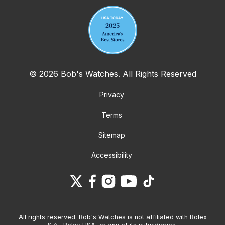
© 2026 Bob's Watches. All Rights Reserved
Privacy
Terms
Sitemap
Accessibility
All rights reserved. Bob's Watches is not affiliated with Rolex