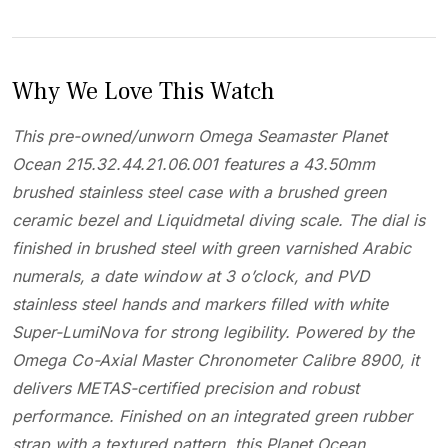
Why We Love This Watch
This pre-owned/unworn Omega Seamaster Planet
Ocean 215.32.44.21.06.001 features a 43.50mm
brushed stainless steel case with a brushed green
ceramic bezel and Liquidmetal diving scale. The dial is
finished in brushed steel with green varnished Arabic
numerals, a date window at 3 o’clock, and PVD
stainless steel hands and markers filled with white
Super-LumiNova for strong legibility. Powered by the
Omega Co-Axial Master Chronometer Calibre 8900, it
delivers METAS-certified precision and robust
performance. Finished on an integrated green rubber
strap with a textured pattern, this Planet Ocean