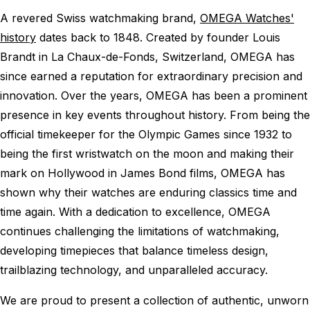
A revered Swiss watchmaking brand,
OMEGA Watches'
history
dates back to 1848. Created by founder Louis
Brandt in La Chaux-de-Fonds, Switzerland, OMEGA has
since earned a reputation for extraordinary precision and
innovation. Over the years, OMEGA has been a prominent
presence in key events throughout history. From being the
official timekeeper for the Olympic Games since 1932 to
being the first wristwatch on the moon and making their
mark on Hollywood in James Bond films, OMEGA has
shown why their watches are enduring classics time and
time again. With a dedication to excellence, OMEGA
continues challenging the limitations of watchmaking,
developing timepieces that balance timeless design,
trailblazing technology, and unparalleled accuracy.
We are proud to present a collection of authentic, unworn