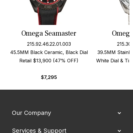
Omega Seamaster
Omega
215.92.46.22.01.003
215.30
45.5MM Black Ceramic, Black Dial
39.5MM Stainle
Retail $13,900 (47% OFF)
White Dial & Ti
$
7,295
Our Company
Services & Support