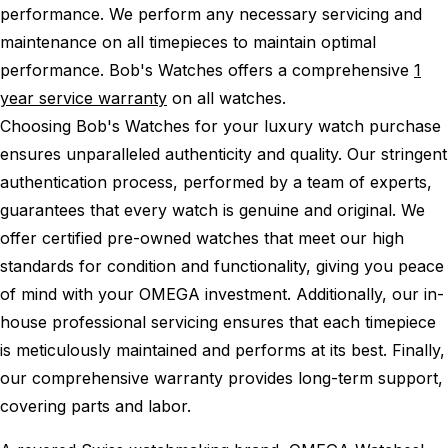
performance.
We perform any necessary servicing and
maintenance on all timepieces to maintain optimal
performance.
Bob's Watches offers a comprehensive
1
year service warranty
on all watches.
Choosing Bob's Watches for your luxury watch purchase
ensures unparalleled authenticity and quality. Our stringent
authentication process, performed by a team of experts,
guarantees that every watch is genuine and original. We
offer certified pre-owned watches that meet our high
standards for condition and functionality, giving you peace
of mind with your OMEGA investment. Additionally, our in-
house professional servicing ensures that each timepiece
is meticulously maintained and performs at its best. Finally,
our comprehensive warranty provides long-term support,
covering parts and labor.