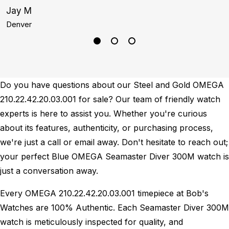
Jay M
A
Denver
S
Do you have questions about our Steel and Gold OMEGA
210.22.42.20.03.001 for sale? Our team of friendly watch
experts is here to assist you. Whether you're curious
about its features, authenticity, or purchasing process,
we're just a call or email away. Don't hesitate to reach out;
your perfect Blue OMEGA Seamaster Diver 300M watch is
just a conversation away.
Every OMEGA 210.22.42.20.03.001 timepiece at Bob's
Watches are 100% Authentic.
Each Seamaster Diver 300M
watch is meticulously inspected for quality, and