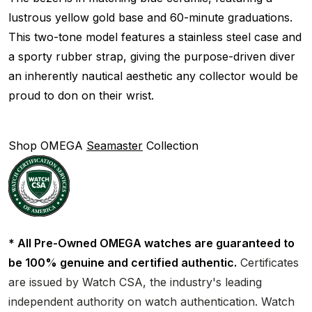
lustrous yellow gold base and 60-minute graduations.
This two-tone model features a stainless steel case and
a sporty rubber strap, giving the purpose-driven diver
an inherently nautical aesthetic any collector would be
proud to don on their wrist.
Shop OMEGA
Seamaster
Collection
* All Pre-Owned OMEGA watches are guaranteed to
be 100% genuine and certified authentic.
Certificates
are issued by Watch CSA, the industry's leading
independent authority on watch authentication. Watch