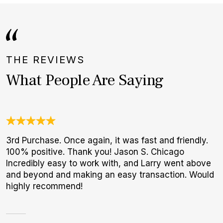
THE REVIEWS
What People Are Saying
3rd Purchase. Once again, it was fast and friendly.
I
100% positive. Thank you! Jason S. Chicago
b
Incredibly easy to work with, and Larry went above
r
and beyond and making an easy transaction. Would
p
highly recommend!