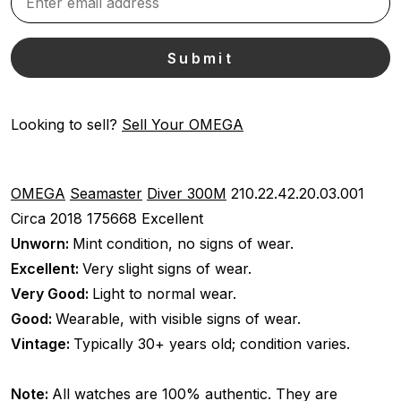
Looking to sell?
Sell Your OMEGA
OMEGA
Seamaster
Diver 300M
210.22.42.20.03.001
Circa 2018
175668
Excellent
Unworn:
Mint condition, no signs of wear.
Excellent:
Very slight signs of wear.
Very Good:
Light to normal wear.
Good:
Wearable, with visible signs of wear.
Vintage:
Typically 30+ years old; condition varies.
Note:
All watches are 100% authentic. They are