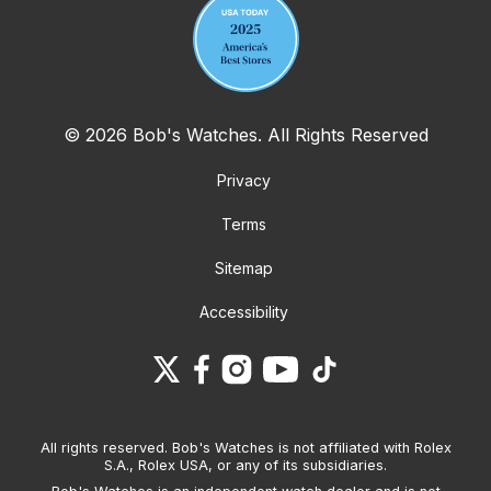
© 2026 Bob's Watches. All Rights Reserved
Privacy
Terms
Sitemap
Accessibility
All rights reserved. Bob's Watches is not affiliated with Rolex
S.A., Rolex USA, or any of its subsidiaries.