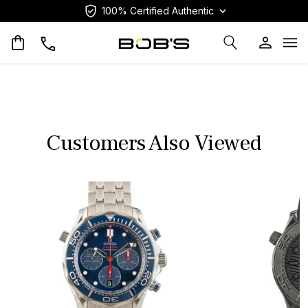
100% Certified Authentic
Op
Customers Also Viewed