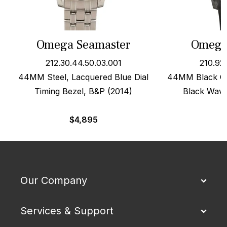
Omega Seamaster
Omega
212.30.44.50.03.001
210.92
44MM Steel, Lacquered Blue Dial
44MM Black Ce
Timing Bezel, B&P (2014)
Black Wave
$
4,895
Our Company
Services & Support