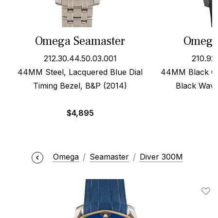
Omega Seamaster
Omega
212.30.44.50.03.001
210.92
44MM Steel, Lacquered Blue Dial
44MM Black Ce
Timing Bezel, B&P (2014)
Black Wave
$
4,895
Omega
Seamaster
Diver 300M