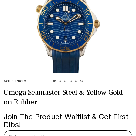
Actual Photo
Omega Seamaster Steel & Yellow Gold
on Rubber
Join The Product Waitlist & Get First
Dibs!