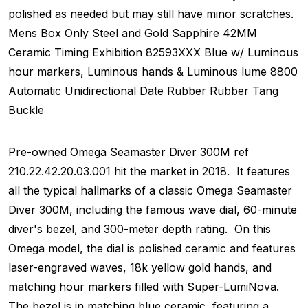
polished as needed but may still have minor scratches.
Mens
Box Only
Steel and Gold
Sapphire
42MM
Ceramic Timing
Exhibition
82593XXX
Blue w/ Luminous
hour markers, Luminous hands & Luminous lume
8800
Automatic
Unidirectional
Date
Rubber
Rubber
Tang
Buckle
Pre-owned Omega Seamaster Diver 300M ref
210.22.42.20.03.001 hit the market in 2018. It features
all the typical hallmarks of a classic Omega Seamaster
Diver 300M, including the famous wave dial, 60-minute
diver's bezel, and 300-meter depth rating. On this
Omega model, the dial is polished ceramic and features
laser-engraved waves, 18k yellow gold hands, and
matching hour markers filled with Super-LumiNova.
The bezel is in matching blue ceramic, featuring a