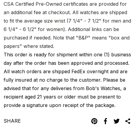
CSA Certified Pre-Owned certificates are provided for
an additional fee at checkout. All watches are shipped
to fit the average size wrist (7 1/4" - 7 1/2" for men and
6 1/4" - 6 1/2" for women). Additional links can be
purchased if needed. Note that "B&P" means "box and
papers" where stated.
This order is ready for shipment within one (1) business
day after the order has been approved and processed.
All watch orders are shipped FedEx overnight and are
fully insured at no charge to the customer. Please be
advised that for any deliveries from Bob's Watches, a
recipient aged 21 years or older must be present to
provide a signature upon receipt of the package.
SHARE