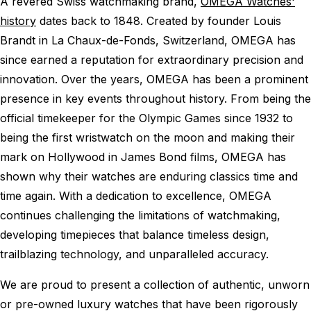
A revered Swiss watchmaking brand,
OMEGA Watches'
history
dates back to 1848. Created by founder Louis
Brandt in La Chaux-de-Fonds, Switzerland, OMEGA has
since earned a reputation for extraordinary precision and
innovation. Over the years, OMEGA has been a prominent
presence in key events throughout history. From being the
official timekeeper for the Olympic Games since 1932 to
being the first wristwatch on the moon and making their
mark on Hollywood in James Bond films, OMEGA has
shown why their watches are enduring classics time and
time again. With a dedication to excellence, OMEGA
continues challenging the limitations of watchmaking,
developing timepieces that balance timeless design,
trailblazing technology, and unparalleled accuracy.
We are proud to present a collection of authentic, unworn
or pre-owned luxury watches that have been rigorously