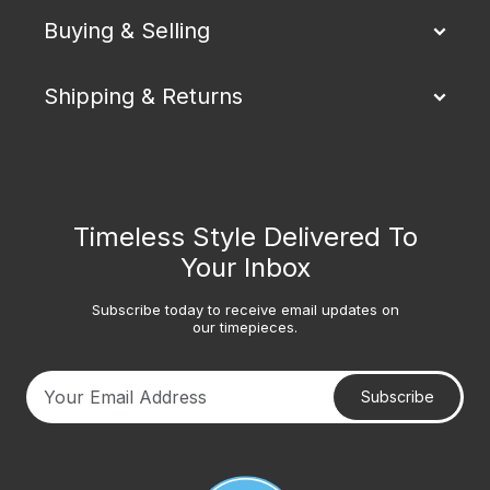
Buying & Selling
Shipping & Returns
Timeless Style Delivered To
Your Inbox
Subscribe today to receive email updates on
our timepieces.
Subscribe
Your email address