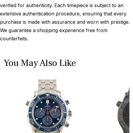
verified for authenticity. Each timepiece is subject to an
extensive authentication procedure, ensuring that every
purchase is made with assurance and worn with prestige.
We guarantee a shopping experience free from
counterfeits.
You May Also Like