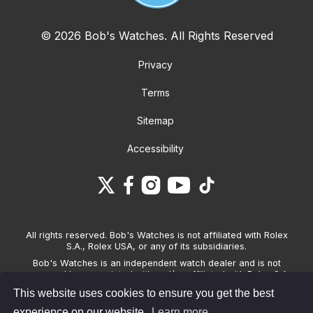
© 2026 Bob's Watches. All Rights Reserved
Privacy
Terms
Sitemap
Accessibility
All rights reserved. Bob's Watches is not affiliated with Rolex
S.A., Rolex USA, or any of its subsidiaries.
Bob's Watches is an independent watch dealer and is not
sponsored by, associated with and/or affiliated with Rolex S.A.,
Rolex USA, or any other brand listed on its website. Bob's
This website uses cookies to ensure you get the best
Watches only sells pre-owned watches and provides its own
warranties on the watches it sells. The brand names and
experience on our website.
Learn more