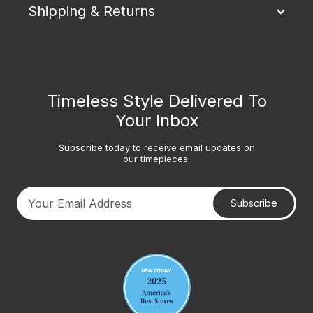
Shipping & Returns
Timeless Style Delivered To
Your Inbox
Subscribe today to receive email updates on
our timepieces.
Subscribe
Your email address