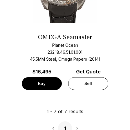
OMEGA Seamaster
Planet Ocean
232.18.46.51.01.001
45.5MM Steel, Omega Papers (2014)
$
16,495
Get Quote
Buy
Sell
1
-
7
of
7
results
1