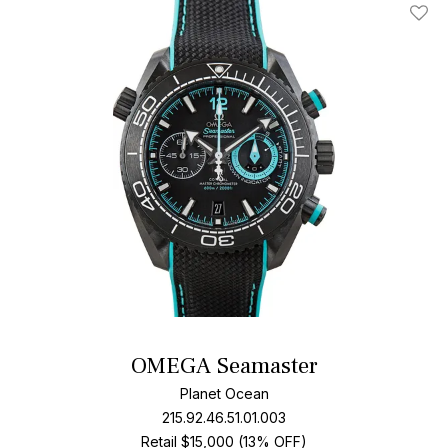
Add T
OMEGA Seamaster
Planet Ocean
215.92.46.51.01.003
Retail $15,000 (13% OFF)