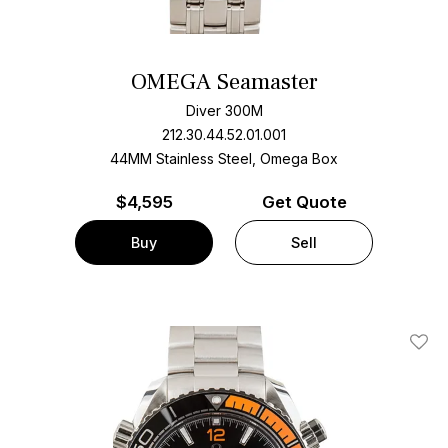
OMEGA Seamaster
Diver 300M
212.30.44.52.01.001
44MM Stainless Steel, Omega Box
$
4,595
Get Quote
Buy
Sell
Add T