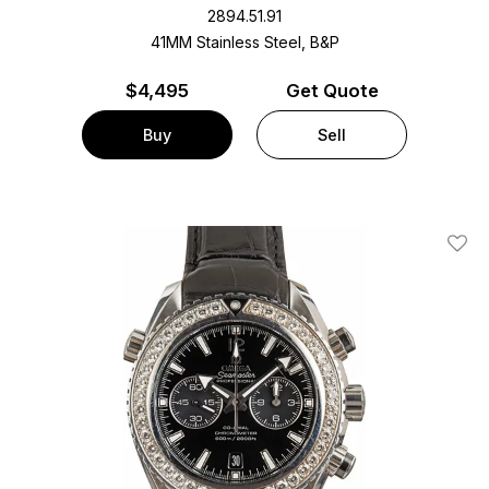
2894.51.91
41MM Stainless Steel, B&P
$
4,495
Get Quote
Buy
Sell
Add T