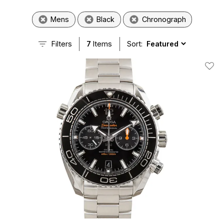
Mens
Black
Chronograph
Filters
7
Items
Sort:
Add T