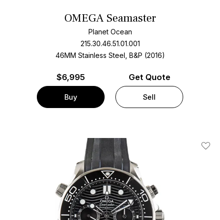
OMEGA Seamaster
Planet Ocean
215.30.46.51.01.001
46MM Stainless Steel, B&P (2016)
$
6,995
Get Quote
Buy
Sell
Add T