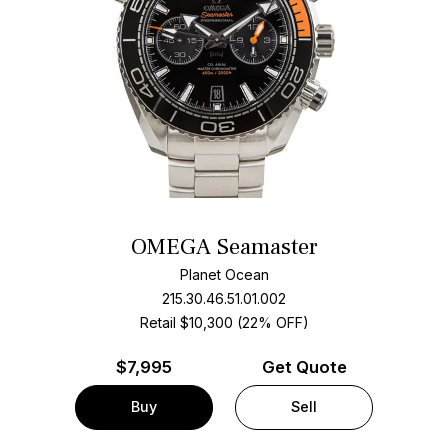
OMEGA Seamaster
Planet Ocean
215.30.46.51.01.002
Retail $10,300 (22% OFF)
$
7,995
Get Quote
Buy
Sell