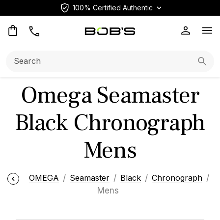
100% Certified Authentic
Op
Search:
Searc
Omega Seamaster
Black Chronograph
Mens
OMEGA
Seamaster
Black
Chronograph
Mens