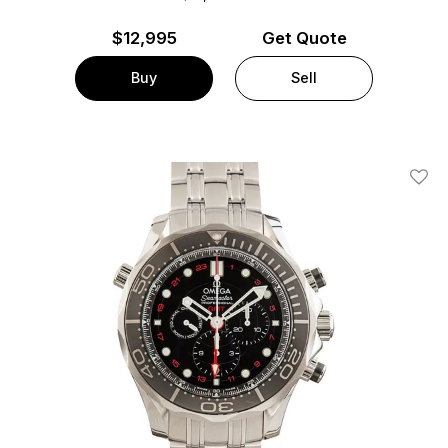
$
12,995
Get Quote
Buy
Sell
Add T