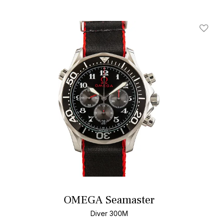
Add T
OMEGA Seamaster
Diver 300M