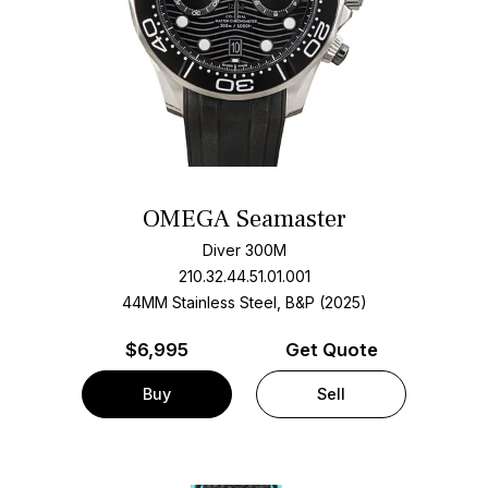
OMEGA Seamaster
Diver 300M
210.32.44.51.01.001
44MM Stainless Steel, B&P (2025)
$
6,995
Get Quote
Buy
Sell