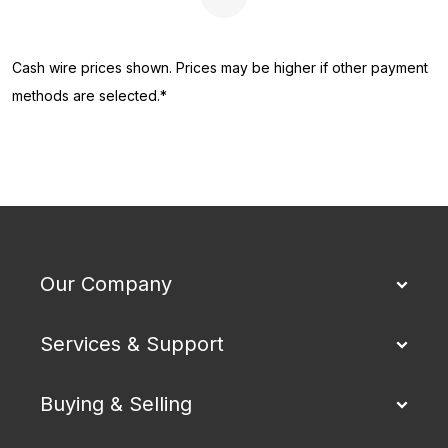
Next Page
Cash wire prices shown. Prices may be higher if other payment
methods are selected.*
Our Company
Services & Support
Buying & Selling