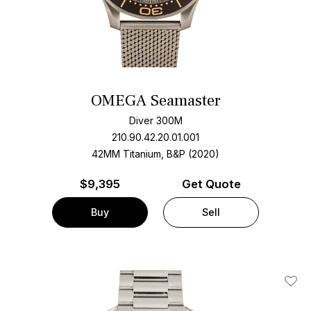
OMEGA Seamaster
Diver 300M
210.90.42.20.01.001
42MM Titanium, B&P (2020)
$
9,395
Get Quote
Buy
Sell
Add T