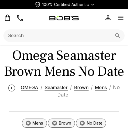
100% Certified Authentic
Op
Search:
Searc
Omega Seamaster
Brown Mens No Date
OMEGA
Seamaster
Brown
Mens
No
Date
Mens
Brown
No Date