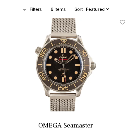
Filters
6
Items
Sort:
Add T
OMEGA Seamaster