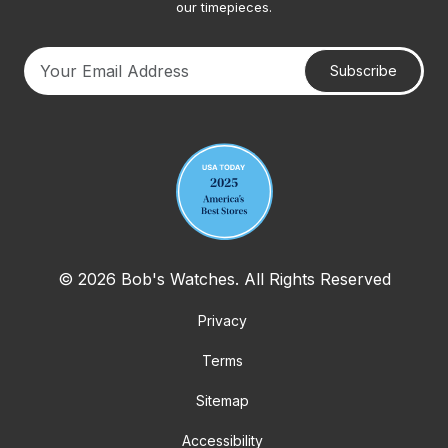
our timepieces.
Subscribe
Your email address
© 2026 Bob's Watches. All Rights Reserved
Privacy
Terms
Sitemap
Accessibility