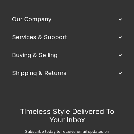
Our Company
Services & Support
Buying & Selling
Shipping & Returns
Timeless Style Delivered To
Your Inbox
Subscribe today to receive email updates on