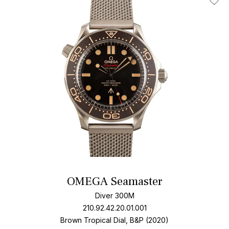
Add T
OMEGA Seamaster
Diver 300M
210.92.42.20.01.001
Brown Tropical Dial, B&P (2020)