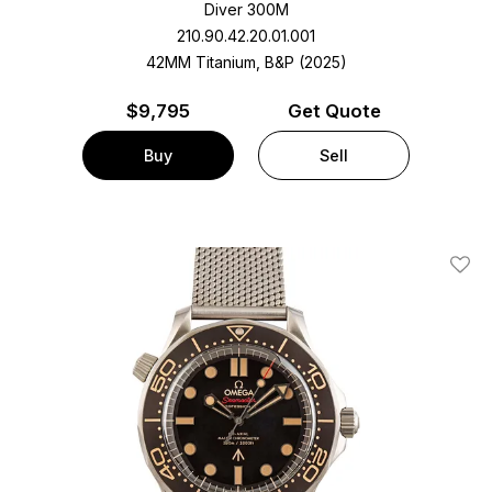
Diver 300M
210.90.42.20.01.001
42MM Titanium, B&P (2025)
$
9,795
Get Quote
Buy
Sell
Add T