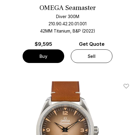
OMEGA Seamaster
Diver 300M
210.90.42.20.01.001
42MM Titanium, B&P (2022)
$
9,595
Get Quote
Buy
Sell
Add T