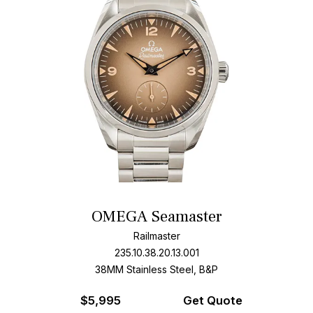
OMEGA Seamaster
Railmaster
235.10.38.20.13.001
38MM Stainless Steel, B&P
$
5,995
Get Quote