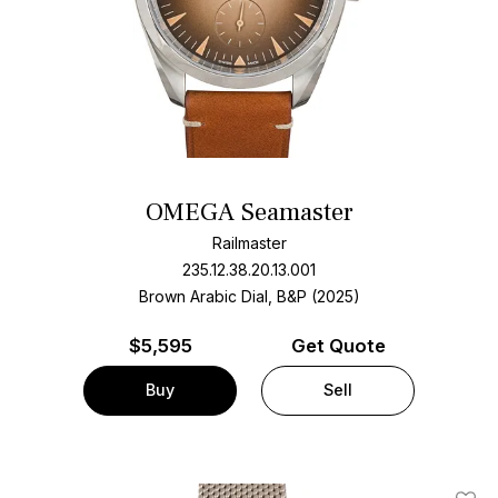
OMEGA Seamaster
Railmaster
235.12.38.20.13.001
Brown Arabic Dial, B&P (2025)
$
5,595
Get Quote
Buy
Sell