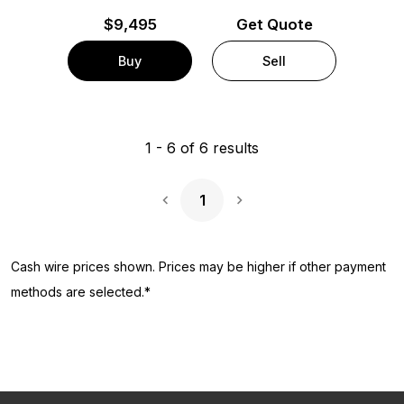
$
9,495
Get Quote
Buy
Sell
1
-
6
of
6
results
1
Next Page
Cash wire prices shown. Prices may be higher if other payment
methods are selected.*