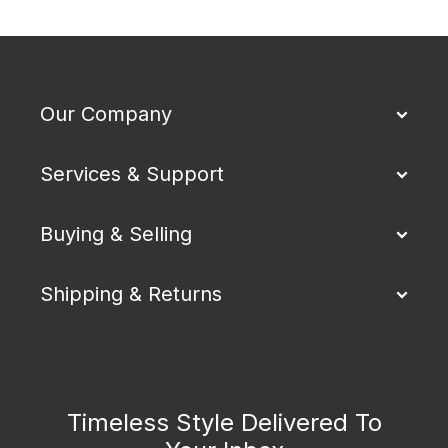
Our Company
Services & Support
Buying & Selling
Shipping & Returns
Timeless Style Delivered To