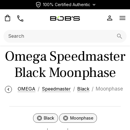
100% Certified Authentic
Op
Search:
Searc
Omega Speedmaster
Black Moonphase
OMEGA
Speedmaster
Black
Moonphase
Black
Moonphase