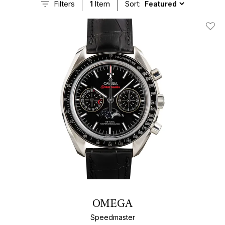
Filters
1
Item
Sort:
Add T
OMEGA
Speedmaster