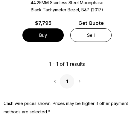
44.25MM Stainless Steel Moonphase
Black Tachymeter Bezel, B&P (2017)
$
7,795
Get Quote
Buy
Sell
1
-
1
of
1
results
1
Next Page
Cash wire prices shown. Prices may be higher if other payment
methods are selected.*