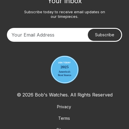
Your Inbox
Subscribe today to receive email updates on
our timepieces.
Subscribe
Your email address
© 2026 Bob's Watches. All Rights Reserved
Privacy
Terms