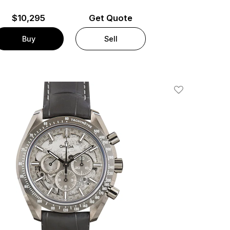
$
10,295
Get Quote
Buy
Sell
Add To Wishlis