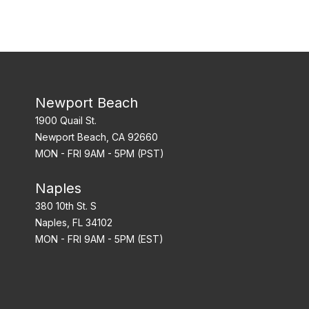
Newport Beach
1900 Quail St.
Newport Beach, CA 92660
MON - FRI 9AM - 5PM (PST)
Naples
380 10th St. S
Naples, FL 34102
MON - FRI 9AM - 5PM (EST)