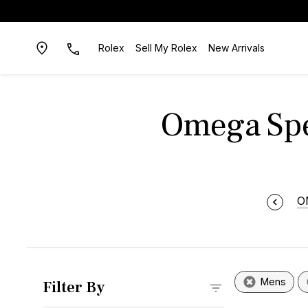
Rolex
Sell My Rolex
New Arrivals
Omega Spe
O
Mens
Filter By