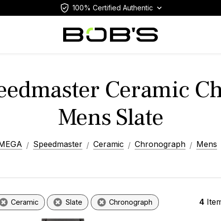
100% Certified Authentic
edmaster Ceramic C
Mens Slate
MEGA
Speedmaster
Ceramic
Chronograph
Mens
4
Ite
Ceramic
Slate
Chronograph