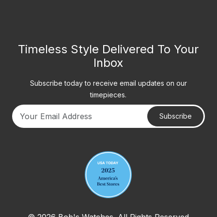
Timeless Style Delivered To Your
Inbox
Subscribe today to receive email updates on our
timepieces.
Subscribe
Your email address
© 2026 Bob's Watches. All Rights Reserved