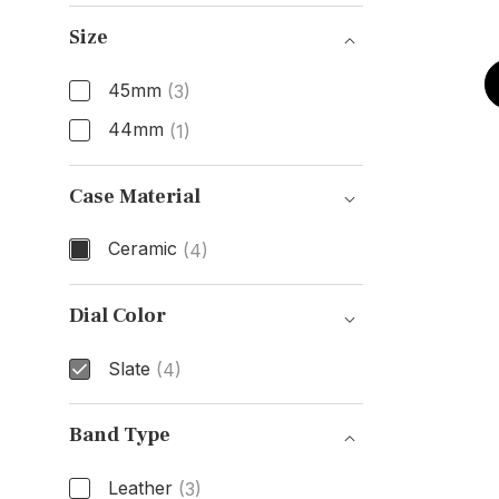
Gender
Size
45mm
(3)
44mm
(1)
Size
Case Material
Ceramic
(4)
Case Material
Dial Color
Slate
(4)
Dial Color
Band Type
Leather
(3)