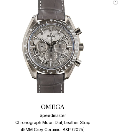
t
Add To W
OMEGA
Speedmaster
Chronograph Moon Dial, Leather Strap
45MM Grey Ceramic, B&P (2025)