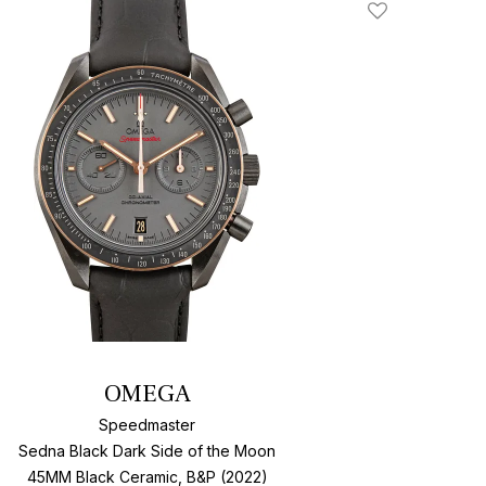
Add To Wishlis
OMEGA
Speedmaster
Sedna Black Dark Side of the Moon
45MM Black Ceramic, B&P (2022)