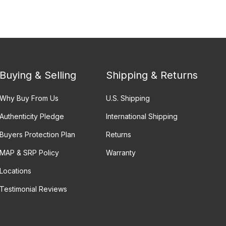
Buying & Selling
Shipping & Returns
Why Buy From Us
U.S. Shipping
Authenticity Pledge
International Shipping
Buyers Protection Plan
Returns
MAP & SRP Policy
Warranty
Locations
Testimonial Reviews