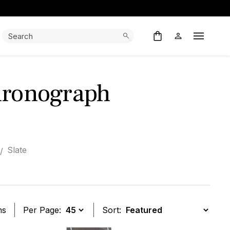
Search:
Search
Open M
hronograph
Slate
ms
Per Page:
Sort: