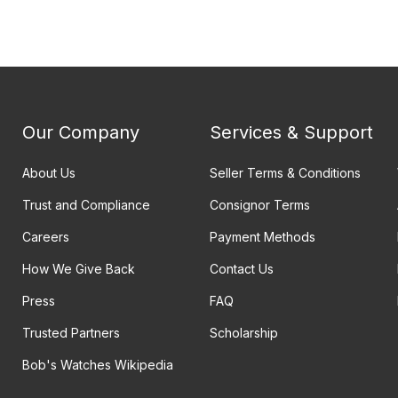
Our Company
Services & Support
About Us
Seller Terms & Conditions
Trust and Compliance
Consignor Terms
Careers
Payment Methods
How We Give Back
Contact Us
Press
FAQ
Trusted Partners
Scholarship
Bob's Watches Wikipedia