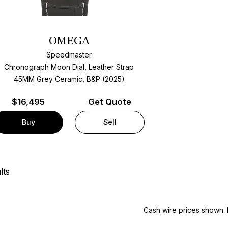
OMEGA
Speedmaster
Chronograph Moon Dial, Leather Strap
45MM Grey Ceramic, B&P (2025)
$
16,495
Get Quote
Buy
Sell
lts
Cash wire prices shown. 