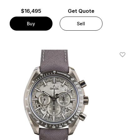
$
16,495
Get Quote
Buy
Sell
t
Add To W