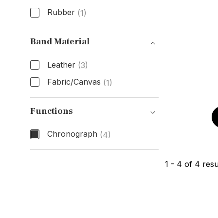
Rubber
(1)
Band Type
Band Material
Leather
(3)
Fabric/Canvas
(1)
Band Material
Functions
Chronograph
(4)
Functions
1
-
4
of
4
resu