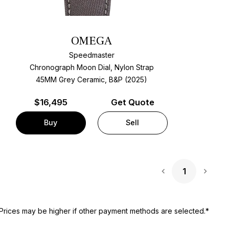
OMEGA
Speedmaster
Chronograph Moon Dial, Nylon Strap
45MM Grey Ceramic, B&P (2025)
$
16,495
Get Quote
Buy
Sell
1
Next 
Prices may be higher if other payment methods are selected.*