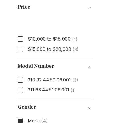
Price
Price
$10,000 to $15,000
(1)
$15,000 to $20,000
(3)
Model Number
310.92.44.50.06.001
(3)
311.63.44.51.06.001
(1)
Model Number
Gender
Mens
(4)