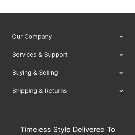
Our Company
Services & Support
Buying & Selling
Shipping & Returns
Timeless Style Delivered To