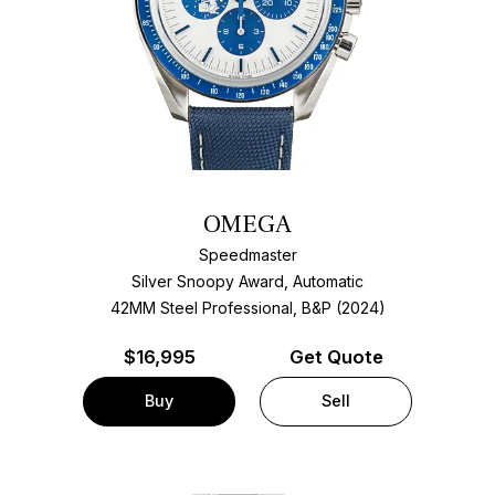
OMEGA
Speedmaster
Silver Snoopy Award, Automatic
42MM Steel Professional, B&P (2024)
$
16,995
Get Quote
Buy
Sell