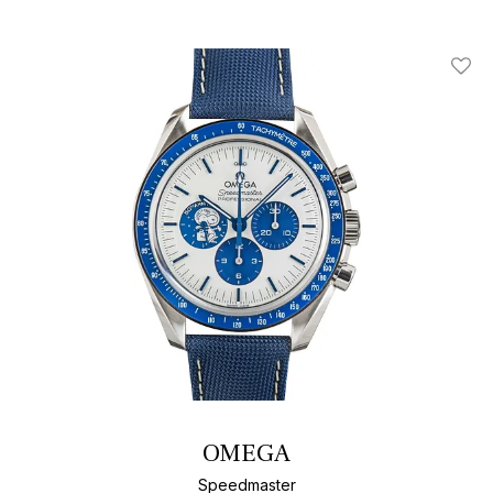
Add T
OMEGA
Speedmaster