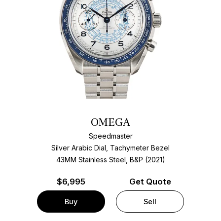
OMEGA
Speedmaster
Silver Arabic Dial, Tachymeter Bezel
43MM Stainless Steel, B&P (2021)
$
6,995
Get Quote
Buy
Sell