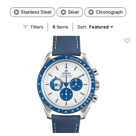
Stainless Steel
Silver
Chronograph
Filters
6
Items
Sort:
Add T