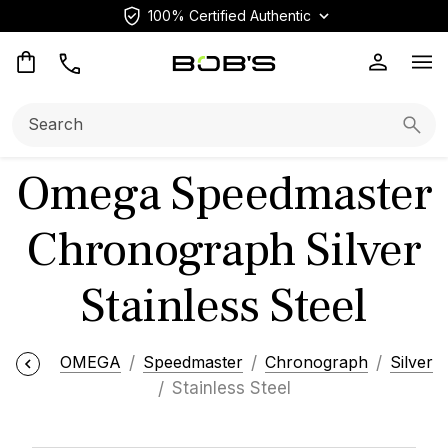
100% Certified Authentic
Op
Search:
Searc
Omega Speedmaster
Chronograph Silver
Stainless Steel
OMEGA
Speedmaster
Chronograph
Silver
Stainless Steel