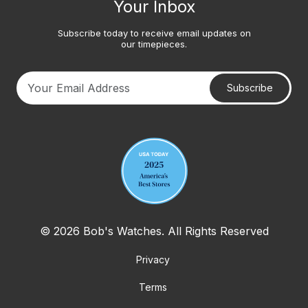
Your Inbox
Subscribe today to receive email updates on
our timepieces.
Subscribe
Your email address
© 2026 Bob's Watches. All Rights Reserved
Privacy
Terms