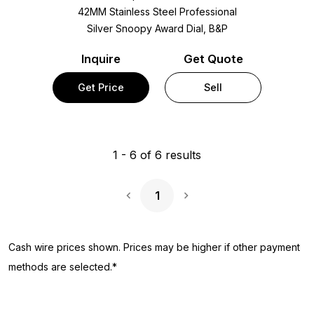
42MM Stainless Steel Professional
Silver Snoopy Award Dial, B&P
Inquire
Get Quote
Get Price
Sell
1
-
6
of
6
results
1
Next Page
Cash wire prices shown. Prices may be higher if other payment
methods are selected.*