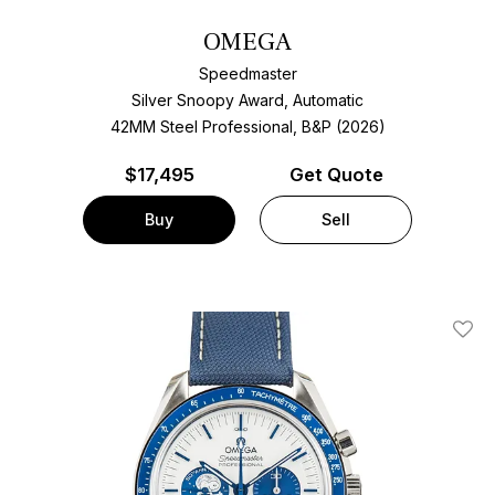
OMEGA
Speedmaster
Silver Snoopy Award, Automatic
42MM Steel Professional, B&P (2026)
$
17,495
Get Quote
Buy
Sell
Add T