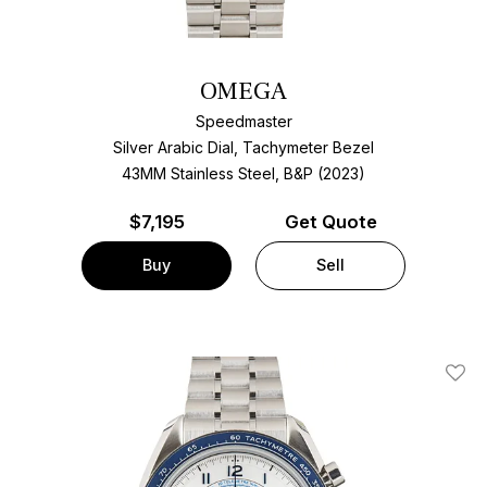
OMEGA
Speedmaster
Silver Arabic Dial, Tachymeter Bezel
43MM Stainless Steel, B&P (2023)
$
7,195
Get Quote
Buy
Sell
Add T