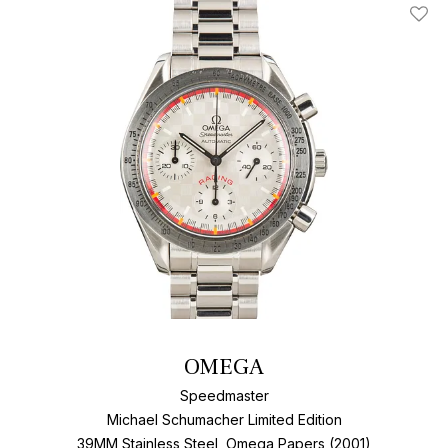
Add T
OMEGA
Speedmaster
Michael Schumacher Limited Edition
39MM Stainless Steel, Omega Papers (2001)