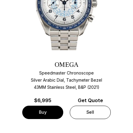
OMEGA
Speedmaster Chronoscope
Silver Arabic Dial, Tachymeter Bezel
43MM Stainless Steel, B&P (2021)
$
6,995
Get Quote
Buy
Sell