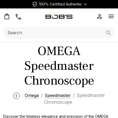
100% Certified Authentic
Op
Search:
Searc
OMEGA
Speedmaster
Chronoscope
Omega
Speedmaster
Speedmaster
Chronoscope
Discover the timeless elegance and precision of the OMEGA