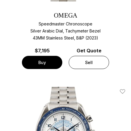
OMEGA
Speedmaster Chronoscope
Silver Arabic Dial, Tachymeter Bezel
43MM Stainless Steel, B&P (2023)
$
7,195
Get Quote
Buy
Sell
Add T