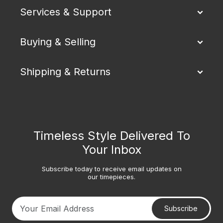
Services & Support
Buying & Selling
Shipping & Returns
Timeless Style Delivered To
Your Inbox
Subscribe today to receive email updates on
our timepieces.
Subscribe