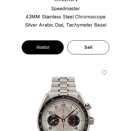
Speedmaster
43MM Stainless Steel Chronoscope
Silver Arabic Dial, Tachymeter Bezel
Waitlist
Sell
Add To Wishl