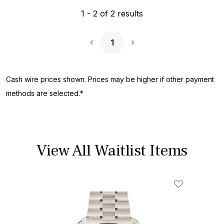
1
-
2
of
2
results
1
Next Page
Cash wire prices shown. Prices may be higher if other payment
methods are selected.*
View All Waitlist Items
Add To Wishl