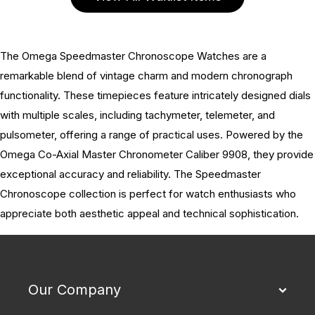
The Omega Speedmaster Chronoscope Watches are a
remarkable blend of vintage charm and modern chronograph
functionality. These timepieces feature intricately designed dials
with multiple scales, including tachymeter, telemeter, and
pulsometer, offering a range of practical uses. Powered by the
Omega Co-Axial Master Chronometer Caliber 9908, they provide
exceptional accuracy and reliability. The Speedmaster
Chronoscope collection is perfect for watch enthusiasts who
appreciate both aesthetic appeal and technical sophistication.
Our Company