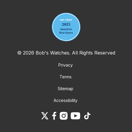
Your email address
© 2026 Bob's Watches. All Rights Reserved
Privacy
Terms
Sitemap
Accessibility