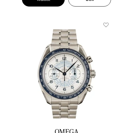
Add To Wishl
OMEGA