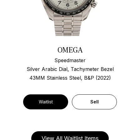
OMEGA
Speedmaster
Silver Arabic Dial, Tachymeter Bezel
43MM Stainless Steel, B&P (2022)
Waitlist
Sell
View All Waitlist Items