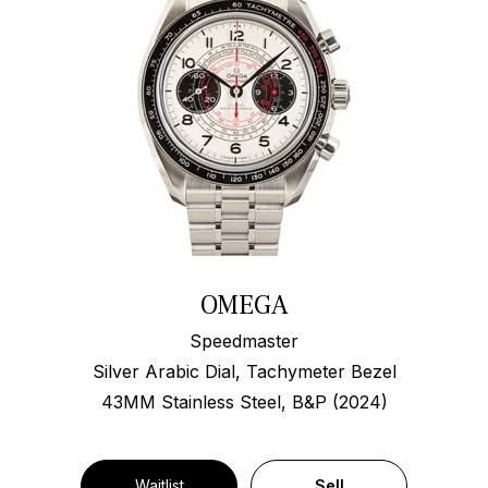
OMEGA
Speedmaster
Silver Arabic Dial, Tachymeter Bezel
43MM Stainless Steel, B&P (2024)
Waitlist
Sell