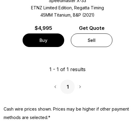
Speedmaster X‑33
ETNZ Limited Edition, Regatta Timing
45MM Titanium, B&P (2021)
$
4,995
Get Quote
Buy
Sell
1
-
1
of
1
results
1
Next Page
Cash wire prices shown. Prices may be higher if other payment
methods are selected.*