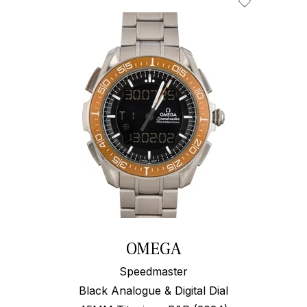
Add To Wishl
OMEGA
Speedmaster
Black Analogue & Digital Dial