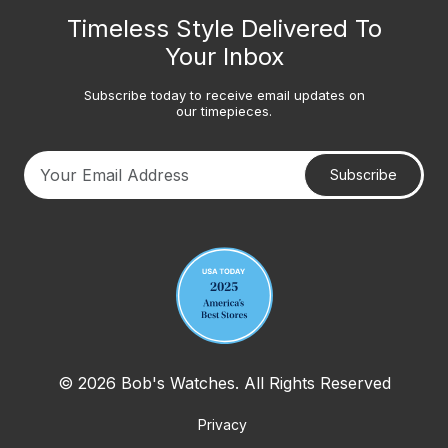
Timeless Style Delivered To
Your Inbox
Subscribe today to receive email updates on
our timepieces.
Subscribe
Your email address
© 2026 Bob's Watches. All Rights Reserved
Privacy