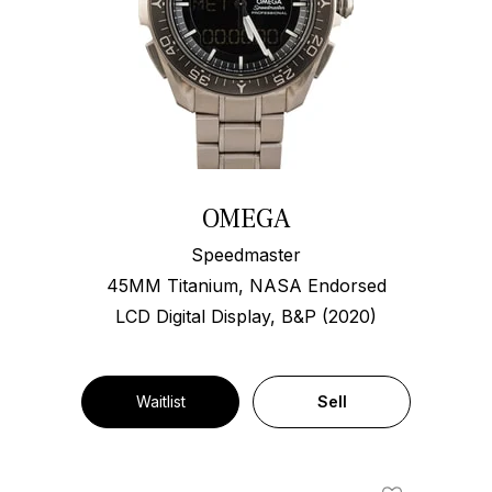
OMEGA
Speedmaster
45MM Titanium, NASA Endorsed
LCD Digital Display, B&P (2020)
Waitlist
Sell