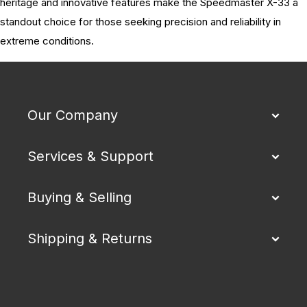
heritage and innovative features make the Speedmaster X-33 a
standout choice for those seeking precision and reliability in
extreme conditions.
Our Company
Services & Support
Buying & Selling
Shipping & Returns