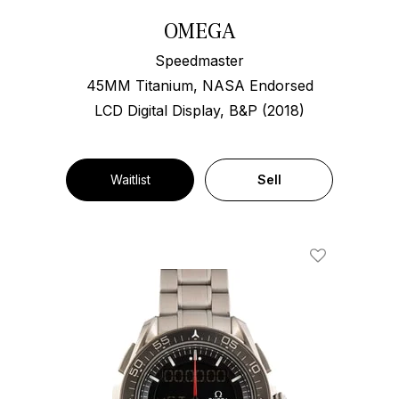
OMEGA
Speedmaster
45MM Titanium, NASA Endorsed
LCD Digital Display, B&P (2018)
Waitlist
Sell
Add To Wishl