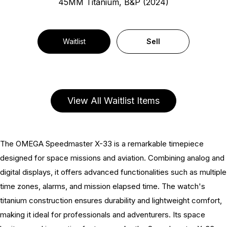
45MM Titanium, B&P (2024)
Waitlist
Sell
View All Waitlist Items
The OMEGA Speedmaster X-33 is a remarkable timepiece
designed for space missions and aviation. Combining analog and
digital displays, it offers advanced functionalities such as multiple
time zones, alarms, and mission elapsed time. The watch's
titanium construction ensures durability and lightweight comfort,
making it ideal for professionals and adventurers. Its space