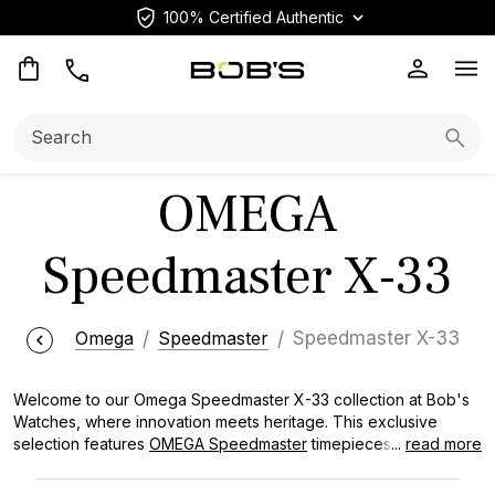
100% Certified Authentic
Op
Search:
Searc
OMEGA
Speedmaster X-33
Omega
Speedmaster
Speedmaster X-33
Welcome to our Omega Speedmaster X-33 collection at Bob's
Watches, where innovation meets heritage. This exclusive
selection features
OMEGA Speedmaster
timepieces designed
...
read more
for the most demanding environments, from space missions to
aviation. Each watch in our collection offers unparalleled