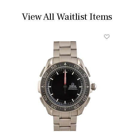
View All Waitlist Items
Add To Wishl