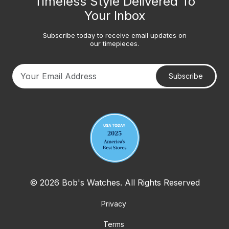
Timeless Style Delivered To
Your Inbox
Subscribe today to receive email updates on
our timepieces.
Subscribe
Your email address
© 2026 Bob's Watches. All Rights Reserved
Privacy
Terms