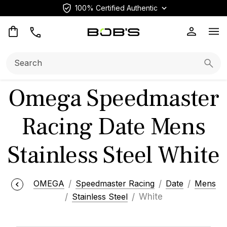
100% Certified Authentic
Op
Search:
Searc
Omega Speedmaster
Racing Date Mens
Stainless Steel White
OMEGA
Speedmaster Racing
Date
Mens
Stainless Steel
White