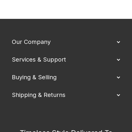
Our Company
Services & Support
Buying & Selling
Shipping & Returns