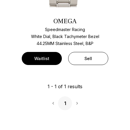
OMEGA
Speedmaster Racing
White Dial, Black Tachymeter Bezel
44.25MM Stainless Steel, B&P
Waitlist
Sell
1
-
1
of
1
results
1
Next Page