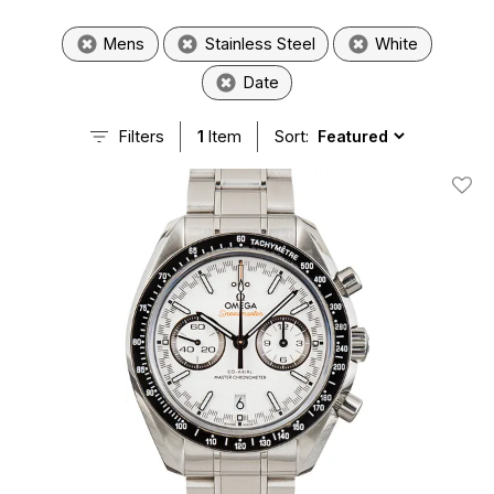
Mens
Stainless Steel
White
Date
Filters
1
Item
Sort:
Add T