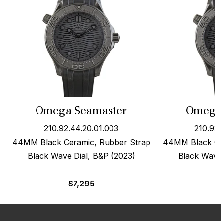
Omega Seamaster
Omega
210.92.44.20.01.003
210.92
44MM Black Ceramic, Rubber Strap
44MM Black Ce
Black Wave Dial, B&P (2023)
Black Wave
$
7,295