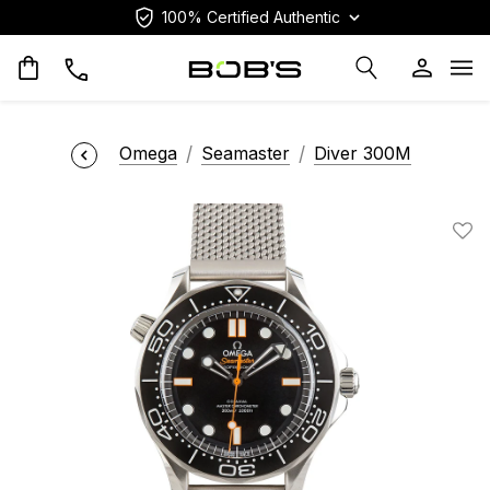
100% Certified Authentic
Op
Omega
Seamaster
Diver 300M