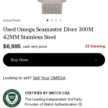
Actual Photo
Used Omega Seamaster Diver 300M
42MM Stainless Steel
$
6,995
33 Viewing
cash wire price
Buy Now
Looking to sell?
Sell Your OMEGA
CERTIFIED BY WATCH CSA
The Leading Independent 3rd Party
Provider of Watch Authentication