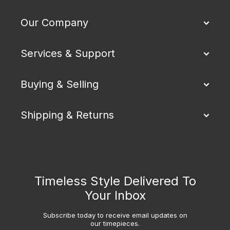
Our Company
Services & Support
Buying & Selling
Shipping & Returns
Timeless Style Delivered To
Your Inbox
Subscribe today to receive email updates on
our timepieces.