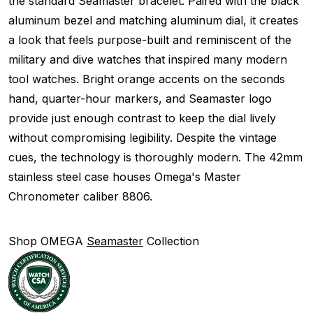
the standard Seamaster bracelet. Paired with the black
aluminum bezel and matching aluminum dial, it creates
a look that feels purpose-built and reminiscent of the
military and dive watches that inspired many modern
tool watches. Bright orange accents on the seconds
hand, quarter-hour markers, and Seamaster logo
provide just enough contrast to keep the dial lively
without compromising legibility. Despite the vintage
cues, the technology is thoroughly modern. The 42mm
stainless steel case houses Omega's Master
Chronometer caliber 8806.
Shop OMEGA
Seamaster
Collection