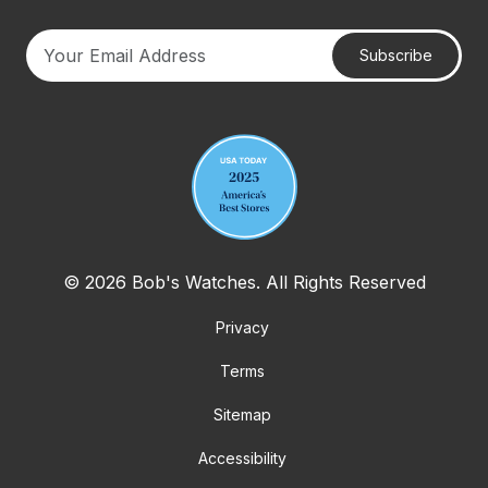
Subscribe
Your email address
© 2026 Bob's Watches. All Rights Reserved
Privacy
Terms
Sitemap
Accessibility