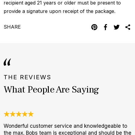
recipient aged 21 years or older must be present to
provide a signature upon receipt of the package.
SHARE
THE REVIEWS
What People Are Saying
Wonderful customer service and knowledgeable to
N
the max. Bobs team is exceptional and should be the
B