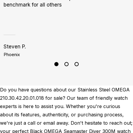
benchmark for all others
W
Steven P.
G
Phoenix
N
Do you have questions about our Stainless Steel OMEGA
210.30.42.20.01.018 for sale? Our team of friendly watch
experts is here to assist you. Whether you're curious
about its features, authenticity, or purchasing process,
we're just a call or email away. Don't hesitate to reach out;
your perfect Black OMEGA Seamaster Diver 300M watch