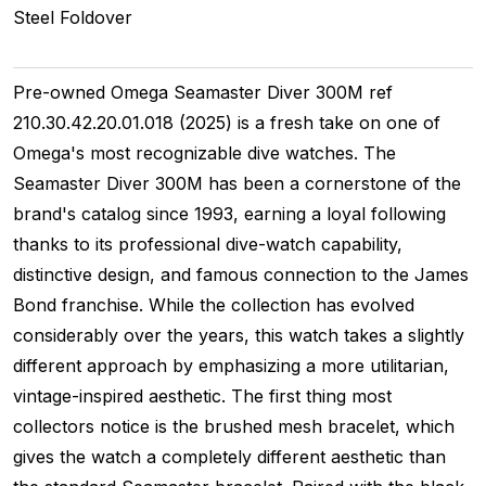
Steel
Foldover
Pre-owned Omega Seamaster Diver 300M ref
210.30.42.20.01.018 (2025) is a fresh take on one of
Omega's most recognizable dive watches. The
Seamaster Diver 300M has been a cornerstone of the
brand's catalog since 1993, earning a loyal following
thanks to its professional dive-watch capability,
distinctive design, and famous connection to the James
Bond franchise. While the collection has evolved
considerably over the years, this watch takes a slightly
different approach by emphasizing a more utilitarian,
vintage-inspired aesthetic. The first thing most
collectors notice is the brushed mesh bracelet, which
gives the watch a completely different aesthetic than