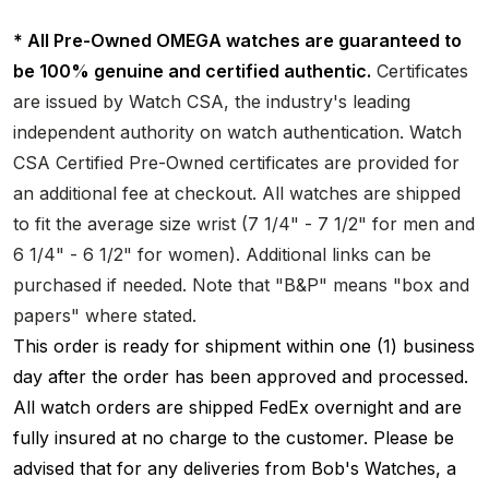
* All Pre-Owned OMEGA watches are guaranteed to
be 100% genuine and certified authentic.
Certificates
are issued by Watch CSA, the industry's leading
independent authority on watch authentication. Watch
CSA Certified Pre-Owned certificates are provided for
an additional fee at checkout. All watches are shipped
to fit the average size wrist (7 1/4" - 7 1/2" for men and
6 1/4" - 6 1/2" for women). Additional links can be
purchased if needed. Note that "B&P" means "box and
papers" where stated.
This order is ready for shipment within one (1) business
day after the order has been approved and processed.
All watch orders are shipped FedEx overnight and are
fully insured at no charge to the customer. Please be
advised that for any deliveries from Bob's Watches, a