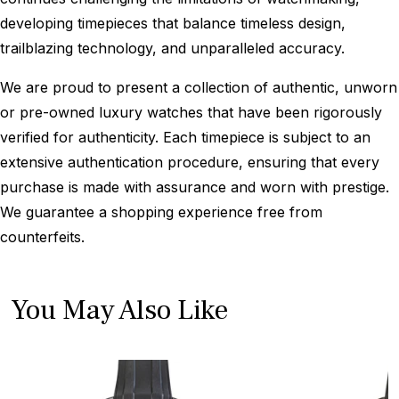
developing timepieces that balance timeless design,
trailblazing technology, and unparalleled accuracy.
We are proud to present a collection of authentic, unworn
or pre-owned luxury watches that have been rigorously
verified for authenticity. Each timepiece is subject to an
extensive authentication procedure, ensuring that every
purchase is made with assurance and worn with prestige.
We guarantee a shopping experience free from
counterfeits.
You May Also Like