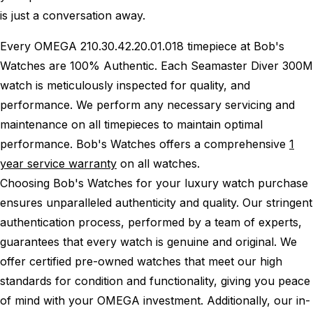
is just a conversation away.
Every OMEGA 210.30.42.20.01.018 timepiece at Bob's
Watches are 100% Authentic.
Each Seamaster Diver 300M
watch is meticulously inspected for quality, and
performance.
We perform any necessary servicing and
maintenance on all timepieces to maintain optimal
performance.
Bob's Watches offers a comprehensive
1
year service warranty
on all watches.
Choosing Bob's Watches for your luxury watch purchase
ensures unparalleled authenticity and quality. Our stringent
authentication process, performed by a team of experts,
guarantees that every watch is genuine and original. We
offer certified pre-owned watches that meet our high
standards for condition and functionality, giving you peace
of mind with your OMEGA investment. Additionally, our in-