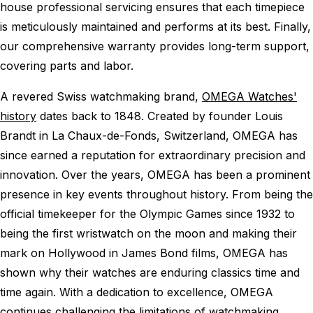
house professional servicing ensures that each timepiece
is meticulously maintained and performs at its best. Finally,
our comprehensive warranty provides long-term support,
covering parts and labor.
A revered Swiss watchmaking brand,
OMEGA Watches'
history
dates back to 1848. Created by founder Louis
Brandt in La Chaux-de-Fonds, Switzerland, OMEGA has
since earned a reputation for extraordinary precision and
innovation. Over the years, OMEGA has been a prominent
presence in key events throughout history. From being the
official timekeeper for the Olympic Games since 1932 to
being the first wristwatch on the moon and making their
mark on Hollywood in James Bond films, OMEGA has
shown why their watches are enduring classics time and
time again. With a dedication to excellence, OMEGA
continues challenging the limitations of watchmaking,