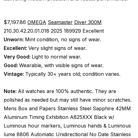
$7,197.86
OMEGA
Seamaster
Diver 300M
210.30.42.20.01.018
2025
189929
Excellent
Unworn:
Mint condition, no signs of wear.
Excellent:
Very slight signs of wear.
Very Good:
Light to normal wear.
Good:
Wearable, with visible signs of wear.
Vintage:
Typically 30+ years old; condition varies.
Note:
All watches are 100% authentic. They are
polished as needed but may still have minor scratches.
Mens
Box and Papers
Stainless Steel
Sapphire
42MM
Aluminum Timing
Exhibition
A825XXX
Black w/
Luminous hour markers, Luminous hands & Luminous
lume
8806
Automatic
Unidirectional
No Date
Stainless