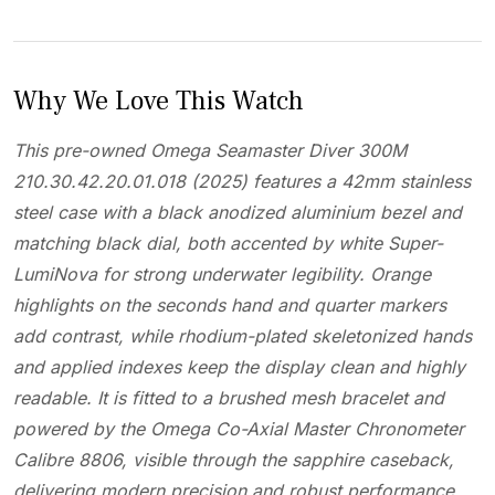
Why We Love This Watch
This pre-owned Omega Seamaster Diver 300M
210.30.42.20.01.018 (2025) features a 42mm stainless
steel case with a black anodized aluminium bezel and
matching black dial, both accented by white Super-
LumiNova for strong underwater legibility. Orange
highlights on the seconds hand and quarter markers
add contrast, while rhodium-plated skeletonized hands
and applied indexes keep the display clean and highly
readable. It is fitted to a brushed mesh bracelet and
powered by the Omega Co-Axial Master Chronometer
Calibre 8806, visible through the sapphire caseback,
delivering modern precision and robust performance.