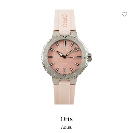
Add T
Oris
Aquis