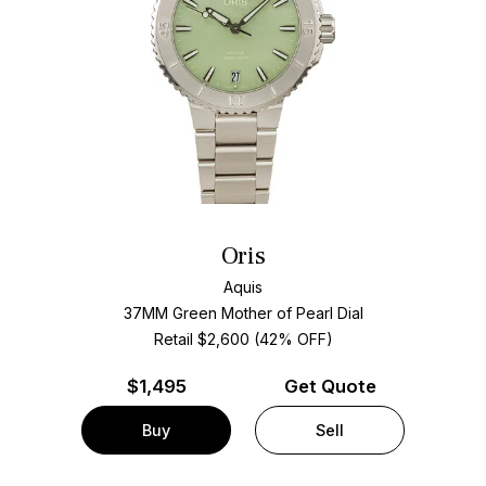
Oris
Aquis
37MM Green Mother of Pearl Dial
Retail $2,600 (42% OFF)
$
1,495
Get Quote
Buy
Sell