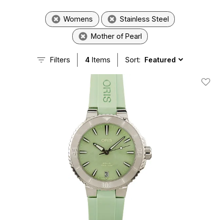
Womens
Stainless Steel
Mother of Pearl
Filters
4
Items
Sort:
Add T