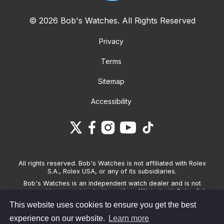
© 2026 Bob's Watches. All Rights Reserved
Privacy
Terms
Sitemap
Accessibility
All rights reserved. Bob's Watches is not affiliated with Rolex
S.A., Rolex USA, or any of its subsidiaries.
Bob's Watches is an independent watch dealer and is not
sponsored by, associated with and/or affiliated with Rolex S.A.,
Rolex USA, or any other brand listed on its website. Bob's
This website uses cookies to ensure you get the best
Watches only sells pre-owned watches and provides its own
warranties on the watches it sells. The brand names and
experience on our website.
Learn more
associated model names for Rolex, OMEGA and other