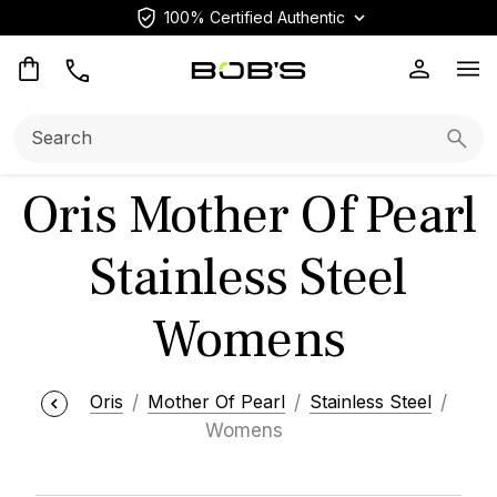
100% Certified Authentic
Op
Search:
Searc
Oris Mother Of Pearl
Stainless Steel
Womens
Oris
Mother Of Pearl
Stainless Steel
Womens