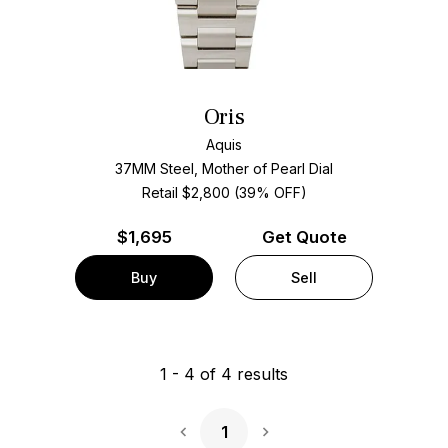
Oris
Aquis
37MM Steel, Mother of Pearl Dial
Retail $2,800 (39% OFF)
$
1,695
Get Quote
Buy
Sell
1
-
4
of
4
results
1
Next Page