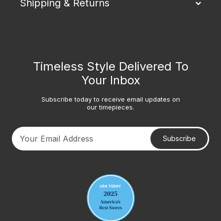
Shipping & Returns
Timeless Style Delivered To
Your Inbox
Subscribe today to receive email updates on
our timepieces.
Subscribe
Your email address