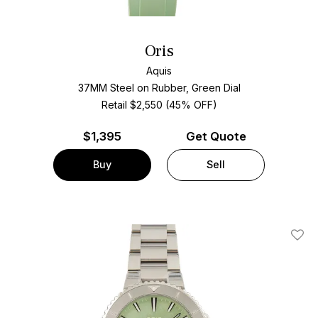
Oris
Aquis
37MM Steel on Rubber, Green Dial
Retail $2,550 (45% OFF)
$
1,395
Get Quote
Buy
Sell
Add T