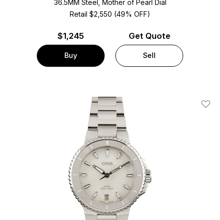
36.5MM Steel, Mother of Pearl Dial
Retail $2,550 (49% OFF)
$
1,245
Get Quote
Buy
Sell
Add T