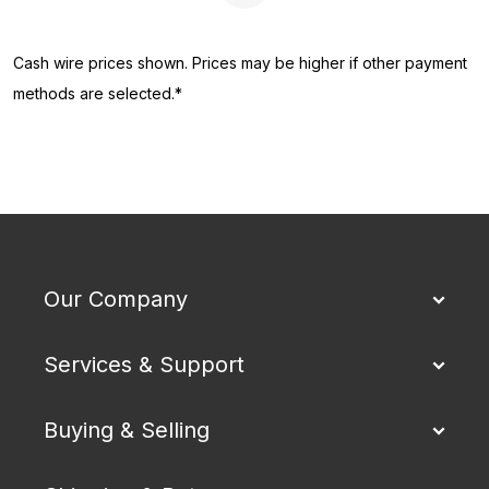
Cash wire prices shown. Prices may be higher if other payment
methods are selected.*
Our Company
Services & Support
Buying & Selling