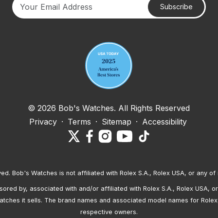
Subscribe
Your email address
© 2026 Bob's Watches. All Rights Reserved
Privacy
·
Terms
·
Sitemap
·
Accessibility
ved. Bob's Watches is not affiliated with Rolex S.A., Rolex USA, or any of 
red by, associated with and/or affiliated with Rolex S.A., Rolex USA, or 
atches it sells. The brand names and associated model names for Rolex
respective owners.