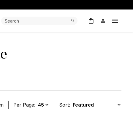
Search:
Search
Open M
te
em
Per Page:
Sort:
t