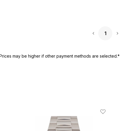
1
Next 
Prices may be higher if other payment methods are selected.*