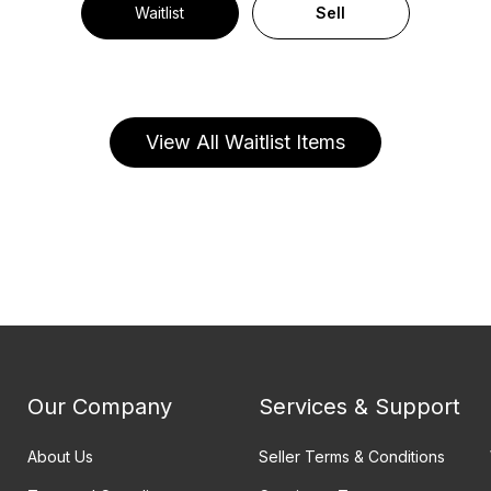
Waitlist
Sell
View All Waitlist Items
Our Company
Services & Support
About Us
Seller Terms & Conditions