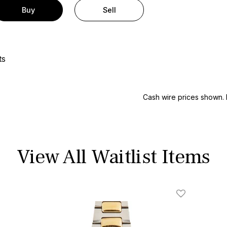
Buy
Sell
ts
Cash wire prices shown. 
View All Waitlist Items