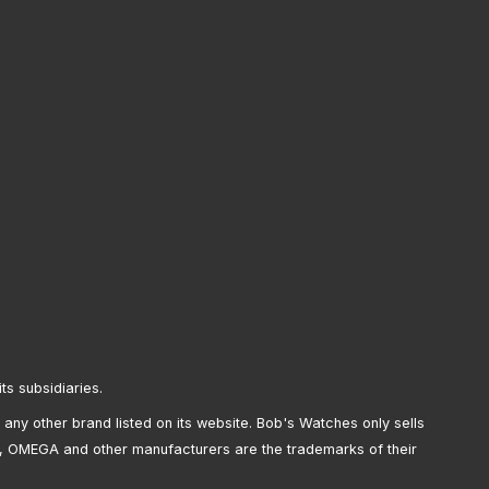
its subsidiaries.
any other brand listed on its website. Bob's Watches only sells
, OMEGA and other manufacturers are the trademarks of their