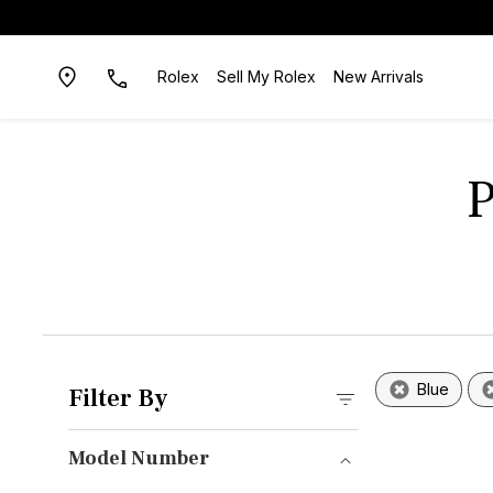
Rolex
Sell My Rolex
New Arrivals
P
Blue
Filter By
Model Number