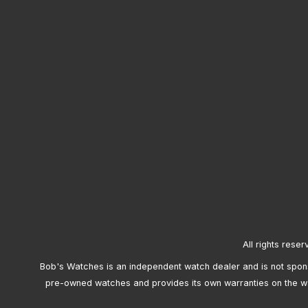
All rights reser
Bob's Watches is an independent watch dealer and is not sponso
pre-owned watches and provides its own warranties on the w