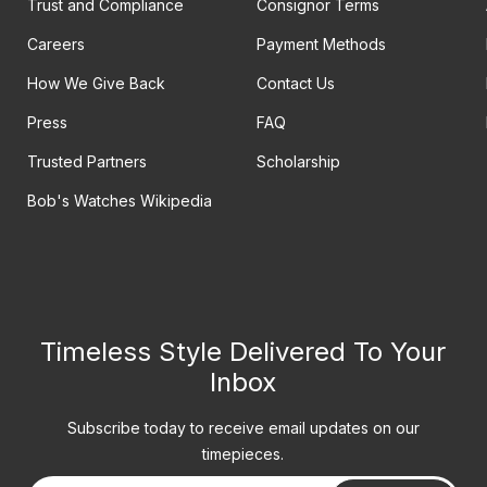
Trust and Compliance
Consignor Terms
Careers
Payment Methods
How We Give Back
Contact Us
Press
FAQ
Trusted Partners
Scholarship
Bob's Watches Wikipedia
Timeless Style Delivered To Your
Inbox
Subscribe today to receive email updates on our
timepieces.