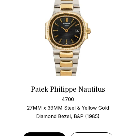
Patek Philippe Nautilus
4700
27MM x 39MM Steel & Yellow Gold
Diamond Bezel, B&P (1985)