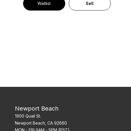
Waitlist
Sell
Newport Beach
1900 Quail St.
Newport Beach, CA 92660
MON - FRI 9AM - 5PM (PST)