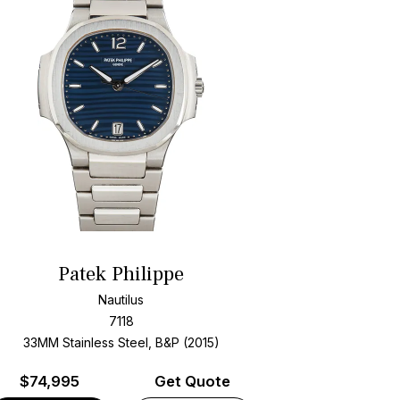
Patek Philippe
Nautilus
7118
33MM Stainless Steel, B&P (2015)
$
74,995
Get Quote