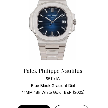
Patek Philippe Nautilus
5811/1G
Blue Black Gradient Dial
41MM 18k White Gold, B&P (2025)