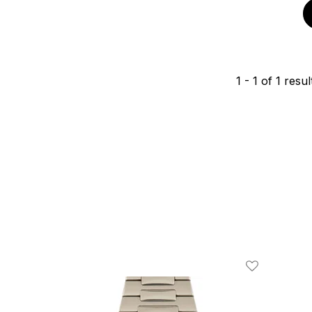
1
-
1
of
1
resul