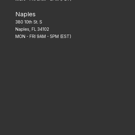
Naples
380 10th St. S
Naples, FL 34102
MON - FRI 9AM - 5PM (EST)