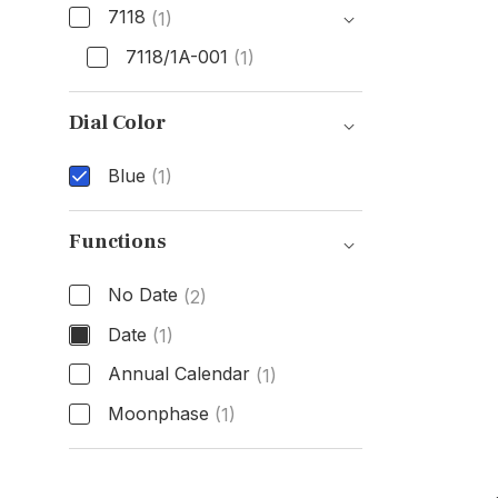
7118
(1)
7118/1A-001
(1)
Model Number
Dial Color
Blue
(1)
Dial Color
Functions
No Date
(2)
Date
(1)
Annual Calendar
(1)
Moonphase
(1)
Functions