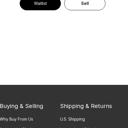
Waitlist
Sell
Buying & Selling
Shipping & Returns
Why Buy From Us
U.S. Shipping