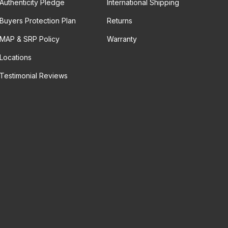
Authenticity Pledge
International Shipping
Buyers Protection Plan
Returns
MAP & SRP Policy
Warranty
Locations
Testimonial Reviews