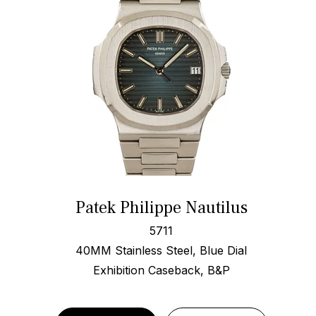
Patek Philippe Nautilus
5711
40MM Stainless Steel, Blue Dial
Exhibition Caseback, B&P