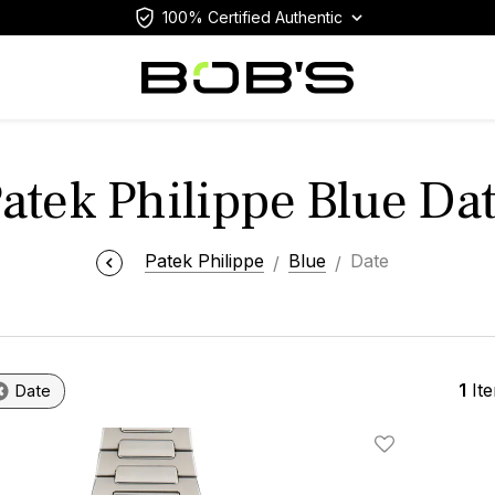
100% Certified Authentic
atek Philippe Blue Da
Patek Philippe
Blue
Date
1
It
Date
Add To Wishlis