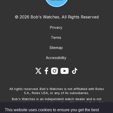
© 2026 Bob's Watches. All Rights Reserved
Privacy
Terms
Sitemap
Accessibility
All rights reserved. Bob's Watches is not affiliated with Rolex
S.A., Rolex USA, or any of its subsidiaries.
Bob's Watches is an independent watch dealer and is not
sponsored by, associated with and/or affiliated with Rolex S.A.,
Rolex USA, or any other brand listed on its website. Bob's
This website uses cookies to ensure you get the best
Watches only sells pre-owned watches and provides its own