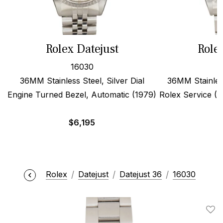
Rolex Datejust
Role
16030
36MM Stainless Steel, Silver Dial
36MM Stainles
Engine Turned Bezel, Automatic (1979)
Rolex Service (19
$
6,195
Rolex
Datejust
Datejust 36
16030