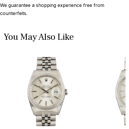
We guarantee a shopping experience free from
counterfeits.
You May Also Like