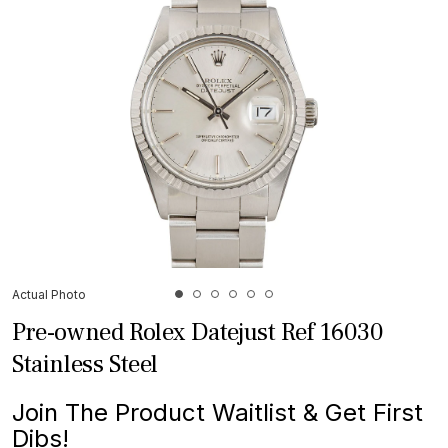
Actual Photo
Pre-owned Rolex Datejust Ref 16030
Stainless Steel
Join The Product Waitlist & Get First
Dibs!