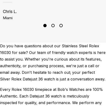
Chris L.
J
Miami
D
Do you have questions about our Stainless Steel Rolex
16030 for sale? Our team of friendly watch experts is here
to assist you. Whether you're curious about its features,
authenticity, or purchasing process, we're just a call or
email away. Don't hesitate to reach out; your perfect
Silver Rolex Datejust 36 watch is just a conversation away.
Every Rolex 16030 timepiece at Bob's Watches are 100%
Authentic.
Each Datejust 36 watch is meticulously
inspected for quality, and performance.
We perform any