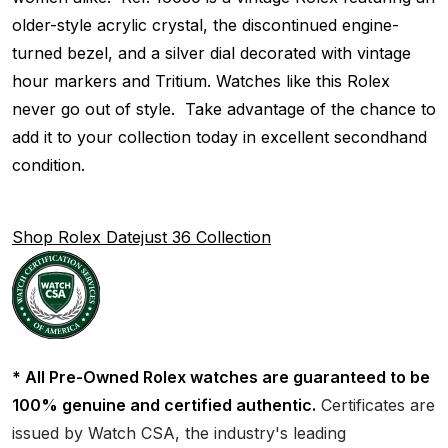
older-style acrylic crystal, the discontinued engine-
turned bezel, and a silver dial decorated with vintage
hour markers and Tritium. Watches like this Rolex
never go out of style. Take advantage of the chance to
add it to your collection today in excellent secondhand
condition.
Shop Rolex Datejust 36 Collection
* All Pre-Owned Rolex watches are guaranteed to be
100% genuine and certified authentic.
Certificates are
issued by Watch CSA, the industry's leading