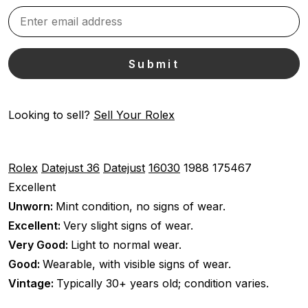
Looking to sell?
Sell Your Rolex
Rolex
Datejust 36
Datejust
16030
1988
175467
Excellent
Unworn:
Mint condition, no signs of wear.
Excellent:
Very slight signs of wear.
Very Good:
Light to normal wear.
Good:
Wearable, with visible signs of wear.
Vintage:
Typically 30+ years old; condition varies.