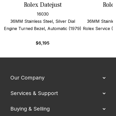
Rolex Datejust
Role
16030
36MM Stainless Steel, Silver Dial
36MM Stainles
Engine Turned Bezel, Automatic (1979)
Rolex Service (19
$
6,195
Our Company
Services & Support
Buying & Selling