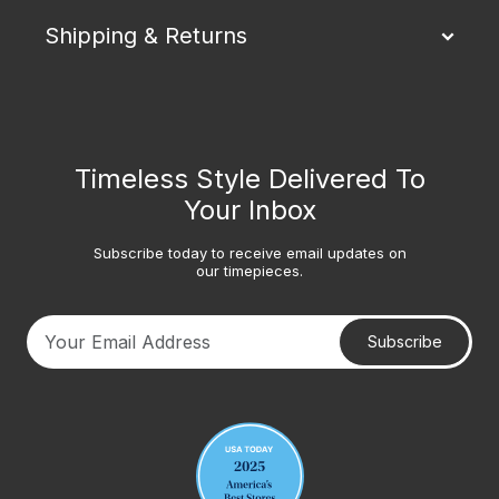
Shipping & Returns
Timeless Style Delivered To
Your Inbox
Subscribe today to receive email updates on
our timepieces.
Subscribe
Your email address