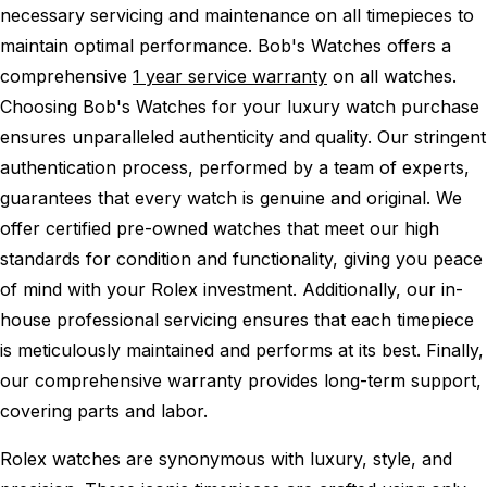
necessary servicing and maintenance on all timepieces to
maintain optimal performance.
Bob's Watches offers a
comprehensive
1 year service warranty
on all watches.
Choosing Bob's Watches for your luxury watch purchase
ensures unparalleled authenticity and quality. Our stringent
authentication process, performed by a team of experts,
guarantees that every watch is genuine and original. We
offer certified pre-owned watches that meet our high
standards for condition and functionality, giving you peace
of mind with your Rolex investment. Additionally, our in-
house professional servicing ensures that each timepiece
is meticulously maintained and performs at its best. Finally,
our comprehensive warranty provides long-term support,
covering parts and labor.
Rolex watches are synonymous with luxury, style, and