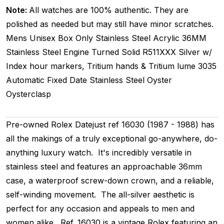
Note:
All watches are 100% authentic. They are
polished as needed but may still have minor scratches.
Mens Unisex
Box Only
Stainless Steel
Acrylic
36MM
Stainless Steel Engine Turned
Solid
R511XXX
Silver w/
Index hour markers, Tritium hands & Tritium lume
3035
Automatic
Fixed
Date
Stainless Steel
Oyster
Oysterclasp
Pre-owned Rolex Datejust ref 16030 (1987 - 1988) has
all the makings of a truly exceptional go-anywhere, do-
anything luxury watch. It's incredibly versatile in
stainless steel and features an approachable 36mm
case, a waterproof screw-down crown, and a reliable,
self-winding movement. The all-silver aesthetic is
perfect for any occasion and appeals to men and
women alike. Ref. 16030 is a vintage Rolex featuring an