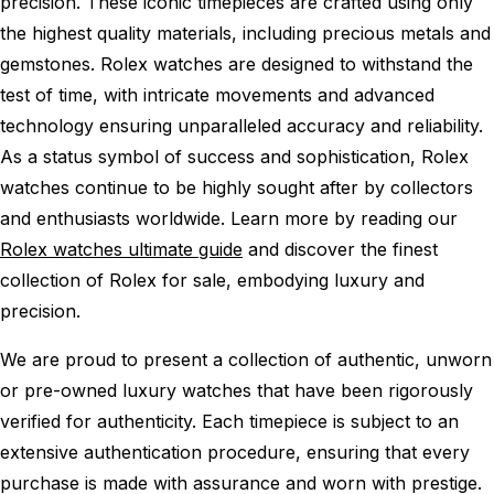
precision. These iconic timepieces are crafted using only
the highest quality materials, including precious metals and
gemstones. Rolex watches are designed to withstand the
test of time, with intricate movements and advanced
technology ensuring unparalleled accuracy and reliability.
As a status symbol of success and sophistication, Rolex
watches continue to be highly sought after by collectors
and enthusiasts worldwide. Learn more by reading our
Rolex watches ultimate guide
and discover the finest
collection of Rolex for sale, embodying luxury and
precision.
We are proud to present a collection of authentic, unworn
or pre-owned luxury watches that have been rigorously
verified for authenticity. Each timepiece is subject to an
extensive authentication procedure, ensuring that every
purchase is made with assurance and worn with prestige.