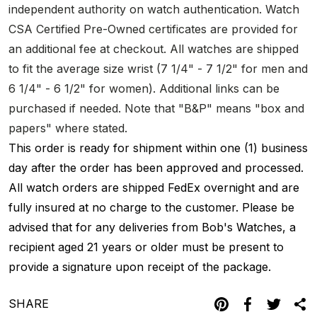
independent authority on watch authentication. Watch
CSA Certified Pre-Owned certificates are provided for
an additional fee at checkout. All watches are shipped
to fit the average size wrist (7 1/4" - 7 1/2" for men and
6 1/4" - 6 1/2" for women). Additional links can be
purchased if needed. Note that "B&P" means "box and
papers" where stated.
This order is ready for shipment within one (1) business
day after the order has been approved and processed.
All watch orders are shipped FedEx overnight and are
fully insured at no charge to the customer. Please be
advised that for any deliveries from Bob's Watches, a
recipient aged 21 years or older must be present to
provide a signature upon receipt of the package.
SHARE