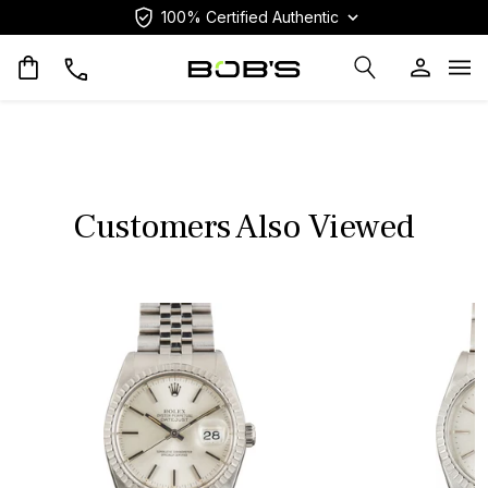
100% Certified Authentic
Op
Customers Also Viewed