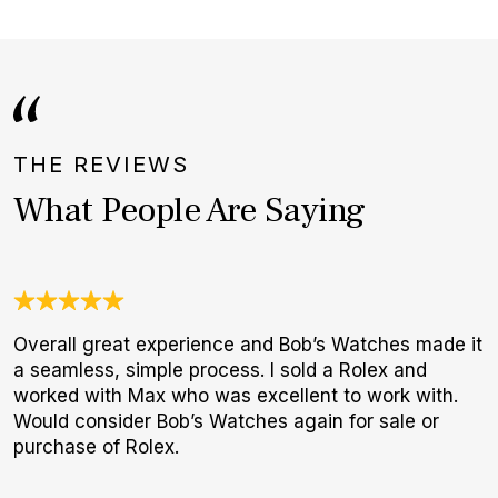
THE REVIEWS
What People Are Saying
Overall great experience and Bob’s Watches made it
3
a seamless, simple process. I sold a Rolex and
1
worked with Max who was excellent to work with.
I
Would consider Bob’s Watches again for sale or
a
purchase of Rolex.
h