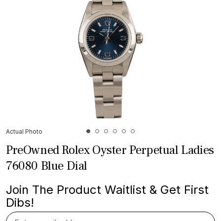
Actual Photo
PreOwned Rolex Oyster Perpetual Ladies
76080 Blue Dial
Join The Product Waitlist & Get First
Dibs!