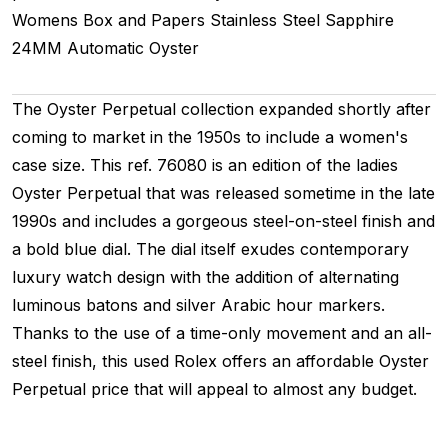
Womens
Box and Papers
Stainless Steel
Sapphire
24MM
Automatic
Oyster
The Oyster Perpetual collection expanded shortly after
coming to market in the 1950s to include a women's
case size. This ref. 76080 is an edition of the ladies
Oyster Perpetual that was released sometime in the late
1990s and includes a gorgeous steel-on-steel finish and
a bold blue dial. The dial itself exudes contemporary
luxury watch design with the addition of alternating
luminous batons and silver Arabic hour markers.
Thanks to the use of a time-only movement and an all-
steel finish, this used Rolex offers an affordable Oyster
Perpetual price that will appeal to almost any budget.