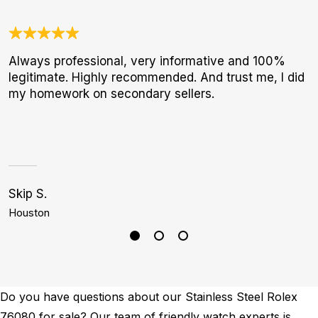
Always professional, very informative and 100%
3
legitimate. Highly recommended. And trust me, I did
1
my homework on secondary sellers.
I
a
h
Skip S.
J
Houston
D
Do you have questions about our Stainless Steel Rolex
76080 for sale? Our team of friendly watch experts is