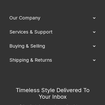
Our Company
Services & Support
Buying & Selling
Shipping & Returns
Timeless Style Delivered To
Your Inbox