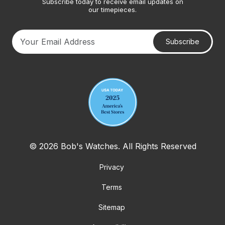
Subscribe today to receive email updates on
our timepieces.
Subscribe
Your email address
© 2026 Bob's Watches. All Rights Reserved
Privacy
Terms
Sitemap