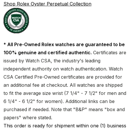
Shop Rolex Oyster Perpetual Collection
* All Pre-Owned Rolex watches are guaranteed to be
100% genuine and certified authentic.
Certificates are
issued by Watch CSA, the industry's leading
independent authority on watch authentication. Watch
CSA Certified Pre-Owned certificates are provided for
an additional fee at checkout. All watches are shipped
to fit the average size wrist (7 1/4" - 7 1/2" for men and
6 1/4" - 6 1/2" for women). Additional links can be
purchased if needed. Note that "B&P" means "box and
papers" where stated.
This order is ready for shipment within one (1) business