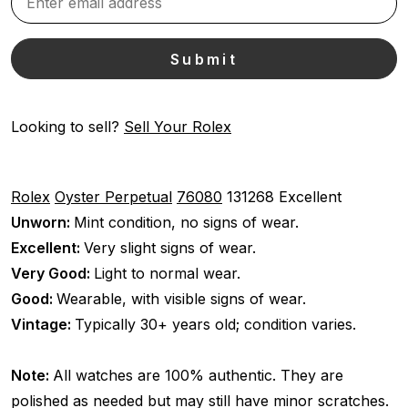
Looking to sell?
Sell Your Rolex
Rolex
Oyster Perpetual
76080
131268
Excellent
Unworn:
Mint condition, no signs of wear.
Excellent:
Very slight signs of wear.
Very Good:
Light to normal wear.
Good:
Wearable, with visible signs of wear.
Vintage:
Typically 30+ years old; condition varies.
Note:
All watches are 100% authentic. They are
polished as needed but may still have minor scratches.