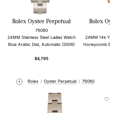
Rolex Oyster Perpetual
Rolex Oy
76080
24MM Stainless Steel Ladies Watch
24MM 14k Yell
Blue Arabic Dial, Automatic (2006)
Honeycomb Ban
$
4,795
Rolex
Oyster Perpetual
76080