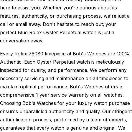
here to assist you. Whether you're curious about its
features, authenticity, or purchasing process, we're just a
call or email away. Don't hesitate to reach out; your
perfect Blue Rolex Oyster Perpetual watch is just a
conversation away.
Every Rolex 76080 timepiece at Bob's Watches are 100%
Authentic.
Each Oyster Perpetual watch is meticulously
inspected for quality, and performance.
We perform any
necessary servicing and maintenance on all timepieces to
maintain optimal performance.
Bob's Watches offers a
comprehensive
1 year service warranty
on all watches.
Choosing Bob's Watches for your luxury watch purchase
ensures unparalleled authenticity and quality. Our stringent
authentication process, performed by a team of experts,
guarantees that every watch is genuine and original. We