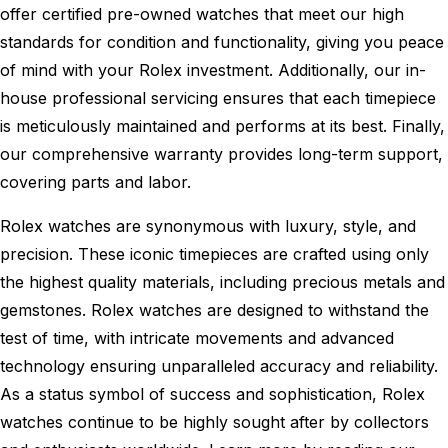
offer certified pre-owned watches that meet our high
standards for condition and functionality, giving you peace
of mind with your Rolex investment. Additionally, our in-
house professional servicing ensures that each timepiece
is meticulously maintained and performs at its best. Finally,
our comprehensive warranty provides long-term support,
covering parts and labor.
Rolex watches are synonymous with luxury, style, and
precision. These iconic timepieces are crafted using only
the highest quality materials, including precious metals and
gemstones. Rolex watches are designed to withstand the
test of time, with intricate movements and advanced
technology ensuring unparalleled accuracy and reliability.
As a status symbol of success and sophistication, Rolex
watches continue to be highly sought after by collectors