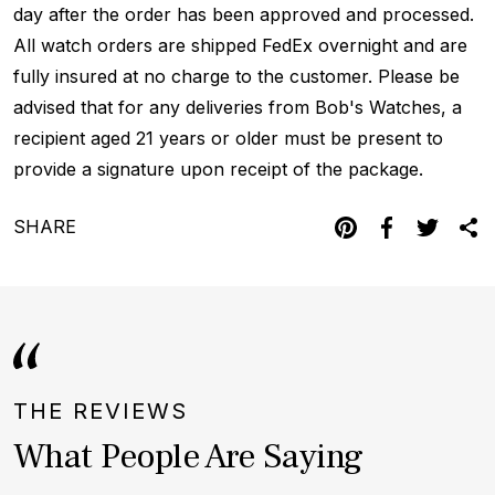
day after the order has been approved and processed.
All watch orders are shipped FedEx overnight and are
fully insured at no charge to the customer. Please be
advised that for any deliveries from Bob's Watches, a
recipient aged 21 years or older must be present to
provide a signature upon receipt of the package.
SHARE
THE REVIEWS
What People Are Saying