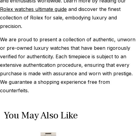
and enthusiasts worldwide. Learn more by reading our
Rolex watches ultimate guide
and discover the finest
collection of Rolex for sale, embodying luxury and
precision.
We are proud to present a collection of authentic, unworn
or pre-owned luxury watches that have been rigorously
verified for authenticity. Each timepiece is subject to an
extensive authentication procedure, ensuring that every
purchase is made with assurance and worn with prestige.
We guarantee a shopping experience free from
counterfeits.
You May Also Like