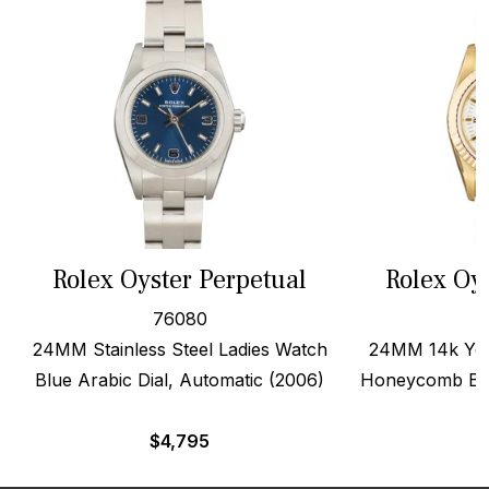
Rolex Oyster Perpetual
Rolex Oy
76080
24MM Stainless Steel Ladies Watch
24MM 14k Yell
Blue Arabic Dial, Automatic (2006)
Honeycomb Ban
$
4,795