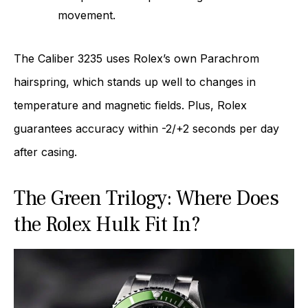
movement.
The Caliber 3235 uses Rolex’s own Parachrom
hairspring, which stands up well to changes in
temperature and magnetic fields. Plus, Rolex
guarantees accuracy within -2/+2 seconds per day
after casing.
The Green Trilogy: Where Does
the Rolex Hulk Fit In?