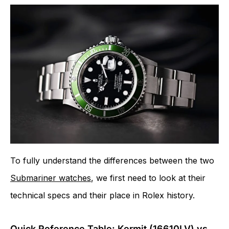
To fully understand the differences between the two
Submariner watches
, we first need to look at their
technical specs and their place in Rolex history.
Quick Reference Table: Kermit (16610LV) vs.