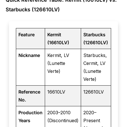
Starbucks (126610LV)
Feature
Kermit
Starbucks
(16610LV)
(126610LV)
Nickname
Kermit, LV
Starbucks,
(Lunette
Cermit, LV
Verte)
(Lunette
Verte)
Reference
16610LV
126610LV
No.
Production
2003–2010
2020–
Years
(Discontinued)
Present