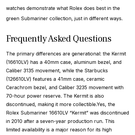
watches demonstrate what Rolex does best in the
green Submariner collection, just in different ways.
Frequently Asked Questions
The primary differences are generational: the Kermit
(16610LV) has a 40mm case, aluminum bezel, and
Caliber 3135 movement, while the Starbucks
(126610LV) features a 41mm case, ceramic
Cerachrom bezel, and Caliber 3235 movement with
70-hour power reserve. The Kermit is also
discontinued, making it more collectible.
Yes, the
Rolex Submariner 16610LV “Kermit” was discontinued
in 2010 after a seven-year production run. This
limited availability is a major reason for its high