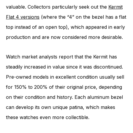
valuable. Collectors particularly seek out the
Kermit
Flat 4 versions
(where the “4” on the bezel has a flat
top instead of an open top), which appeared in early
production and are now considered more desirable.
Watch market analysts report that the Kermit has
steadily increased in value since it was discontinued.
Pre-owned models in excellent condition usually sell
for 150% to 200% of their original price, depending
on their condition and history. Each aluminum bezel
can develop its own unique patina, which makes
these watches even more collectible.