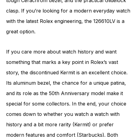
tough Cerachrom bezel, and the practical Glidelock
clasp. If you’re looking for a modern everyday watch
with the latest Rolex engineering, the 126610LV is a
great option.
If you care more about watch history and want
something that marks a key point in Rolex’s vast
story, the discontinued Kermit is an excellent choice.
Its aluminum bezel, the chance for a unique patina,
and its role as the 50th Anniversary model make it
special for some collectors. In the end, your choice
comes down to whether you watch a watch with
history and a bit more rarity (Kermit) or prefer
modern features and comfort (Starbucks). Both