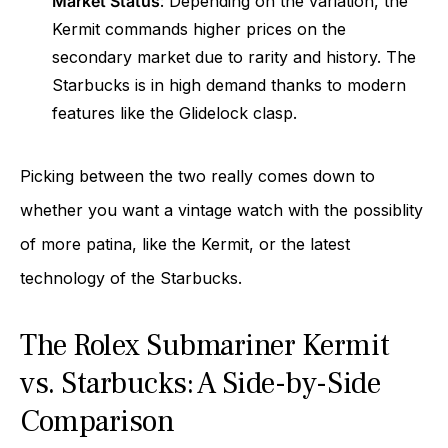
Market Status
: Depending on the variation, the
Kermit commands higher prices on the
secondary market due to rarity and history. The
Starbucks is in high demand thanks to modern
features like the Glidelock clasp.
Picking between the two really comes down to
whether you want a vintage watch with the possiblity
of more patina, like the Kermit, or the latest
technology of the Starbucks.
The Rolex Submariner Kermit
vs. Starbucks: A Side-by-Side
Comparison