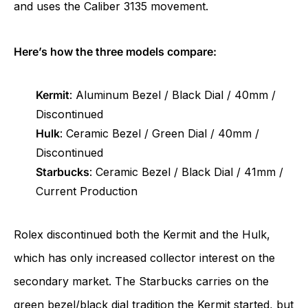
and uses the Caliber 3135 movement.
Here’s how the three models compare:
Kermit
: Aluminum Bezel / Black Dial / 40mm /
Discontinued
Hulk
: Ceramic Bezel / Green Dial / 40mm /
Discontinued
Starbucks
: Ceramic Bezel / Black Dial / 41mm /
Current Production
Rolex discontinued both the Kermit and the Hulk,
which has only increased collector interest on the
secondary market. The Starbucks carries on the
green bezel/black dial tradition the Kermit started, but