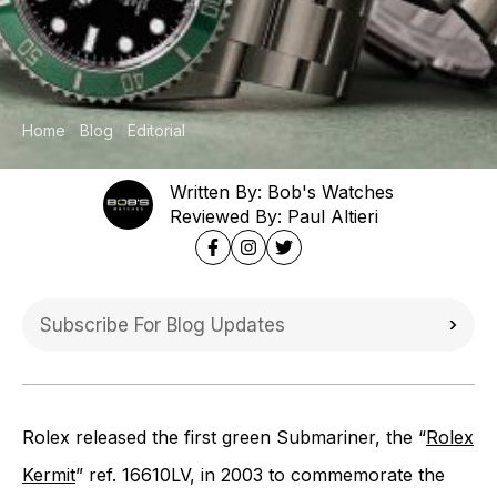
Home
Blog
Editorial
Written By: Bob's Watches
Reviewed By: Paul Altieri
Rolex released the first green Submariner, the “
Rolex
Kermit
” ref. 16610LV, in 2003 to commemorate the