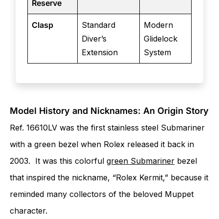
Reserve
Clasp
Standard
Modern
Diver’s
Glidelock
Extension
System
Model History and Nicknames: An Origin Story
Ref. 16610LV was the first stainless steel Submariner
with a green bezel when Rolex released it back in
2003. It was this colorful
green Submariner
bezel
that inspired the nickname, “Rolex Kermit,” because it
reminded many collectors of the beloved Muppet
character.