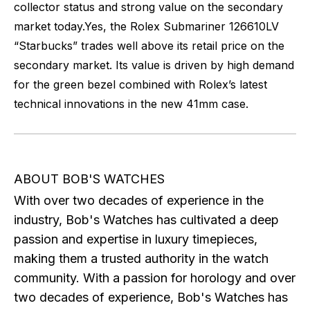
collector status and strong value on the secondary
market today.
Yes, the Rolex Submariner 126610LV
“Starbucks” trades well above its retail price on the
secondary market. Its value is driven by high demand
for the green bezel combined with Rolex’s latest
technical innovations in the new 41mm case.
ABOUT BOB'S WATCHES
With over two decades of experience in the
industry, Bob's Watches has cultivated a deep
passion and expertise in luxury timepieces,
making them a trusted authority in the watch
community. With a passion for horology and over
two decades of experience, Bob's Watches has