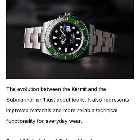
The evolution between the Kermit and the
Submariner isn’t just about looks. It also represents
improved materials and more reliable technical
functionality for everyday wear.