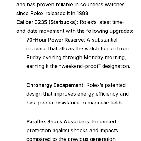
and has proven reliable in countless watches
since Rolex released it in 1988.
Caliber 3235 (Starbucks)
: Rolex’s latest time-
and-date movement with the following upgrades:
70-Hour Power Reserve
: A substantial
increase that allows the watch to run from
Friday evening through Monday morning,
earning it the “weekend-proof” designation.
Chronergy Escapement
: Rolex’s patented
design that improves energy efficiency and
has greater resistance to magnetic fields.
Paraflex Shock Absorbers
: Enhanced
protection against shocks and impacts
compared to the previous generation