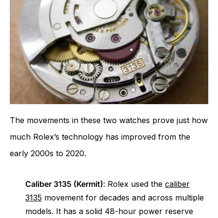
The movements in these two watches prove just how
much Rolex’s technology has improved from the
early 2000s to 2020.
Caliber 3135 (Kermit)
: Rolex used the
caliber
3135
movement for decades and across multiple
models. It has a solid 48-hour power reserve