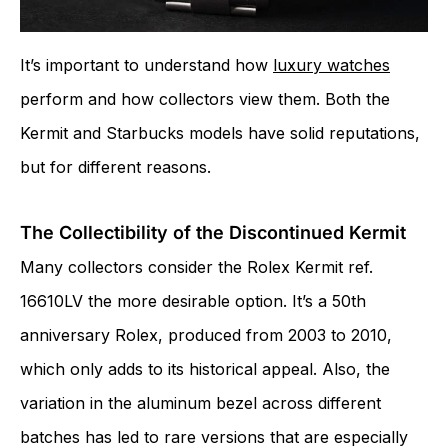
It’s important to understand how
luxury watches
perform and how collectors view them. Both the
Kermit and Starbucks models have solid reputations,
but for different reasons.
The Collectibility of the Discontinued Kermit
Many collectors consider the Rolex Kermit ref.
16610LV the more desirable option. It’s a 50th
anniversary Rolex, produced from 2003 to 2010,
which only adds to its historical appeal. Also, the
variation in the aluminum bezel across different
batches has led to rare versions that are especially