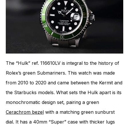
The “Hulk” ref. 116610LV is integral to the history of
Rolex’s green Submariners. This watch was made
from 2010 to 2020 and came between the Kermit and
the Starbucks models. What sets the Hulk apart is its
monochromatic design set, pairing a green
Cerachrom bezel
with a matching green sunburst
dial. It has a 40mm “Super” case with thicker lugs