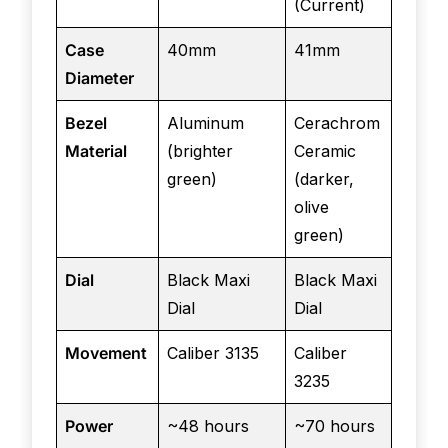
(Current)
Case
40mm
41mm
Diameter
Bezel
Aluminum
Cerachrom
Material
(brighter
Ceramic
green)
(darker,
olive
green)
Dial
Black Maxi
Black Maxi
Dial
Dial
Movement
Caliber 3135
Caliber
3235
Power
~48 hours
~70 hours