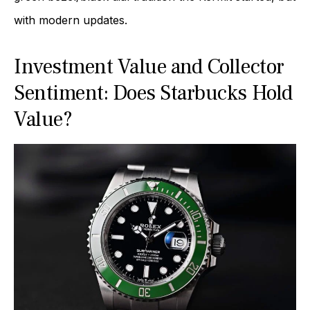
with modern updates.
Investment Value and Collector
Sentiment: Does Starbucks Hold
Value?