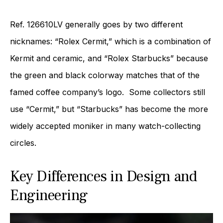
Ref. 126610LV generally goes by two different
nicknames: “Rolex Cermit,” which is a combination of
Kermit and ceramic, and “Rolex Starbucks” because
the green and black colorway matches that of the
famed coffee company’s logo. Some collectors still
use “Cermit,” but “Starbucks” has become the more
widely accepted moniker in many watch-collecting
circles.
Key Differences in Design and
Engineering