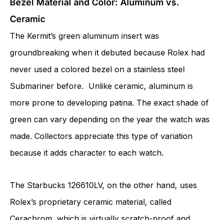
Bezel Material and Color: Aluminum vs.
Ceramic
The Kermit’s green aluminum insert was
groundbreaking when it debuted because Rolex had
never used a colored bezel on a stainless steel
Submariner before. Unlike ceramic, aluminum is
more prone to developing patina. The exact shade of
green can vary depending on the year the watch was
made. Collectors appreciate this type of variation
because it adds character to each watch.
The Starbucks 126610LV, on the other hand, uses
Rolex’s proprietary ceramic material, called
Cerachrom, which is virtually scratch-proof and