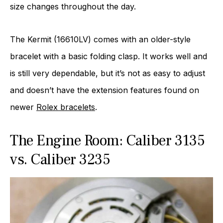
size changes throughout the day.
The Kermit (16610LV) comes with an older-style
bracelet with a basic folding clasp. It works well and
is still very dependable, but it’s not as easy to adjust
and doesn’t have the extension features found on
newer
Rolex bracelets
.
The Engine Room: Caliber 3135
vs. Caliber 3235