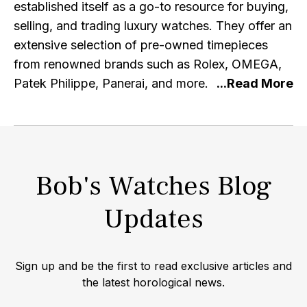
established itself as a go-to resource for buying,
selling, and trading luxury watches. They offer an
extensive selection of pre-owned timepieces
from renowned brands such as Rolex, OMEGA,
Patek Philippe, Panerai, and more. At Bob's
Watches, authenticity and quality are of utmost
importance. Each watch listed on their platform
undergoes a meticulous inspection and
authentication process by expert professionals,
Bob's Watches Blog
ensuring that customers can purchase with
confidence, knowing they are acquiring genuine
Updates
and top-notch timepieces. With a focus on
exceptional customer service, Bob's Watches
strives to provide a seamless and secure buying
Sign up and be the first to read exclusive articles and
experience. Their user-friendly website allows
the latest horological news.
customers to explore their diverse inventory,