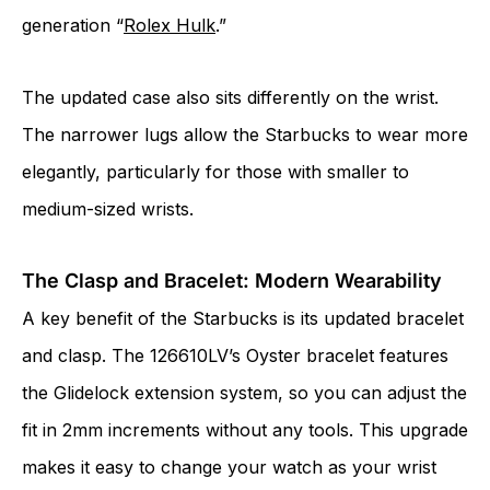
generation “
Rolex Hulk
.”
The updated case also sits differently on the wrist.
The narrower lugs allow the Starbucks to wear more
elegantly, particularly for those with smaller to
medium-sized wrists.
The Clasp and Bracelet: Modern Wearability
A key benefit of the Starbucks is its updated bracelet
and clasp. The 126610LV’s Oyster bracelet features
the Glidelock extension system, so you can adjust the
fit in 2mm increments without any tools. This upgrade
makes it easy to change your watch as your wrist