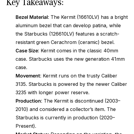
Key Takeaways:
Bezel Material
: The Kermit (16610LV) has a bright
aluminum bezel that can develop patina, while
the Starbucks (126610LV) features a scratch-
resistant green Cerachrom (ceramic) bezel.
Case Size
: Kermit comes in the classic 40mm
case. Starbucks uses the new generation 41mm
case.
Movement
: Kermit runs on the trusty Caliber
3135. Starbucks is powered by the newer Caliber
3235 with longer power reserve.
Production
: The Kermit is discontinued (2003–
2010) and considered a collector’s item. The
Starbucks is currently in production (2020–
Present).