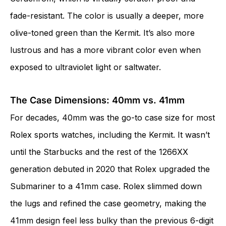
fade-resistant. The color is usually a deeper, more
olive-toned green than the Kermit. It’s also more
lustrous and has a more vibrant color even when
exposed to ultraviolet light or saltwater.
The Case Dimensions: 40mm vs. 41mm
For decades, 40mm was the go-to case size for most
Rolex sports watches, including the Kermit. It wasn’t
until the Starbucks and the rest of the 1266XX
generation debuted in 2020 that Rolex upgraded the
Submariner to a 41mm case. Rolex slimmed down
the lugs and refined the case geometry, making the
41mm design feel less bulky than the previous 6-digit