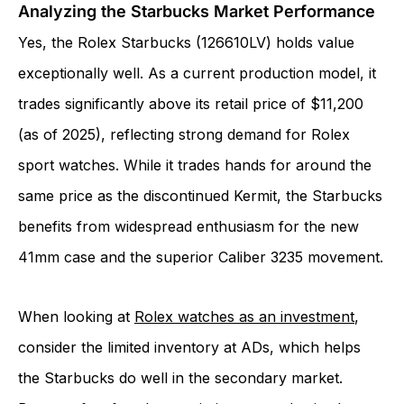
Analyzing the Starbucks Market Performance
Yes, the Rolex Starbucks (126610LV) holds value
exceptionally well. As a current production model, it
trades significantly above its retail price of $11,200
(as of 2025), reflecting strong demand for Rolex
sport watches. While it trades hands for around the
same price as the discontinued Kermit, the Starbucks
benefits from widespread enthusiasm for the new
41mm case and the superior Caliber 3235 movement.
When looking at
Rolex watches as an investment
,
consider the limited inventory at ADs, which helps
the Starbucks do well in the secondary market.