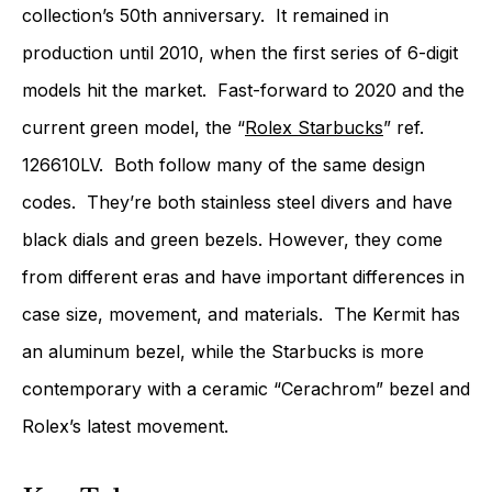
collection’s 50th anniversary. It remained in
production until 2010, when the first series of 6-digit
models hit the market. Fast-forward to 2020 and the
current green model, the “
Rolex Starbucks
” ref.
126610LV. Both follow many of the same design
codes. They’re both stainless steel divers and have
black dials and green bezels. However, they come
from different eras and have important differences in
case size, movement, and materials. The Kermit has
an aluminum bezel, while the Starbucks is more
contemporary with a ceramic “Cerachrom” bezel and
Rolex’s latest movement.