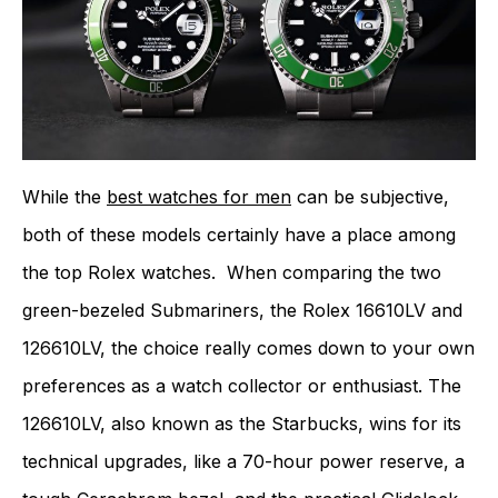
While the
best watches for men
can be subjective,
both of these models certainly have a place among
the top Rolex watches. When comparing the two
green-bezeled Submariners, the Rolex 16610LV and
126610LV, the choice really comes down to your own
preferences as a watch collector or enthusiast. The
126610LV, also known as the Starbucks, wins for its
technical upgrades, like a 70-hour power reserve, a