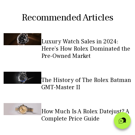
Recommended Articles
Luxury Watch Sales in 2024:
Here’s How Rolex Dominated the
Pre-Owned Market
The History of The Rolex Batman
GMT-Master II
How Much Is A Rolex Datejust? A
Complete Price Guide