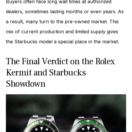
Buyers often face long wait times at authorized
dealers, sometimes lasting months or even years. As
a result, many turn to the pre-owned market. This
mix of current production and limited supply gives
the Starbucks model a special place in the market.
The Final Verdict on the Rolex
Kermit and Starbucks
Showdown