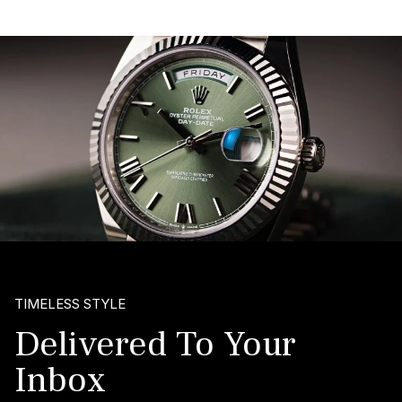
TIMELESS STYLE
Delivered To Your
Inbox