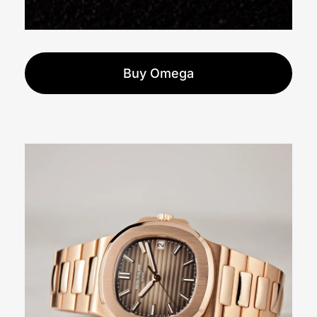
Buy Omega