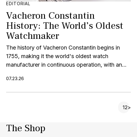
EDITORIAL
Vacheron Constantin
History: The World’s Oldest
Watchmaker
The history of Vacheron Constantin begins in
1755, making it the world's oldest watch
manufacturer in continuous operation, with an...
07.23.26
P
1
2
>
The Shop