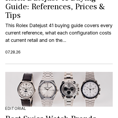
Guide: References, Prices &
Tips
This Rolex Datejust 41 buying guide covers every
current reference, what each configuration costs
at current retail and on the...
07.28.26
EDITORIAL