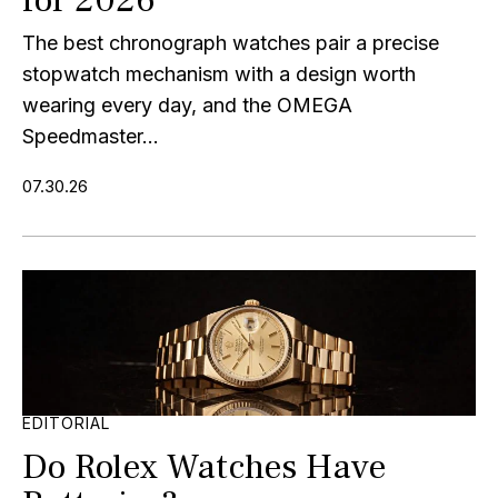
The best chronograph watches pair a precise
stopwatch mechanism with a design worth
wearing every day, and the OMEGA
Speedmaster...
07.30.26
EDITORIAL
Do Rolex Watches Have