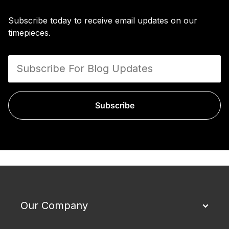
Subscribe today to receive email updates on our
timepieces.
Subscribe
Our Company