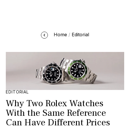
Home
Editorial
EDITORIAL
Why Two Rolex Watches
With the Same Reference
Can Have Different Prices