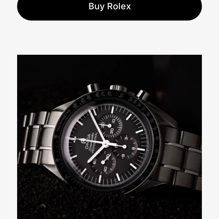
Buy Rolex