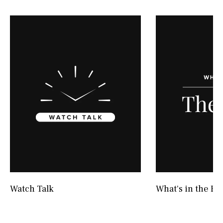
Watch Talk
What's in the Bo