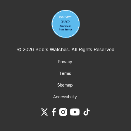
© 2026 Bob's Watches. All Rights Reserved
Privacy
Terms
Sitemap
Accessibility