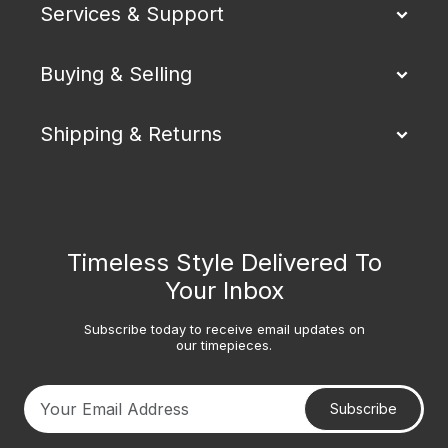
Services & Support
Buying & Selling
Shipping & Returns
Timeless Style Delivered To
Your Inbox
Subscribe today to receive email updates on
our timepieces.
Subscribe
Your email address