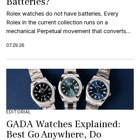
Batteries?
Rolex watches do not have batteries. Every
Rolex in the current collection runs on a
mechanical Perpetual movement that converts...
07.29.26
EDITORIAL
GADA Watches Explained:
Best Go Anywhere, Do