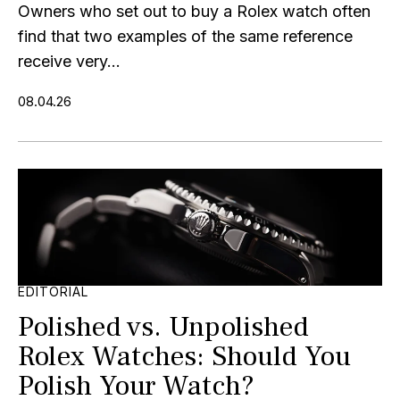
Owners who set out to buy a Rolex watch often
find that two examples of the same reference
receive very...
08.04.26
EDITORIAL
Polished vs. Unpolished
Rolex Watches: Should You
Polish Your Watch?