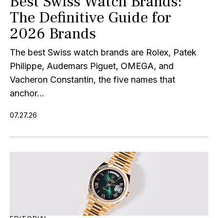
Best Swiss Watch Brands:
The Definitive Guide for
2026 Brands
The best Swiss watch brands are Rolex, Patek
Philippe, Audemars Piguet, OMEGA, and
Vacheron Constantin, the five names that
anchor...
07.27.26