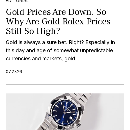
EDITORIAL
Gold Prices Are Down. So
Why Are Gold Rolex Prices
Still So High?
Gold is always a sure bet. Right? Especially in
this day and age of somewhat unpredictable
currencies and markets, gold...
07.27.26