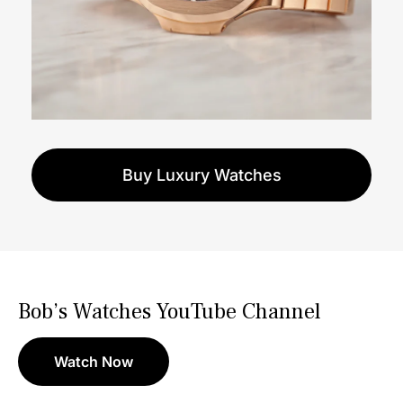
Buy Luxury Watches
Bob’s Watches YouTube Channel
Watch Now