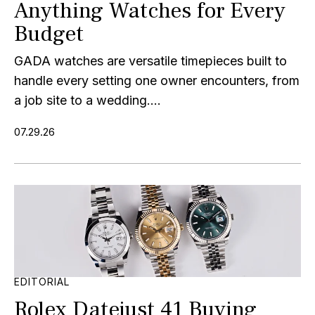
Anything Watches for Every
Budget
GADA watches are versatile timepieces built to
handle every setting one owner encounters, from
a job site to a wedding....
07.29.26
EDITORIAL
Rolex Datejust 41 Buying