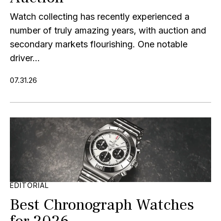
Watch collecting has recently experienced a
number of truly amazing years, with auction and
secondary markets flourishing. One notable
driver...
07.31.26
EDITORIAL
Best Chronograph Watches
for 2026