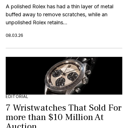
A polished Rolex has had a thin layer of metal
buffed away to remove scratches, while an
unpolished Rolex retains...
08.03.26
EDITORIAL
7 Wristwatches That Sold For
more than $10 Million At
Auction