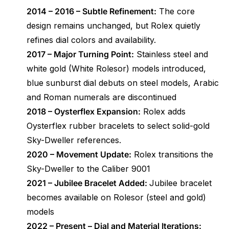
2014 – 2016 – Subtle Refinement:
The core
design remains unchanged, but Rolex quietly
refines dial colors and availability.
2017 – Major Turning Point:
Stainless steel and
white gold (White Rolesor) models introduced,
blue sunburst dial debuts on steel models, Arabic
and Roman numerals are discontinued
2018 – Oysterflex Expansion:
Rolex adds
Oysterflex rubber bracelets to select solid-gold
Sky-Dweller references.
2020 – Movement Update:
Rolex transitions the
Sky-Dweller to the Caliber 9001
2021 – Jubilee Bracelet Added:
Jubilee bracelet
becomes available on Rolesor (steel and gold)
models
2022 – Present – Dial and Material Iterations: