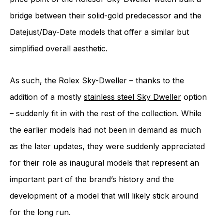
bridge between their solid-gold predecessor and the
Datejust/Day-Date models that offer a similar but
simplified overall aesthetic.
As such, the Rolex Sky-Dweller – thanks to the
addition of a mostly
stainless steel Sky Dweller
option
– suddenly fit in with the rest of the collection. While
the earlier models had not been in demand as much
as the later updates, they were suddenly appreciated
for their role as inaugural models that represent an
important part of the brand’s history and the
development of a model that will likely stick around
for the long run.