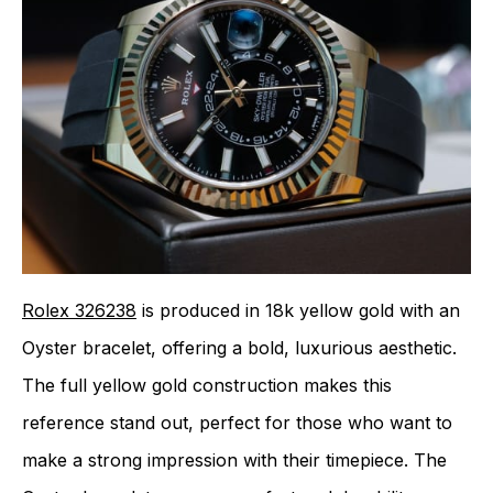
Rolex 326238
is produced in 18k yellow gold with an
Oyster bracelet, offering a bold, luxurious aesthetic.
The full yellow gold construction makes this
reference stand out, perfect for those who want to
make a strong impression with their timepiece. The