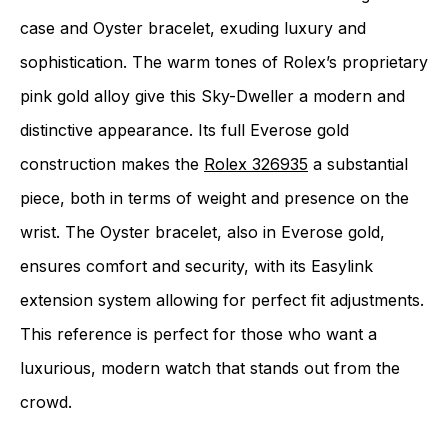
case and Oyster bracelet, exuding luxury and
sophistication. The warm tones of Rolex’s proprietary
pink gold alloy give this Sky-Dweller a modern and
distinctive appearance. Its full Everose gold
construction makes the
Rolex 326935
a substantial
piece, both in terms of weight and presence on the
wrist. The Oyster bracelet, also in Everose gold,
ensures comfort and security, with its Easylink
extension system allowing for perfect fit adjustments.
This reference is perfect for those who want a
luxurious, modern watch that stands out from the
crowd.