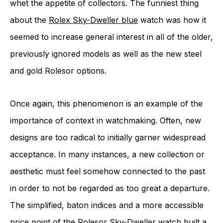
whet the appetite of collectors. The funniest thing
about the
Rolex Sky-Dweller blue
watch was how it
seemed to increase general interest in all of the older,
previously ignored models as well as the new steel
and gold Rolesor options.
Once again, this phenomenon is an example of the
importance of context in watchmaking. Often, new
designs are too radical to initially garner widespread
acceptance. In many instances, a new collection or
aesthetic must feel somehow connected to the past
in order to not be regarded as too great a departure.
The simplified, baton indices and a more accessible
price point of the Rolesor Sky-Dweller watch built a