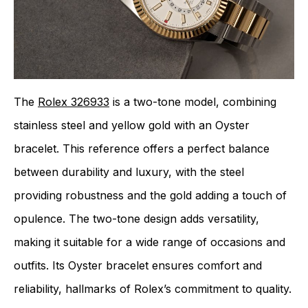
The
Rolex 326933
is a two-tone model, combining
stainless steel and yellow gold with an Oyster
bracelet. This reference offers a perfect balance
between durability and luxury, with the steel
providing robustness and the gold adding a touch of
opulence. The two-tone design adds versatility,
making it suitable for a wide range of occasions and
outfits. Its Oyster bracelet ensures comfort and
reliability, hallmarks of Rolex’s commitment to quality.