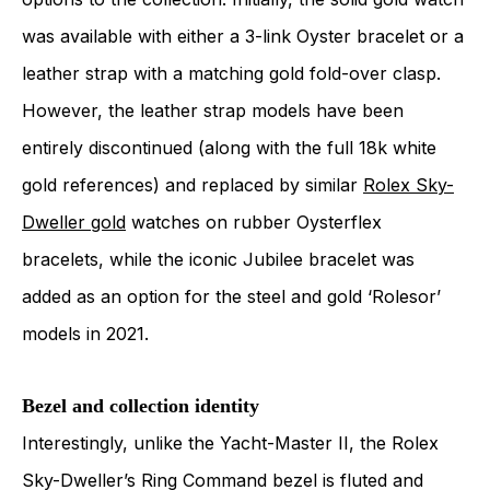
was available with either a 3-link Oyster bracelet or a
leather strap with a matching gold fold-over clasp.
However, the leather strap models have been
entirely discontinued (along with the full 18k white
gold references) and replaced by similar
Rolex Sky-
Dweller gold
watches on rubber Oysterflex
bracelets, while the iconic Jubilee bracelet was
added as an option for the steel and gold ‘Rolesor’
models in 2021.
Bezel and collection identity
Interestingly, unlike the Yacht-Master II, the Rolex
Sky-Dweller’s Ring Command bezel is fluted and