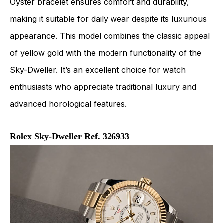
Oyster bracelet ensures comfort and durability,
making it suitable for daily wear despite its luxurious
appearance. This model combines the classic appeal
of yellow gold with the modern functionality of the
Sky-Dweller. It’s an excellent choice for watch
enthusiasts who appreciate traditional luxury and
advanced horological features.
Rolex Sky-Dweller Ref. 326933