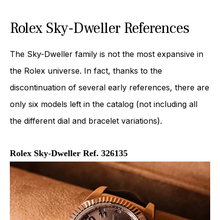
Rolex Sky-Dweller References
The Sky-Dweller family is not the most expansive in
the Rolex universe. In fact, thanks to the
discontinuation of several early references, there are
only six models left in the catalog (not including all
the different dial and bracelet variations).
Rolex Sky-Dweller Ref. 326135