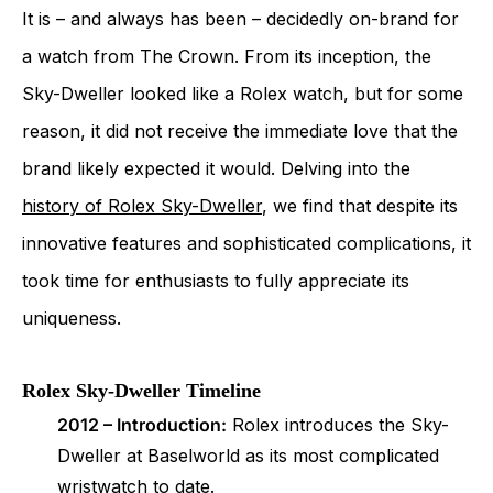
It is – and always has been – decidedly on-brand for
a watch from The Crown. From its inception, the
Sky-Dweller looked like a Rolex watch, but for some
reason, it did not receive the immediate love that the
brand likely expected it would. Delving into the
history of Rolex Sky-Dweller
, we find that despite its
innovative features and sophisticated complications, it
took time for enthusiasts to fully appreciate its
uniqueness.
Rolex Sky-Dweller Timeline
2012 – Introduction:
Rolex introduces the Sky-
Dweller at Baselworld as its most complicated
wristwatch to date.