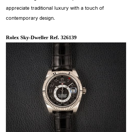
appreciate traditional luxury with a touch of
contemporary design.
Rolex Sky-Dweller Ref. 326139