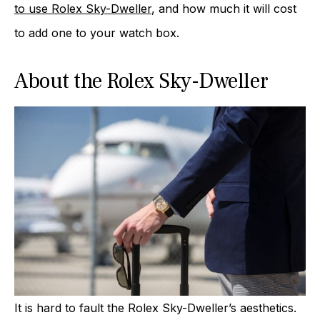
to use Rolex Sky-Dweller
, and how much it will cost
to add one to your watch box.
About the Rolex Sky-Dweller
It is hard to fault the Rolex Sky-Dweller’s aesthetics.