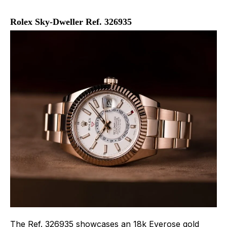
Rolex Sky-Dweller Ref. 326935
The Ref. 326935 showcases an 18k Everose gold