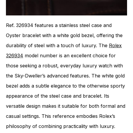
Ref. 326934 features a stainless steel case and
Oyster bracelet with a white gold bezel, offering the
durability of steel with a touch of luxury. The
Rolex
326934
model number is an excellent choice for
those seeking a robust, everyday luxury watch with
the Sky-Dweller’s advanced features. The white gold
bezel adds a subtle elegance to the otherwise sporty
appearance of the steel case and bracelet. Its
versatile design makes it suitable for both formal and
casual settings. This reference embodies Rolex’s
philosophy of combining practicality with luxury.