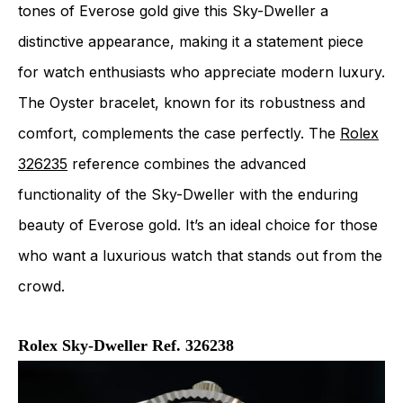
tones of Everose gold give this Sky-Dweller a
distinctive appearance, making it a statement piece
for watch enthusiasts who appreciate modern luxury.
The Oyster bracelet, known for its robustness and
comfort, complements the case perfectly. The
Rolex
326235
reference combines the advanced
functionality of the Sky-Dweller with the enduring
beauty of Everose gold. It’s an ideal choice for those
who want a luxurious watch that stands out from the
crowd.
Rolex Sky-Dweller Ref. 326238