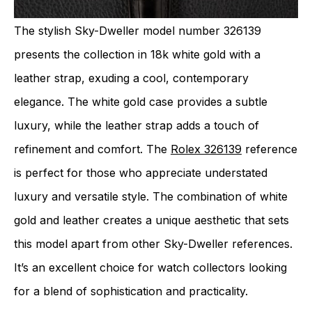
The stylish Sky-Dweller model number 326139
presents the collection in 18k white gold with a
leather strap, exuding a cool, contemporary
elegance. The white gold case provides a subtle
luxury, while the leather strap adds a touch of
refinement and comfort. The
Rolex 326139
reference
is perfect for those who appreciate understated
luxury and versatile style. The combination of white
gold and leather creates a unique aesthetic that sets
this model apart from other Sky-Dweller references.
It’s an excellent choice for watch collectors looking
for a blend of sophistication and practicality.