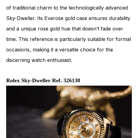
of traditional charm to the technologically advanced
Sky-Dweller. Its Everose gold case ensures durability
and a unique rose gold hue that doesn’t fade over
time. This reference is particularly suitable for formal
occasions, making it a versatile choice for the
discerning watch enthusiast.
Rolex Sky-Dweller Ref. 326138