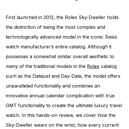
First launched in 2012, the Rolex Sky-Dweller holds
the distinction of being the most complex and
technologically advanced model in the iconic Swiss
watch manufacturer’s entire catalog. Although it
possesses a somewhat similar overall aesthetic to
many of the traditional models in the
Rolex
catalog
such as the Datejust and Day-Date, the model offers
unparalleled functionality and combines an
innovative annual calendar complication with true
GMT functionality to create the ultimate luxury travel
watch. In this hands-on review, we cover how the
Sky-Dweller wears on the wrist, how every current