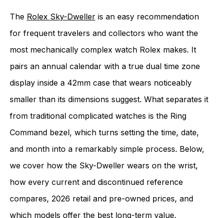
The
Rolex Sky-Dweller
is an easy recommendation
for frequent travelers and collectors who want the
most mechanically complex watch Rolex makes. It
pairs an annual calendar with a true dual time zone
display inside a 42mm case that wears noticeably
smaller than its dimensions suggest. What separates it
from traditional complicated watches is the Ring
Command bezel, which turns setting the time, date,
and month into a remarkably simple process. Below,
we cover how the Sky-Dweller wears on the wrist,
how every current and discontinued reference
compares, 2026 retail and pre-owned prices, and
which models offer the best long-term value.