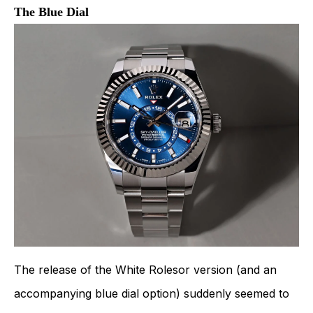
The Blue Dial
The release of the White Rolesor version (and an
accompanying blue dial option) suddenly seemed to