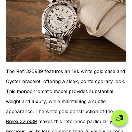
The Ref. 326939 features an 18k white gold case and
Oyster bracelet, offering a sleek, contemporary look.
This monochromatic model provides substantial
weight and luxury, while maintaining a subtle
appearance. The white gold construction of the
Rolex 326939
makes this reference particularly
precious, as it’s less common than its yellow or rose