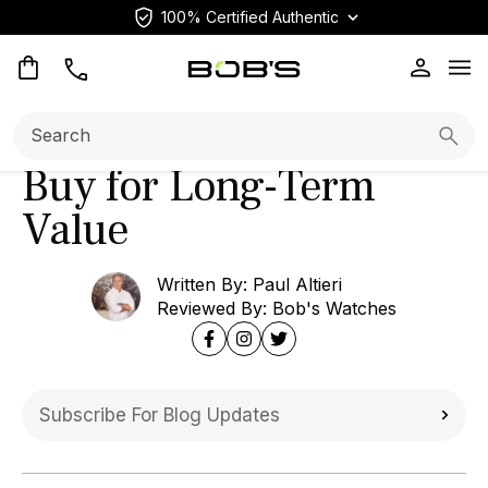
100% Certified Authentic
Home
Blog
Editorial
Op
Rolex Sky-Dweller
Review: Top Models to
Search:
Searc
Buy for Long-Term
Value
Written By: Paul Altieri
Reviewed By: Bob's Watches