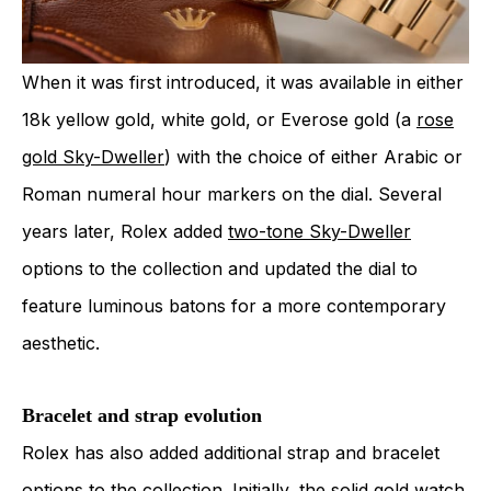
When it was first introduced, it was available in either
18k yellow gold, white gold, or Everose gold (a
rose
gold Sky-Dweller
) with the choice of either Arabic or
Roman numeral hour markers on the dial. Several
years later, Rolex added
two-tone Sky-Dweller
options to the collection and updated the dial to
feature luminous batons for a more contemporary
aesthetic.
Bracelet and strap evolution
Rolex has also added additional strap and bracelet
options to the collection. Initially, the solid gold watch