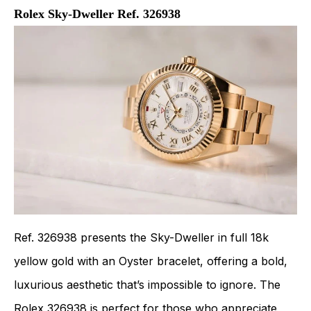
Rolex Sky-Dweller Ref. 326938
Ref. 326938 presents the Sky-Dweller in full 18k
yellow gold with an Oyster bracelet, offering a bold,
luxurious aesthetic that’s impossible to ignore. The
Rolex 326938
is perfect for those who appreciate