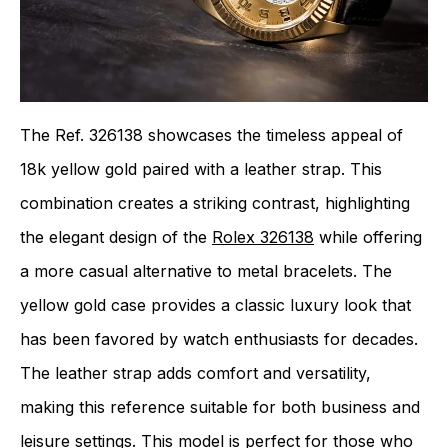
The Ref. 326138 showcases the timeless appeal of
18k yellow gold paired with a leather strap. This
combination creates a striking contrast, highlighting
the elegant design of the
Rolex 326138
while offering
a more casual alternative to metal bracelets. The
yellow gold case provides a classic luxury look that
has been favored by watch enthusiasts for decades.
The leather strap adds comfort and versatility,
making this reference suitable for both business and
leisure settings. This model is perfect for those who