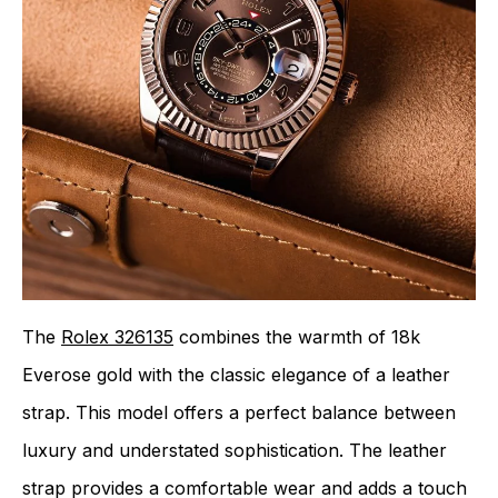
The
Rolex 326135
combines the warmth of 18k
Everose gold with the classic elegance of a leather
strap. This model offers a perfect balance between
luxury and understated sophistication. The leather
strap provides a comfortable wear and adds a touch