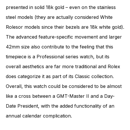
presented in solid 18k gold – even on the stainless
steel models (they are actually considered White
Rolesor models since their bezels are 18k white gold).
The advanced feature-specific movement and larger
42mm size also contribute to the feeling that this
timepiece is a Professional series watch, but its
overall aesthetics are far more traditional and Rolex
does categorize it as part of its Classic collection.
Overall, this watch could be considered to be almost
like a cross between a GMT-Master II and a Day-
Date President, with the added functionality of an
annual calendar complication.