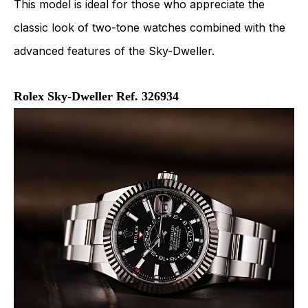
This model is ideal for those who appreciate the
classic look of two-tone watches combined with the
advanced features of the Sky-Dweller.
Rolex Sky-Dweller Ref. 326934