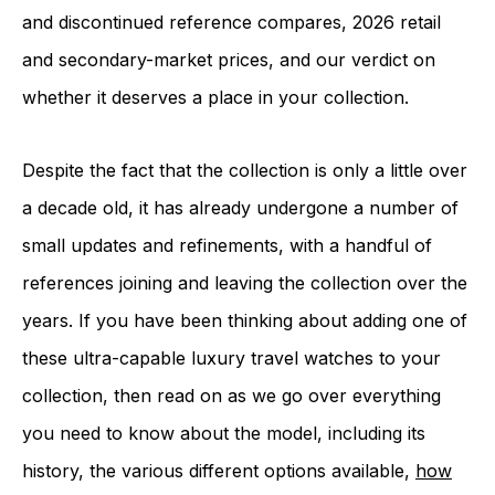
and discontinued reference compares, 2026 retail
and secondary-market prices, and our verdict on
whether it deserves a place in your collection.
Despite the fact that the collection is only a little over
a decade old, it has already undergone a number of
small updates and refinements, with a handful of
references joining and leaving the collection over the
years. If you have been thinking about adding one of
these ultra-capable luxury travel watches to your
collection, then read on as we go over everything
you need to know about the model, including its
history, the various different options available,
how