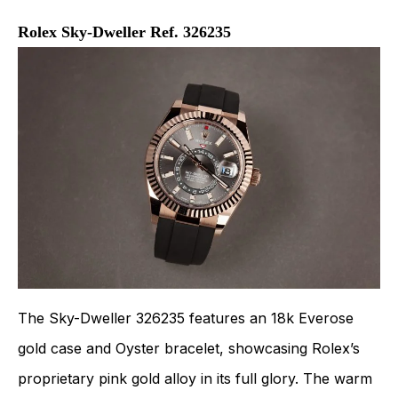
Rolex Sky-Dweller Ref. 326235
The Sky-Dweller 326235 features an 18k Everose
gold case and Oyster bracelet, showcasing Rolex’s
proprietary pink gold alloy in its full glory. The warm