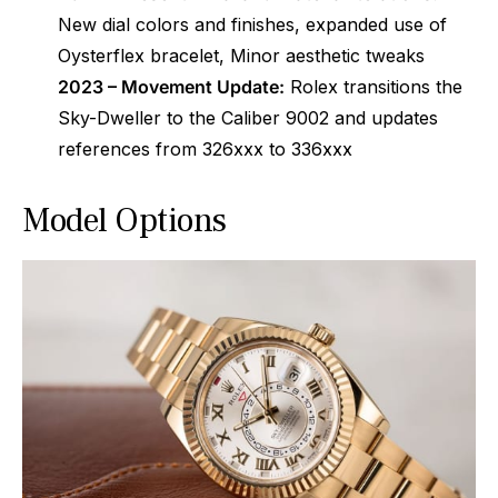
New dial colors and finishes, expanded use of
Oysterflex bracelet, Minor aesthetic tweaks
2023 – Movement Update:
Rolex transitions the
Sky-Dweller to the Caliber 9002 and updates
references from 326xxx to 336xxx
Model Options