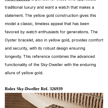
traditional luxury and want a watch that makes a
statement. The yellow gold construction gives this
model a classic, timeless appeal that has been
favored by watch enthusiasts for generations. The
Oyster bracelet, also in yellow gold, provides comfort
and security, with its robust design ensuring
longevity. This reference combines the advanced
functionality of the Sky-Dweller with the enduring
allure of yellow gold.
Rolex Sky-Dweller Ref. 326939