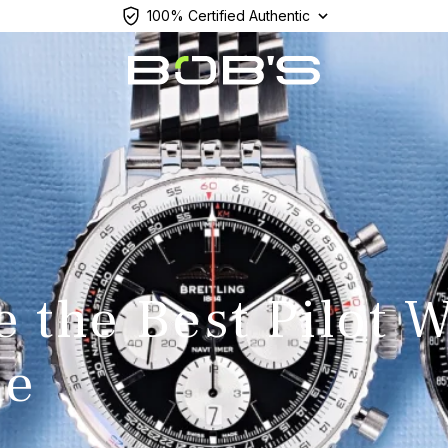
100% Certified Authentic
e the Best Pilot 
de