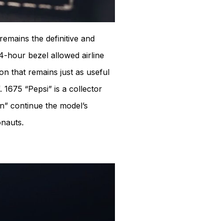
remains the definitive and
4-hour bezel allowed airline
on that remains just as useful
 1675 “Pepsi” is a collector
n” continue the model’s
nauts.