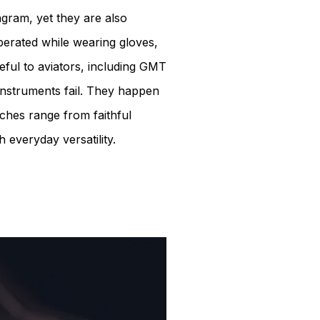
agram, yet they are also
perated while wearing gloves,
eful to aviators, including GMT
 instruments fail. They happen
tches range from faithful
h everyday versatility.