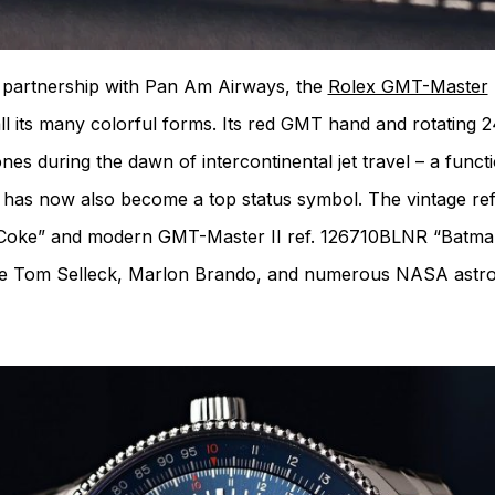
in partnership with Pan Am Airways, the
Rolex GMT-Master
all its many colorful forms. Its red GMT hand and rotating 2
nes during the dawn of intercontinental jet travel – a functi
 has now also become a top status symbol. The vintage ref.
0 “Coke” and modern GMT-Master II ref. 126710BLNR “Batma
de Tom Selleck, Marlon Brando, and numerous NASA astro