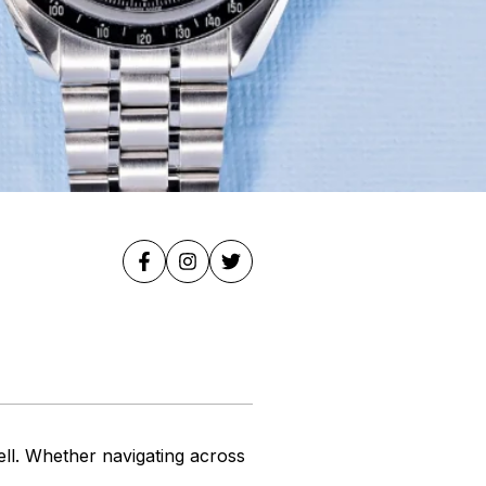
ell. Whether navigating across