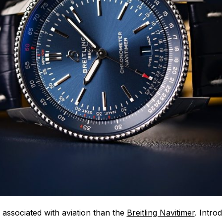
associated with aviation than the
Breitling Navitimer
. Intro