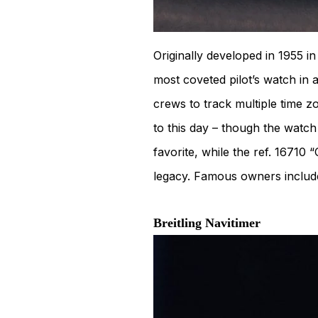
Originally developed in 1955 
most coveted pilot’s watch in 
crews to track multiple time zo
to this day – though the watch
favorite, while the ref. 1671
legacy. Famous owners inclu
Breitling Navitimer