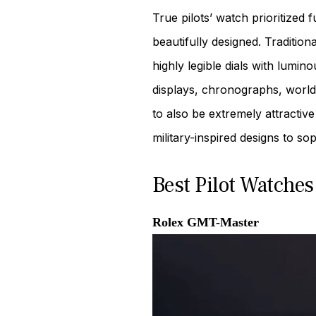
True pilots’ watch prioritized
beautifully designed. Traditio
highly legible dials with lumi
displays, chronographs, world 
to also be extremely attractive
military-inspired designs to so
Best Pilot Watches
Rolex GMT-Master