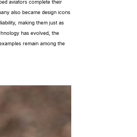
ped aviators complete their
many also became design icons
iability, making them just as
echnology has evolved, the
nest examples remain among the