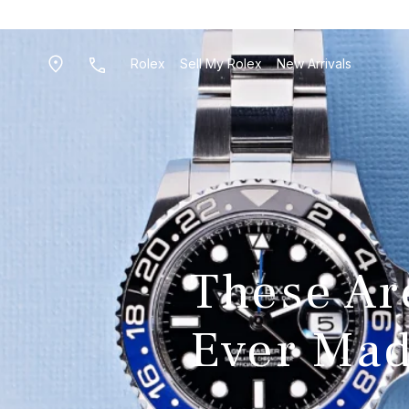
Rolex
Sell My Rolex
New Arrivals
These Ar
Ever Ma