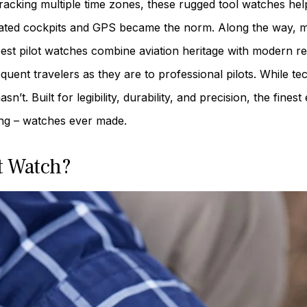
tracking multiple time zones, these rugged tool watches hel
icated cockpits and GPS became the norm. Along the way, 
best pilot watches combine aviation heritage with modern rel
equent travelers as they are to professional pilots. While t
sn’t. Built for legibility, durability, and precision, the fi
ing – watches ever made.
t Watch?