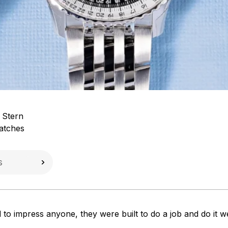
 Stern
atches
 to impress anyone, they were built to do a job and do it w