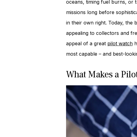
oceans, timing fuel burns, or 
missions long before sophist
in their own right. Today, the 
appealing to collectors and fr
appeal of a great
pilot watch
ha
most capable – and best-look
What Makes a Pilo