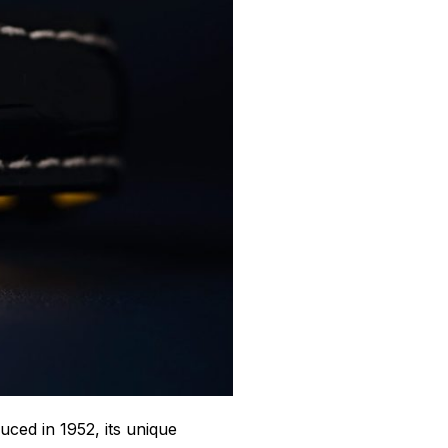
duced in 1952, its unique