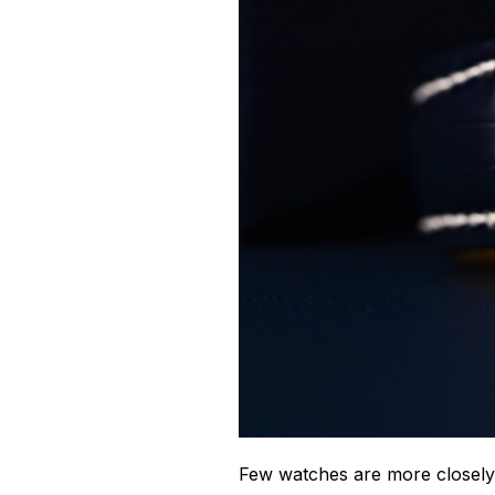
Few watches are more closely 