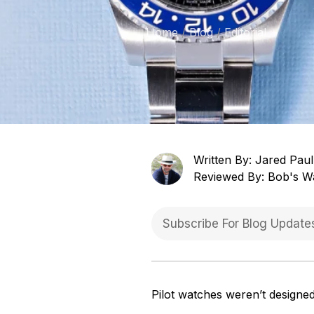
Home
Blog
Editorial
Written By: Jared Paul
Reviewed By: Bob's W
Pilot watches weren’t designed