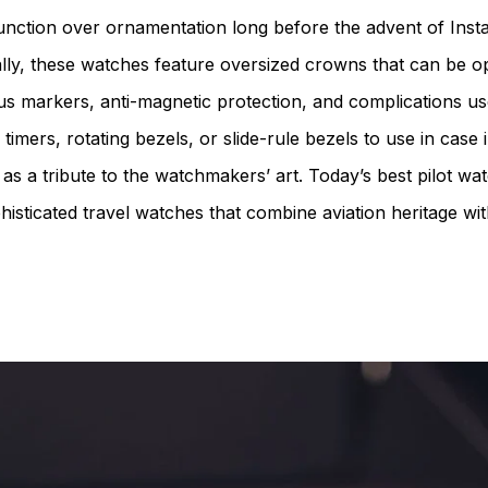
 function over ornamentation long before the advent of Inst
nally, these watches feature oversized crowns that can be o
nous markers, anti-magnetic protection, and complications us
timers, rotating bezels, or slide-rule bezels to use in case
 as a tribute to the watchmakers’ art. Today’s best pilot wa
phisticated travel watches that combine aviation heritage wit