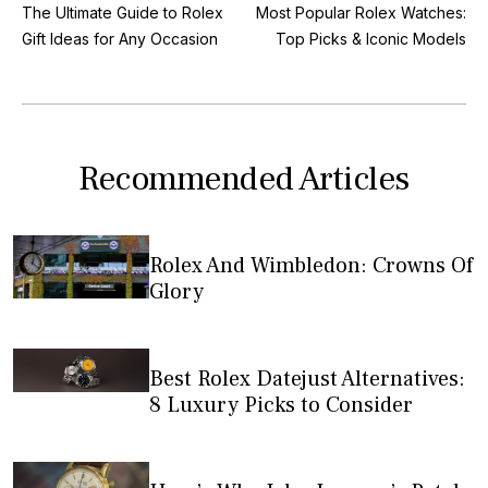
The Ultimate Guide to Rolex
Most Popular Rolex Watches:
Gift Ideas for Any Occasion
Top Picks & Iconic Models
Recommended Articles
Rolex And Wimbledon: Crowns Of
Glory
Best Rolex Datejust Alternatives:
8 Luxury Picks to Consider