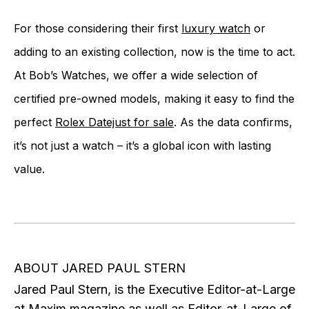
For those considering their first
luxury watch
or
adding to an existing collection, now is the time to act.
At Bob’s Watches, we offer a wide selection of
certified pre-owned models, making it easy to find the
perfect
Rolex Datejust for sale
. As the data confirms,
it’s not just a watch – it’s a global icon with lasting
value.
ABOUT JARED PAUL STERN
Jared Paul Stern, is the Executive Editor-at-Large
at Maxim magazine as well as Editor-at-Large of