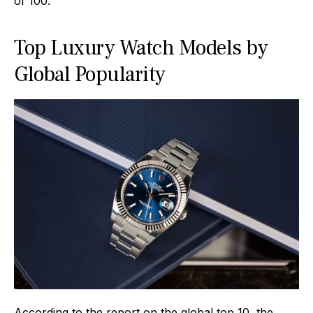
of 100.
Top Luxury Watch Models by
Global Popularity
According to the report on the global top 10, the