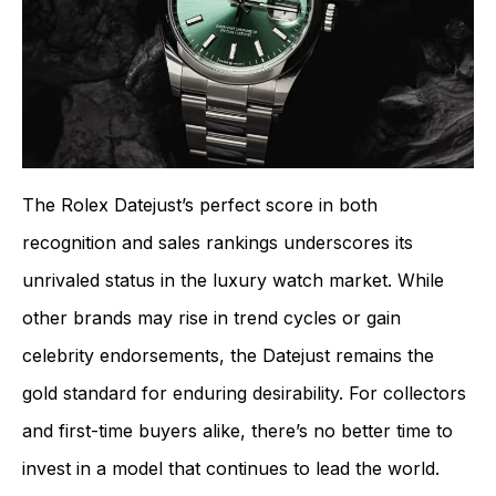
The Rolex Datejust’s perfect score in both
recognition and sales rankings underscores its
unrivaled status in the luxury watch market. While
other brands may rise in trend cycles or gain
celebrity endorsements, the Datejust remains the
gold standard for enduring desirability. For collectors
and first-time buyers alike, there’s no better time to
invest in a model that continues to lead the world.