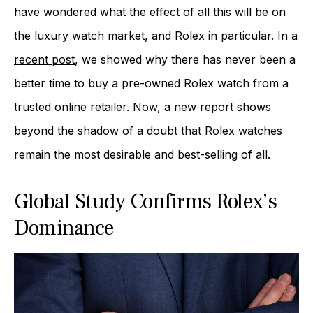
have wondered what the effect of all this will be on
the luxury watch market, and Rolex in particular. In a
recent post
, we showed why there has never been a
better time to buy a pre-owned Rolex watch from a
trusted online retailer. Now, a new report shows
beyond the shadow of a doubt that
Rolex watches
remain the most desirable and best-selling of all.
Global Study Confirms Rolex’s
Dominance