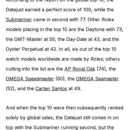
Datejust earned a perfect score of 100, while the
Submariner
came in second with 77. Other Rolex
models placing in the top 10 are the Daytona with 73,
the GMT-Master at 59, the Day-Date at 43, and the
Oyster Perpetual at 42. In all, six out of the top 10
watch models worldwide are made by Rolex; others
cutting into the list are the
AP Royal Oak
(74), the
OMEGA Speedmaster
(60), the
OMEGA Seamaster
(52), and the
Cartier Santos
at 49.
And when the top 10 were then subsequently ranked
solely by global sales, the Datejust still comes in on
top with the Submariner running second, but the