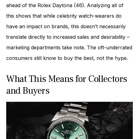
ahead of the Rolex Daytona (46). Analyzing all of
this shows that while celebrity watch-wearers do
have an impact on brands, this doesn’t necessarily
translate directly to increased sales and desirability –
marketing departments take note. The oft-underrated
consumers still know to buy the best, not the hype.
What This Means for Collectors
and Buyers