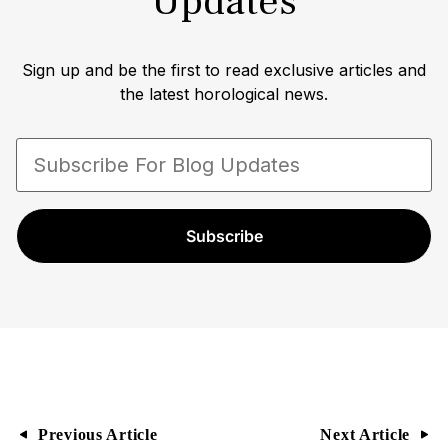
Updates
Sign up and be the first to read exclusive articles and
the latest horological news.
Subscribe
Previous Article
Next Article