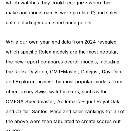
which watches they could recognize when their
make and model names were pixelated”; and sales
data including volume and price points.
While
our own year-end data from 2024
revealed
which specific Rolex models are the most popular,
the new report compares overall models, including
the
Rolex Daytona
,
GMT-Master
,
Datejust
,
Day-Date
,
and
Explorer
, against the most popular models from
other luxury Swiss watchmakers, such as the
OMEGA Speedmaster, Audemars Piguet Royal Oak,
and Cartier Santos. Price and sales rankings for all of
the above were then tabulated to create scores out