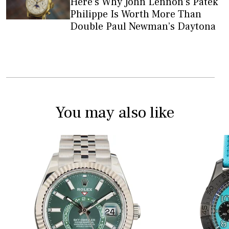
Here’s Why John Lennon’s Patek
Philippe Is Worth More Than
Double Paul Newman’s Daytona
You may also like