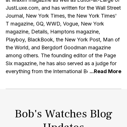
JustLuxe.com, and has written for the Wall Street
Journal, New York Times, the New York Times'
T magazine, GQ, WWD, Vogue, New York
magazine, Details, Hamptons magazine,
Playboy, BlackBook, the New York Post, Man of
the World, and Bergdorf Goodman magazine
among others. The founding editor of the Page
Six magazine, he has also served as a judge for
everything from the International Best Dressed
List to the Ford Supermodel of the World
contest. He currently contributes to A
Continuous Lean, AskMen, CNN Style, Pursuitist,
Airows and InsideHook, among others.
Bob's Watches Blog