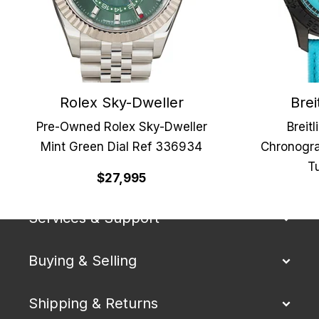
Rolex Sky-Dweller
Brei
Pre-Owned Rolex Sky-Dweller
Breit
Mint Green Dial Ref 336934
Chronogra
Tu
Our Company
$27,995
Services & Support
Buying & Selling
Shipping & Returns