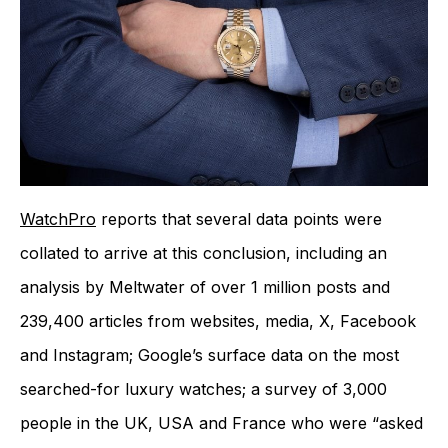
WatchPro
reports that several data points were
collated to arrive at this conclusion, including an
analysis by Meltwater of over 1 million posts and
239,400 articles from websites, media, X, Facebook
and Instagram; Google’s surface data on the most
searched-for luxury watches; a survey of 3,000
people in the UK, USA and France who were “asked