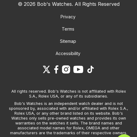
© 2026 Bob's Watches. All Rights Reserved
Privacy
Terms
Sitemap
Accessibility
All rights reserved. Bob's Watches is not affiliated with Rolex
S.A., Rolex USA, or any of its subsidiaries.
Bob's Watches is an independent watch dealer and is not
sponsored by, associated with and/or affiliated with Rolex S.A.,
Rolex USA, or any other brand listed on its website. Bob's
Watches only sells pre-owned watches and provides its own
warranties on the watches it sells. The brand names and
associated model names for Rolex, OMEGA and other
manufacturers are the trademarks of their respective owners.