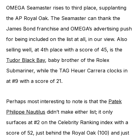
OMEGA Seamaster rises to third place, supplanting
the AP Royal Oak. The Seamaster can thank the
James Bond franchise and OMEGA’s advertising push
for being included on the list at all, in our view. Also
selling well, at 4th place with a score of 45, is the
Tudor Black Bay
, baby brother of the Rolex
Submariner, while the TAG Heuer Carrera clocks in
at #9 with a score of 21.
Perhaps most interesting to note is that the
Patek
Philippe Nautilus
didn’t make either list; it only
surfaces at #2 on the Celebrity Ranking index with a
score of 52, just behind the Royal Oak (100) and just