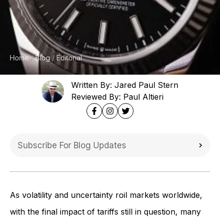
Home
Blog
Editorial
Written By: Jared Paul Stern
Reviewed By: Paul Altieri
As volatility and uncertainty roil markets worldwide,
with the final impact of tariffs still in question, many