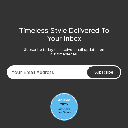
Timeless Style Delivered To
Your Inbox
Subscribe today to receive email updates on
our timepieces.
Subscribe
Your email address