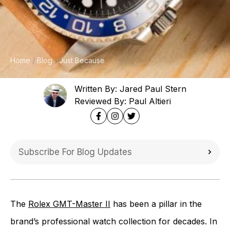
Home
Blog
Just Because
Written By: Jared Paul Stern
Reviewed By: Paul Altieri
The
Rolex GMT-Master II
has been a pillar in the
brand’s professional watch collection for decades. In