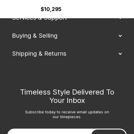
$10,295
Services & Support
Buying & Selling
Shipping & Returns
Timeless Style Delivered To
Your Inbox
Subscribe today to receive email updates on
our timepieces.