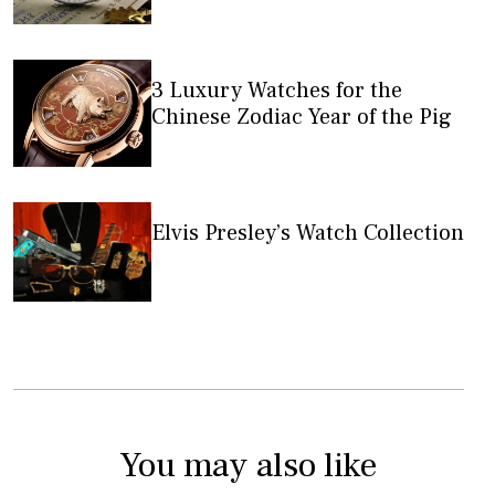
3 Luxury Watches for the
Chinese Zodiac Year of the Pig
Elvis Presley’s Watch Collection
You may also like