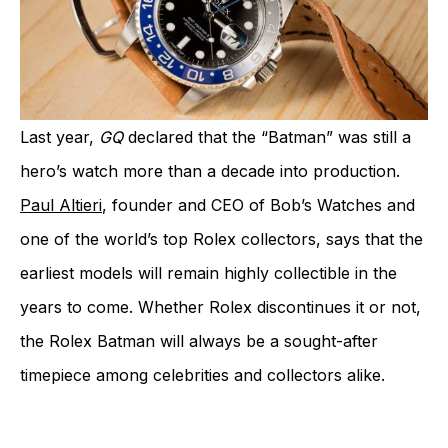
Last year,
GQ
declared that the “Batman” was still a
hero’s watch more than a decade into production.
Paul Altieri
, founder and CEO of Bob’s Watches and
one of the world’s top Rolex collectors, says that the
earliest models will remain highly collectible in the
years to come. Whether Rolex discontinues it or not,
the Rolex Batman will always be a sought-after
timepiece among celebrities and collectors alike.