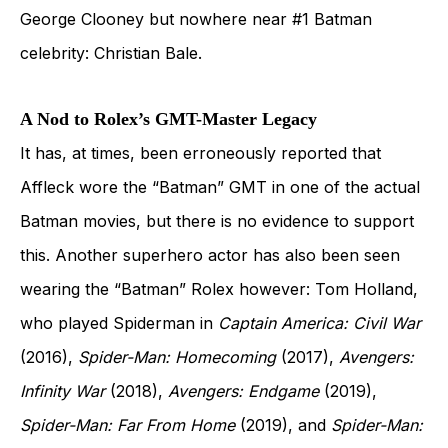
George Clooney but nowhere near #1 Batman
celebrity: Christian Bale.
A Nod to Rolex’s GMT-Master Legacy
It has, at times, been erroneously reported that
Affleck wore the “Batman” GMT in one of the actual
Batman movies, but there is no evidence to support
this. Another superhero actor has also been seen
wearing the “Batman” Rolex however: Tom Holland,
who played Spiderman in
Captain America: Civil War
(2016),
Spider-Man: Homecoming
(2017),
Avengers:
Infinity War
(2018),
Avengers: Endgame
(2019),
Spider-Man: Far From Home
(2019), and
Spider-Man: