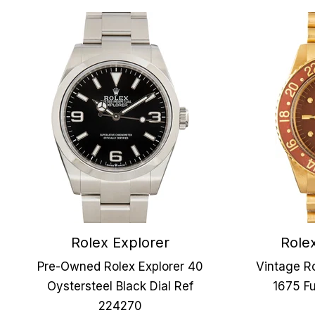
Rolex Explorer
Role
Pre-Owned Rolex Explorer 40
Vintage R
Oystersteel Black Dial Ref
1675 Fu
224270
Our Company