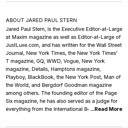
ABOUT JARED PAUL STERN
Jared Paul Stern, is the Executive Editor-at-Large
at Maxim magazine as well as Editor-at-Large of
JustLuxe.com, and has written for the Wall Street
Journal, New York Times, the New York Times'
T magazine, GQ, WWD, Vogue, New York
magazine, Details, Hamptons magazine,
Playboy, BlackBook, the New York Post, Man of
the World, and Bergdorf Goodman magazine
among others. The founding editor of the Page
Six magazine, he has also served as a judge for
everything from the International Best Dressed
List to the Ford Supermodel of the World
contest. He currently contributes to A