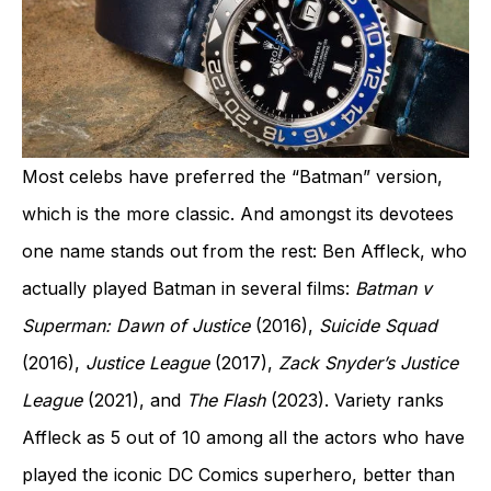
Most celebs have preferred the “Batman” version,
which is the more classic. And amongst its devotees
one name stands out from the rest: Ben Affleck, who
actually played Batman in several films:
Batman v
Superman: Dawn of Justice
(2016),
Suicide Squad
(2016),
Justice League
(2017),
Zack Snyder’s Justice
League
(2021), and
The Flash
(2023). Variety ranks
Affleck as 5 out of 10 among all the actors who have
played the iconic DC Comics superhero, better than