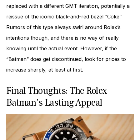
replaced with a different GMT iteration, potentially a
reissue of the iconic black-and-red bezel “Coke.”
Rumors of this type always swirl around Rolex’s
intentions though, and there is no way of really
knowing until the actual event. However, if the
“Batman” does get discontinued, look for prices to
increase sharply, at least at first.
Final Thoughts: The Rolex
Batman’s Lasting Appeal