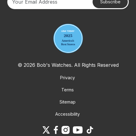
Subscribe
Your email address
© 2026 Bob's Watches. All Rights Reserved
Privacy
Terms
Sitemap
Accessibility