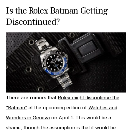
Is the Rolex Batman Getting
Discontinued?
There are rumors that
Rolex might discontinue the
“Batman”
at the upcoming edition of
Watches and
Wonders in Geneva
on April 1. This would be a
shame, though the assumption is that it would be