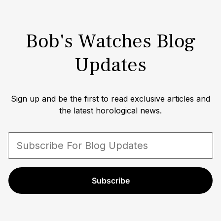
Continuous Lean, AskMen, CNN Style, Pursuitist,
Airows and InsideHook, among others.
Bob's Watches Blog
Updates
Sign up and be the first to read exclusive articles and
the latest horological news.
Subscribe