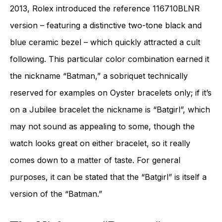
2013, Rolex introduced the reference 116710BLNR
version – featuring a distinctive two-tone black and
blue ceramic bezel – which quickly attracted a cult
following. This particular color combination earned it
the nickname “Batman,” a sobriquet technically
reserved for examples on Oyster bracelets only; if it’s
on a Jubilee bracelet the nickname is “Batgirl”, which
may not sound as appealing to some, though the
watch looks great on either bracelet, so it really
comes down to a matter of taste. For general
purposes, it can be stated that the “Batgirl” is itself a
version of the “Batman.”