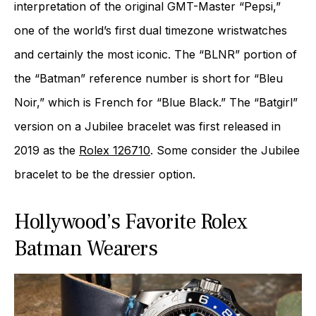
interpretation of the original GMT-Master “Pepsi,”
one of the world’s first dual timezone wristwatches
and certainly the most iconic. The “BLNR” portion of
the “Batman” reference number is short for “Bleu
Noir,” which is French for “Blue Black.” The “Batgirl”
version on a Jubilee bracelet was first released in
2019 as the
Rolex 126710
. Some consider the Jubilee
bracelet to be the dressier option.
Hollywood’s Favorite Rolex
Batman Wearers