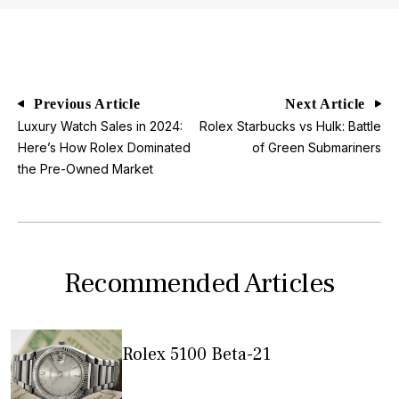
Previous Article
Next Article
Luxury Watch Sales in 2024:
Rolex Starbucks vs Hulk: Battle
Here’s How Rolex Dominated
of Green Submariners
the Pre-Owned Market
Recommended Articles
Rolex 5100 Beta-21