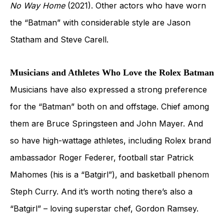
No Way Home
(2021). Other actors who have worn
the “Batman” with considerable style are Jason
Statham and Steve Carell.
Musicians and Athletes Who Love the Rolex Batman
Musicians have also expressed a strong preference
for the “Batman” both on and offstage. Chief among
them are Bruce Springsteen and John Mayer. And
so have high-wattage athletes, including Rolex brand
ambassador Roger Federer, football star Patrick
Mahomes (his is a “Batgirl”), and basketball phenom
Steph Curry. And it’s worth noting there’s also a
“Batgirl” – loving superstar chef, Gordon Ramsey.