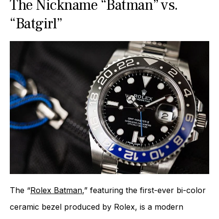
The Nickname “Batman” vs.
“Batgirl”
The “
Rolex Batman
,” featuring the first-ever bi-color
ceramic bezel produced by Rolex, is a modern