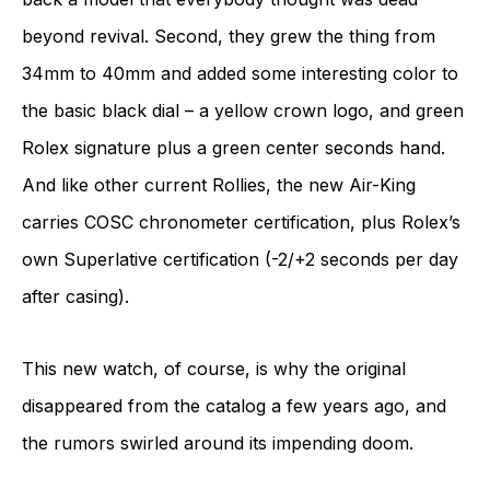
beyond revival. Second, they grew the thing from
34mm to 40mm and added some interesting color to
the basic black dial – a yellow crown logo, and green
Rolex signature plus a green center seconds hand.
And like other current Rollies, the new Air-King
carries COSC chronometer certification, plus Rolex’s
own Superlative certification (-2/+2 seconds per day
after casing).
This new watch, of course, is why the original
disappeared from the catalog a few years ago, and
the rumors swirled around its impending doom.