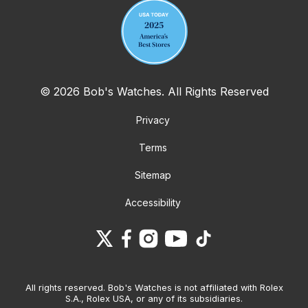
© 2026 Bob's Watches. All Rights Reserved
Privacy
Terms
Sitemap
Accessibility
All rights reserved. Bob's Watches is not affiliated with Rolex
S.A., Rolex USA, or any of its subsidiaries.