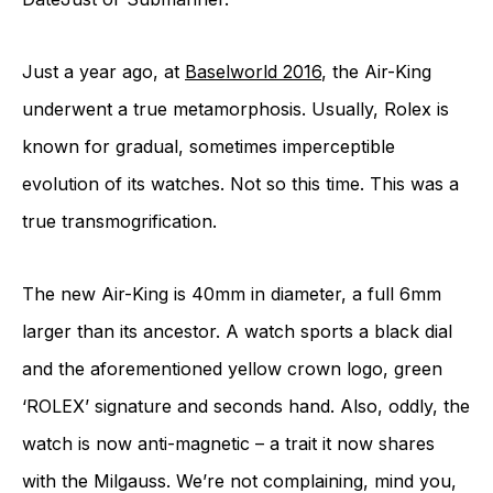
Just a year ago, at
Baselworld 2016
, the Air-King
underwent a true metamorphosis. Usually, Rolex is
known for gradual, sometimes imperceptible
evolution of its watches. Not so this time. This was a
true transmogrification.
The new Air-King is 40mm in diameter, a full 6mm
larger than its ancestor. A watch sports a black dial
and the aforementioned yellow crown logo, green
‘ROLEX’ signature and seconds hand. Also, oddly, the
watch is now anti-magnetic – a trait it now shares
with the Milgauss. We’re not complaining, mind you,