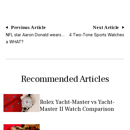
Previous Article
Next Article
NFL star Aaron Donald wears…
4 Two-Tone Sports Watches
a WHAT?
Recommended Articles
Rolex Yacht-Master vs Yacht-
Master II Watch Comparison