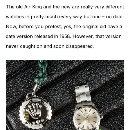
The old Air-King and the new are really very different
watches in pretty much every way but one – no date.
Now, before you protest, yes, the original did have a
date version released in 1958. However, that version
never caught on and soon disappeared.