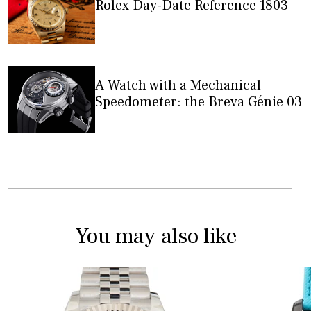
Rolex Day-Date Reference 1803
A Watch with a Mechanical
Speedometer: the Breva Génie 03
You may also like