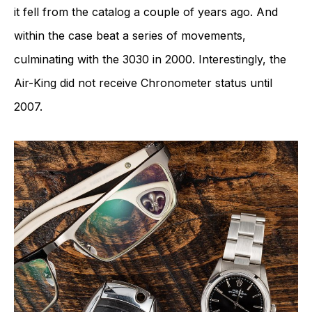
it fell from the catalog a couple of years ago. And
within the case beat a series of movements,
culminating with the 3030 in 2000. Interestingly, the
Air-King did not receive Chronometer status until
2007.